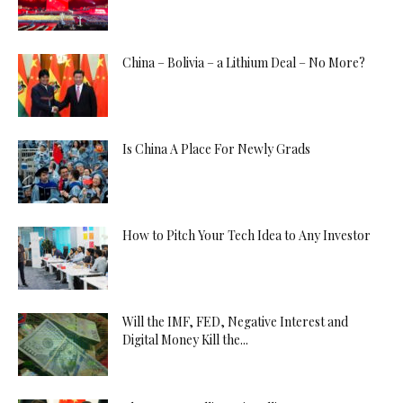
China – Bolivia – a Lithium Deal – No More?
Is China A Place For Newly Grads
How to Pitch Your Tech Idea to Any Investor
Will the IMF, FED, Negative Interest and
Digital Money Kill the...