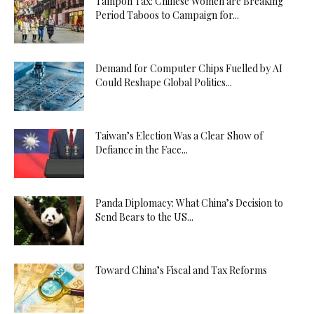
Tampon Tax: Chinese Women are Breaking
Period Taboos to Campaign for...
Demand for Computer Chips Fuelled by AI
Could Reshape Global Politics...
Taiwan’s Election Was a Clear Show of
Defiance in the Face...
Panda Diplomacy: What China’s Decision to
Send Bears to the US...
Toward China’s Fiscal and Tax Reforms