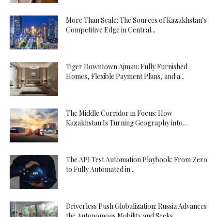
More Than Scale: The Sources of Kazakhstan’s
Competitive Edge in Central...
Tiger Downtown Ajman: Fully Furnished
Homes, Flexible Payment Plans, and a...
The Middle Corridor in Focus: How
Kazakhstan Is Turning Geography into...
The API Test Automation Playbook: From Zero
to Fully Automated in...
Driverless Push Globalization: Russia Advances
the Autonomous Mobility and Seeks