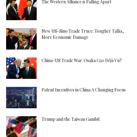
The Western Alliance is Falling Apart
New US-Sino Trade Truce: Tougher Talks,
More Economic Damage
China-US Trade War: Osaka G20 Déjà Vu?
Patent Incentives in China A Changing Focus
Trump and the Taiwan Gambit