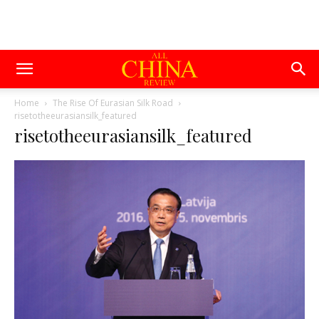
Home
The Rise Of Eurasian Silk Road
risetotheeurasiansilk_featured
risetotheeurasiansilk_featured