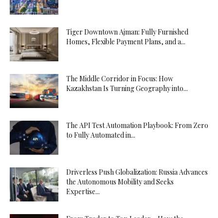
Tiger Downtown Ajman: Fully Furnished
Homes, Flexible Payment Plans, and a...
The Middle Corridor in Focus: How
Kazakhstan Is Turning Geography into...
The API Test Automation Playbook: From Zero
to Fully Automated in...
Driverless Push Globalization: Russia Advances
the Autonomous Mobility and Seeks
Expertise...