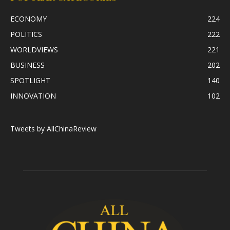
ECONOMY
224
POLITICS
222
WORLDVIEWS
221
BUSINESS
202
SPOTLIGHT
140
INNOVATION
102
Tweets by AllChinaReview