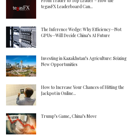
From Trader to Top Leader – How the
tegasFX Leaderboard Can...
The Inference Wedge: Why Efficiency—Not
GPUs—Will Decide China’s AI Future
Investing in Kazakhstan’s Agriculture: Seizing
New Opportunities
How to Increase Your Chances of Hitting the
Jackpot in Online...
Trump’s Game, China’s Move