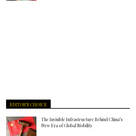
EDITOR'S CHOICE
The Invisible Infrastructure Behind China’s
New Era of Global Mobility