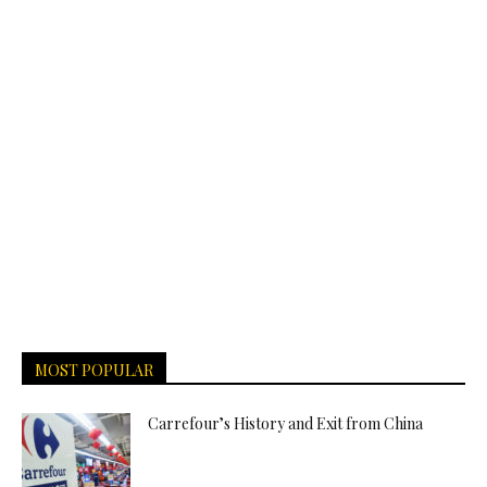
MOST POPULAR
Carrefour’s History and Exit from China