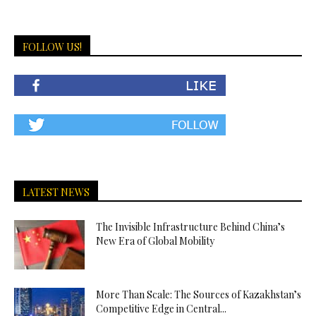
FOLLOW US!
LATEST NEWS
The Invisible Infrastructure Behind China’s
New Era of Global Mobility
More Than Scale: The Sources of Kazakhstan’s
Competitive Edge in Central...