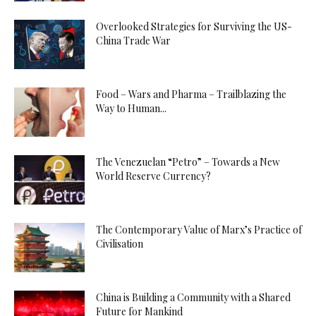
Overlooked Strategies for Surviving the US-
China Trade War
Food – Wars and Pharma – Trailblazing the
Way to Human...
The Venezuelan “Petro” – Towards a New
World Reserve Currency?
The Contemporary Value of Marx’s Practice of
Civilisation
China is Building a Community with a Shared
Future for Mankind