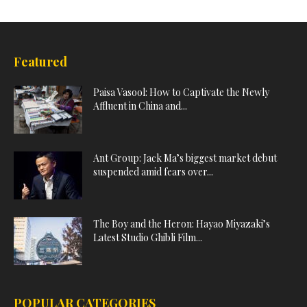
Featured
Paisa Vasool: How to Captivate the Newly
Affluent in China and...
Ant Group: Jack Ma’s biggest market debut
suspended amid fears over...
The Boy and the Heron: Hayao Miyazaki’s
Latest Studio Ghibli Film...
POPULAR CATEGORIES