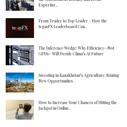
Expertise...
From Trader to Top Leader – How the
tegasFX Leaderboard Can...
The Inference Wedge: Why Efficiency—Not
GPUs—Will Decide China’s AI Future
Investing in Kazakhstan’s Agriculture: Seizing
New Opportunities
How to Increase Your Chances of Hitting the
Jackpot in Online...