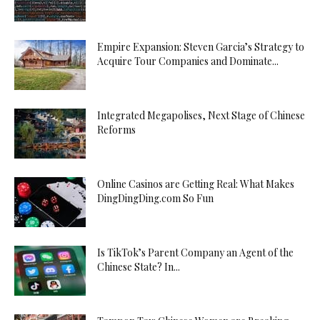
Empire Expansion: Steven Garcia’s Strategy to
Acquire Tour Companies and Dominate...
Integrated Megapolises, Next Stage of Chinese
Reforms
Online Casinos are Getting Real: What Makes
DingDingDing.com So Fun
Is TikTok’s Parent Company an Agent of the
Chinese State? In...