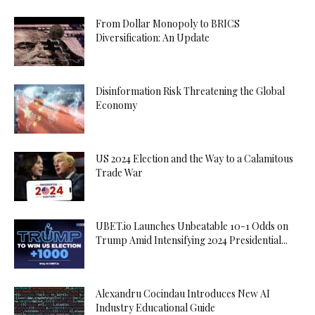
From Dollar Monopoly to BRICS
Diversification: An Update
Disinformation Risk Threatening the Global
Economy
US 2024 Election and the Way to a Calamitous
Trade War
UBET.io Launches Unbeatable 10-1 Odds on
Trump Amid Intensifying 2024 Presidential...
Alexandru Cocindau Introduces New AI
Industry Educational Guide