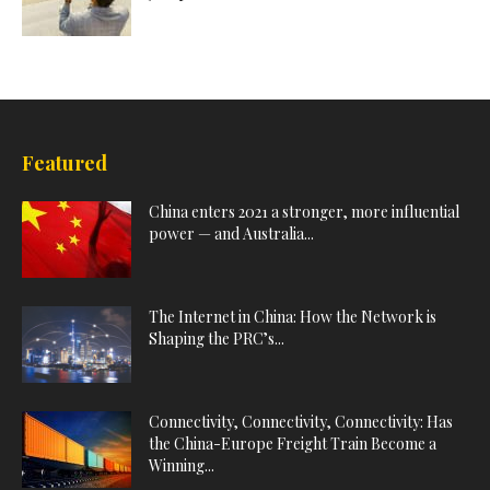
Featured
China enters 2021 a stronger, more influential
power — and Australia...
The Internet in China: How the Network is
Shaping the PRC’s...
Connectivity, Connectivity, Connectivity: Has
the China-Europe Freight Train Become a
Winning...