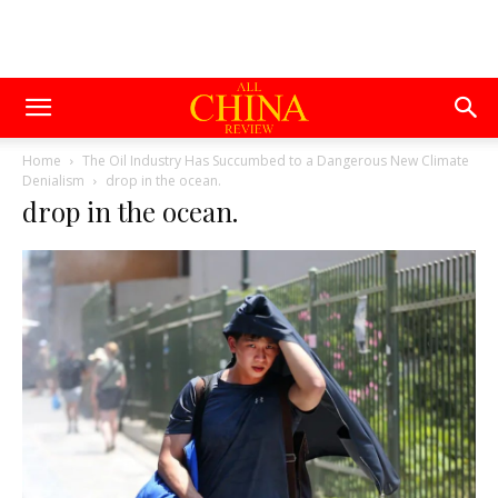
Home
The Oil Industry Has Succumbed to a Dangerous New Climate
Denialism
drop in the ocean.
drop in the ocean.