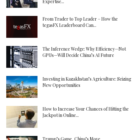
Expertise...
From Trader to Top Leader – How the
tegasFX Leaderboard Can...
The Inference Wedge: Why Efficiency—Not
GPUs—Will Decide China’s AI Future
Investing in Kazakhstan’s Agriculture: Seizing
New Opportunities
How to Increase Your Chances of Hitting the
Jackpot in Online...
Trump’s Game, China’s Move