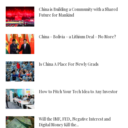
China is Building a Community with a Shared
Future for Mankind
China – Bolivia – a Lithium Deal – No More?
Is China A Place For Newly Grads
How to Pitch Your Tech Idea to Any Investor
Will the IMF, FED, Negative Interest and
Digital Money Kill the...