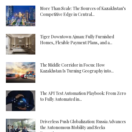
More Than Scale: The Sources of Kazakhstan’s
Competitive Edge in Central...
Tiger Downtown Ajman: Fully Furnished
Homes, Flexible Payment Plans, and a...
The Middle Corridor in Focus: How
Kazakhstan Is Turning Geography into...
The API Test Automation Playbook: From Zero
to Fully Automated in...
Driverless Push Globalization: Russia Advances
the Autonomous Mobility and Seeks