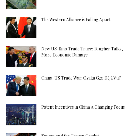
The Western Alliance is Falling Apart
New US-Sino Trade Truce: Tougher Talks,
More Economic Damage
China-US Trade War: Osaka G20 Déjà Vu?
Patent Incentives in China A Changing Focus