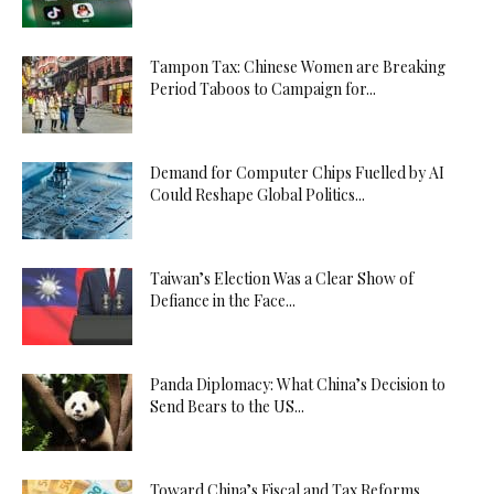
Tampon Tax: Chinese Women are Breaking
Period Taboos to Campaign for...
Demand for Computer Chips Fuelled by AI
Could Reshape Global Politics...
Taiwan’s Election Was a Clear Show of
Defiance in the Face...
Panda Diplomacy: What China’s Decision to
Send Bears to the US...
Toward China’s Fiscal and Tax Reforms