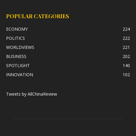
POPULAR CATEGORIES
ECONOMY
224
POLITICS
222
WORLDVIEWS
221
BUSINESS
202
SPOTLIGHT
140
INNOVATION
102
Tweets by AllChinaReview