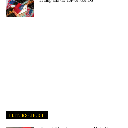
Trump and the Taiwan Gambit
EDITOR'S CHOICE