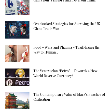
Carrefour’s History and Exit from China
Overlooked Strategies for Surviving the US-
China Trade War
Food – Wars and Pharma – Trailblazing the
Way to Human...
The Venezuelan “Petro” – Towards a New
World Reserve Currency?
The Contemporary Value of Marx’s Practice of
Civilisation