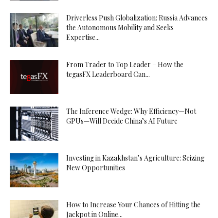
Driverless Push Globalization: Russia Advances
the Autonomous Mobility and Seeks
Expertise...
From Trader to Top Leader – How the
tegasFX Leaderboard Can...
The Inference Wedge: Why Efficiency—Not
GPUs—Will Decide China’s AI Future
Investing in Kazakhstan’s Agriculture: Seizing
New Opportunities
How to Increase Your Chances of Hitting the
Jackpot in Online...