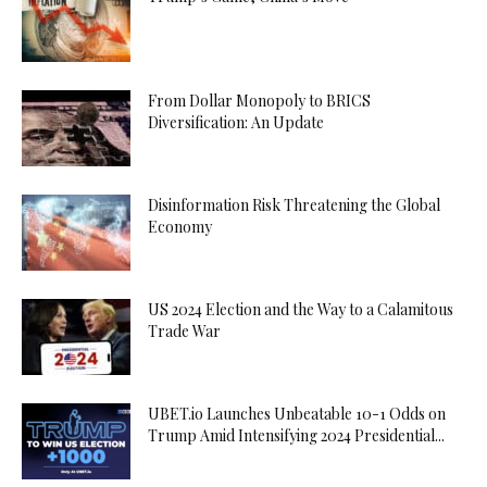
From Dollar Monopoly to BRICS
Diversification: An Update
Disinformation Risk Threatening the Global
Economy
US 2024 Election and the Way to a Calamitous
Trade War
UBET.io Launches Unbeatable 10-1 Odds on
Trump Amid Intensifying 2024 Presidential...