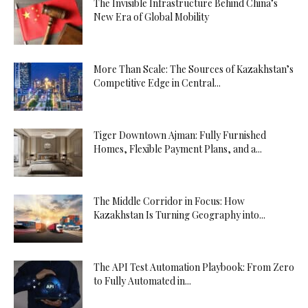
The Invisible Infrastructure Behind China’s
New Era of Global Mobility
More Than Scale: The Sources of Kazakhstan’s
Competitive Edge in Central...
Tiger Downtown Ajman: Fully Furnished
Homes, Flexible Payment Plans, and a...
The Middle Corridor in Focus: How
Kazakhstan Is Turning Geography into...
The API Test Automation Playbook: From Zero
to Fully Automated in...