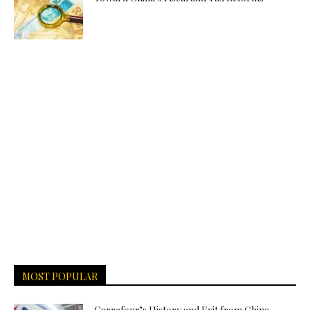
MOST POPULAR