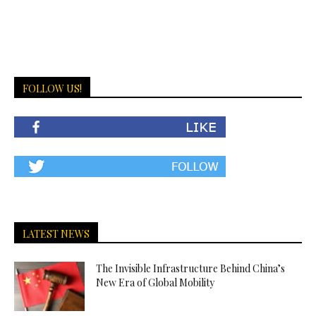
FOLLOW US!
LATEST NEWS
The Invisible Infrastructure Behind China’s
New Era of Global Mobility