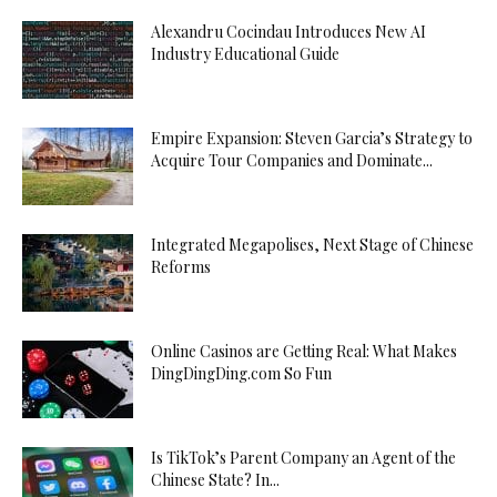
Alexandru Cocindau Introduces New AI
Industry Educational Guide
Empire Expansion: Steven Garcia’s Strategy to
Acquire Tour Companies and Dominate...
Integrated Megapolises, Next Stage of Chinese
Reforms
Online Casinos are Getting Real: What Makes
DingDingDing.com So Fun
Is TikTok’s Parent Company an Agent of the
Chinese State? In...