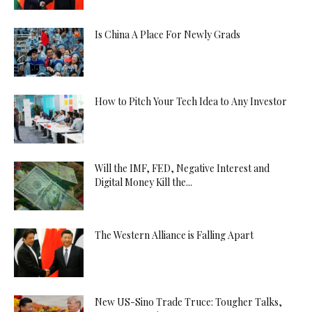
Is China A Place For Newly Grads
How to Pitch Your Tech Idea to Any Investor
Will the IMF, FED, Negative Interest and
Digital Money Kill the...
The Western Alliance is Falling Apart
New US-Sino Trade Truce: Tougher Talks,