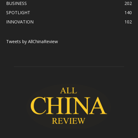
BUSINESS
202
SPOTLIGHT
140
INNOVATION
102
Tweets by AllChinaReview