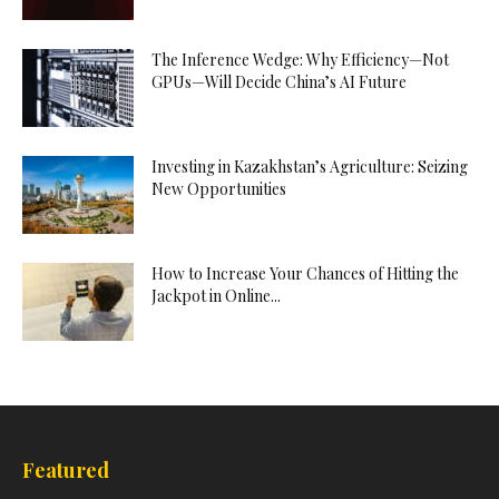
The Inference Wedge: Why Efficiency—Not
GPUs—Will Decide China’s AI Future
Investing in Kazakhstan’s Agriculture: Seizing
New Opportunities
How to Increase Your Chances of Hitting the
Jackpot in Online...
Featured