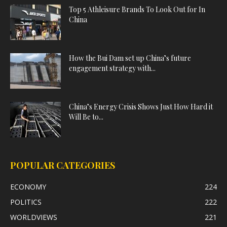
Top 5 Athleisure Brands To Look Out for In
China
How the Bui Dam set up China’s future
engagement strategy with...
China’s Energy Crisis Shows Just How Hard it
Will Be to...
POPULAR CATEGORIES
ECONOMY
224
POLITICS
222
WORLDVIEWS
221