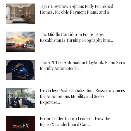
Tiger Downtown Ajman: Fully Furnished
Homes, Flexible Payment Plans, and a...
The Middle Corridor in Focus: How
Kazakhstan Is Turning Geography into...
The API Test Automation Playbook: From Zero
to Fully Automated in...
Driverless Push Globalization: Russia Advances
the Autonomous Mobility and Seeks
Expertise...
From Trader to Top Leader – How the
tegasFX Leaderboard Can...