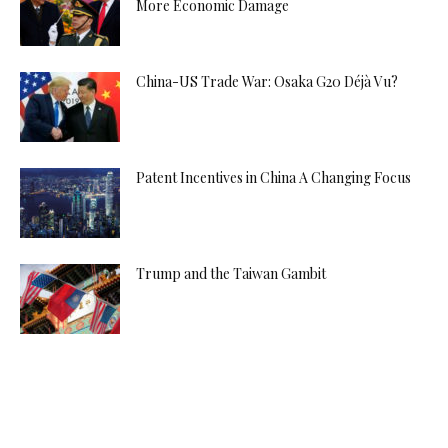
More Economic Damage
China-US Trade War: Osaka G20 Déjà Vu?
Patent Incentives in China A Changing Focus
Trump and the Taiwan Gambit