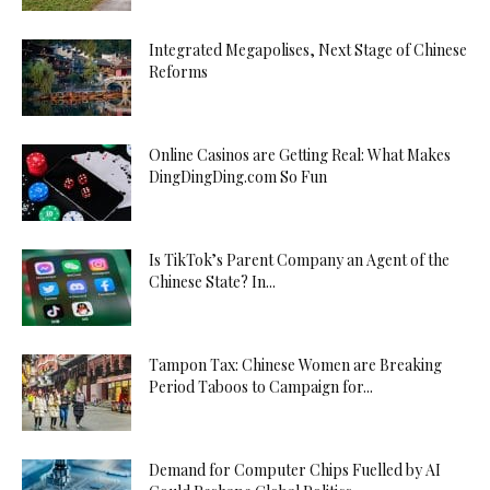
Integrated Megapolises, Next Stage of Chinese
Reforms
Online Casinos are Getting Real: What Makes
DingDingDing.com So Fun
Is TikTok’s Parent Company an Agent of the
Chinese State? In...
Tampon Tax: Chinese Women are Breaking
Period Taboos to Campaign for...
Demand for Computer Chips Fuelled by AI