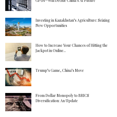
GPUs—Will Decide China’s AI Future
Investing in Kazakhstan’s Agriculture: Seizing
New Opportunities
How to Increase Your Chances of Hitting the
Jackpot in Online...
Trump’s Game, China’s Move
From Dollar Monopoly to BRICS
Diversification: An Update