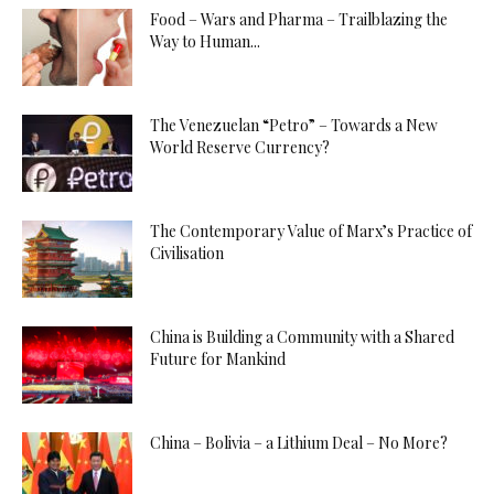
Food – Wars and Pharma – Trailblazing the
Way to Human...
The Venezuelan “Petro” – Towards a New
World Reserve Currency?
The Contemporary Value of Marx’s Practice of
Civilisation
China is Building a Community with a Shared
Future for Mankind
China – Bolivia – a Lithium Deal – No More?