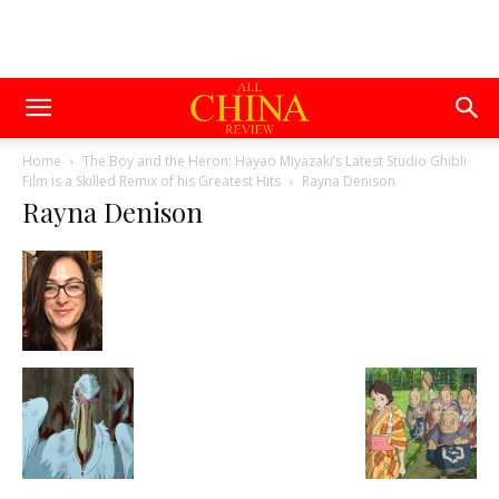
Home
The Boy and the Heron: Hayao Miyazaki’s Latest Studio Ghibli
Film is a Skilled Remix of his Greatest Hits
Rayna Denison
Rayna Denison