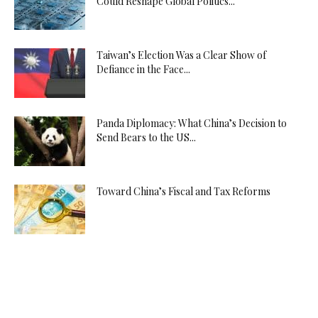
Could Reshape Global Politics...
Taiwan’s Election Was a Clear Show of
Defiance in the Face...
Panda Diplomacy: What China’s Decision to
Send Bears to the US...
Toward China’s Fiscal and Tax Reforms