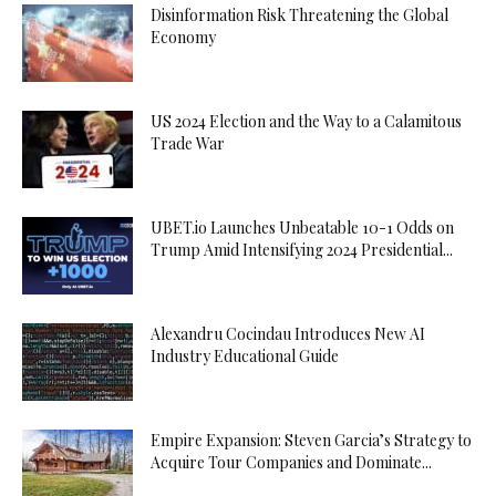
Disinformation Risk Threatening the Global
Economy
US 2024 Election and the Way to a Calamitous
Trade War
UBET.io Launches Unbeatable 10-1 Odds on
Trump Amid Intensifying 2024 Presidential...
Alexandru Cocindau Introduces New AI
Industry Educational Guide
Empire Expansion: Steven Garcia’s Strategy to
Acquire Tour Companies and Dominate...