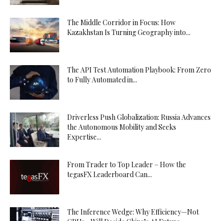
The Middle Corridor in Focus: How
Kazakhstan Is Turning Geography into...
The API Test Automation Playbook: From Zero
to Fully Automated in...
Driverless Push Globalization: Russia Advances
the Autonomous Mobility and Seeks
Expertise...
From Trader to Top Leader – How the
tegasFX Leaderboard Can...
The Inference Wedge: Why Efficiency—Not