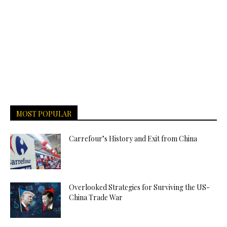
MOST POPULAR
Carrefour’s History and Exit from China
Overlooked Strategies for Surviving the US-
China Trade War