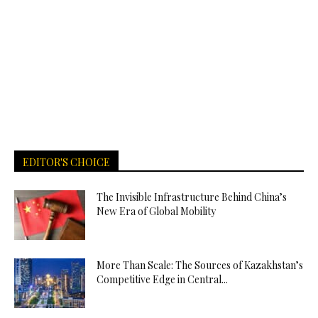
EDITOR'S CHOICE
The Invisible Infrastructure Behind China’s
New Era of Global Mobility
More Than Scale: The Sources of Kazakhstan’s
Competitive Edge in Central...