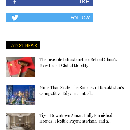
LATEST NEWS
The Invisible Infrastructure Behind China’s
New Era of Global Mobility
More Than Scale: The Sources of Kazakhstan’s
Competitive Edge in Central...
Tiger Downtown Ajman: Fully Furnished
Homes, Flexible Payment Plans, and a...