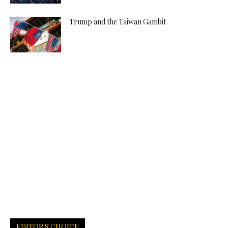
Trump and the Taiwan Gambit
EDITOR'S CHOICE