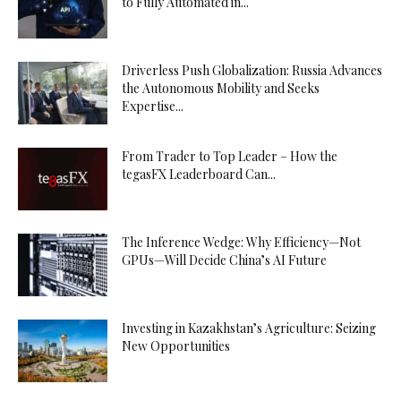
to Fully Automated in...
Driverless Push Globalization: Russia Advances
the Autonomous Mobility and Seeks
Expertise...
From Trader to Top Leader – How the
tegasFX Leaderboard Can...
The Inference Wedge: Why Efficiency—Not
GPUs—Will Decide China’s AI Future
Investing in Kazakhstan’s Agriculture: Seizing
New Opportunities