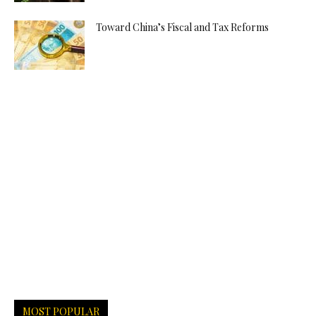
Toward China’s Fiscal and Tax Reforms
MOST POPULAR