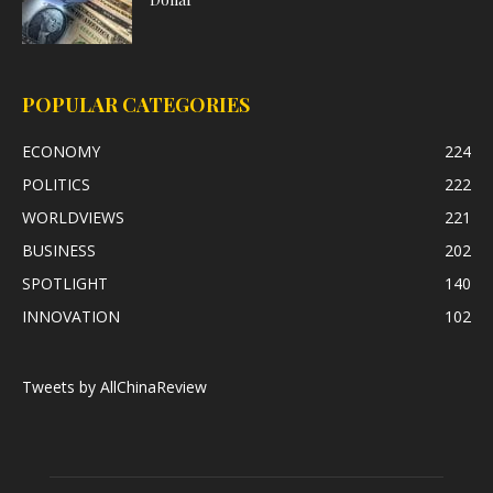
POPULAR CATEGORIES
ECONOMY
224
POLITICS
222
WORLDVIEWS
221
BUSINESS
202
SPOTLIGHT
140
INNOVATION
102
Tweets by AllChinaReview