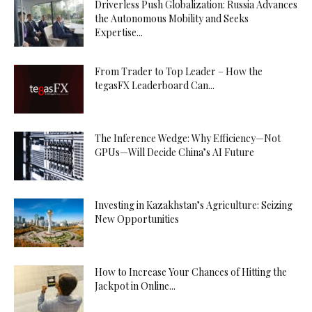
Driverless Push Globalization: Russia Advances
the Autonomous Mobility and Seeks
Expertise...
From Trader to Top Leader – How the
tegasFX Leaderboard Can...
The Inference Wedge: Why Efficiency—Not
GPUs—Will Decide China’s AI Future
Investing in Kazakhstan’s Agriculture: Seizing
New Opportunities
How to Increase Your Chances of Hitting the
Jackpot in Online...