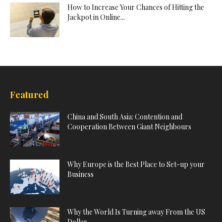
How to Increase Your Chances of Hitting the
Jackpot in Online...
Featured
China and South Asia: Contention and
Cooperation Between Giant Neighbours
Why Europe is the Best Place to Set-up your
Business
Why the World Is Turning away From the US
Dollar