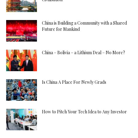
China is Building a Community with a Shared
Future for Mankind
China – Bolivia – a Lithium Deal – No More?
Is China A Place For Newly Grads
How to Pitch Your Tech Idea to Any Investor