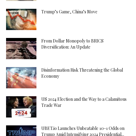
Trump’s Game, China’s Move
From Dollar Monopoly to BRICS
Diversification: An Update
Disinformation Risk Threatening the Global
Economy
US 2024 Election and the Way to a Calamitous
Trade War
UBET.io Launches Unbeatable 10-1 Odds on
Trump Amid Intensifying 2024 Presidential...