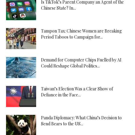
Is TikTok’s Parent Company an Agent of the
Chinese State? In...
Tampon Tax: Chinese Women are Breaking
Period Taboos to Campaign for...
Demand for Computer Chips Fuelled by AI
Could Reshape Global Politics...
Taiwan’s Election Was a Clear Show of
Defiance in the Face...
Panda Diplomacy: What China’s Decision to
Send Bears to the US...