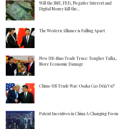
Will the IMF, FED, Negative Interest and
Digital Money Kill the...
The Western Alliance is Falling Apart
New US-Sino Trade Truce: Tougher Talks,
More Economic Damage
China-US Trade War: Osaka G20 Déjà Vu?
Patent Incentives in China A Changing Focus