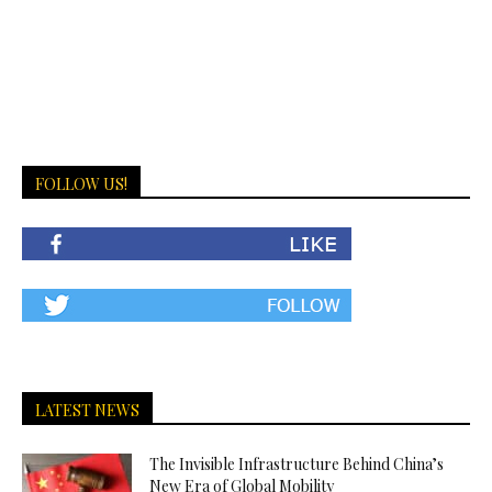
FOLLOW US!
LATEST NEWS
The Invisible Infrastructure Behind China’s
New Era of Global Mobility