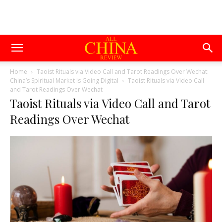
Home
Taoist Rituals via Video Call and Tarot Readings Over Wechat:
China’s Spiritual Market Is Going Digital
Taoist Rituals via Video Call
and Tarot Readings Over Wechat
Taoist Rituals via Video Call and Tarot
Readings Over Wechat