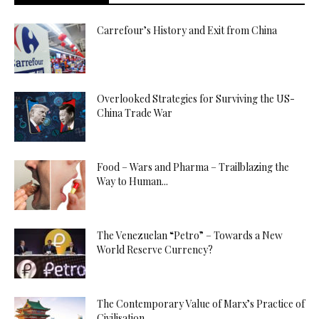
Carrefour’s History and Exit from China
Overlooked Strategies for Surviving the US-
China Trade War
Food – Wars and Pharma – Trailblazing the
Way to Human...
The Venezuelan “Petro” – Towards a New
World Reserve Currency?
The Contemporary Value of Marx’s Practice of
Civilisation