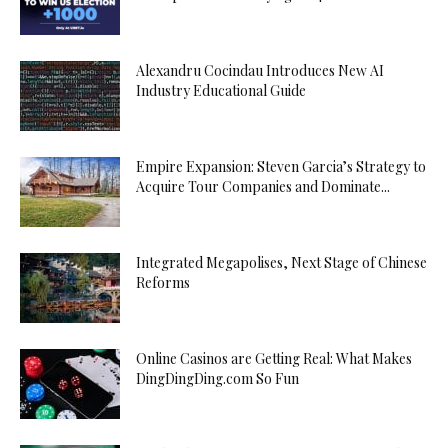
Alexandru Cocindau Introduces New AI
Industry Educational Guide
Empire Expansion: Steven Garcia’s Strategy to
Acquire Tour Companies and Dominate...
Integrated Megapolises, Next Stage of Chinese
Reforms
Online Casinos are Getting Real: What Makes
DingDingDing.com So Fun