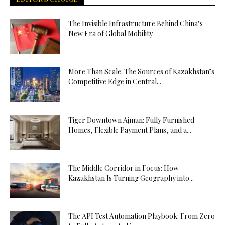
The Invisible Infrastructure Behind China’s
New Era of Global Mobility
More Than Scale: The Sources of Kazakhstan’s
Competitive Edge in Central...
Tiger Downtown Ajman: Fully Furnished
Homes, Flexible Payment Plans, and a...
The Middle Corridor in Focus: How
Kazakhstan Is Turning Geography into...
The API Test Automation Playbook: From Zero