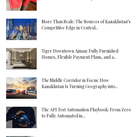
More Than Scale: The Sources of Kazakhstan’s
Competitive Edge in Central...
Tiger Downtown Ajman: Fully Furnished
Homes, Flexible Payment Plans, and a...
The Middle Corridor in Focus: How
Kazakhstan Is Turning Geography into...
The API Test Automation Playbook: From Zero
to Fully Automated in...