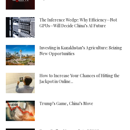
The Inference Wedge: Why Efficiency—Not
GPUs—Will Decide China’s AI Future
Investing in Kazakhstan’s Agriculture: Seizing
New Opportunities
How to Increase Your Chances of Hitting the
Jackpot in Online...
Trump’s Game, China’s Move