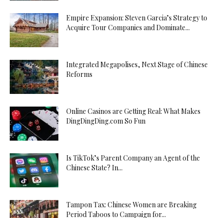
Empire Expansion: Steven Garcia’s Strategy to
Acquire Tour Companies and Dominate...
Integrated Megapolises, Next Stage of Chinese
Reforms
Online Casinos are Getting Real: What Makes
DingDingDing.com So Fun
Is TikTok’s Parent Company an Agent of the
Chinese State? In...
Tampon Tax: Chinese Women are Breaking
Period Taboos to Campaign for...