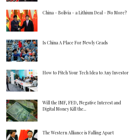
China – Bolivia – a Lithium Deal – No More?
Is China A Place For Newly Grads
How to Pitch Your Tech Idea to Any Investor
Will the IMF, FED, Negative Interest and
Digital Money Kill the...
The Western Alliance is Falling Apart