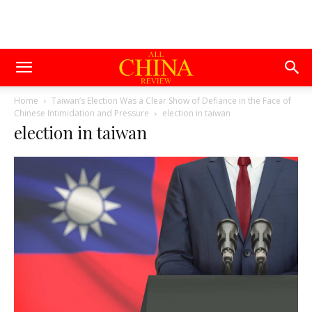
Home
Taiwan’s Election Was a Clear Show of Defiance in the Face of
Chinese Intimidation and Pressure
election in taiwan
election in taiwan