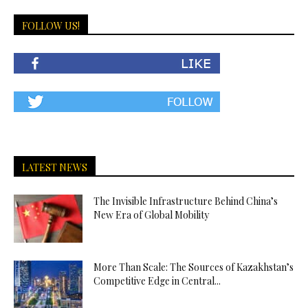
FOLLOW US!
LATEST NEWS
The Invisible Infrastructure Behind China’s
New Era of Global Mobility
More Than Scale: The Sources of Kazakhstan’s
Competitive Edge in Central...