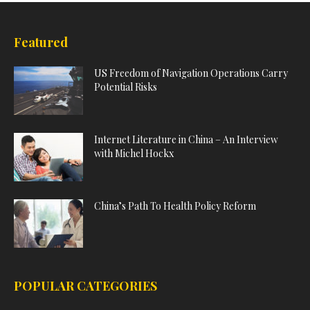
Featured
US Freedom of Navigation Operations Carry
Potential Risks
Internet Literature in China – An Interview
with Michel Hockx
China’s Path To Health Policy Reform
POPULAR CATEGORIES