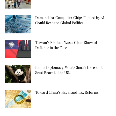
Demand for Computer Chips Fuelled by AI
Could Reshape Global Politics...
Taiwan’s Election Was a Clear Show of
Defiance in the Face...
Panda Diplomacy: What China’s Decision to
Send Bears to the US...
Toward China’s Fiscal and Tax Reforms