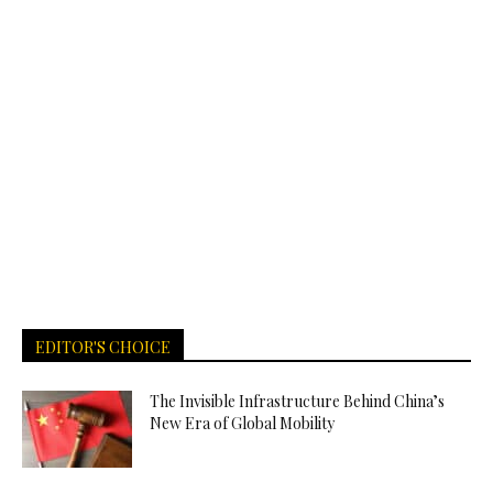
EDITOR'S CHOICE
The Invisible Infrastructure Behind China’s
New Era of Global Mobility