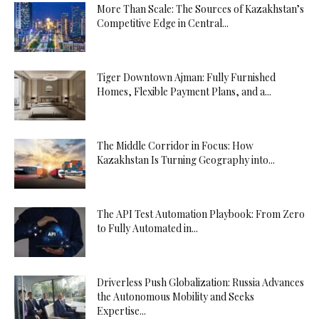
More Than Scale: The Sources of Kazakhstan’s
Competitive Edge in Central...
Tiger Downtown Ajman: Fully Furnished
Homes, Flexible Payment Plans, and a...
The Middle Corridor in Focus: How
Kazakhstan Is Turning Geography into...
The API Test Automation Playbook: From Zero
to Fully Automated in...
Driverless Push Globalization: Russia Advances
the Autonomous Mobility and Seeks
Expertise...