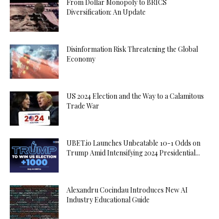
From Dollar Monopoly to BRICS
Diversification: An Update
Disinformation Risk Threatening the Global
Economy
US 2024 Election and the Way to a Calamitous
Trade War
UBET.io Launches Unbeatable 10-1 Odds on
Trump Amid Intensifying 2024 Presidential...
Alexandru Cocindau Introduces New AI
Industry Educational Guide