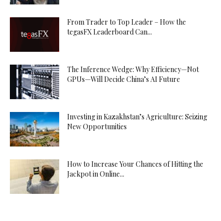
From Trader to Top Leader – How the
tegasFX Leaderboard Can...
The Inference Wedge: Why Efficiency—Not
GPUs—Will Decide China’s AI Future
Investing in Kazakhstan’s Agriculture: Seizing
New Opportunities
How to Increase Your Chances of Hitting the
Jackpot in Online...