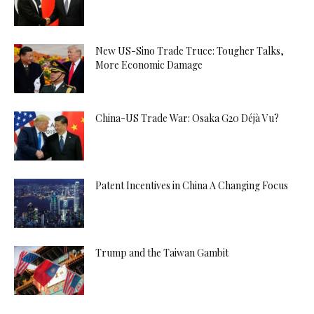
New US-Sino Trade Truce: Tougher Talks,
More Economic Damage
China-US Trade War: Osaka G20 Déjà Vu?
Patent Incentives in China A Changing Focus
Trump and the Taiwan Gambit