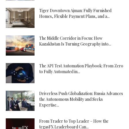
Tiger Downtown Ajman: Fully Furnished
Homes, Flexible Payment Plans, and a...
The Middle Corridor in Focus: How
Kazakhstan Is Turning Geography into...
The API Test Automation Playbook: From Zero
to Fully Automated in...
Driverless Push Globalization: Russia Advances
the Autonomous Mobility and Seeks
Expertise...
From Trader to Top Leader – How the
tegasFX Leaderboard Can...