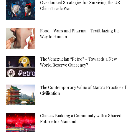
Overlooked Strategies for Surviving the US-
China Trade War
Food – Wars and Pharma – Trailblazing the
Way to Human...
The Venezuelan “Petro” – Towards a New
World Reserve Currency?
The Contemporary Value of Marx’s Practice of
Civilisation
China is Building a Community with a Shared
Future for Mankind