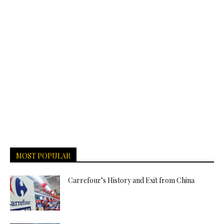
MOST POPULAR
Carrefour’s History and Exit from China