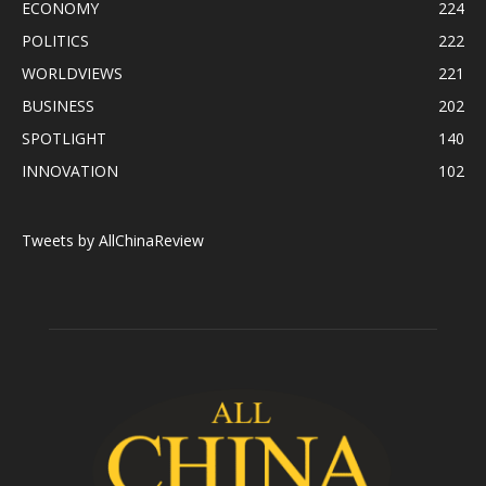
ECONOMY
224
POLITICS
222
WORLDVIEWS
221
BUSINESS
202
SPOTLIGHT
140
INNOVATION
102
Tweets by AllChinaReview