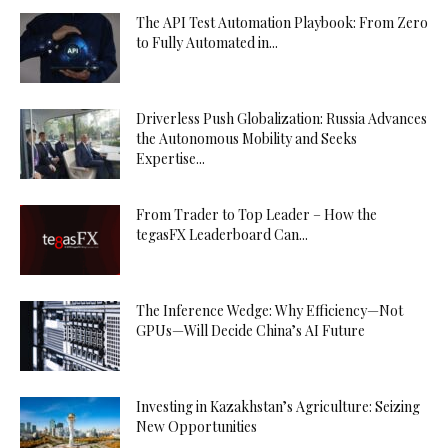
The API Test Automation Playbook: From Zero
to Fully Automated in...
Driverless Push Globalization: Russia Advances
the Autonomous Mobility and Seeks
Expertise...
From Trader to Top Leader – How the
tegasFX Leaderboard Can...
The Inference Wedge: Why Efficiency—Not
GPUs—Will Decide China’s AI Future
Investing in Kazakhstan’s Agriculture: Seizing
New Opportunities