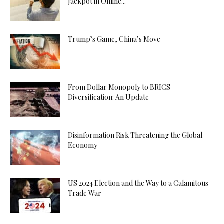
Jackpot in Online...
Trump’s Game, China’s Move
From Dollar Monopoly to BRICS
Diversification: An Update
Disinformation Risk Threatening the Global
Economy
US 2024 Election and the Way to a Calamitous
Trade War