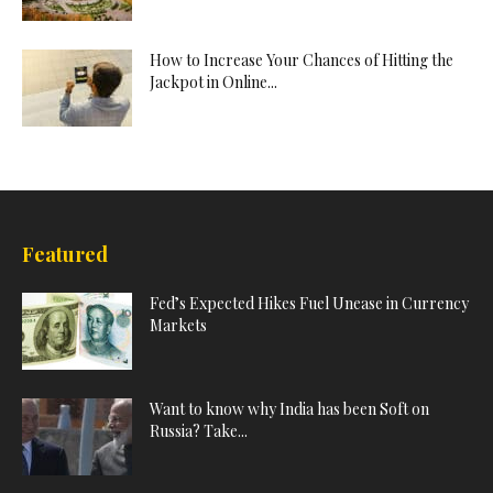
How to Increase Your Chances of Hitting the
Jackpot in Online...
Featured
Fed’s Expected Hikes Fuel Unease in Currency
Markets
Want to know why India has been Soft on
Russia? Take...