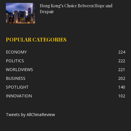
Hong Kong’s Choice Between Hope and
Despair
POPULAR CATEGORIES
ECONOMY
224
POLITICS
222
WORLDVIEWS
221
BUSINESS
202
SPOTLIGHT
140
INNOVATION
102
Tweets by AllChinaReview