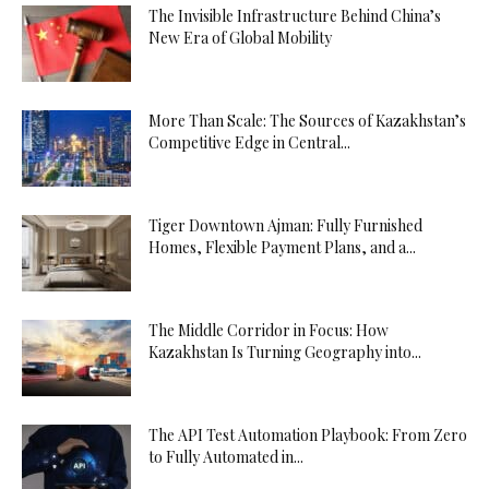
The Invisible Infrastructure Behind China’s
New Era of Global Mobility
More Than Scale: The Sources of Kazakhstan’s
Competitive Edge in Central...
Tiger Downtown Ajman: Fully Furnished
Homes, Flexible Payment Plans, and a...
The Middle Corridor in Focus: How
Kazakhstan Is Turning Geography into...
The API Test Automation Playbook: From Zero
to Fully Automated in...