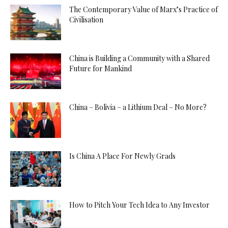
The Contemporary Value of Marx’s Practice of
Civilisation
China is Building a Community with a Shared
Future for Mankind
China – Bolivia – a Lithium Deal – No More?
Is China A Place For Newly Grads
How to Pitch Your Tech Idea to Any Investor