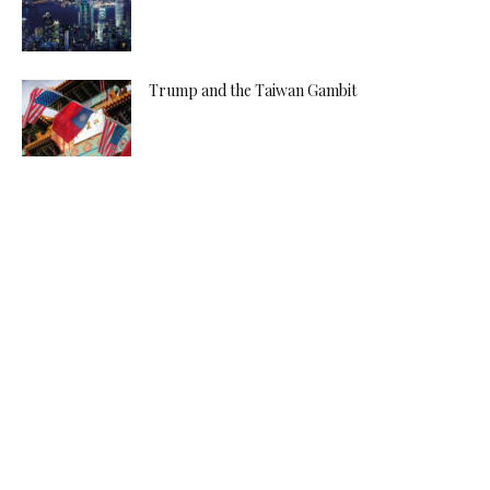
Trump and the Taiwan Gambit