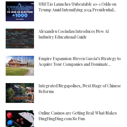
UBET.io Launches Unbeatable 10-1 Odds on
Trump Amid Intensifying 2024 Presidential...
Alexandru Cocindau Introduces New AI
Industry Educational Guide
Empire Expansion: Steven Garcia’s Strategy to
Acquire Tour Companies and Dominate...
Integrated Megapolises, Next Stage of Chinese
Reforms
Online Casinos are Getting Real: What Makes
DingDingDing.com So Fun