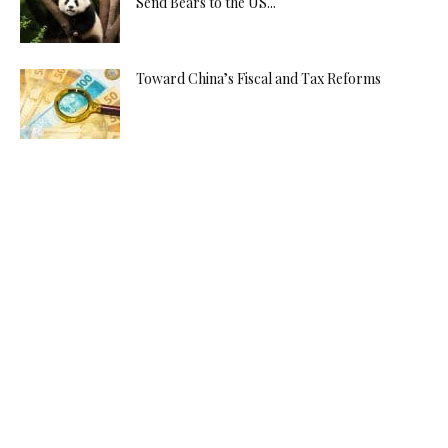
Send Bears to the US...
Toward China’s Fiscal and Tax Reforms