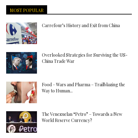
MOST POPULAR
Carrefour’s History and Exit from China
Overlooked Strategies for Surviving the US-
China Trade War
Food – Wars and Pharma – Trailblazing the
Way to Human...
The Venezuelan “Petro” – Towards a New
World Reserve Currency?