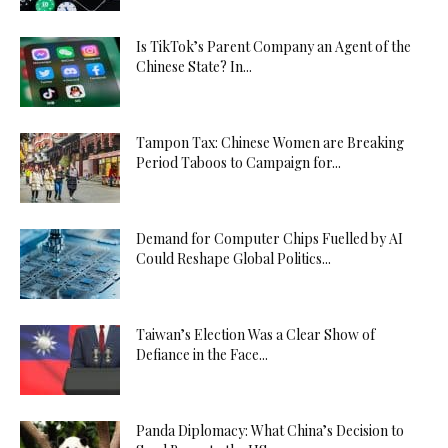
Is TikTok’s Parent Company an Agent of the
Chinese State? In...
Tampon Tax: Chinese Women are Breaking
Period Taboos to Campaign for...
Demand for Computer Chips Fuelled by AI
Could Reshape Global Politics...
Taiwan’s Election Was a Clear Show of
Defiance in the Face...
Panda Diplomacy: What China’s Decision to