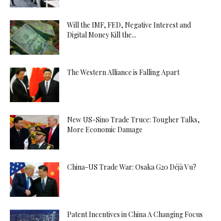
Will the IMF, FED, Negative Interest and
Digital Money Kill the...
The Western Alliance is Falling Apart
New US-Sino Trade Truce: Tougher Talks,
More Economic Damage
China-US Trade War: Osaka G20 Déjà Vu?
Patent Incentives in China A Changing Focus