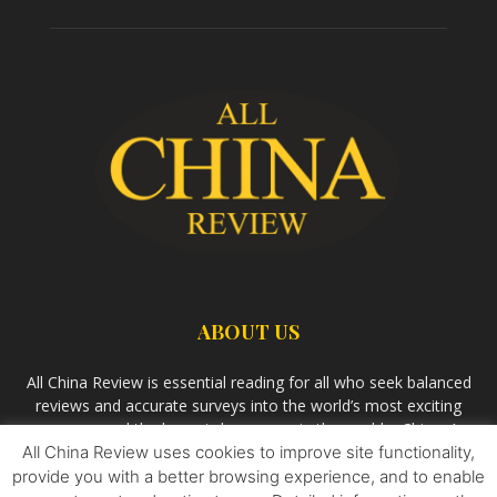
ABOUT US
All China Review is essential reading for all who seek balanced
reviews and accurate surveys into the world’s most exciting
economy and the largest democracy in the world – China. As
All China Review uses cookies to improve site functionality,
we observe the rise of China and its growing influence in the
world’s development, we aim
Bandar Togel Terpercaya
to
provide you with a better browsing experience, and to enable