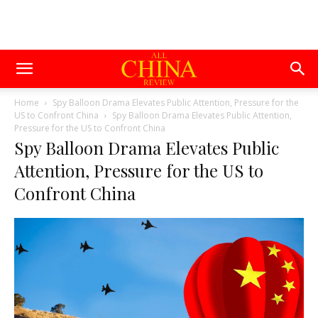
Home
Spy Balloon Drama Elevates Public Attention, Pressure for the
US to Confront China
Spy Balloon Drama Elevates Public Attention,
Pressure for the US to Confront China
Spy Balloon Drama Elevates Public
Attention, Pressure for the US to
Confront China