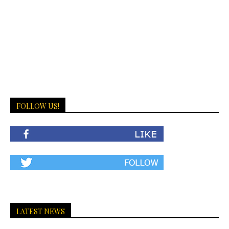
FOLLOW US!
LATEST NEWS