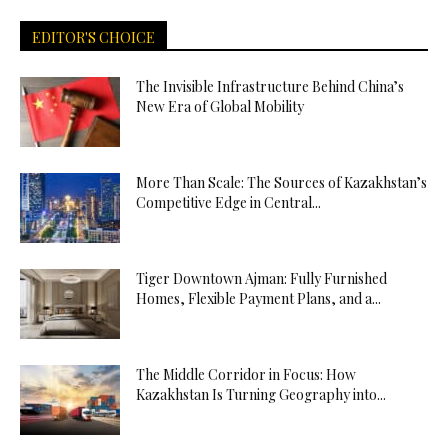
EDITOR'S CHOICE
The Invisible Infrastructure Behind China’s
New Era of Global Mobility
More Than Scale: The Sources of Kazakhstan’s
Competitive Edge in Central...
Tiger Downtown Ajman: Fully Furnished
Homes, Flexible Payment Plans, and a...
The Middle Corridor in Focus: How
Kazakhstan Is Turning Geography into...