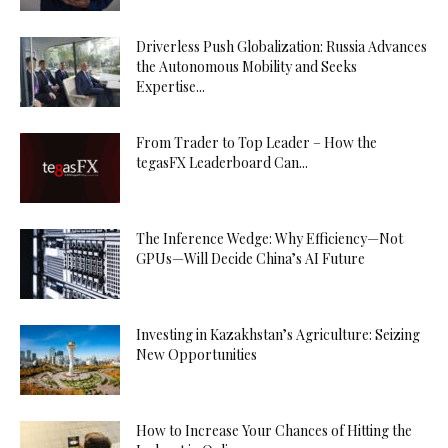
Driverless Push Globalization: Russia Advances
the Autonomous Mobility and Seeks
Expertise...
From Trader to Top Leader – How the
tegasFX Leaderboard Can...
The Inference Wedge: Why Efficiency—Not
GPUs—Will Decide China’s AI Future
Investing in Kazakhstan’s Agriculture: Seizing
New Opportunities
How to Increase Your Chances of Hitting the