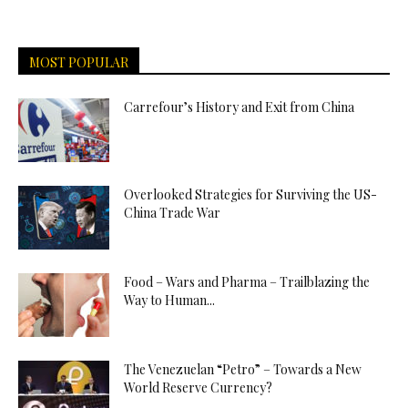
MOST POPULAR
Carrefour’s History and Exit from China
Overlooked Strategies for Surviving the US-
China Trade War
Food – Wars and Pharma – Trailblazing the
Way to Human...
The Venezuelan “Petro” – Towards a New
World Reserve Currency?