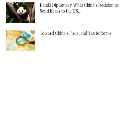
Panda Diplomacy: What China’s Decision to
Send Bears to the US...
Toward China’s Fiscal and Tax Reforms