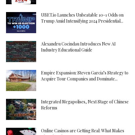
UBET.io Launches Unbeatable 10-1 Odds on
Trump Amid Intensifying 2024 Presidential...
Alexandru Cocindau Introduces New AI
Industry Educational Guide
Empire Expansion: Steven Garcia’s Strategy to
Acquire Tour Companies and Dominate...
Integrated Megapolises, Next Stage of Chinese
Reforms
Online Casinos are Getting Real: What Makes