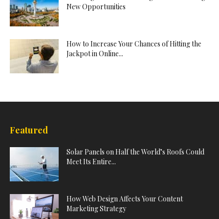
New Opportunities
How to Increase Your Chances of Hitting the
Jackpot in Online...
Featured
Solar Panels on Half the World’s Roofs Could
Meet Its Entire...
How Web Design Affects Your Content
Marketing Strategy