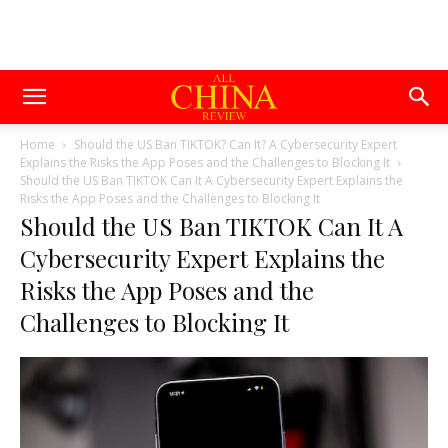
Home
Should the US Ban TIKTOK? Can It? A Cybersecurity Expert
Explains the Risks the App Poses and the Challenges to Blocking It
Should the US Ban TIKTOK Can It A Cybersecurity Expert Explains the
Risks the App Poses and the Challenges to Blocking It
Should the US Ban TIKTOK Can It A
Cybersecurity Expert Explains the
Risks the App Poses and the
Challenges to Blocking It