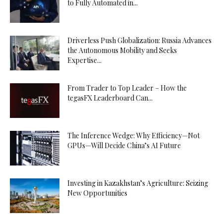
to Fully Automated in...
Driverless Push Globalization: Russia Advances
the Autonomous Mobility and Seeks
Expertise...
From Trader to Top Leader – How the
tegasFX Leaderboard Can...
The Inference Wedge: Why Efficiency—Not
GPUs—Will Decide China’s AI Future
Investing in Kazakhstan’s Agriculture: Seizing
New Opportunities