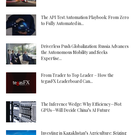
The API Test Automation Playbook: From Zero
to Fully Automated in...
Driverless Push Globalization: Russia Advances
the Autonomous Mobility and Seeks
Expertise...
From Trader to Top Leader – How the
tegasFX Leaderboard Can...
The Inference Wedge: Why Efficiency—Not
GPUs—Will Decide China’s AI Future
Investing in Kazakhstan’s Agriculture: Seizing