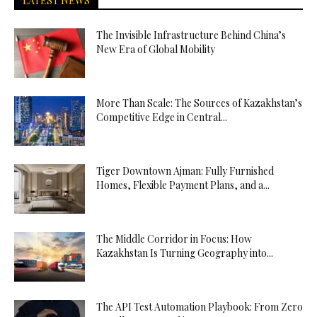
LATEST NEWS
The Invisible Infrastructure Behind China’s
New Era of Global Mobility
More Than Scale: The Sources of Kazakhstan’s
Competitive Edge in Central...
Tiger Downtown Ajman: Fully Furnished
Homes, Flexible Payment Plans, and a...
The Middle Corridor in Focus: How
Kazakhstan Is Turning Geography into...
The API Test Automation Playbook: From Zero