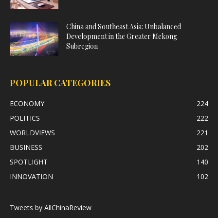
China and Southeast Asia: Unbalanced
Development in the Greater Mekong
Subregion
POPULAR CATEGORIES
ECONOMY
224
POLITICS
222
WORLDVIEWS
221
BUSINESS
202
SPOTLIGHT
140
INNOVATION
102
Tweets by AllChinaReview