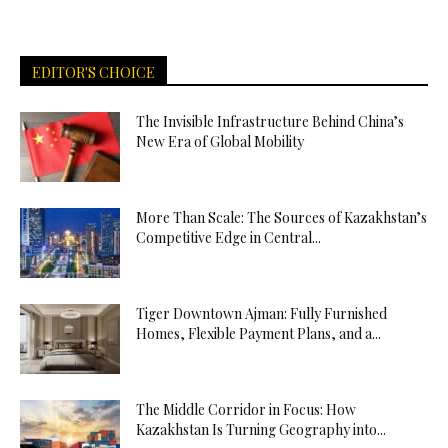
EDITOR'S CHOICE
The Invisible Infrastructure Behind China’s
New Era of Global Mobility
More Than Scale: The Sources of Kazakhstan’s
Competitive Edge in Central...
Tiger Downtown Ajman: Fully Furnished
Homes, Flexible Payment Plans, and a...
The Middle Corridor in Focus: How
Kazakhstan Is Turning Geography into...