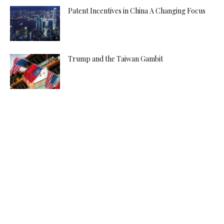
Patent Incentives in China A Changing Focus
Trump and the Taiwan Gambit