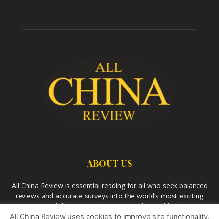
ABOUT US
All China Review is essential reading for all who seek balanced
reviews and accurate surveys into the world’s most exciting
economy and the largest democracy in the world – China. As
All China Review uses cookies to improve site functionality,
we observe the rise of China and its growing influence in the