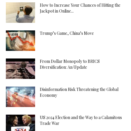
How to Increase Your Chances of Hitting the
Jackpot in Online...
Trump’s Game, China’s Move
From Dollar Monopoly to BRICS
Diversification: An Update
Disinformation Risk Threatening the Global
Economy
US 2024 Election and the Way to a Calamitous
Trade War