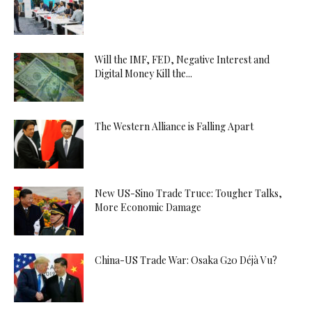
Will the IMF, FED, Negative Interest and
Digital Money Kill the...
The Western Alliance is Falling Apart
New US-Sino Trade Truce: Tougher Talks,
More Economic Damage
China-US Trade War: Osaka G20 Déjà Vu?