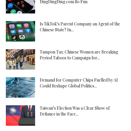
DingDingDing.com So Fun
Is TikTok’s Parent Company an Agent of the
Chinese State? In...
Tampon Tax: Chinese Women are Breaking
Period Taboos to Campaign for...
Demand for Computer Chips Fuelled by AI
Could Reshape Global Politics...
Taiwan’s Election Was a Clear Show of
Defiance in the Face...