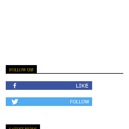
FOLLOW US!