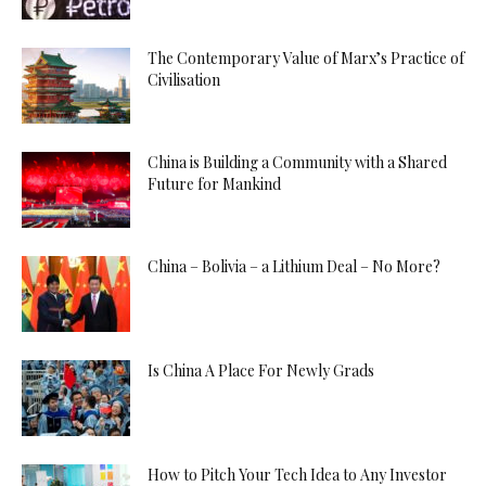
The Contemporary Value of Marx’s Practice of
Civilisation
China is Building a Community with a Shared
Future for Mankind
China – Bolivia – a Lithium Deal – No More?
Is China A Place For Newly Grads
How to Pitch Your Tech Idea to Any Investor