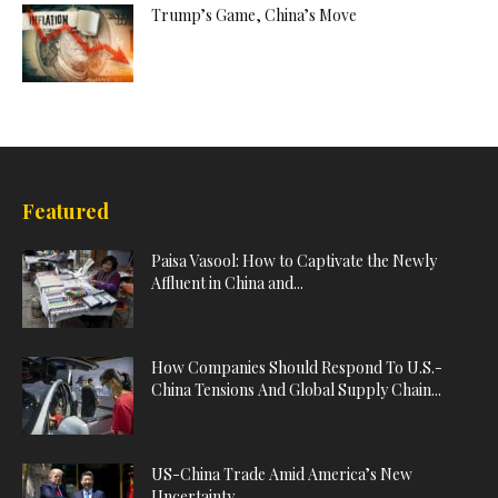
Trump’s Game, China’s Move
Featured
Paisa Vasool: How to Captivate the Newly
Affluent in China and...
How Companies Should Respond To U.S.-
China Tensions And Global Supply Chain...
US-China Trade Amid America’s New
Uncertainty