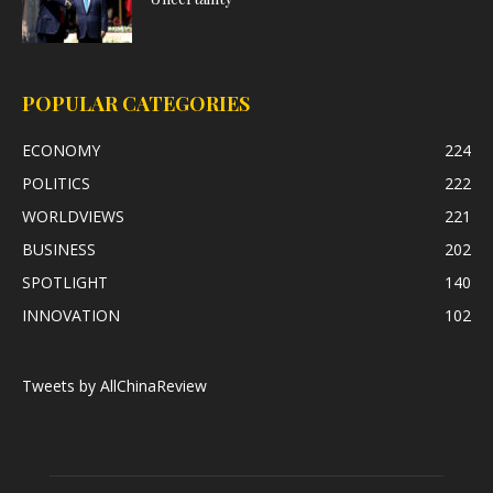
POPULAR CATEGORIES
ECONOMY
224
POLITICS
222
WORLDVIEWS
221
BUSINESS
202
SPOTLIGHT
140
INNOVATION
102
Tweets by AllChinaReview