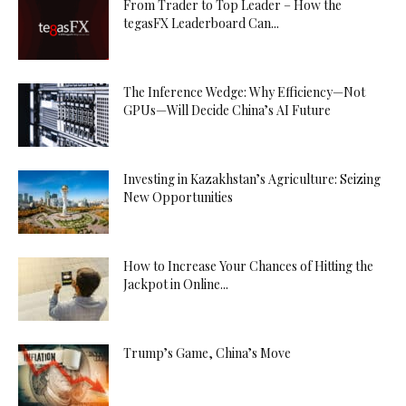
From Trader to Top Leader – How the
tegasFX Leaderboard Can...
The Inference Wedge: Why Efficiency—Not
GPUs—Will Decide China’s AI Future
Investing in Kazakhstan’s Agriculture: Seizing
New Opportunities
How to Increase Your Chances of Hitting the
Jackpot in Online...
Trump’s Game, China’s Move