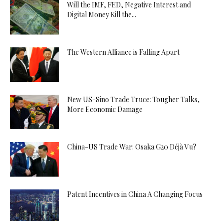
Will the IMF, FED, Negative Interest and
Digital Money Kill the...
The Western Alliance is Falling Apart
New US-Sino Trade Truce: Tougher Talks,
More Economic Damage
China-US Trade War: Osaka G20 Déjà Vu?
Patent Incentives in China A Changing Focus