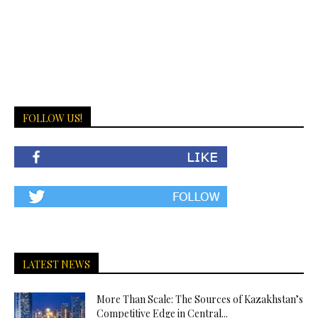
FOLLOW US!
LATEST NEWS
More Than Scale: The Sources of Kazakhstan’s
Competitive Edge in Central...