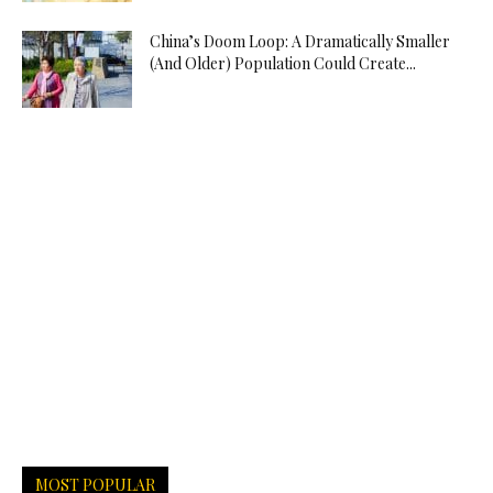
China’s Doom Loop: A Dramatically Smaller
(And Older) Population Could Create...
MOST POPULAR