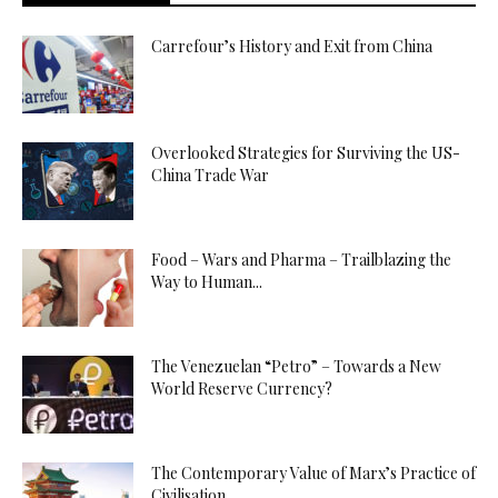
Carrefour’s History and Exit from China
Overlooked Strategies for Surviving the US-
China Trade War
Food – Wars and Pharma – Trailblazing the
Way to Human...
The Venezuelan “Petro” – Towards a New
World Reserve Currency?
The Contemporary Value of Marx’s Practice of
Civilisation