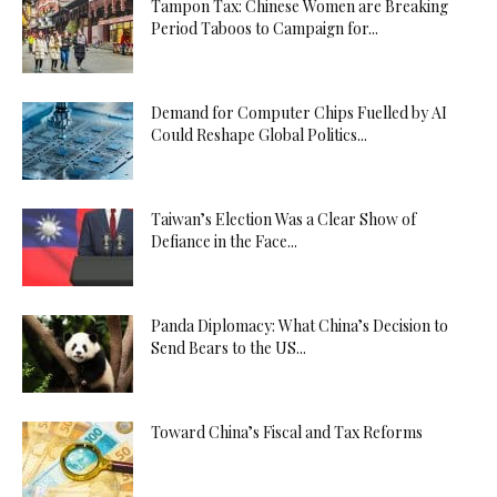
Tampon Tax: Chinese Women are Breaking
Period Taboos to Campaign for...
Demand for Computer Chips Fuelled by AI
Could Reshape Global Politics...
Taiwan’s Election Was a Clear Show of
Defiance in the Face...
Panda Diplomacy: What China’s Decision to
Send Bears to the US...
Toward China’s Fiscal and Tax Reforms