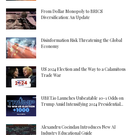
From Dollar Monopoly to BRICS
Diversification: An Update
Disinformation Risk Threatening the Global
Economy
US 2024 Election and the Way to a Calamitous
Trade War
UBET.io Launches Unbeatable 10-1 Odds on
Trump Amid Intensifying 2024 Presidential...
Alexandru Cocindau Introduces New AI
Industry Educational Guide