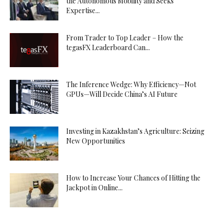
the Autonomous Mobility and Seeks
Expertise...
From Trader to Top Leader – How the
tegasFX Leaderboard Can...
The Inference Wedge: Why Efficiency—Not
GPUs—Will Decide China’s AI Future
Investing in Kazakhstan’s Agriculture: Seizing
New Opportunities
How to Increase Your Chances of Hitting the
Jackpot in Online...