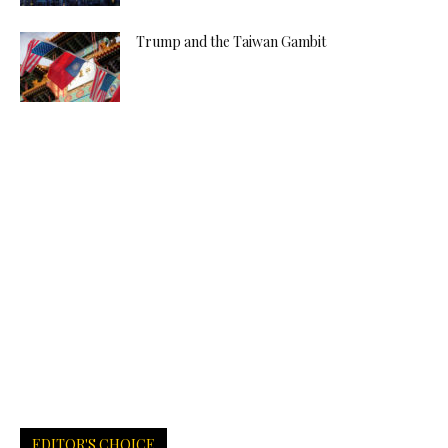
Trump and the Taiwan Gambit
EDITOR'S CHOICE