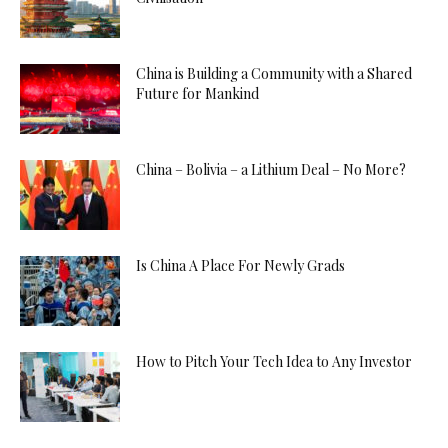
China is Building a Community with a Shared
Future for Mankind
China – Bolivia – a Lithium Deal – No More?
Is China A Place For Newly Grads
How to Pitch Your Tech Idea to Any Investor