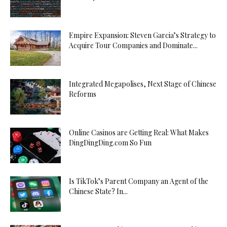
Empire Expansion: Steven Garcia’s Strategy to
Acquire Tour Companies and Dominate...
Integrated Megapolises, Next Stage of Chinese
Reforms
Online Casinos are Getting Real: What Makes
DingDingDing.com So Fun
Is TikTok’s Parent Company an Agent of the
Chinese State? In...