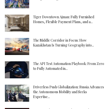
Tiger Downtown Ajman: Fully Furnished
Homes, Flexible Payment Plans, and a...
The Middle Corridor in Focus: How
Kazakhstan Is Turning Geography into...
The API Test Automation Playbook: From Zero
to Fully Automated in...
Driverless Push Globalization: Russia Advances
the Autonomous Mobility and Seeks
Expertise...