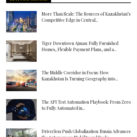
More Than Scale: The Sources of Kazakhstan’s
Competitive Edge in Central...
Tiger Downtown Ajman: Fully Furnished
Homes, Flexible Payment Plans, and a...
The Middle Corridor in Focus: How
Kazakhstan Is Turning Geography into...
The API Test Automation Playbook: From Zero
to Fully Automated in...
Driverless Push Globalization: Russia Advances