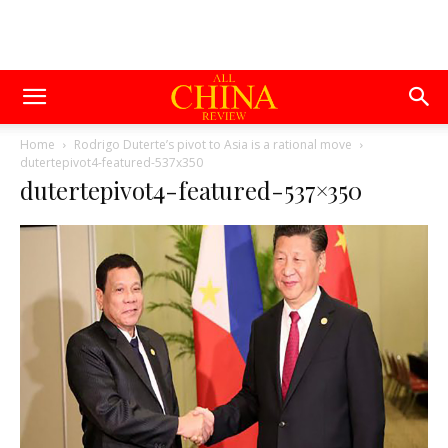
Home
Rodrigo Duterte’s pivot to Asia is a rational move
dutertepivot4-featured-537x350
dutertepivot4-featured-537×350