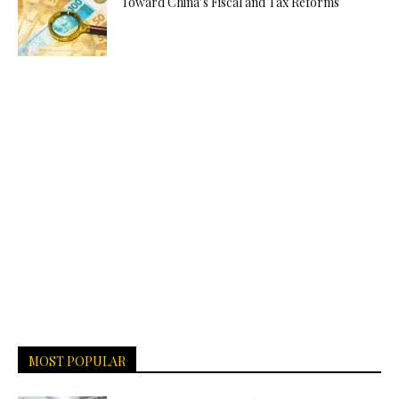
Toward China’s Fiscal and Tax Reforms
MOST POPULAR