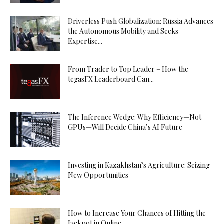
Driverless Push Globalization: Russia Advances
the Autonomous Mobility and Seeks
Expertise...
From Trader to Top Leader – How the
tegasFX Leaderboard Can...
The Inference Wedge: Why Efficiency—Not
GPUs—Will Decide China’s AI Future
Investing in Kazakhstan’s Agriculture: Seizing
New Opportunities
How to Increase Your Chances of Hitting the
Jackpot in Online...