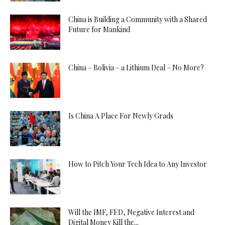
China is Building a Community with a Shared
Future for Mankind
China – Bolivia – a Lithium Deal – No More?
Is China A Place For Newly Grads
How to Pitch Your Tech Idea to Any Investor
Will the IMF, FED, Negative Interest and
Digital Money Kill the...