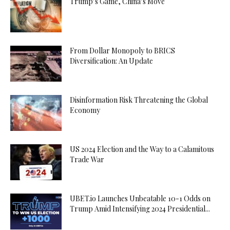
Trump’s Game, China’s Move
From Dollar Monopoly to BRICS
Diversification: An Update
Disinformation Risk Threatening the Global
Economy
US 2024 Election and the Way to a Calamitous
Trade War
UBET.io Launches Unbeatable 10-1 Odds on
Trump Amid Intensifying 2024 Presidential...