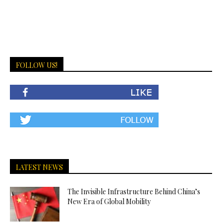
FOLLOW US!
LATEST NEWS
The Invisible Infrastructure Behind China’s
New Era of Global Mobility