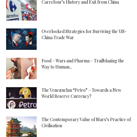
Carrefour’s History and Exit from China
Overlooked Strategies for Surviving the US-
China Trade War
Food – Wars and Pharma – Trailblazing the
Way to Human...
The Venezuelan “Petro” – Towards a New
World Reserve Currency?
The Contemporary Value of Marx’s Practice of
Civilisation