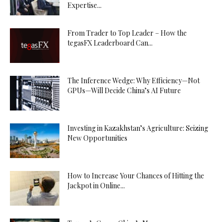
Expertise...
From Trader to Top Leader – How the
tegasFX Leaderboard Can...
The Inference Wedge: Why Efficiency—Not
GPUs—Will Decide China’s AI Future
Investing in Kazakhstan’s Agriculture: Seizing
New Opportunities
How to Increase Your Chances of Hitting the
Jackpot in Online...