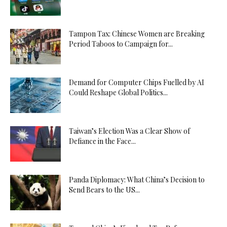
Tampon Tax: Chinese Women are Breaking
Period Taboos to Campaign for...
Demand for Computer Chips Fuelled by AI
Could Reshape Global Politics...
Taiwan’s Election Was a Clear Show of
Defiance in the Face...
Panda Diplomacy: What China’s Decision to
Send Bears to the US...