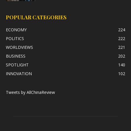
POPULAR CATEGORIES
ECONOMY
224
POLITICS
222
WORLDVIEWS
221
BUSINESS
202
SPOTLIGHT
140
INNOVATION
102
Tweets by AllChinaReview