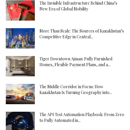
The Invisible Infrastructure Behind China’s
New Era of Global Mobility
More Than Scale: The Sources of Kazakhstan’s
Competitive Edge in Central...
Tiger Downtown Ajman: Fully Furnished
Homes, Flexible Payment Plans, and a...
The Middle Corridor in Focus: How
Kazakhstan Is Turning Geography into...
The API Test Automation Playbook: From Zero
to Fully Automated in...