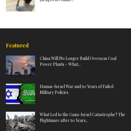
Featured
China Will No Longer Build Overseas Coal
Power Plants – What...
Hamas-Israel War and 50 Years of Failed
Military Policies
What Led to the Gaza-Israel Catastrophe? The
Nightmare after 50 Years...