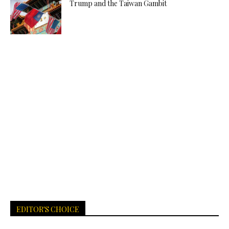
Trump and the Taiwan Gambit
EDITOR'S CHOICE