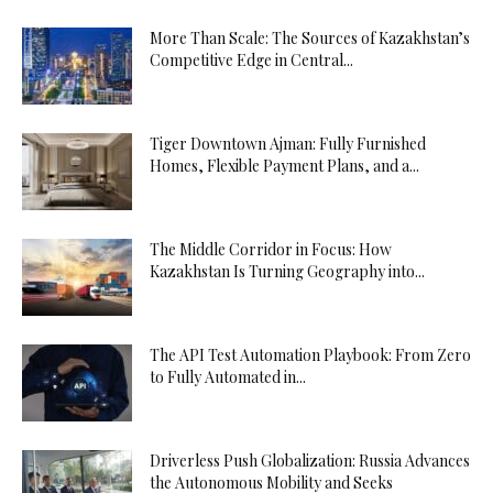
More Than Scale: The Sources of Kazakhstan’s
Competitive Edge in Central...
Tiger Downtown Ajman: Fully Furnished
Homes, Flexible Payment Plans, and a...
The Middle Corridor in Focus: How
Kazakhstan Is Turning Geography into...
The API Test Automation Playbook: From Zero
to Fully Automated in...
Driverless Push Globalization: Russia Advances
the Autonomous Mobility and Seeks