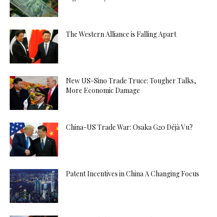
The Western Alliance is Falling Apart
New US-Sino Trade Truce: Tougher Talks,
More Economic Damage
China-US Trade War: Osaka G20 Déjà Vu?
Patent Incentives in China A Changing Focus