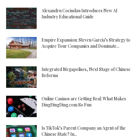
Alexandru Cocindau Introduces New AI
Industry Educational Guide
Empire Expansion: Steven Garcia’s Strategy to
Acquire Tour Companies and Dominate...
Integrated Megapolises, Next Stage of Chinese
Reforms
Online Casinos are Getting Real: What Makes
DingDingDing.com So Fun
Is TikTok’s Parent Company an Agent of the
Chinese State? In...