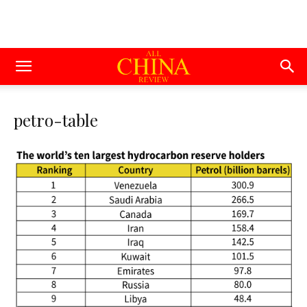
petro-table