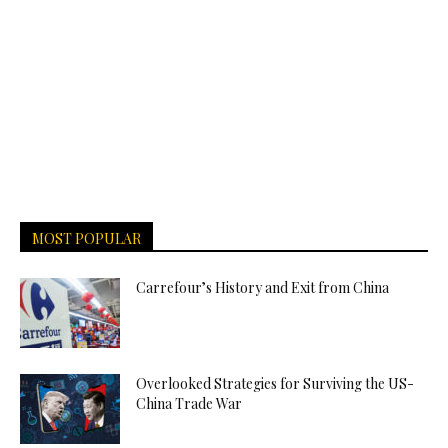
MOST POPULAR
Carrefour’s History and Exit from China
Overlooked Strategies for Surviving the US-
China Trade War