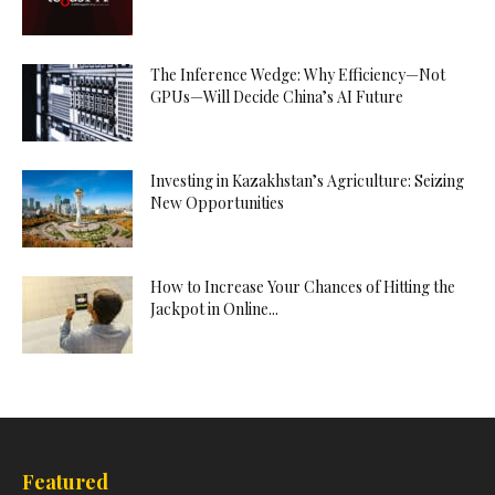
The Inference Wedge: Why Efficiency—Not
GPUs—Will Decide China’s AI Future
Investing in Kazakhstan’s Agriculture: Seizing
New Opportunities
How to Increase Your Chances of Hitting the
Jackpot in Online...
Featured