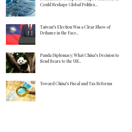
Could Reshape Global Politics...
Taiwan’s Election Was a Clear Show of
Defiance in the Face...
Panda Diplomacy: What China’s Decision to
Send Bears to the US...
Toward China’s Fiscal and Tax Reforms