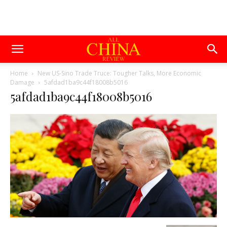
Home
New US-Sino Trade Truce: Tougher Talks, More Economic
Damage
5afdad1ba9c44f18008b5016
5afdad1ba9c44f18008b5016