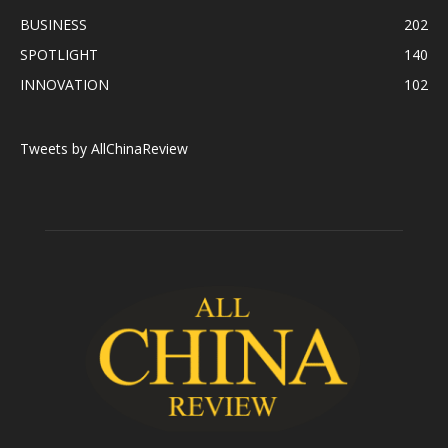
BUSINESS
202
SPOTLIGHT
140
INNOVATION
102
Tweets by AllChinaReview