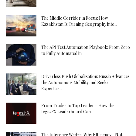
The Middle Corridor in Focus: How
Kazakhstan Is Turning Geography into...
The API Test Automation Playbook: From Zero
to Fully Automated in...
Driverless Push Globalization: Russia Advances
the Autonomous Mobility and Seeks
Expertise...
From Trader to Top Leader – How the
tegasFX Leaderboard Can...
The Inference Wedge: Why Efficiency—Not