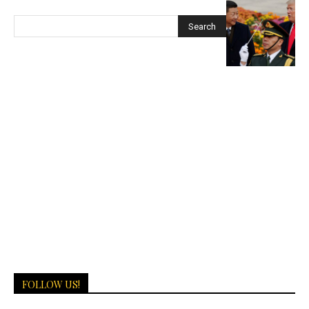
FOLLOW US!