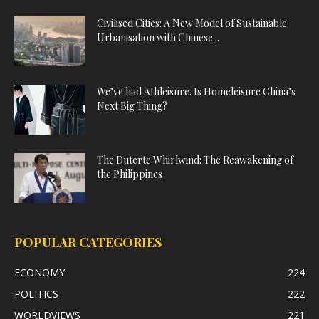
Civilised Cities: A New Model of Sustainable
Urbanisation with Chinese...
We’ve had Athleisure. Is Homeleisure China’s
Next Big Thing?
The Duterte Whirlwind: The Reawakening of
the Philippines
POPULAR CATEGORIES
ECONOMY
224
POLITICS
222
WORLDVIEWS
221