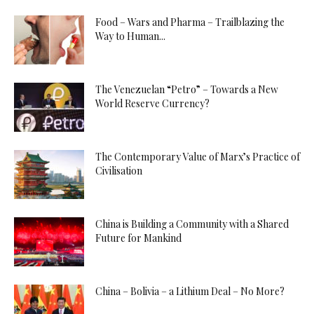
Food – Wars and Pharma – Trailblazing the
Way to Human...
The Venezuelan “Petro” – Towards a New
World Reserve Currency?
The Contemporary Value of Marx’s Practice of
Civilisation
China is Building a Community with a Shared
Future for Mankind
China – Bolivia – a Lithium Deal – No More?