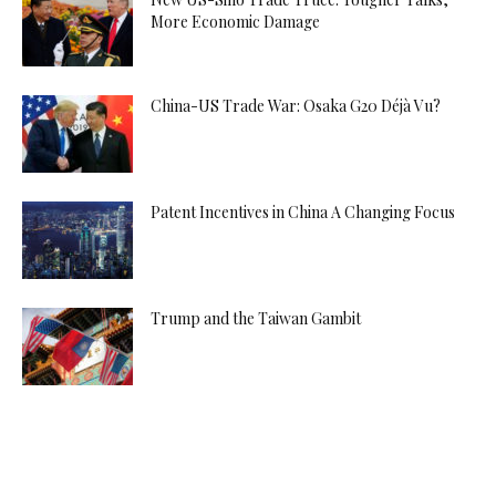
More Economic Damage
China-US Trade War: Osaka G20 Déjà Vu?
Patent Incentives in China A Changing Focus
Trump and the Taiwan Gambit