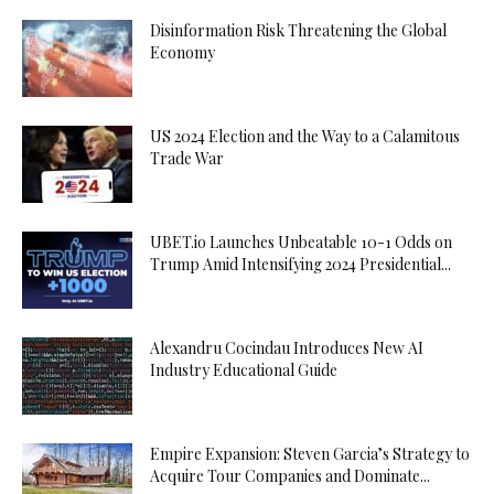
Disinformation Risk Threatening the Global
Economy
US 2024 Election and the Way to a Calamitous
Trade War
UBET.io Launches Unbeatable 10-1 Odds on
Trump Amid Intensifying 2024 Presidential...
Alexandru Cocindau Introduces New AI
Industry Educational Guide
Empire Expansion: Steven Garcia’s Strategy to
Acquire Tour Companies and Dominate...