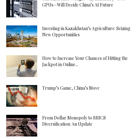
GPUs—Will Decide China’s AI Future
Investing in Kazakhstan’s Agriculture: Seizing
New Opportunities
How to Increase Your Chances of Hitting the
Jackpot in Online...
Trump’s Game, China’s Move
From Dollar Monopoly to BRICS
Diversification: An Update