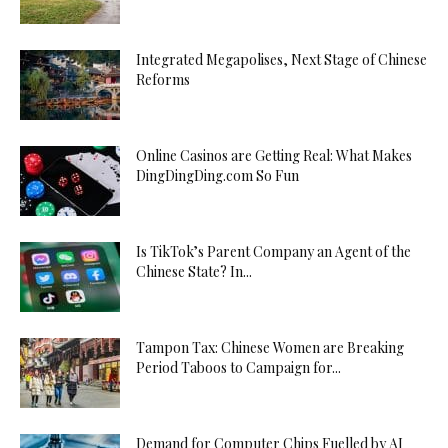
Integrated Megapolises, Next Stage of Chinese
Reforms
Online Casinos are Getting Real: What Makes
DingDingDing.com So Fun
Is TikTok’s Parent Company an Agent of the
Chinese State? In...
Tampon Tax: Chinese Women are Breaking
Period Taboos to Campaign for...
Demand for Computer Chips Fuelled by AI