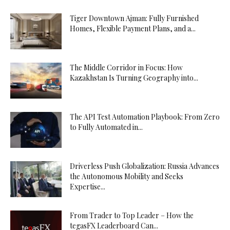
Tiger Downtown Ajman: Fully Furnished
Homes, Flexible Payment Plans, and a...
The Middle Corridor in Focus: How
Kazakhstan Is Turning Geography into...
The API Test Automation Playbook: From Zero
to Fully Automated in...
Driverless Push Globalization: Russia Advances
the Autonomous Mobility and Seeks
Expertise...
From Trader to Top Leader – How the
tegasFX Leaderboard Can...