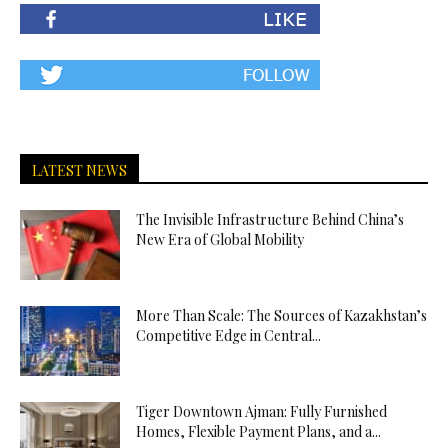
LATEST NEWS
The Invisible Infrastructure Behind China’s
New Era of Global Mobility
More Than Scale: The Sources of Kazakhstan’s
Competitive Edge in Central...
Tiger Downtown Ajman: Fully Furnished
Homes, Flexible Payment Plans, and a...