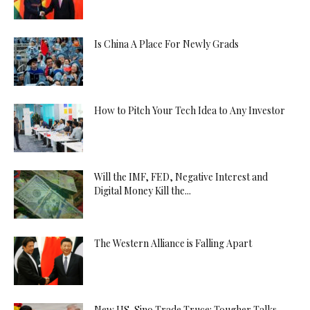
Is China A Place For Newly Grads
How to Pitch Your Tech Idea to Any Investor
Will the IMF, FED, Negative Interest and
Digital Money Kill the...
The Western Alliance is Falling Apart
New US-Sino Trade Truce: Tougher Talks,