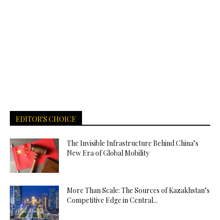
EDITOR'S CHOICE
The Invisible Infrastructure Behind China’s
New Era of Global Mobility
More Than Scale: The Sources of Kazakhstan’s
Competitive Edge in Central...