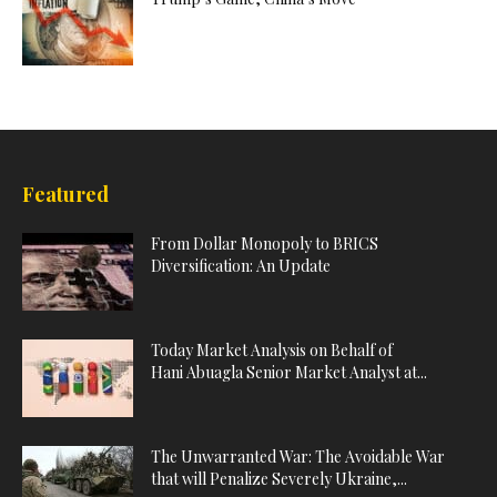
Featured
From Dollar Monopoly to BRICS
Diversification: An Update
Today Market Analysis on Behalf of
Hani Abuagla Senior Market Analyst at...
The Unwarranted War: The Avoidable War
that will Penalize Severely Ukraine,...