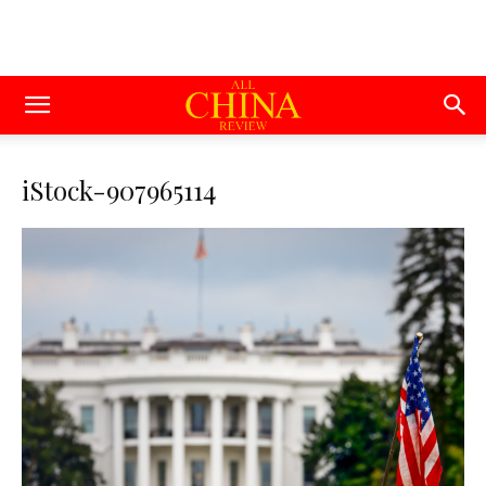
iStock-907965114