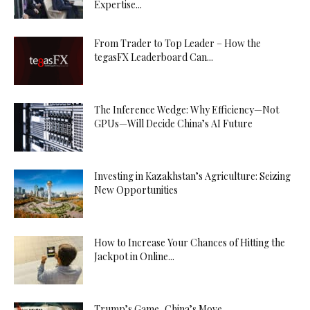
Expertise...
From Trader to Top Leader – How the
tegasFX Leaderboard Can...
The Inference Wedge: Why Efficiency—Not
GPUs—Will Decide China’s AI Future
Investing in Kazakhstan’s Agriculture: Seizing
New Opportunities
How to Increase Your Chances of Hitting the
Jackpot in Online...
Trump’s Game, China’s Move