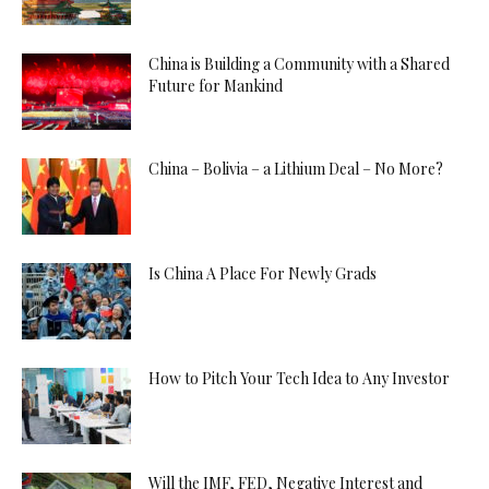
China is Building a Community with a Shared
Future for Mankind
China – Bolivia – a Lithium Deal – No More?
Is China A Place For Newly Grads
How to Pitch Your Tech Idea to Any Investor
Will the IMF, FED, Negative Interest and