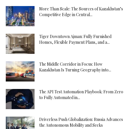
More Than Scale: The Sources of Kazakhstan’s
Competitive Edge in Central...
Tiger Downtown Ajman: Fully Furnished
Homes, Flexible Payment Plans, and a...
The Middle Corridor in Focus: How
Kazakhstan Is Turning Geography into...
The API Test Automation Playbook: From Zero
to Fully Automated in...
Driverless Push Globalization: Russia Advances
the Autonomous Mobility and Seeks