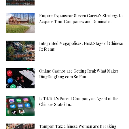
Empire Expansion: Steven Garcia’s Strategy to
Acquire Tour Companies and Dominate...
Integrated Megapolises, Next Stage of Chinese
Reforms
Online Casinos are Getting Real: What Makes
DingDingDing.com So Fun
Is TikTok’s Parent Company an Agent of the
Chinese State? In...
Tampon Tax: Chinese Women are Breaking