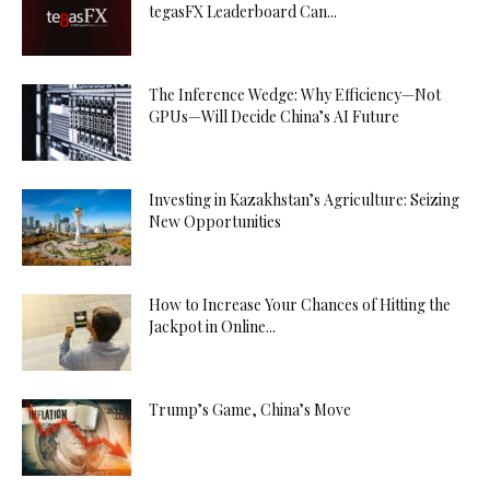
tegasFX Leaderboard Can...
The Inference Wedge: Why Efficiency—Not
GPUs—Will Decide China’s AI Future
Investing in Kazakhstan’s Agriculture: Seizing
New Opportunities
How to Increase Your Chances of Hitting the
Jackpot in Online...
Trump’s Game, China’s Move