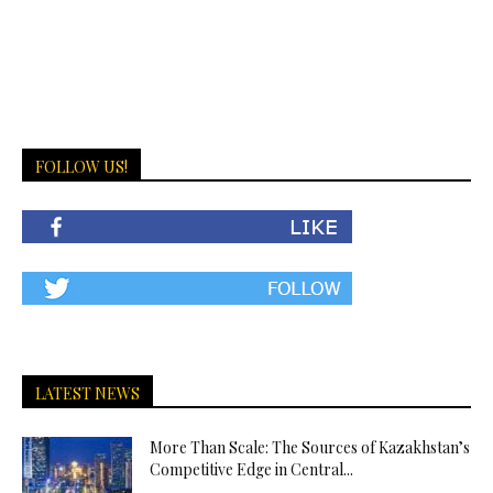
FOLLOW US!
LATEST NEWS
More Than Scale: The Sources of Kazakhstan’s
Competitive Edge in Central...