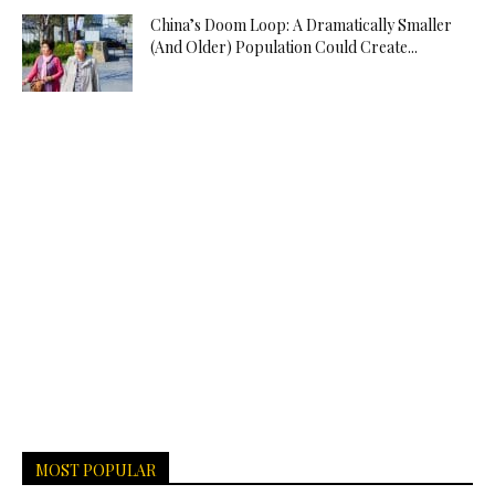
China’s Doom Loop: A Dramatically Smaller
(And Older) Population Could Create...
MOST POPULAR