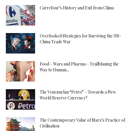
Carrefour’s History and Exit from China
Overlooked Strategies for Surviving the US-
China Trade War
Food – Wars and Pharma – Trailblazing the
Way to Human...
The Venezuelan “Petro” – Towards a New
World Reserve Currency?
The Contemporary Value of Marx’s Practice of
Civilisation