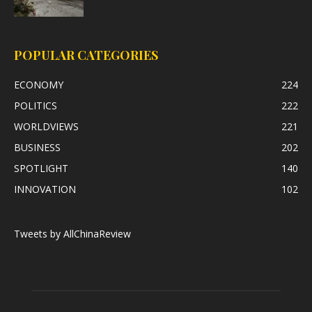
POPULAR CATEGORIES
ECONOMY
224
POLITICS
222
WORLDVIEWS
221
BUSINESS
202
SPOTLIGHT
140
INNOVATION
102
Tweets by AllChinaReview