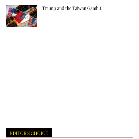
Trump and the Taiwan Gambit
EDITOR'S CHOICE