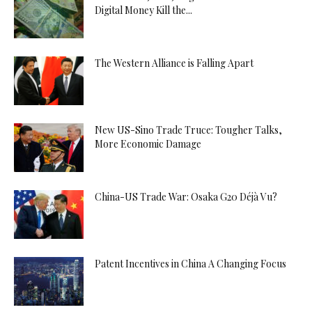
Digital Money Kill the...
The Western Alliance is Falling Apart
New US-Sino Trade Truce: Tougher Talks,
More Economic Damage
China-US Trade War: Osaka G20 Déjà Vu?
Patent Incentives in China A Changing Focus