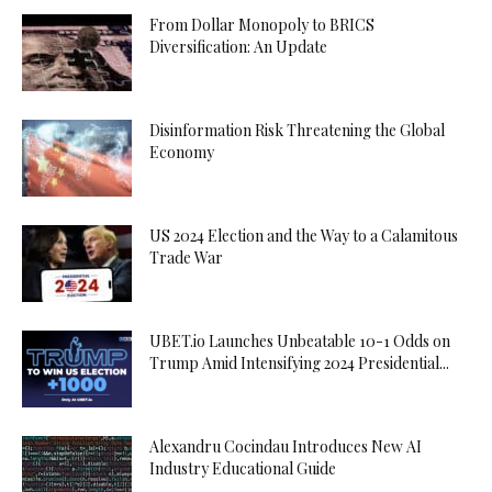
From Dollar Monopoly to BRICS
Diversification: An Update
Disinformation Risk Threatening the Global
Economy
US 2024 Election and the Way to a Calamitous
Trade War
UBET.io Launches Unbeatable 10-1 Odds on
Trump Amid Intensifying 2024 Presidential...
Alexandru Cocindau Introduces New AI
Industry Educational Guide