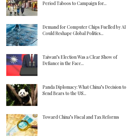
Period Taboos to Campaign for...
Demand for Computer Chips Fuelled by AI
Could Reshape Global Politics...
Taiwan’s Election Was a Clear Show of
Defiance in the Face...
Panda Diplomacy: What China’s Decision to
Send Bears to the US...
Toward China’s Fiscal and Tax Reforms