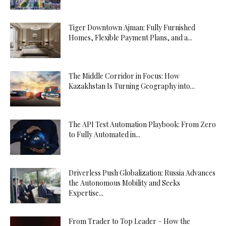
Tiger Downtown Ajman: Fully Furnished
Homes, Flexible Payment Plans, and a...
The Middle Corridor in Focus: How
Kazakhstan Is Turning Geography into...
The API Test Automation Playbook: From Zero
to Fully Automated in...
Driverless Push Globalization: Russia Advances
the Autonomous Mobility and Seeks
Expertise...
From Trader to Top Leader – How the