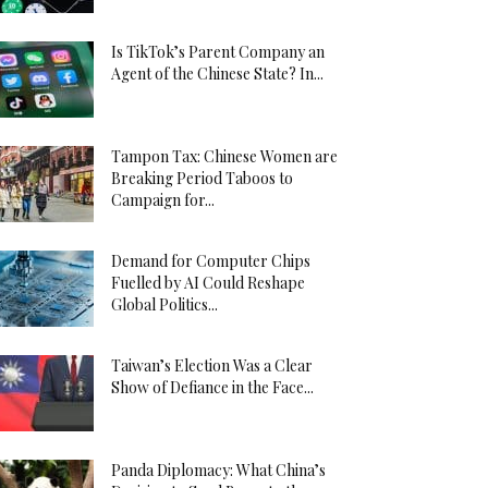
Is TikTok’s Parent Company an
Agent of the Chinese State? In...
Tampon Tax: Chinese Women are
Breaking Period Taboos to
Campaign for...
Demand for Computer Chips
Fuelled by AI Could Reshape
Global Politics...
Taiwan’s Election Was a Clear
Show of Defiance in the Face...
Panda Diplomacy: What China’s