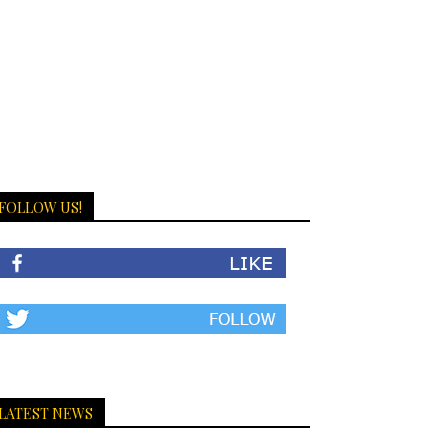
FOLLOW US!
LATEST NEWS