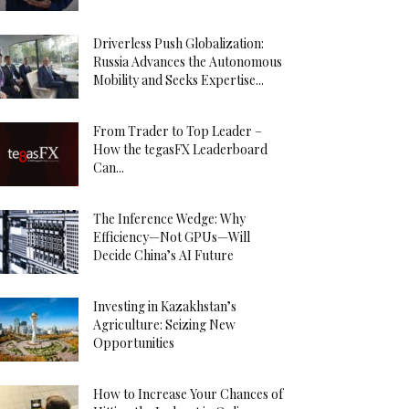
Driverless Push Globalization:
Russia Advances the Autonomous
Mobility and Seeks Expertise...
From Trader to Top Leader –
How the tegasFX Leaderboard
Can...
The Inference Wedge: Why
Efficiency—Not GPUs—Will
Decide China’s AI Future
Investing in Kazakhstan’s
Agriculture: Seizing New
Opportunities
How to Increase Your Chances of