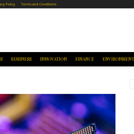
acy Policy
Terms and Conditions
CS
BUSINESS
INNOVATION
FINANCE
ENVIRONMEN