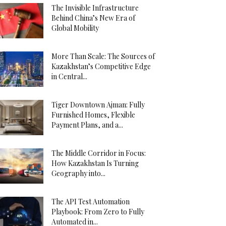
The Invisible Infrastructure
Behind China’s New Era of
Global Mobility
More Than Scale: The Sources of
Kazakhstan’s Competitive Edge
in Central...
Tiger Downtown Ajman: Fully
Furnished Homes, Flexible
Payment Plans, and a...
The Middle Corridor in Focus:
How Kazakhstan Is Turning
Geography into...
The API Test Automation
Playbook: From Zero to Fully
Automated in...