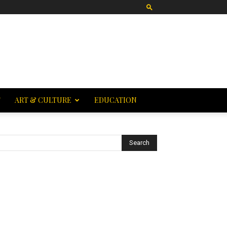
T
ART & CULTURE
EDUCATION