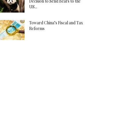
Decision to Send Bears to the
US...
Toward China’s Fiscal and Tax
Reforms