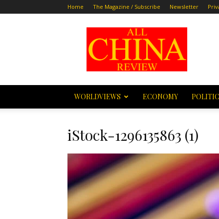
Home
The Magazine / Subscribe
Newsletter
Priv
All
China
Review
WORLDVIEWS
ECONOMY
POLITI
iStock-1296135863 (1)