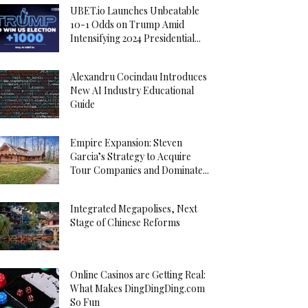
UBET.io Launches Unbeatable
10-1 Odds on Trump Amid
Intensifying 2024 Presidential...
Alexandru Cocindau Introduces
New AI Industry Educational
Guide
Empire Expansion: Steven
Garcia’s Strategy to Acquire
Tour Companies and Dominate...
Integrated Megapolises, Next
Stage of Chinese Reforms
Online Casinos are Getting Real:
What Makes DingDingDing.com
So Fun