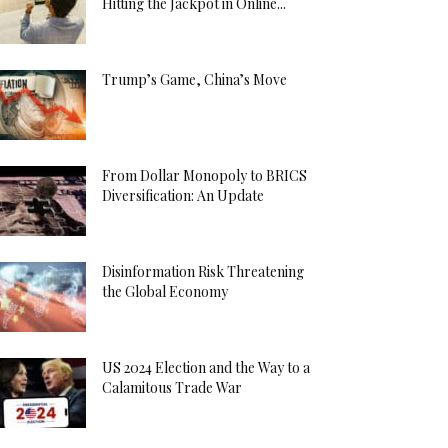
Hitting the Jackpot in Online...
Trump’s Game, China’s Move
From Dollar Monopoly to BRICS
Diversification: An Update
Disinformation Risk Threatening
the Global Economy
US 2024 Election and the Way to a
Calamitous Trade War