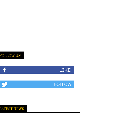
FOLLOW US!
LATEST NEWS