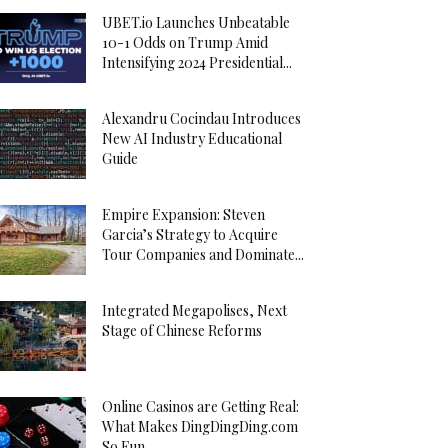
UBET.io Launches Unbeatable
10-1 Odds on Trump Amid
Intensifying 2024 Presidential...
Alexandru Cocindau Introduces
New AI Industry Educational
Guide
Empire Expansion: Steven
Garcia’s Strategy to Acquire
Tour Companies and Dominate...
Integrated Megapolises, Next
Stage of Chinese Reforms
Online Casinos are Getting Real:
What Makes DingDingDing.com
So Fun