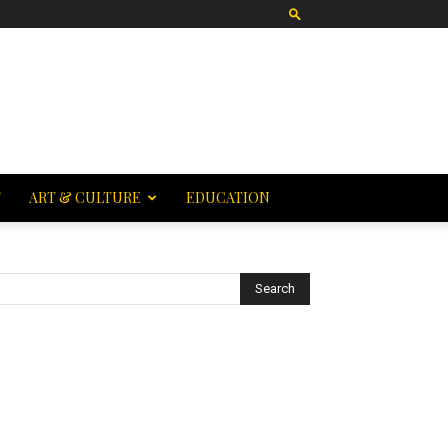
T
ART & CULTURE
EDUCATION