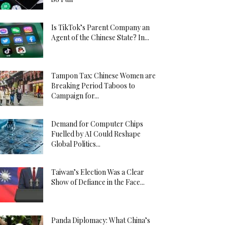
Is TikTok’s Parent Company an
Agent of the Chinese State? In...
Tampon Tax: Chinese Women are
Breaking Period Taboos to
Campaign for...
Demand for Computer Chips
Fuelled by AI Could Reshape
Global Politics...
Taiwan’s Election Was a Clear
Show of Defiance in the Face...
Panda Diplomacy: What China’s