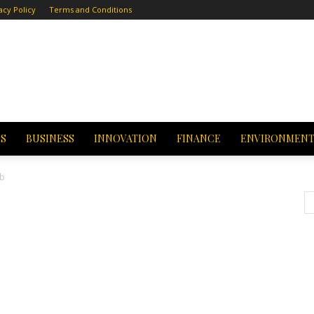
acy Policy
Terms and Conditions
CS
BUSINESS
INNOVATION
FINANCE
ENVIRONMEN
eb