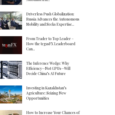
Driverless Push Globalization:
Russia Advances the Autonomous
Mobility and Seeks Expertise...
From Trader to Top Leader –
How the tegasFX Leaderboard
Can...
The Inference Wedge: Why
Efficiency—Not GPUs—Will
Decide China’s AI Future
Investing in Kazakhstan’s
Agriculture: Seizing New
Opportunities
How to Increase Your Chances of