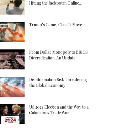
Hitting the Jackpot in Online...
Trump’s Game, China’s Move
From Dollar Monopoly to BRICS
Diversification: An Update
Disinformation Risk Threatening
the Global Economy
US 2024 Election and the Way to a
Calamitous Trade War