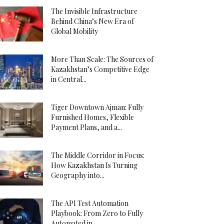
The Invisible Infrastructure
Behind China’s New Era of
Global Mobility
More Than Scale: The Sources of
Kazakhstan’s Competitive Edge
in Central...
Tiger Downtown Ajman: Fully
Furnished Homes, Flexible
Payment Plans, and a...
The Middle Corridor in Focus:
How Kazakhstan Is Turning
Geography into...
The API Test Automation
Playbook: From Zero to Fully
Automated in...