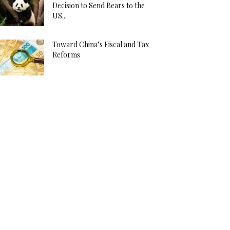
Decision to Send Bears to the
US...
Toward China’s Fiscal and Tax
Reforms