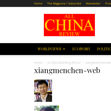
Home
The Magazine / Subscribe
Newsletter
Priv
All
China
Review
WORLDVIEWS
ECONOMY
POLITI
Home
Is China Building Africa?
xiangmenchen-w
xiangmenchen-web