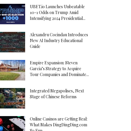
UBET.io Launches Unbeatable
10-1 Odds on Trump Amid
Intensifying 2024 Presidential...
Alexandru Cocindau Introduces
New AI Industry Educational
Guide
Empire Expansion: Steven
Garcia’s Strategy to Acquire
Tour Companies and Dominate...
Integrated Megapolises, Next
Stage of Chinese Reforms
Online Casinos are Getting Real:
What Makes DingDingDing.com
So Fun