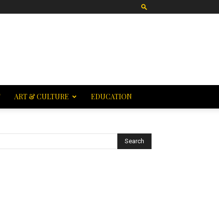
T
ART & CULTURE
EDUCATION