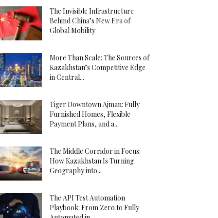
The Invisible Infrastructure
Behind China’s New Era of
Global Mobility
More Than Scale: The Sources of
Kazakhstan’s Competitive Edge
in Central...
Tiger Downtown Ajman: Fully
Furnished Homes, Flexible
Payment Plans, and a...
The Middle Corridor in Focus:
How Kazakhstan Is Turning
Geography into...
The API Test Automation
Playbook: From Zero to Fully
Automated in...