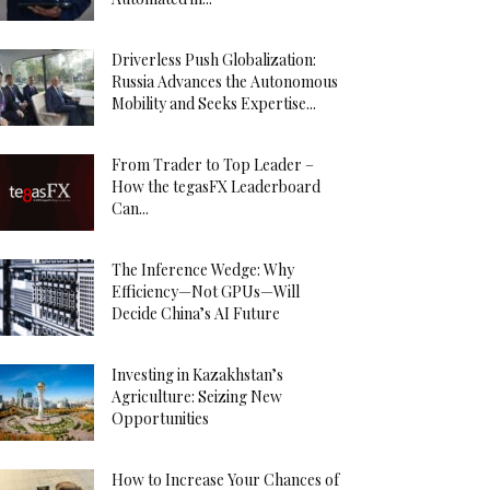
Driverless Push Globalization:
Russia Advances the Autonomous
Mobility and Seeks Expertise...
From Trader to Top Leader –
How the tegasFX Leaderboard
Can...
The Inference Wedge: Why
Efficiency—Not GPUs—Will
Decide China’s AI Future
Investing in Kazakhstan’s
Agriculture: Seizing New
Opportunities
How to Increase Your Chances of