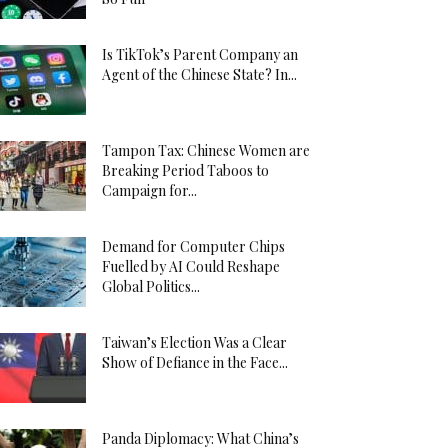
Is TikTok’s Parent Company an
Agent of the Chinese State? In...
Tampon Tax: Chinese Women are
Breaking Period Taboos to
Campaign for...
Demand for Computer Chips
Fuelled by AI Could Reshape
Global Politics...
Taiwan’s Election Was a Clear
Show of Defiance in the Face...
Panda Diplomacy: What China’s