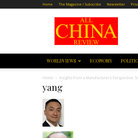
Home
The Magazine / Subscribe
Newsletter
Priv
All
China
Review
WORLDVIEWS
ECONOMY
POLITI
Home
Insights from a Manufacturer’s Perspective: 
yang