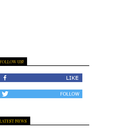
FOLLOW US!
LATEST NEWS