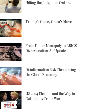
Hitting the Jackpot in Online...
Trump’s Game, China’s Move
From Dollar Monopoly to BRICS
Diversification: An Update
Disinformation Risk Threatening
the Global Economy
US 2024 Election and the Way to a
Calamitous Trade War