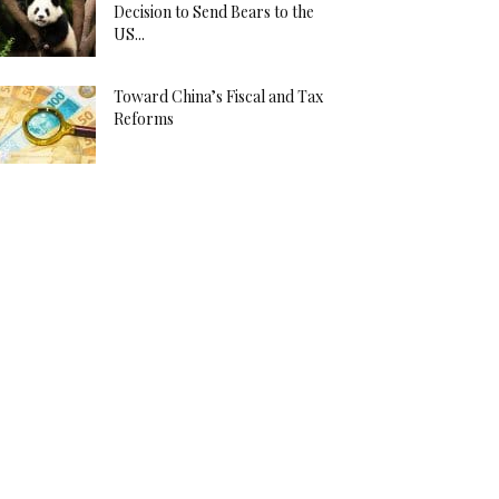
Decision to Send Bears to the
US...
Toward China’s Fiscal and Tax
Reforms