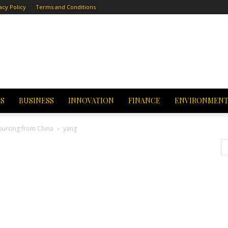
acy Policy
Terms and Conditions
CS
BUSINESS
INNOVATION
FINANCE
ENVIRONMEN
Sourcing from China
yang