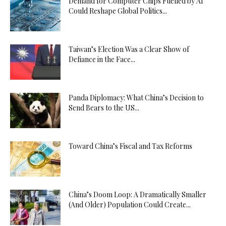
Demand for Computer Chips Fuelled by AI
Could Reshape Global Politics...
Taiwan’s Election Was a Clear Show of
Defiance in the Face...
Panda Diplomacy: What China’s Decision to
Send Bears to the US...
Toward China’s Fiscal and Tax Reforms
China’s Doom Loop: A Dramatically Smaller
(And Older) Population Could Create...