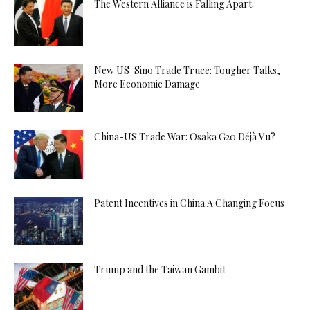
The Western Alliance is Falling Apart
New US-Sino Trade Truce: Tougher Talks,
More Economic Damage
China-US Trade War: Osaka G20 Déjà Vu?
Patent Incentives in China A Changing Focus
Trump and the Taiwan Gambit