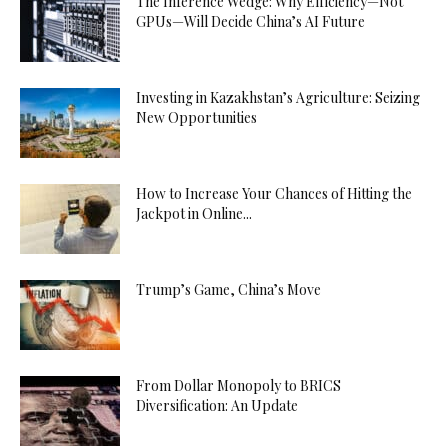
The Inference Wedge: Why Efficiency—Not
GPUs—Will Decide China’s AI Future
Investing in Kazakhstan’s Agriculture: Seizing
New Opportunities
How to Increase Your Chances of Hitting the
Jackpot in Online...
Trump’s Game, China’s Move
From Dollar Monopoly to BRICS
Diversification: An Update