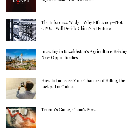
The Inference Wedge: Why Efficiency—Not
GPUs—Will Decide China’s AI Future
Investing in Kazakhstan’s Agriculture: Seizing
New Opportunities
How to Increase Your Chances of Hitting the
Jackpot in Online...
Trump’s Game, China’s Move