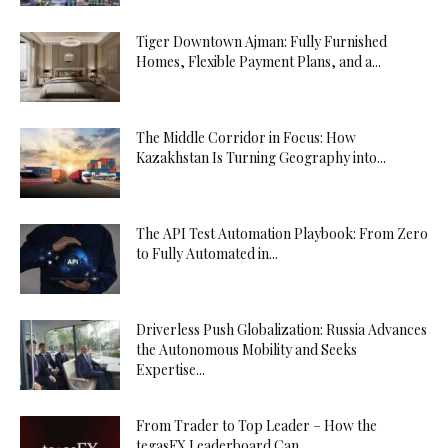
Tiger Downtown Ajman: Fully Furnished
Homes, Flexible Payment Plans, and a...
The Middle Corridor in Focus: How
Kazakhstan Is Turning Geography into...
The API Test Automation Playbook: From Zero
to Fully Automated in...
Driverless Push Globalization: Russia Advances
the Autonomous Mobility and Seeks
Expertise...
From Trader to Top Leader – How the
tegasFX Leaderboard Can...