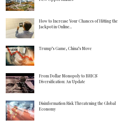
How to Increase Your Chances of Hitting the
Jackpot in Online...
Trump’s Game, China’s Move
From Dollar Monopoly to BRICS
Diversification: An Update
Disinformation Risk Threatening the Global
Economy