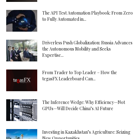
The API Test Automation Playbook: From Zero
to Fully Automated in...
Driverless Push Globalization: Russia Advances
the Autonomous Mobility and Seeks
Expertise...
From Trader to Top Leader – How the
tegasFX Leaderboard Can...
The Inference Wedge: Why Efficiency—Not
GPUs—Will Decide China’s AI Future
Investing in Kazakhstan’s Agriculture: Seizing
New Opportunities