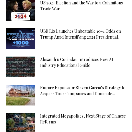
US 2024 Election and the Way to a Calamitous
Trade War
UBET.io Launches Unbeatable 10-1 Odds on
Trump Amid Intensifying 2024 Presidential...
Alexandru Cocindau Introduces New AI
Industry Educational Guide
Empire Expansion: Steven Garcia’s Strategy to
Acquire Tour Companies and Dominate...
Integrated Megapolises, Next Stage of Chinese
Reforms