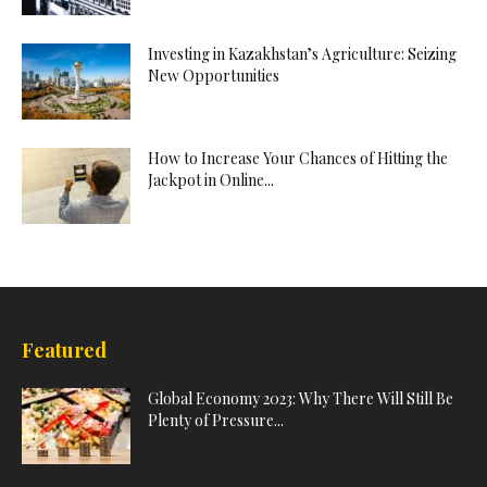
Investing in Kazakhstan’s Agriculture: Seizing
New Opportunities
How to Increase Your Chances of Hitting the
Jackpot in Online...
Featured
Global Economy 2023: Why There Will Still Be
Plenty of Pressure...