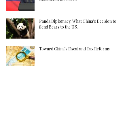
Panda Diplomacy: What China’s Decision to
Send Bears to the US...
Toward China’s Fiscal and Tax Reforms