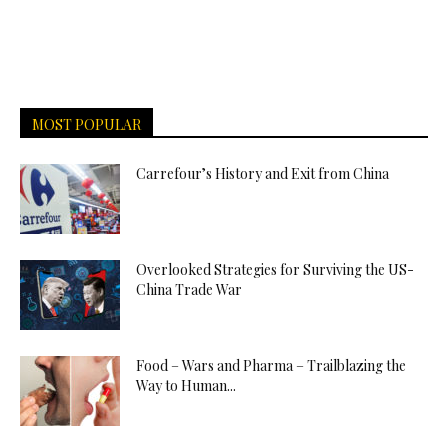
MOST POPULAR
Carrefour’s History and Exit from China
Overlooked Strategies for Surviving the US-
China Trade War
Food – Wars and Pharma – Trailblazing the
Way to Human...