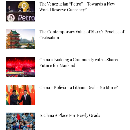
The Venezuelan “Petro” – Towards a New
World Reserve Currency?
The Contemporary Value of Marx’s Practice of
Civilisation
China is Building a Community with a Shared
Future for Mankind
China – Bolivia – a Lithium Deal – No More?
Is China A Place For Newly Grads