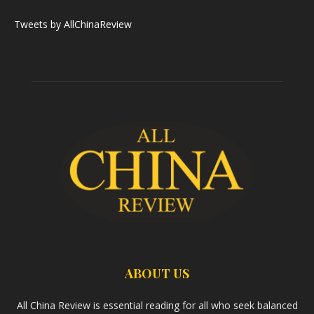
Tweets by AllChinaReview
ABOUT US
All China Review is essential reading for all who seek balanced