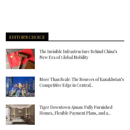
EDITOR'S CHOICE
The Invisible Infrastructure Behind China’s
New Era of Global Mobility
More Than Scale: The Sources of Kazakhstan’s
Competitive Edge in Central...
Tiger Downtown Ajman: Fully Furnished
Homes, Flexible Payment Plans, and a...