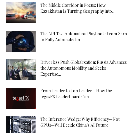
The Middle Corridor in Focus: How
Kazakhstan Is Turning Geography into...
The API Test Automation Playbook: From Zero
to Fully Automated in...
Driverless Push Globalization: Russia Advances
the Autonomous Mobility and Seeks
Expertise...
From Trader to Top Leader – How the
tegasFX Leaderboard Can...
The Inference Wedge: Why Efficiency—Not
GPUs—Will Decide China’s AI Future