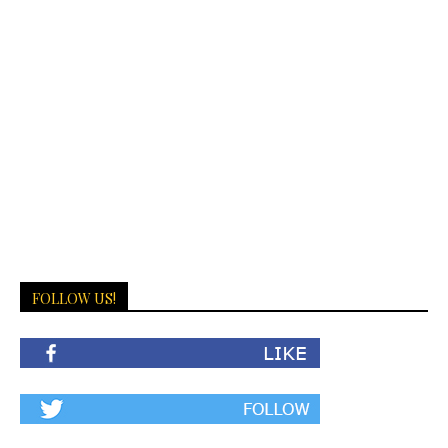
FOLLOW US!