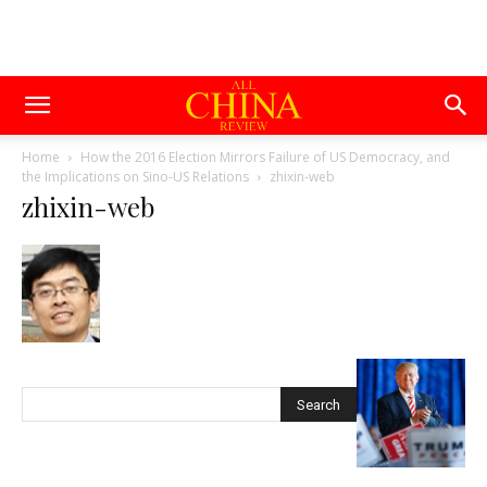
Home
How the 2016 Election Mirrors Failure of US Democracy, and
the Implications on Sino-US Relations
zhixin-web
zhixin-web