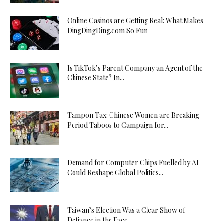
Online Casinos are Getting Real: What Makes
DingDingDing.com So Fun
Is TikTok’s Parent Company an Agent of the
Chinese State? In...
Tampon Tax: Chinese Women are Breaking
Period Taboos to Campaign for...
Demand for Computer Chips Fuelled by AI
Could Reshape Global Politics...
Taiwan’s Election Was a Clear Show of
Defiance in the Face...