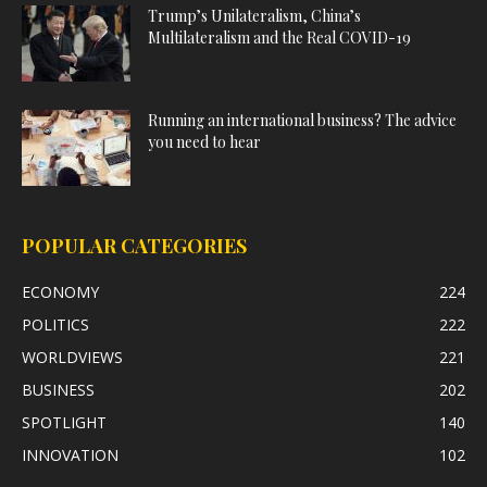
Trump’s Unilateralism, China’s
Multilateralism and the Real COVID-19
Running an international business? The advice
you need to hear
POPULAR CATEGORIES
ECONOMY
224
POLITICS
222
WORLDVIEWS
221
BUSINESS
202
SPOTLIGHT
140
INNOVATION
102