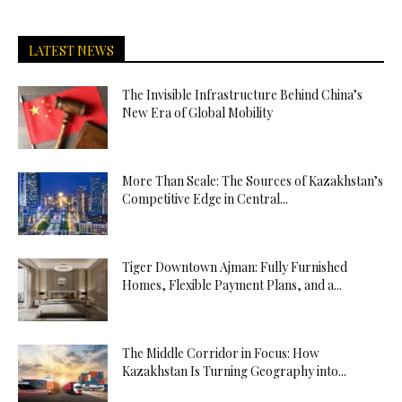
LATEST NEWS
The Invisible Infrastructure Behind China’s
New Era of Global Mobility
More Than Scale: The Sources of Kazakhstan’s
Competitive Edge in Central...
Tiger Downtown Ajman: Fully Furnished
Homes, Flexible Payment Plans, and a...
The Middle Corridor in Focus: How
Kazakhstan Is Turning Geography into...