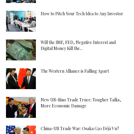
How to Pitch Your Tech Idea to Any Investor
Will the IMF, FED, Negative Interest and
Digital Money Kill the...
The Western Alliance is Falling Apart
New US-Sino Trade Truce: Tougher Talks,
More Economic Damage
China-US Trade War: Osaka G20 Déjà Vu?