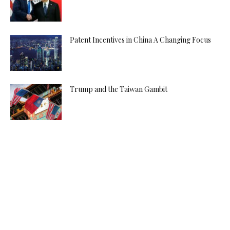
Patent Incentives in China A Changing Focus
Trump and the Taiwan Gambit