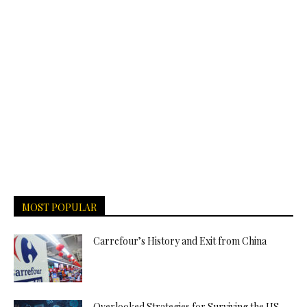
MOST POPULAR
Carrefour’s History and Exit from China
Overlooked Strategies for Surviving the US-