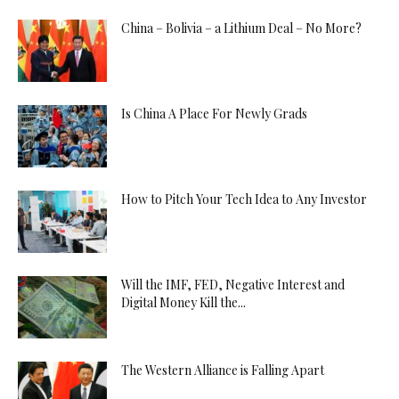
China – Bolivia – a Lithium Deal – No More?
Is China A Place For Newly Grads
How to Pitch Your Tech Idea to Any Investor
Will the IMF, FED, Negative Interest and
Digital Money Kill the...
The Western Alliance is Falling Apart