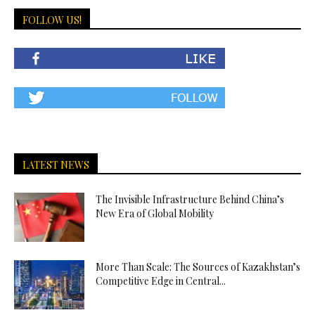
FOLLOW US!
LATEST NEWS
The Invisible Infrastructure Behind China’s
New Era of Global Mobility
More Than Scale: The Sources of Kazakhstan’s
Competitive Edge in Central...