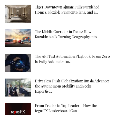
Tiger Downtown Ajman: Fully Furnished
Homes, Flexible Payment Plans, and a...
The Middle Corridor in Focus: How
Kazakhstan Is Turning Geography into...
The API Test Automation Playbook: From Zero
to Fully Automated in...
Driverless Push Globalization: Russia Advances
the Autonomous Mobility and Seeks
Expertise...
From Trader to Top Leader – How the
tegasFX Leaderboard Can...