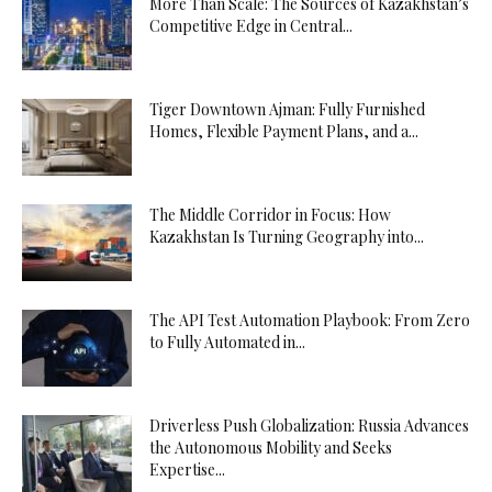
More Than Scale: The Sources of Kazakhstan’s
Competitive Edge in Central...
Tiger Downtown Ajman: Fully Furnished
Homes, Flexible Payment Plans, and a...
The Middle Corridor in Focus: How
Kazakhstan Is Turning Geography into...
The API Test Automation Playbook: From Zero
to Fully Automated in...
Driverless Push Globalization: Russia Advances
the Autonomous Mobility and Seeks
Expertise...