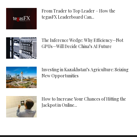
From Trader to Top Leader – How the
tegasFX Leaderboard Can...
The Inference Wedge: Why Efficiency—Not
GPUs—Will Decide China’s AI Future
Investing in Kazakhstan’s Agriculture: Seizing
New Opportunities
How to Increase Your Chances of Hitting the
Jackpot in Online...