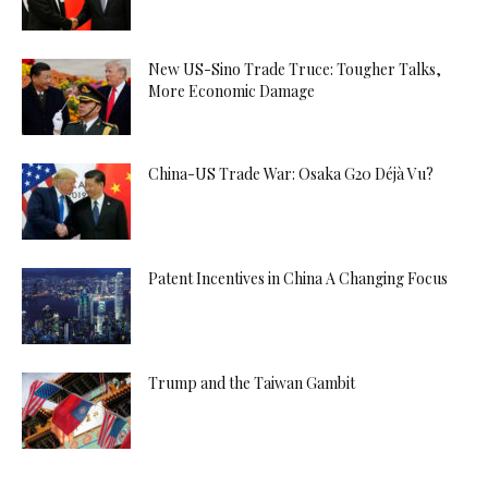
New US-Sino Trade Truce: Tougher Talks,
More Economic Damage
China-US Trade War: Osaka G20 Déjà Vu?
Patent Incentives in China A Changing Focus
Trump and the Taiwan Gambit