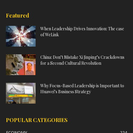
Featured
When Leadership Drives Innovation: The case
of WeLink
China: Don’t Mistake Xi Jinping’s Crackdowns
for a Second Cultural Revolution
Why Focus-Based Leadership is Important to
Huawei’s Business Strategy
POPULAR CATEGORIES
ECONOMY
224