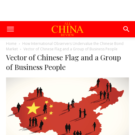
Home
How International Observers Undervalue the Chinese Bond
Market
Vector of Chinese Flag and a Group of Business People
Vector of Chinese Flag and a Group
of Business People