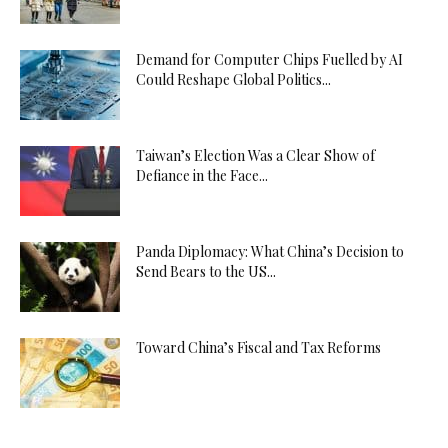
Demand for Computer Chips Fuelled by AI
Could Reshape Global Politics...
Taiwan’s Election Was a Clear Show of
Defiance in the Face...
Panda Diplomacy: What China’s Decision to
Send Bears to the US...
Toward China’s Fiscal and Tax Reforms