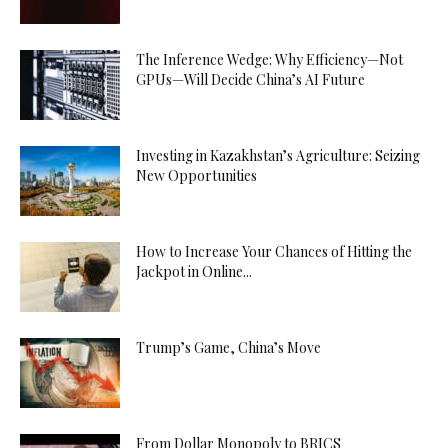
The Inference Wedge: Why Efficiency—Not
GPUs—Will Decide China’s AI Future
Investing in Kazakhstan’s Agriculture: Seizing
New Opportunities
How to Increase Your Chances of Hitting the
Jackpot in Online...
Trump’s Game, China’s Move
From Dollar Monopoly to BRICS