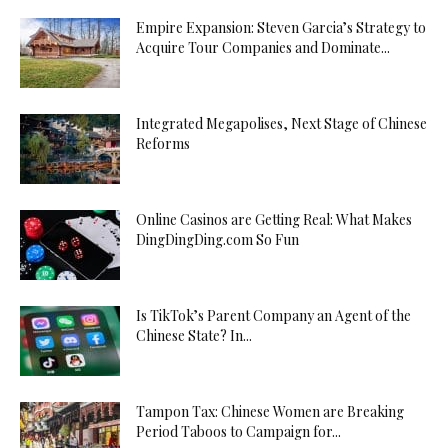
Empire Expansion: Steven Garcia’s Strategy to
Acquire Tour Companies and Dominate...
Integrated Megapolises, Next Stage of Chinese
Reforms
Online Casinos are Getting Real: What Makes
DingDingDing.com So Fun
Is TikTok’s Parent Company an Agent of the
Chinese State? In...
Tampon Tax: Chinese Women are Breaking
Period Taboos to Campaign for...