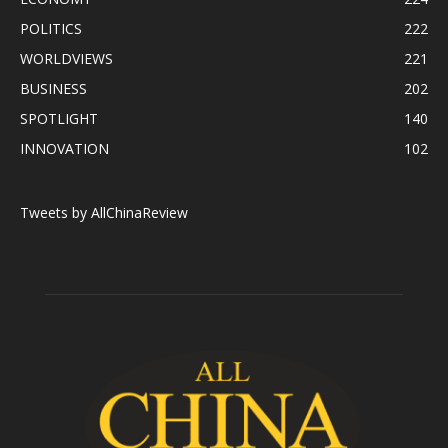
POLITICS
222
WORLDVIEWS
221
BUSINESS
202
SPOTLIGHT
140
INNOVATION
102
Tweets by AllChinaReview