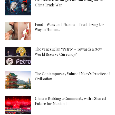
China Trade War
Food – Wars and Pharma – Trailblazing the
Way to Human...
The Venezuelan “Petro” – Towards a New
World Reserve Currency?
The Contemporary Value of Marx’s Practice of
Civilisation
China is Building a Community with a Shared
Future for Mankind