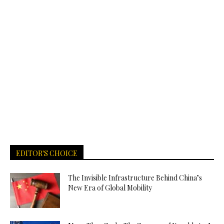
EDITOR'S CHOICE
The Invisible Infrastructure Behind China’s
New Era of Global Mobility