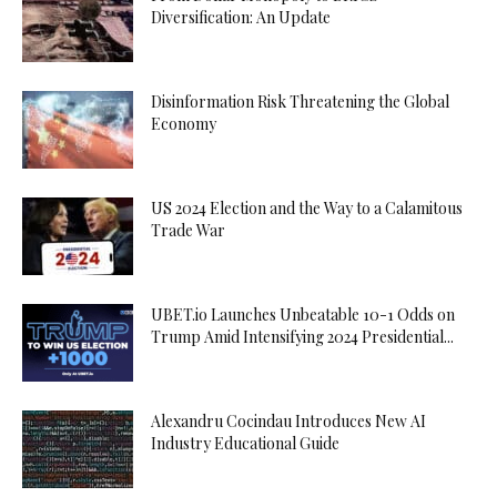
Diversification: An Update
Disinformation Risk Threatening the Global
Economy
US 2024 Election and the Way to a Calamitous
Trade War
UBET.io Launches Unbeatable 10-1 Odds on
Trump Amid Intensifying 2024 Presidential...
Alexandru Cocindau Introduces New AI
Industry Educational Guide