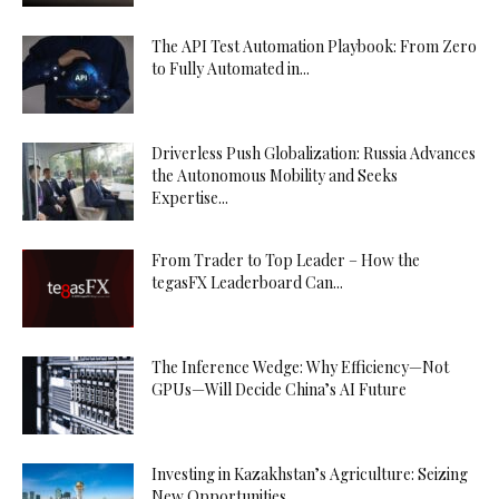
The API Test Automation Playbook: From Zero
to Fully Automated in...
Driverless Push Globalization: Russia Advances
the Autonomous Mobility and Seeks
Expertise...
From Trader to Top Leader – How the
tegasFX Leaderboard Can...
The Inference Wedge: Why Efficiency—Not
GPUs—Will Decide China’s AI Future
Investing in Kazakhstan’s Agriculture: Seizing
New Opportunities