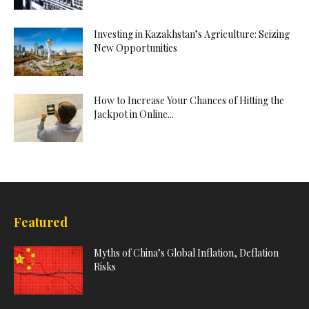
Investing in Kazakhstan’s Agriculture: Seizing
New Opportunities
How to Increase Your Chances of Hitting the
Jackpot in Online...
Featured
Myths of China’s Global Inflation, Deflation
Risks