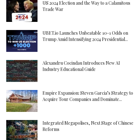
US 2024 Election and the Way to a Calamitous
Trade War
UBET.io Launches Unbeatable 10-1 Odds on
Trump Amid Intensifying 2024 Presidential...
Alexandru Cocindau Introduces New AI
Industry Educational Guide
Empire Expansion: Steven Garcia’s Strategy to
Acquire Tour Companies and Dominate...
Integrated Megapolises, Next Stage of Chinese
Reforms