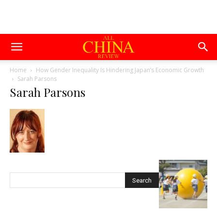
Home
How Gender Inequality Is Hindering Japan’s Economic Growth
Sarah Parsons
Sarah Parsons