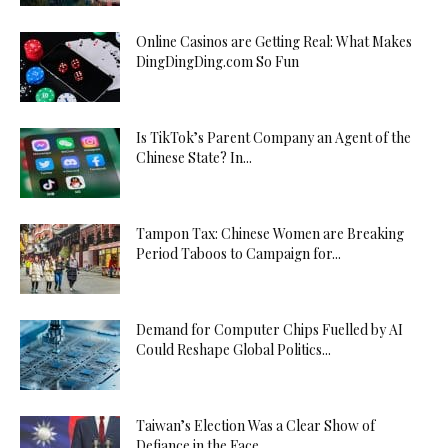
Online Casinos are Getting Real: What Makes
DingDingDing.com So Fun
Is TikTok’s Parent Company an Agent of the
Chinese State? In...
Tampon Tax: Chinese Women are Breaking
Period Taboos to Campaign for...
Demand for Computer Chips Fuelled by AI
Could Reshape Global Politics...
Taiwan’s Election Was a Clear Show of
Defiance in the Face...