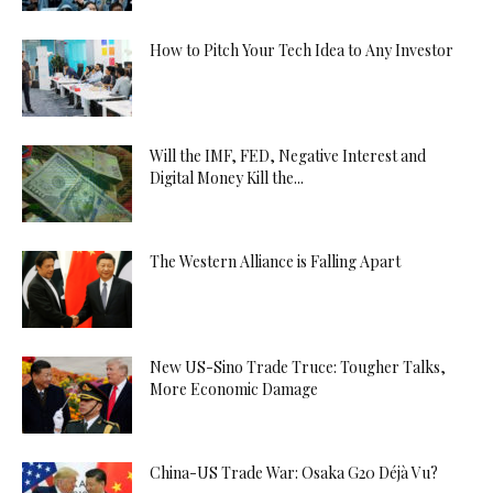
How to Pitch Your Tech Idea to Any Investor
Will the IMF, FED, Negative Interest and
Digital Money Kill the...
The Western Alliance is Falling Apart
New US-Sino Trade Truce: Tougher Talks,
More Economic Damage
China-US Trade War: Osaka G20 Déjà Vu?