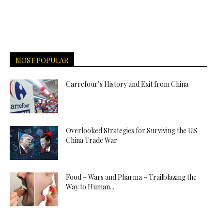
MOST POPULAR
Carrefour’s History and Exit from China
Overlooked Strategies for Surviving the US-
China Trade War
Food – Wars and Pharma – Trailblazing the
Way to Human...