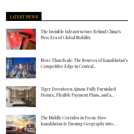
LATEST NEWS
The Invisible Infrastructure Behind China’s
New Era of Global Mobility
More Than Scale: The Sources of Kazakhstan’s
Competitive Edge in Central...
Tiger Downtown Ajman: Fully Furnished
Homes, Flexible Payment Plans, and a...
The Middle Corridor in Focus: How
Kazakhstan Is Turning Geography into...