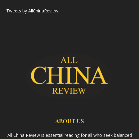
Tweets by AllChinaReview
ABOUT US
All China Review is essential reading for all who seek balanced