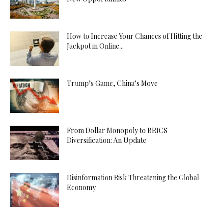
How to Increase Your Chances of Hitting the
Jackpot in Online...
Trump’s Game, China’s Move
From Dollar Monopoly to BRICS
Diversification: An Update
Disinformation Risk Threatening the Global
Economy