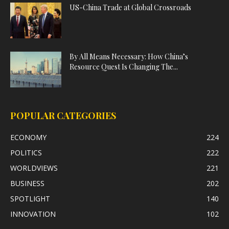
US-China Trade at Global Crossroads
By All Means Necessary: How China’s
Resource Quest Is Changing The...
POPULAR CATEGORIES
ECONOMY
224
POLITICS
222
WORLDVIEWS
221
BUSINESS
202
SPOTLIGHT
140
INNOVATION
102