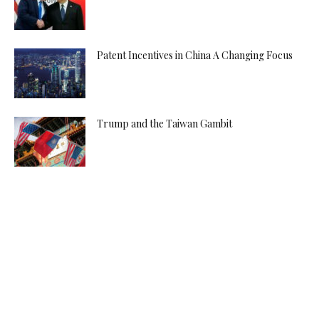
Patent Incentives in China A Changing Focus
Trump and the Taiwan Gambit