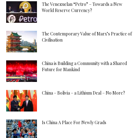
The Venezuelan “Petro” – Towards a New
World Reserve Currency?
The Contemporary Value of Marx’s Practice of
Civilisation
China is Building a Community with a Shared
Future for Mankind
China – Bolivia – a Lithium Deal – No More?
Is China A Place For Newly Grads