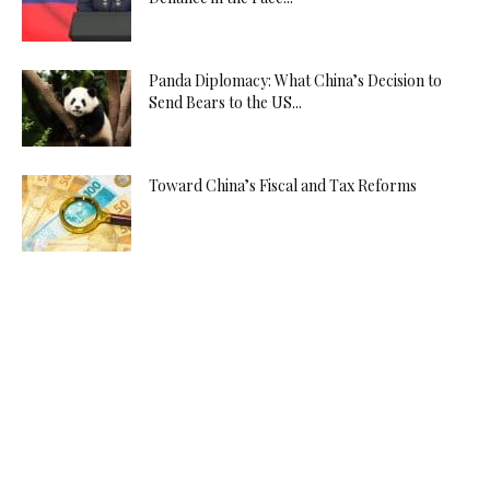
Panda Diplomacy: What China’s Decision to
Send Bears to the US...
Toward China’s Fiscal and Tax Reforms