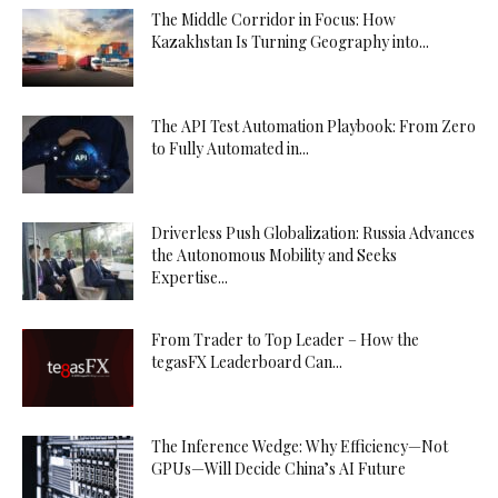
The Middle Corridor in Focus: How
Kazakhstan Is Turning Geography into...
The API Test Automation Playbook: From Zero
to Fully Automated in...
Driverless Push Globalization: Russia Advances
the Autonomous Mobility and Seeks
Expertise...
From Trader to Top Leader – How the
tegasFX Leaderboard Can...
The Inference Wedge: Why Efficiency—Not
GPUs—Will Decide China’s AI Future