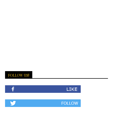
FOLLOW US!