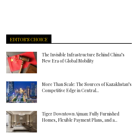
EDITOR'S CHOICE
The Invisible Infrastructure Behind China’s
New Era of Global Mobility
More Than Scale: The Sources of Kazakhstan’s
Competitive Edge in Central...
Tiger Downtown Ajman: Fully Furnished
Homes, Flexible Payment Plans, and a...