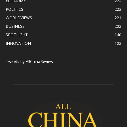
ECONOMY
224
POLITICS
222
WORLDVIEWS
221
BUSINESS
202
SPOTLIGHT
140
INNOVATION
102
Tweets by AllChinaReview