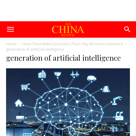
Home
How China Makes Economic Plans: Key Moments Explained
generation of artificial intelligence
generation of artificial intelligence