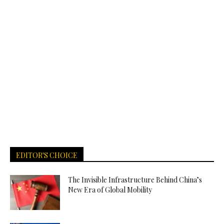
EDITOR'S CHOICE
The Invisible Infrastructure Behind China’s
New Era of Global Mobility