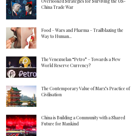
Overlooked Strategies for Surviving the US-
China Trade War
Food – Wars and Pharma – Trailblazing the
Way to Human...
The Venezuelan “Petro” – Towards a New
World Reserve Currency?
The Contemporary Value of Marx’s Practice of
Civilisation
China is Building a Community with a Shared
Future for Mankind