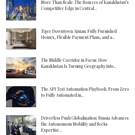
More Than Scale: The Sources of Kazakhstan’s
Competitive Edge in Central...
Tiger Downtown Ajman: Fully Furnished
Homes, Flexible Payment Plans, and a...
The Middle Corridor in Focus: How
Kazakhstan Is Turning Geography into...
The API Test Automation Playbook: From Zero
to Fully Automated in...
Driverless Push Globalization: Russia Advances
the Autonomous Mobility and Seeks
Expertise...