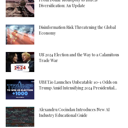
Diversification: An Update
Disinformation Risk Threatening the Global
Economy
US 2024 Election and the Way to a Calamitous
Trade War
UBET.io Launches Unbeatable 10-1 Odds on
Trump Amid Intensifying 2024 Presidential...
Alexandru Cocindau Introduces New AI
Industry Educational Guide