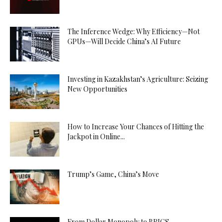
The Inference Wedge: Why Efficiency—Not
GPUs—Will Decide China’s AI Future
Investing in Kazakhstan’s Agriculture: Seizing
New Opportunities
How to Increase Your Chances of Hitting the
Jackpot in Online...
Trump’s Game, China’s Move
From Dollar Monopoly to BRICS