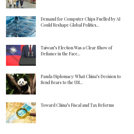
Demand for Computer Chips Fuelled by AI
Could Reshape Global Politics...
Taiwan’s Election Was a Clear Show of
Defiance in the Face...
Panda Diplomacy: What China’s Decision to
Send Bears to the US...
Toward China’s Fiscal and Tax Reforms