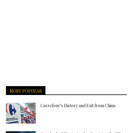
MOST POPULAR
Carrefour’s History and Exit from China