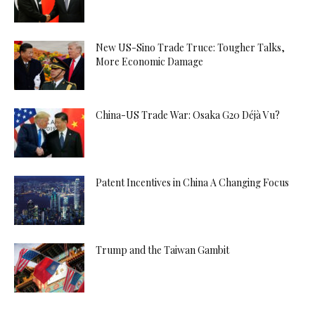
New US-Sino Trade Truce: Tougher Talks,
More Economic Damage
China-US Trade War: Osaka G20 Déjà Vu?
Patent Incentives in China A Changing Focus
Trump and the Taiwan Gambit