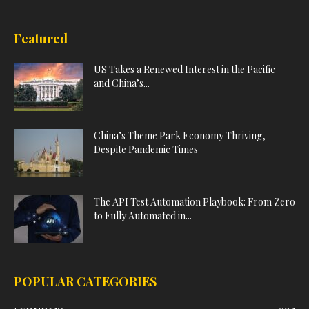
Featured
US Takes a Renewed Interest in the Pacific –
and China’s...
China’s Theme Park Economy Thriving,
Despite Pandemic Times
The API Test Automation Playbook: From Zero
to Fully Automated in...
POPULAR CATEGORIES