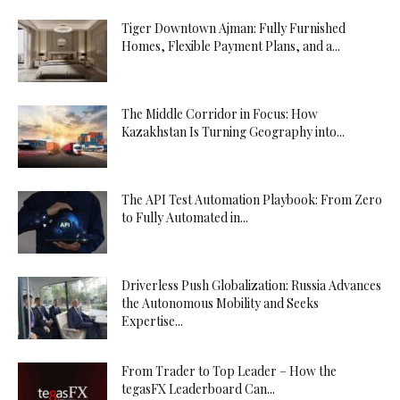
Tiger Downtown Ajman: Fully Furnished
Homes, Flexible Payment Plans, and a...
The Middle Corridor in Focus: How
Kazakhstan Is Turning Geography into...
The API Test Automation Playbook: From Zero
to Fully Automated in...
Driverless Push Globalization: Russia Advances
the Autonomous Mobility and Seeks
Expertise...
From Trader to Top Leader – How the
tegasFX Leaderboard Can...