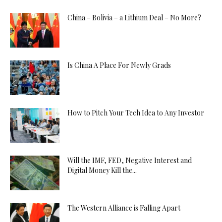
China – Bolivia – a Lithium Deal – No More?
Is China A Place For Newly Grads
How to Pitch Your Tech Idea to Any Investor
Will the IMF, FED, Negative Interest and
Digital Money Kill the...
The Western Alliance is Falling Apart