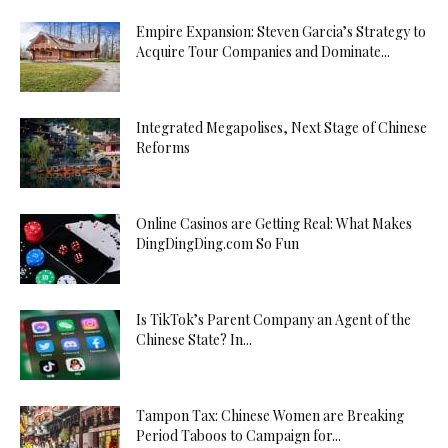
Empire Expansion: Steven Garcia’s Strategy to
Acquire Tour Companies and Dominate...
Integrated Megapolises, Next Stage of Chinese
Reforms
Online Casinos are Getting Real: What Makes
DingDingDing.com So Fun
Is TikTok’s Parent Company an Agent of the
Chinese State? In...
Tampon Tax: Chinese Women are Breaking
Period Taboos to Campaign for...