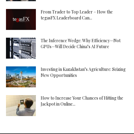
From Trader to Top Leader – How the
tegasFX Leaderboard Can...
The Inference Wedge: Why Efficiency—Not
GPUs—Will Decide China’s AI Future
Investing in Kazakhstan’s Agriculture: Seizing
New Opportunities
How to Increase Your Chances of Hitting the
Jackpot in Online...