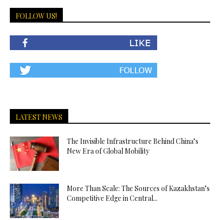
FOLLOW US!
LATEST NEWS
The Invisible Infrastructure Behind China’s
New Era of Global Mobility
More Than Scale: The Sources of Kazakhstan’s
Competitive Edge in Central...