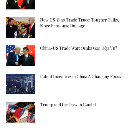
New US-Sino Trade Truce: Tougher Talks,
More Economic Damage
China-US Trade War: Osaka G20 Déjà Vu?
Patent Incentives in China A Changing Focus
Trump and the Taiwan Gambit