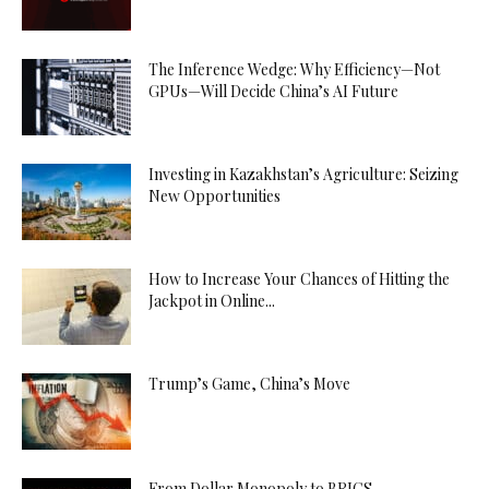
The Inference Wedge: Why Efficiency—Not
GPUs—Will Decide China’s AI Future
Investing in Kazakhstan’s Agriculture: Seizing
New Opportunities
How to Increase Your Chances of Hitting the
Jackpot in Online...
Trump’s Game, China’s Move
From Dollar Monopoly to BRICS