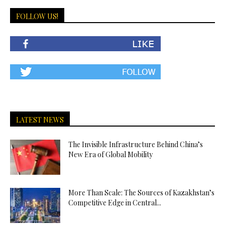
FOLLOW US!
LATEST NEWS
The Invisible Infrastructure Behind China’s
New Era of Global Mobility
More Than Scale: The Sources of Kazakhstan’s
Competitive Edge in Central...