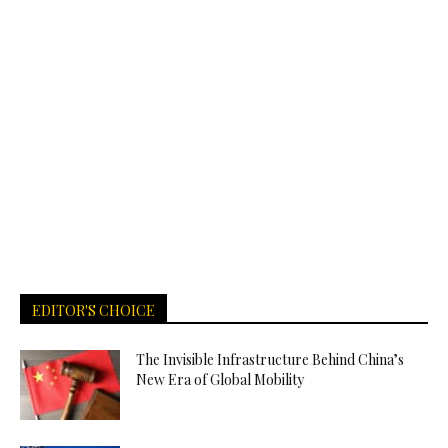
EDITOR'S CHOICE
The Invisible Infrastructure Behind China’s
New Era of Global Mobility