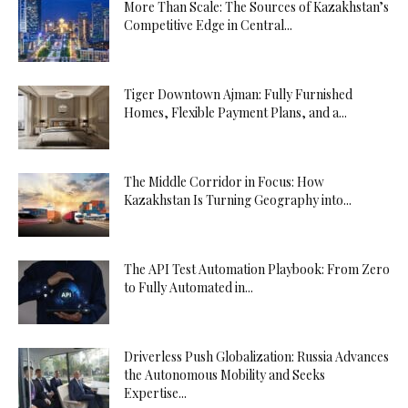
More Than Scale: The Sources of Kazakhstan’s
Competitive Edge in Central...
Tiger Downtown Ajman: Fully Furnished
Homes, Flexible Payment Plans, and a...
The Middle Corridor in Focus: How
Kazakhstan Is Turning Geography into...
The API Test Automation Playbook: From Zero
to Fully Automated in...
Driverless Push Globalization: Russia Advances
the Autonomous Mobility and Seeks
Expertise...