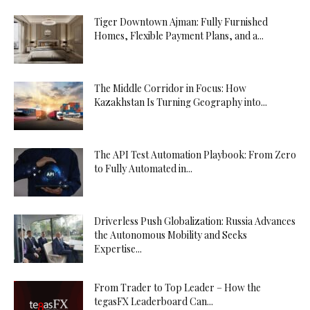
Tiger Downtown Ajman: Fully Furnished
Homes, Flexible Payment Plans, and a...
The Middle Corridor in Focus: How
Kazakhstan Is Turning Geography into...
The API Test Automation Playbook: From Zero
to Fully Automated in...
Driverless Push Globalization: Russia Advances
the Autonomous Mobility and Seeks
Expertise...
From Trader to Top Leader – How the
tegasFX Leaderboard Can...