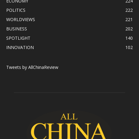
ECONOMY
224
POLITICS
222
WORLDVIEWS
221
BUSINESS
202
SPOTLIGHT
140
INNOVATION
102
Tweets by AllChinaReview