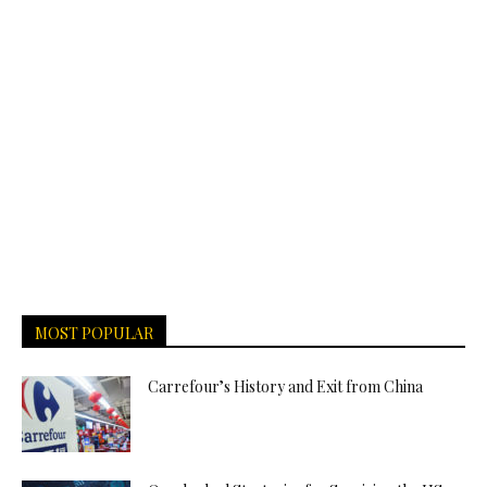
MOST POPULAR
Carrefour’s History and Exit from China