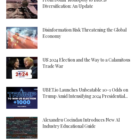
Diversification: An Update
Disinformation Risk Threatening the Global
Economy
US 2024 Election and the Way to a Calamitous
Trade War
UBET.io Launches Unbeatable 10-1 Odds on
Trump Amid Intensifying 2024 Presidential...
Alexandru Cocindau Introduces New AI
Industry Educational Guide