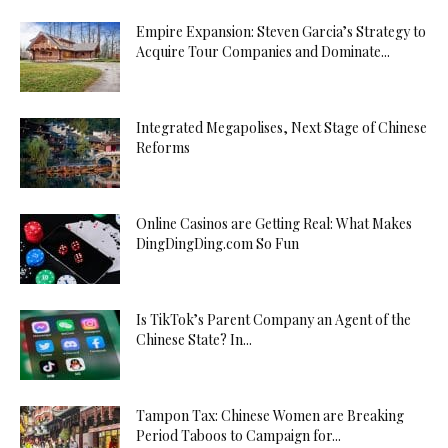
Empire Expansion: Steven Garcia’s Strategy to
Acquire Tour Companies and Dominate...
Integrated Megapolises, Next Stage of Chinese
Reforms
Online Casinos are Getting Real: What Makes
DingDingDing.com So Fun
Is TikTok’s Parent Company an Agent of the
Chinese State? In...
Tampon Tax: Chinese Women are Breaking
Period Taboos to Campaign for...