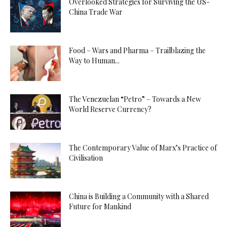
Overlooked Strategies for Surviving the US-
China Trade War
Food – Wars and Pharma – Trailblazing the
Way to Human...
The Venezuelan “Petro” – Towards a New
World Reserve Currency?
The Contemporary Value of Marx’s Practice of
Civilisation
China is Building a Community with a Shared
Future for Mankind