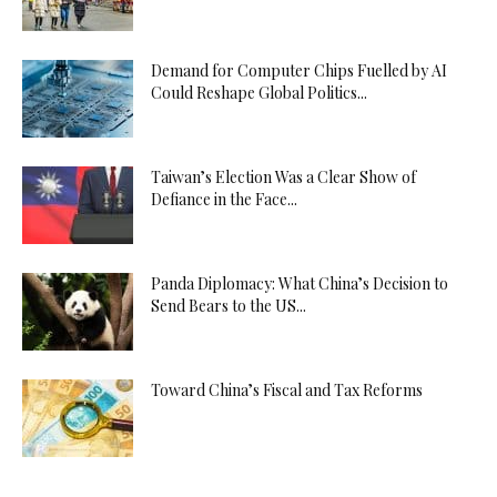
Demand for Computer Chips Fuelled by AI
Could Reshape Global Politics...
Taiwan’s Election Was a Clear Show of
Defiance in the Face...
Panda Diplomacy: What China’s Decision to
Send Bears to the US...
Toward China’s Fiscal and Tax Reforms