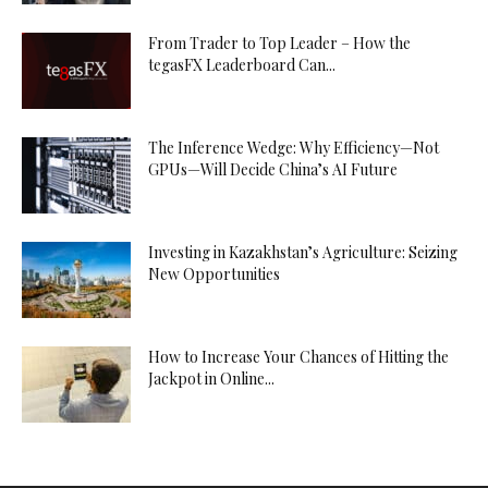
From Trader to Top Leader – How the
tegasFX Leaderboard Can...
The Inference Wedge: Why Efficiency—Not
GPUs—Will Decide China’s AI Future
Investing in Kazakhstan’s Agriculture: Seizing
New Opportunities
How to Increase Your Chances of Hitting the
Jackpot in Online...