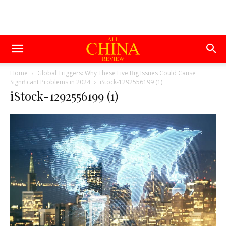
Home
Global Triggers: Why These Five Big Issues Could Cause
Significant Problems in 2024
iStock-1292556199 (1)
iStock-1292556199 (1)