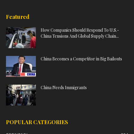
Featured
How Companies Should Respond To U.S.-
China Tensions And Global Supply Chain...
China Becomes a Competitor in Big Bailouts
China Needs Immigrants
POPULAR CATEGORIES