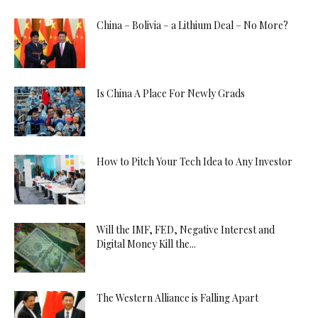
China – Bolivia – a Lithium Deal – No More?
Is China A Place For Newly Grads
How to Pitch Your Tech Idea to Any Investor
Will the IMF, FED, Negative Interest and
Digital Money Kill the...
The Western Alliance is Falling Apart