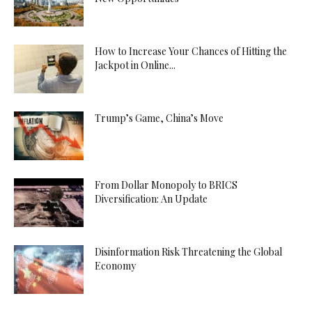
How to Increase Your Chances of Hitting the
Jackpot in Online...
Trump’s Game, China’s Move
From Dollar Monopoly to BRICS
Diversification: An Update
Disinformation Risk Threatening the Global
Economy