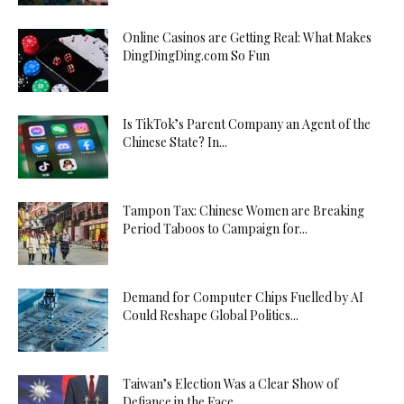
Online Casinos are Getting Real: What Makes
DingDingDing.com So Fun
Is TikTok’s Parent Company an Agent of the
Chinese State? In...
Tampon Tax: Chinese Women are Breaking
Period Taboos to Campaign for...
Demand for Computer Chips Fuelled by AI
Could Reshape Global Politics...
Taiwan’s Election Was a Clear Show of
Defiance in the Face...