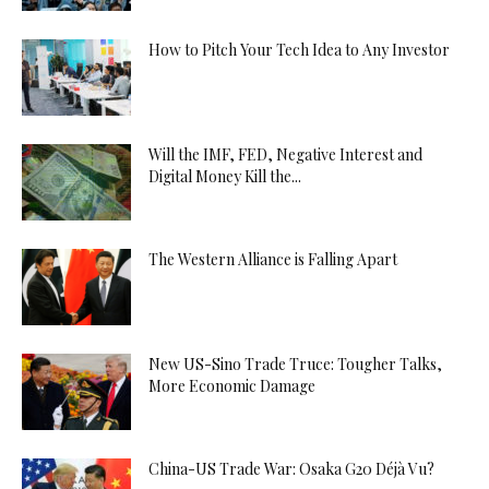
How to Pitch Your Tech Idea to Any Investor
Will the IMF, FED, Negative Interest and
Digital Money Kill the...
The Western Alliance is Falling Apart
New US-Sino Trade Truce: Tougher Talks,
More Economic Damage
China-US Trade War: Osaka G20 Déjà Vu?