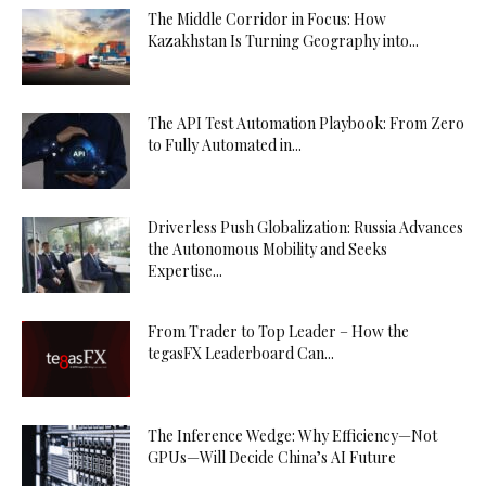
The Middle Corridor in Focus: How
Kazakhstan Is Turning Geography into...
The API Test Automation Playbook: From Zero
to Fully Automated in...
Driverless Push Globalization: Russia Advances
the Autonomous Mobility and Seeks
Expertise...
From Trader to Top Leader – How the
tegasFX Leaderboard Can...
The Inference Wedge: Why Efficiency—Not
GPUs—Will Decide China’s AI Future