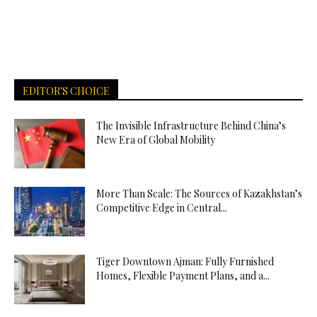
EDITOR'S CHOICE
The Invisible Infrastructure Behind China’s
New Era of Global Mobility
More Than Scale: The Sources of Kazakhstan’s
Competitive Edge in Central...
Tiger Downtown Ajman: Fully Furnished
Homes, Flexible Payment Plans, and a...