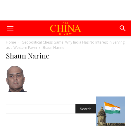
Home
Geopolitical Chess Game: Why India Has No Interest in Serving
as a Western Pawn
Shaun Narine
Shaun Narine