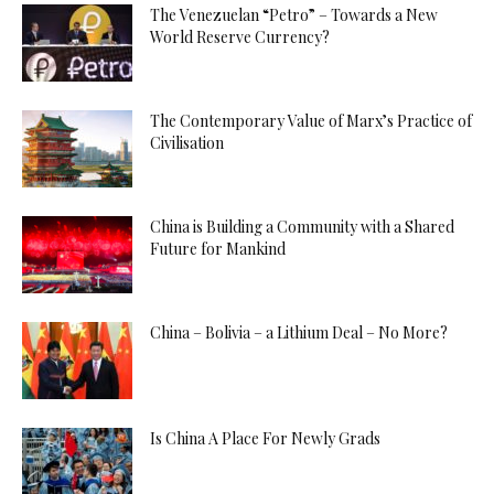
The Venezuelan “Petro” – Towards a New
World Reserve Currency?
The Contemporary Value of Marx’s Practice of
Civilisation
China is Building a Community with a Shared
Future for Mankind
China – Bolivia – a Lithium Deal – No More?
Is China A Place For Newly Grads