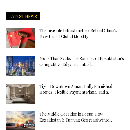
LATEST NEWS
The Invisible Infrastructure Behind China’s
New Era of Global Mobility
More Than Scale: The Sources of Kazakhstan’s
Competitive Edge in Central...
Tiger Downtown Ajman: Fully Furnished
Homes, Flexible Payment Plans, and a...
The Middle Corridor in Focus: How
Kazakhstan Is Turning Geography into...