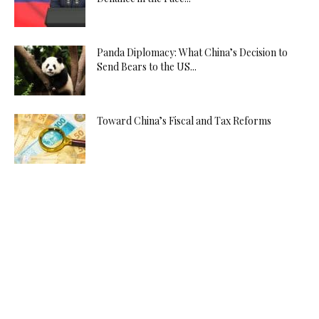
Panda Diplomacy: What China’s Decision to
Send Bears to the US...
Toward China’s Fiscal and Tax Reforms