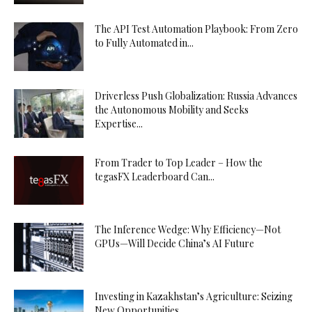
The API Test Automation Playbook: From Zero
to Fully Automated in...
Driverless Push Globalization: Russia Advances
the Autonomous Mobility and Seeks
Expertise...
From Trader to Top Leader – How the
tegasFX Leaderboard Can...
The Inference Wedge: Why Efficiency—Not
GPUs—Will Decide China’s AI Future
Investing in Kazakhstan’s Agriculture: Seizing
New Opportunities