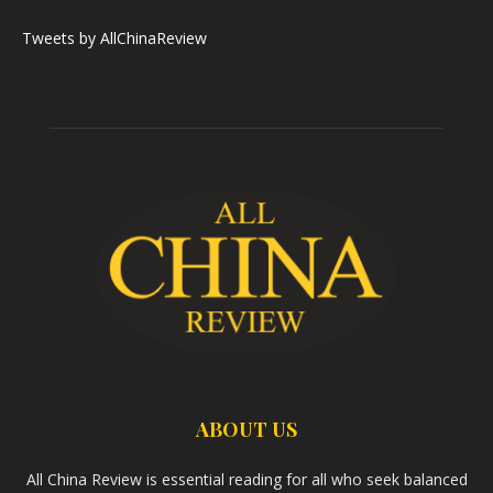
Tweets by AllChinaReview
ABOUT US
All China Review is essential reading for all who seek balanced