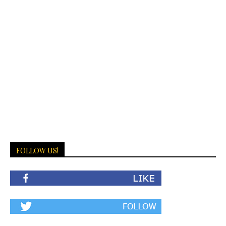
FOLLOW US!