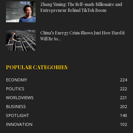
Zhang Yiming: The Self-made Billionaire and
Entrepreneur Behind TikTok Boom
China’s Energy Crisis Shows Just How Hard it
Will Be to...
POPULAR CATEGORIES
ECONOMY
224
POLITICS
222
WORLDVIEWS
221
BUSINESS
202
SPOTLIGHT
140
INNOVATION
102