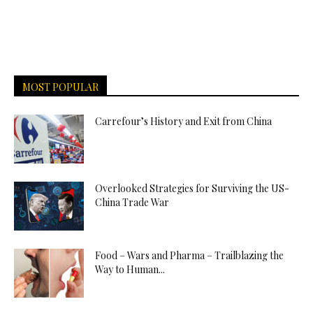
MOST POPULAR
Carrefour’s History and Exit from China
Overlooked Strategies for Surviving the US-
China Trade War
Food – Wars and Pharma – Trailblazing the
Way to Human...