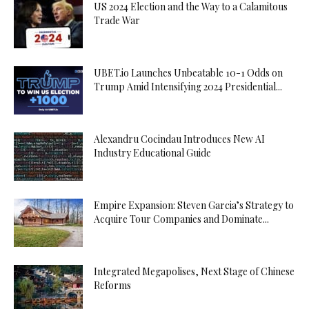
US 2024 Election and the Way to a Calamitous
Trade War
UBET.io Launches Unbeatable 10-1 Odds on
Trump Amid Intensifying 2024 Presidential...
Alexandru Cocindau Introduces New AI
Industry Educational Guide
Empire Expansion: Steven Garcia’s Strategy to
Acquire Tour Companies and Dominate...
Integrated Megapolises, Next Stage of Chinese
Reforms