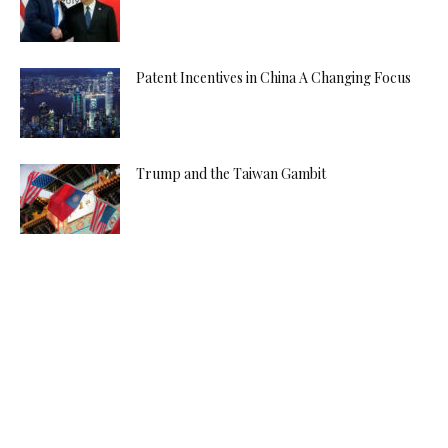
Patent Incentives in China A Changing Focus
Trump and the Taiwan Gambit