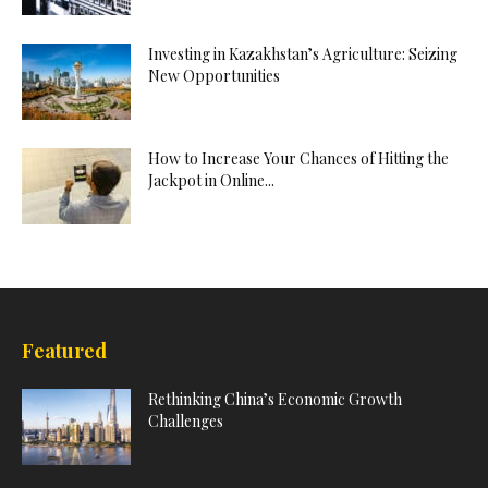
Investing in Kazakhstan’s Agriculture: Seizing
New Opportunities
How to Increase Your Chances of Hitting the
Jackpot in Online...
Featured
Rethinking China’s Economic Growth
Challenges