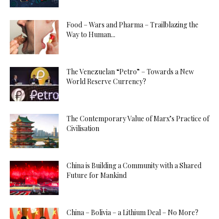
Food – Wars and Pharma – Trailblazing the
Way to Human...
The Venezuelan “Petro” – Towards a New
World Reserve Currency?
The Contemporary Value of Marx’s Practice of
Civilisation
China is Building a Community with a Shared
Future for Mankind
China – Bolivia – a Lithium Deal – No More?