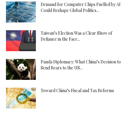
Demand for Computer Chips Fuelled by AI
Could Reshape Global Politics...
Taiwan’s Election Was a Clear Show of
Defiance in the Face...
Panda Diplomacy: What China’s Decision to
Send Bears to the US...
Toward China’s Fiscal and Tax Reforms