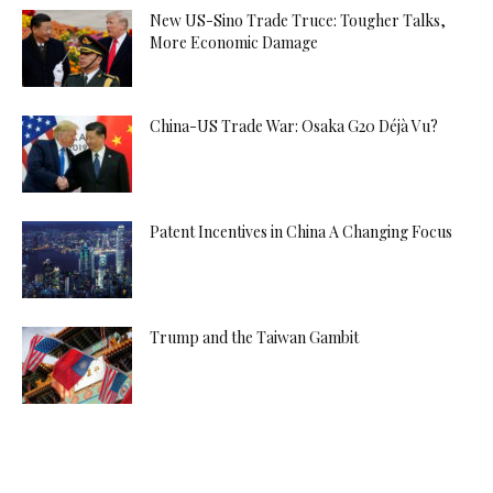
New US-Sino Trade Truce: Tougher Talks,
More Economic Damage
China-US Trade War: Osaka G20 Déjà Vu?
Patent Incentives in China A Changing Focus
Trump and the Taiwan Gambit