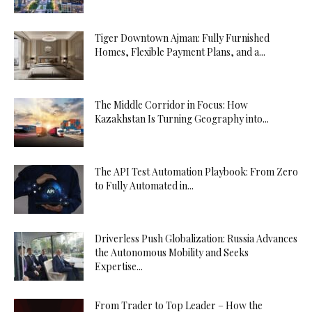
Tiger Downtown Ajman: Fully Furnished
Homes, Flexible Payment Plans, and a...
The Middle Corridor in Focus: How
Kazakhstan Is Turning Geography into...
The API Test Automation Playbook: From Zero
to Fully Automated in...
Driverless Push Globalization: Russia Advances
the Autonomous Mobility and Seeks
Expertise...
From Trader to Top Leader – How the