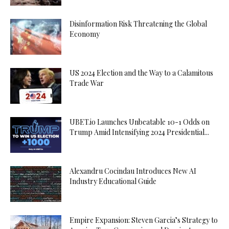
Disinformation Risk Threatening the Global
Economy
US 2024 Election and the Way to a Calamitous
Trade War
UBET.io Launches Unbeatable 10-1 Odds on
Trump Amid Intensifying 2024 Presidential...
Alexandru Cocindau Introduces New AI
Industry Educational Guide
Empire Expansion: Steven Garcia’s Strategy to