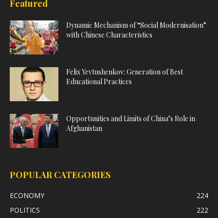
Featured
Dynamic Mechanism of “Social Modernisation”
with Chinese Characteristics
Felix Yevtushenkov: Generation of Best
Educational Practices
Opportunities and Limits of China’s Role in
Afghanistan
POPULAR CATEGORIES
ECONOMY
224
POLITICS
222