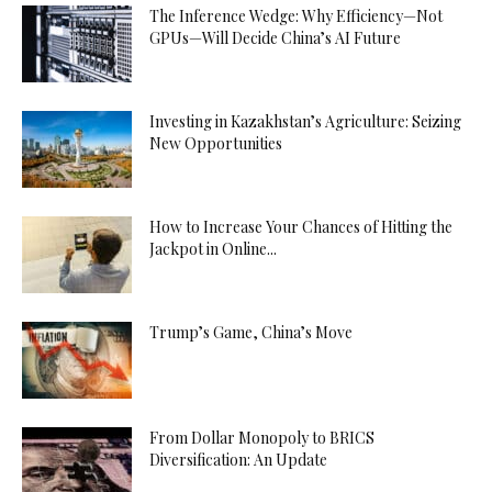
The Inference Wedge: Why Efficiency—Not
GPUs—Will Decide China’s AI Future
Investing in Kazakhstan’s Agriculture: Seizing
New Opportunities
How to Increase Your Chances of Hitting the
Jackpot in Online...
Trump’s Game, China’s Move
From Dollar Monopoly to BRICS
Diversification: An Update