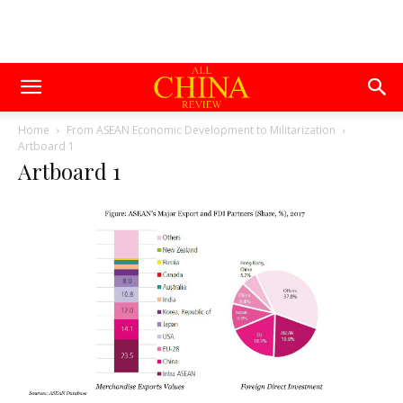
Home
From ASEAN Economic Development to Militarization
Artboard 1
Artboard 1