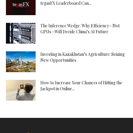
tegasFX Leaderboard Can...
The Inference Wedge: Why Efficiency—Not
GPUs—Will Decide China’s AI Future
Investing in Kazakhstan’s Agriculture: Seizing
New Opportunities
How to Increase Your Chances of Hitting the
Jackpot in Online...