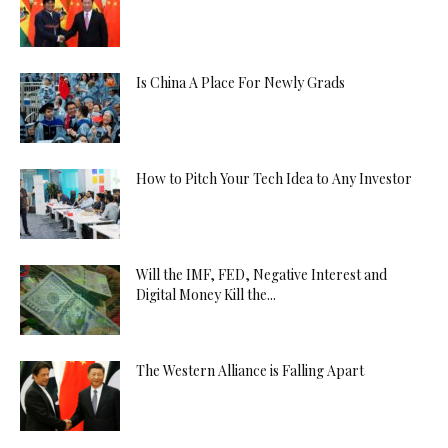
Is China A Place For Newly Grads
How to Pitch Your Tech Idea to Any Investor
Will the IMF, FED, Negative Interest and
Digital Money Kill the...
The Western Alliance is Falling Apart