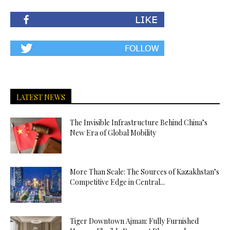
LATEST NEWS
The Invisible Infrastructure Behind China’s
New Era of Global Mobility
More Than Scale: The Sources of Kazakhstan’s
Competitive Edge in Central...
Tiger Downtown Ajman: Fully Furnished