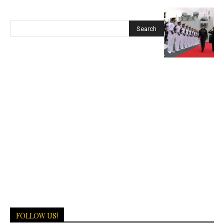
FOLLOW US!