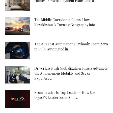
Homes, Flexible Payment Plans, and a...
The Middle Corridor in Focus: How
Kazakhstan Is Turning Geography into...
The API Test Automation Playbook: From Zero
to Fully Automated in...
Driverless Push Globalization: Russia Advances
the Autonomous Mobility and Seeks
Expertise...
From Trader to Top Leader – How the
tegasFX Leaderboard Can...