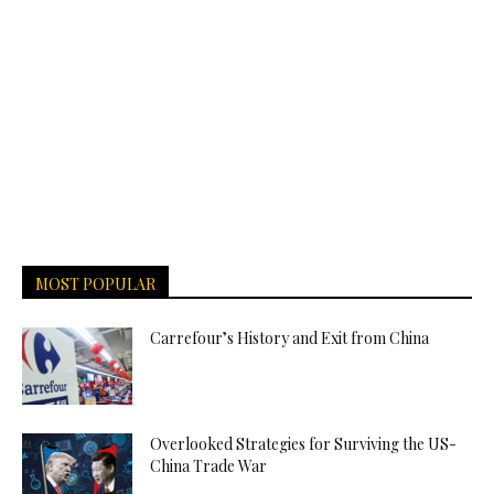
MOST POPULAR
Carrefour’s History and Exit from China
Overlooked Strategies for Surviving the US-
China Trade War