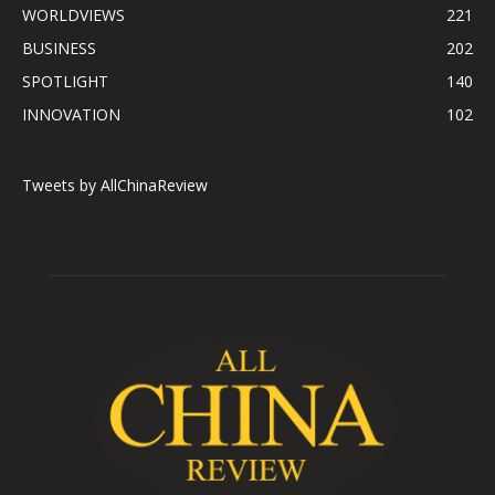
WORLDVIEWS
221
BUSINESS
202
SPOTLIGHT
140
INNOVATION
102
Tweets by AllChinaReview