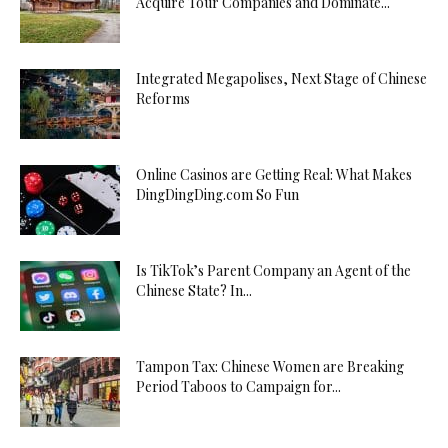
Acquire Tour Companies and Dominate...
Integrated Megapolises, Next Stage of Chinese
Reforms
Online Casinos are Getting Real: What Makes
DingDingDing.com So Fun
Is TikTok’s Parent Company an Agent of the
Chinese State? In...
Tampon Tax: Chinese Women are Breaking
Period Taboos to Campaign for...