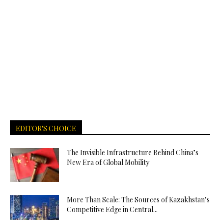
EDITOR'S CHOICE
The Invisible Infrastructure Behind China’s
New Era of Global Mobility
More Than Scale: The Sources of Kazakhstan’s
Competitive Edge in Central...