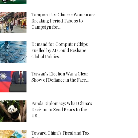
Tampon Tax: Chinese Women are
Breaking Period Taboos to
Campaign for...
Demand for Computer Chips
Fuelled by AI Could Reshape
Global Politics...
Taiwan’s Election Was a Clear
Show of Defiance in the Face...
Panda Diplomacy: What China’s
Decision to Send Bears to the
US...
Toward China’s Fiscal and Tax