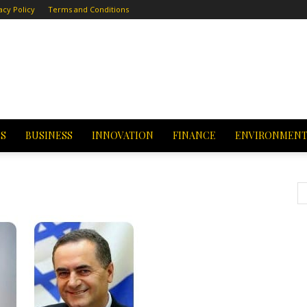
acy Policy
Terms and Conditions
CS
BUSINESS
INNOVATION
FINANCE
ENVIRONMEN