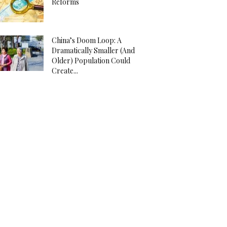
Reforms
China’s Doom Loop: A
Dramatically Smaller (And
Older) Population Could
Create...