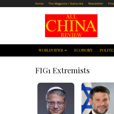
Home
The Magazine / Subscribe
Newsletter
Priv
All
China
Review
WORLDVIEWS
ECONOMY
POLITI
FIG1 Extremists