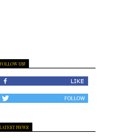
FOLLOW US!
LATEST NEWS