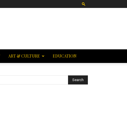
T
ART & CULTURE
EDUCATION