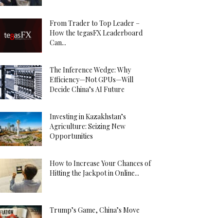
From Trader to Top Leader –
How the tegasFX Leaderboard
Can...
The Inference Wedge: Why
Efficiency—Not GPUs—Will
Decide China’s AI Future
Investing in Kazakhstan’s
Agriculture: Seizing New
Opportunities
How to Increase Your Chances of
Hitting the Jackpot in Online...
Trump’s Game, China’s Move