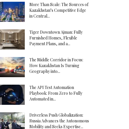
More Than Scale: The Sources of
Kazakhstan’s Competitive Edge
in Central...
Tiger Downtown Ajman: Fully
Furnished Homes, Flexible
Payment Plans, and a...
The Middle Corridor in Focus:
How Kazakhstan Is Turning
Geography into...
The API Test Automation
Playbook: From Zero to Fully
Automated in...
Driverless Push Globalization:
Russia Advances the Autonomous
Mobility and Seeks Expertise...