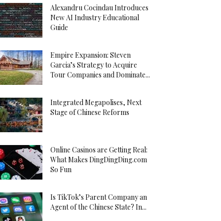
Alexandru Cocindau Introduces
New AI Industry Educational
Guide
Empire Expansion: Steven
Garcia’s Strategy to Acquire
Tour Companies and Dominate...
Integrated Megapolises, Next
Stage of Chinese Reforms
Online Casinos are Getting Real:
What Makes DingDingDing.com
So Fun
Is TikTok’s Parent Company an
Agent of the Chinese State? In...