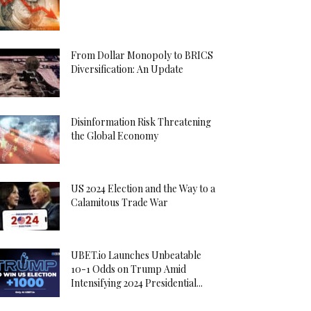
From Dollar Monopoly to BRICS
Diversification: An Update
Disinformation Risk Threatening
the Global Economy
US 2024 Election and the Way to a
Calamitous Trade War
UBET.io Launches Unbeatable
10-1 Odds on Trump Amid
Intensifying 2024 Presidential...