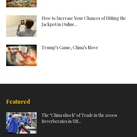
How to Increase Your Chances of Hitting the
Jackpot in Online...
Trump’s Game, China’s Move
Featured
The ‘China shock’ of Trade in the 2000s
Reverberates in US...