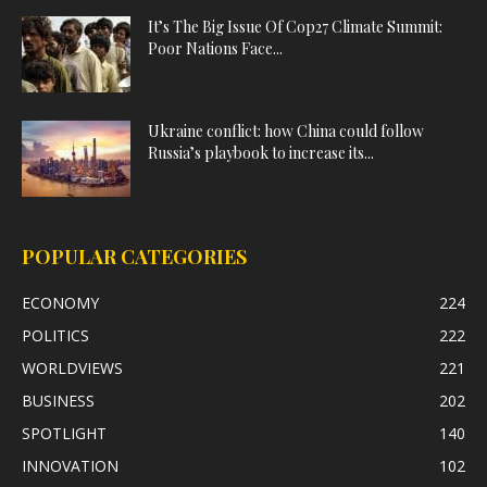
It’s The Big Issue Of Cop27 Climate Summit:
Poor Nations Face...
Ukraine conflict: how China could follow
Russia’s playbook to increase its...
POPULAR CATEGORIES
ECONOMY
224
POLITICS
222
WORLDVIEWS
221
BUSINESS
202
SPOTLIGHT
140
INNOVATION
102