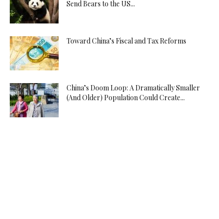
Send Bears to the US...
Toward China’s Fiscal and Tax Reforms
China’s Doom Loop: A Dramatically Smaller
(And Older) Population Could Create...