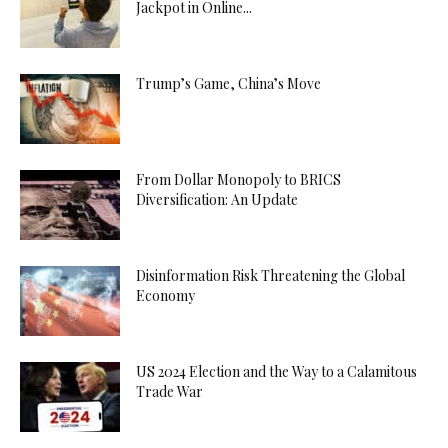
Jackpot in Online...
Trump’s Game, China’s Move
From Dollar Monopoly to BRICS
Diversification: An Update
Disinformation Risk Threatening the Global
Economy
US 2024 Election and the Way to a Calamitous
Trade War