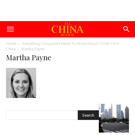
Home
Everything Companies Need To Know About COVID-19 In
China
Martha Payne
Martha Payne