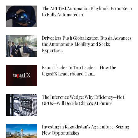
The API Test Automation Playbook: From Zero
to Fully Automated in...
Driverless Push Globalization: Russia Advances
the Autonomous Mobility and Seeks
Expertise...
From Trader to Top Leader – How the
tegasFX Leaderboard Can...
The Inference Wedge: Why Efficiency—Not
GPUs—Will Decide China’s AI Future
Investing in Kazakhstan’s Agriculture: Seizing
New Opportunities