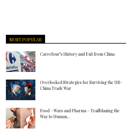
MOST POPULAR
Carrefour’s History and Exit from China
Overlooked Strategies for Surviving the US-
China Trade War
Food – Wars and Pharma – Trailblazing the
Way to Human...