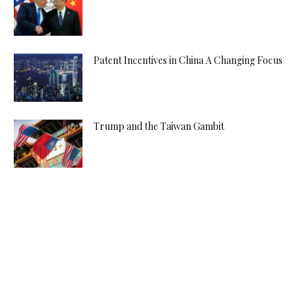
Patent Incentives in China A Changing Focus
Trump and the Taiwan Gambit