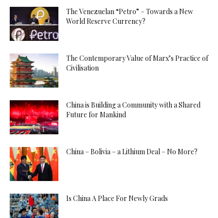
The Venezuelan “Petro” – Towards a New
World Reserve Currency?
The Contemporary Value of Marx’s Practice of
Civilisation
China is Building a Community with a Shared
Future for Mankind
China – Bolivia – a Lithium Deal – No More?
Is China A Place For Newly Grads