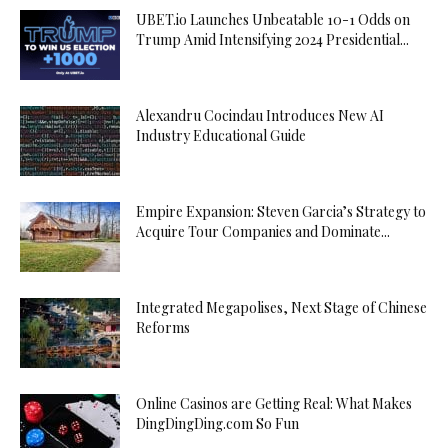
UBET.io Launches Unbeatable 10-1 Odds on
Trump Amid Intensifying 2024 Presidential...
Alexandru Cocindau Introduces New AI
Industry Educational Guide
Empire Expansion: Steven Garcia’s Strategy to
Acquire Tour Companies and Dominate...
Integrated Megapolises, Next Stage of Chinese
Reforms
Online Casinos are Getting Real: What Makes
DingDingDing.com So Fun