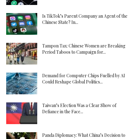
Is TikTok’s Parent Company an Agent of the
Chinese State? In...
Tampon Tax: Chinese Women are Breaking
Period Taboos to Campaign for...
Demand for Computer Chips Fuelled by AI
Could Reshape Global Politics...
Taiwan’s Election Was a Clear Show of
Defiance in the Face...
Panda Diplomacy: What China’s Decision to