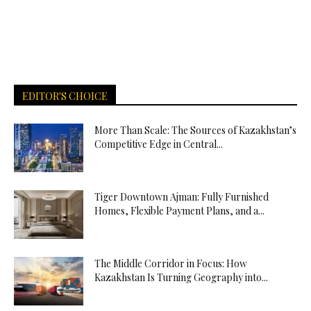
EDITOR'S CHOICE
More Than Scale: The Sources of Kazakhstan’s
Competitive Edge in Central...
Tiger Downtown Ajman: Fully Furnished
Homes, Flexible Payment Plans, and a...
The Middle Corridor in Focus: How
Kazakhstan Is Turning Geography into...