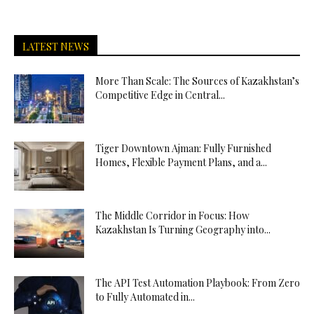
LATEST NEWS
More Than Scale: The Sources of Kazakhstan’s
Competitive Edge in Central...
Tiger Downtown Ajman: Fully Furnished
Homes, Flexible Payment Plans, and a...
The Middle Corridor in Focus: How
Kazakhstan Is Turning Geography into...
The API Test Automation Playbook: From Zero
to Fully Automated in...