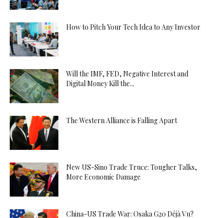
How to Pitch Your Tech Idea to Any Investor
Will the IMF, FED, Negative Interest and
Digital Money Kill the...
The Western Alliance is Falling Apart
New US-Sino Trade Truce: Tougher Talks,
More Economic Damage
China-US Trade War: Osaka G20 Déjà Vu?