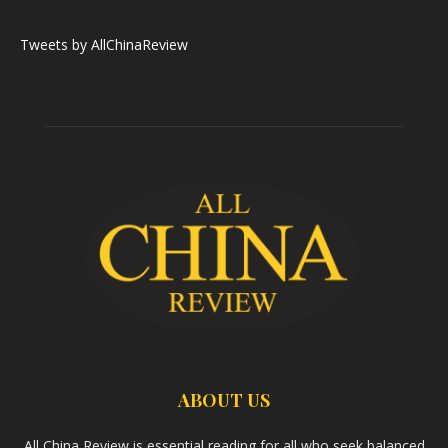
Tweets by AllChinaReview
ABOUT US
All China Review is essential reading for all who seek balanced