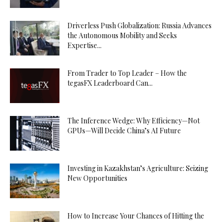
Driverless Push Globalization: Russia Advances
the Autonomous Mobility and Seeks
Expertise...
From Trader to Top Leader – How the
tegasFX Leaderboard Can...
The Inference Wedge: Why Efficiency—Not
GPUs—Will Decide China’s AI Future
Investing in Kazakhstan’s Agriculture: Seizing
New Opportunities
How to Increase Your Chances of Hitting the