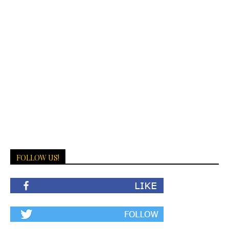
FOLLOW US!