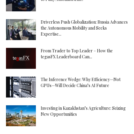
Driverless Push Globalization: Russia Advances
the Autonomous Mobility and Seeks
Expertise...
From Trader to Top Leader – How the
tegasFX Leaderboard Can...
The Inference Wedge: Why Efficiency—Not
GPUs—Will Decide China’s AI Future
Investing in Kazakhstan’s Agriculture: Seizing
New Opportunities