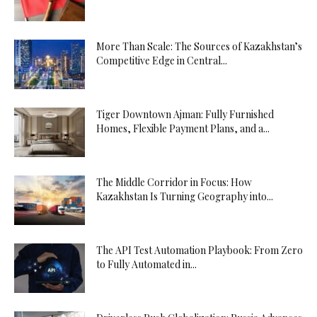
More Than Scale: The Sources of Kazakhstan’s
Competitive Edge in Central...
Tiger Downtown Ajman: Fully Furnished
Homes, Flexible Payment Plans, and a...
The Middle Corridor in Focus: How
Kazakhstan Is Turning Geography into...
The API Test Automation Playbook: From Zero
to Fully Automated in...