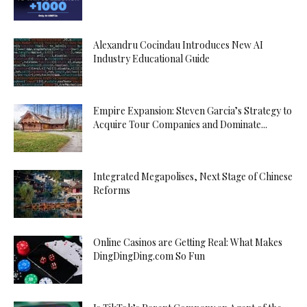
Alexandru Cocindau Introduces New AI
Industry Educational Guide
Empire Expansion: Steven Garcia’s Strategy to
Acquire Tour Companies and Dominate...
Integrated Megapolises, Next Stage of Chinese
Reforms
Online Casinos are Getting Real: What Makes
DingDingDing.com So Fun