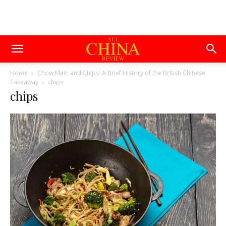
Home
Chow Mein and Chips: A Brief History of the British Chinese
Takeaway
chips
chips