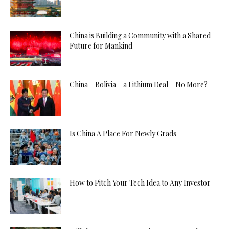
China is Building a Community with a Shared
Future for Mankind
China – Bolivia – a Lithium Deal – No More?
Is China A Place For Newly Grads
How to Pitch Your Tech Idea to Any Investor