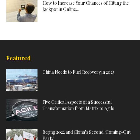
How to Increase Your Chances of Hitting the
Jackpot in Online...
Featured
China Needs to Fuel Recovery in 2023
Five Critical Aspects of a Successful
Transformation from Matrix to Agile
Beijing 2022 and China’s Second ‘Coming-Out
Party’