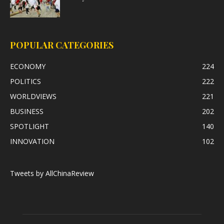
POPULAR CATEGORIES
ECONOMY
224
POLITICS
222
WORLDVIEWS
221
BUSINESS
202
SPOTLIGHT
140
INNOVATION
102
Tweets by AllChinaReview