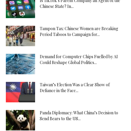
Is TikTok’s Parent Company an Agent of the
Chinese State? In...
Tampon Tax: Chinese Women are Breaking
Period Taboos to Campaign for...
Demand for Computer Chips Fuelled by AI
Could Reshape Global Politics...
Taiwan’s Election Was a Clear Show of
Defiance in the Face...
Panda Diplomacy: What China’s Decision to
Send Bears to the US...