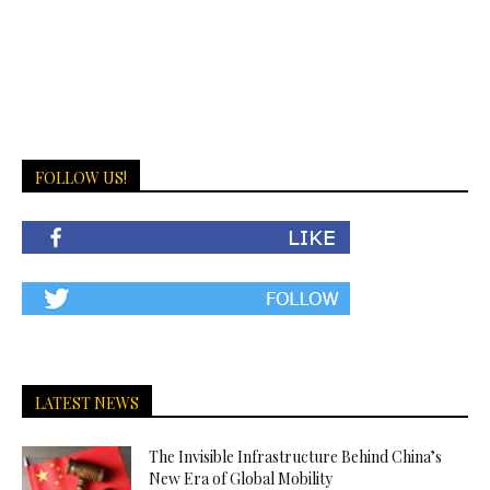
FOLLOW US!
LATEST NEWS
The Invisible Infrastructure Behind China’s
New Era of Global Mobility