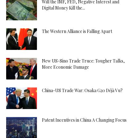
Will the IMF, FED, Negative Interest and
Digital Money Kill the...
The Western Alliance is Falling Apart
New US-Sino Trade Truce: Tougher Talks,
More Economic Damage
China-US Trade War: Osaka G20 Déjà Vu?
Patent Incentives in China A Changing Focus