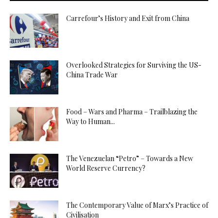
Carrefour’s History and Exit from China
Overlooked Strategies for Surviving the US-
China Trade War
Food – Wars and Pharma – Trailblazing the
Way to Human...
The Venezuelan “Petro” – Towards a New
World Reserve Currency?
The Contemporary Value of Marx’s Practice of
Civilisation