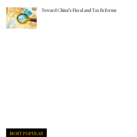
Toward China’s Fiscal and Tax Reforms
MOST POPULAR