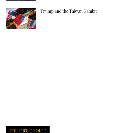
Trump and the Taiwan Gambit
EDITOR'S CHOICE