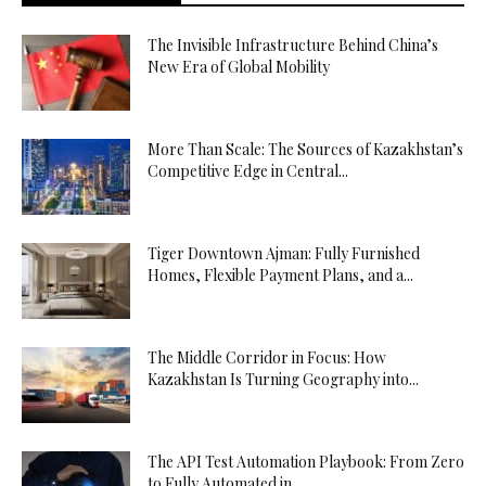
The Invisible Infrastructure Behind China’s
New Era of Global Mobility
More Than Scale: The Sources of Kazakhstan’s
Competitive Edge in Central...
Tiger Downtown Ajman: Fully Furnished
Homes, Flexible Payment Plans, and a...
The Middle Corridor in Focus: How
Kazakhstan Is Turning Geography into...
The API Test Automation Playbook: From Zero
to Fully Automated in...