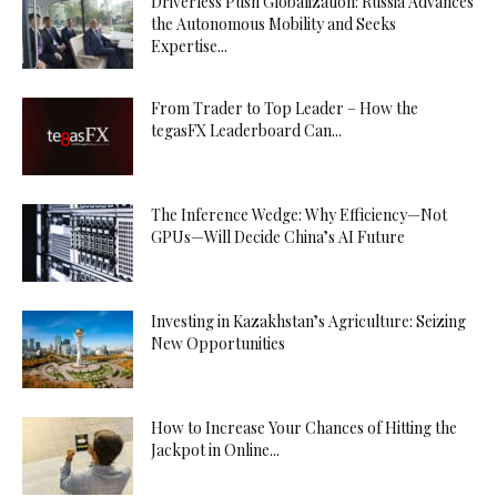
Driverless Push Globalization: Russia Advances
the Autonomous Mobility and Seeks
Expertise...
From Trader to Top Leader – How the
tegasFX Leaderboard Can...
The Inference Wedge: Why Efficiency—Not
GPUs—Will Decide China’s AI Future
Investing in Kazakhstan’s Agriculture: Seizing
New Opportunities
How to Increase Your Chances of Hitting the
Jackpot in Online...