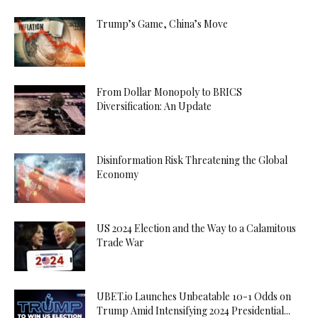
Trump’s Game, China’s Move
From Dollar Monopoly to BRICS
Diversification: An Update
Disinformation Risk Threatening the Global
Economy
US 2024 Election and the Way to a Calamitous
Trade War
UBET.io Launches Unbeatable 10-1 Odds on
Trump Amid Intensifying 2024 Presidential...