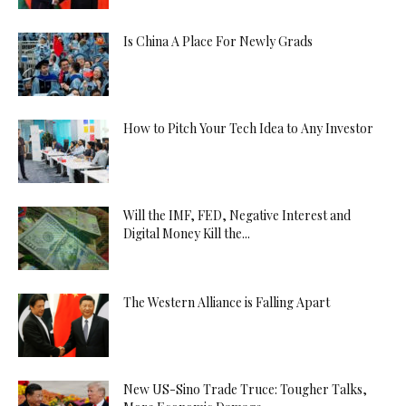
Is China A Place For Newly Grads
How to Pitch Your Tech Idea to Any Investor
Will the IMF, FED, Negative Interest and
Digital Money Kill the...
The Western Alliance is Falling Apart
New US-Sino Trade Truce: Tougher Talks,