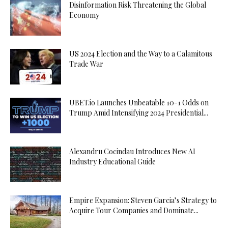
Disinformation Risk Threatening the Global
Economy
US 2024 Election and the Way to a Calamitous
Trade War
UBET.io Launches Unbeatable 10-1 Odds on
Trump Amid Intensifying 2024 Presidential...
Alexandru Cocindau Introduces New AI
Industry Educational Guide
Empire Expansion: Steven Garcia’s Strategy to
Acquire Tour Companies and Dominate...