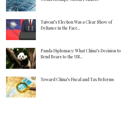
Taiwan’s Election Was a Clear Show of
Defiance in the Face...
Panda Diplomacy: What China’s Decision to
Send Bears to the US...
Toward China’s Fiscal and Tax Reforms