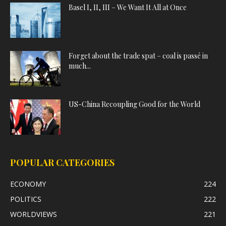
Basel I, II, III – We Want It All at Once
Forget about the trade spat – coal is passé in
much...
US-China Recoupling Good for the World
POPULAR CATEGORIES
ECONOMY
224
POLITICS
222
WORLDVIEWS
221