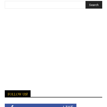
FOLLOW US!