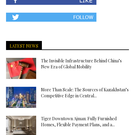
LATEST NEWS
The Invisible Infrastructure Behind China’s
New Era of Global Mobility
More Than Scale: The Sources of Kazakhstan’s
Competitive Edge in Central...
Tiger Downtown Ajman: Fully Furnished
Homes, Flexible Payment Plans, and a...