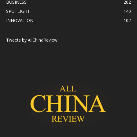
BUSINESS
202
SPOTLIGHT
140
INNOVATION
102
Tweets by AllChinaReview