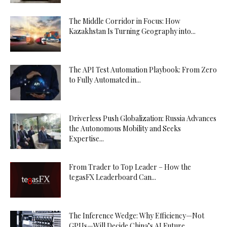
The Middle Corridor in Focus: How
Kazakhstan Is Turning Geography into...
The API Test Automation Playbook: From Zero
to Fully Automated in...
Driverless Push Globalization: Russia Advances
the Autonomous Mobility and Seeks
Expertise...
From Trader to Top Leader – How the
tegasFX Leaderboard Can...
The Inference Wedge: Why Efficiency—Not
GPUs—Will Decide China’s AI Future