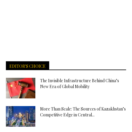
EDITOR'S CHOICE
The Invisible Infrastructure Behind China’s
New Era of Global Mobility
More Than Scale: The Sources of Kazakhstan’s
Competitive Edge in Central...