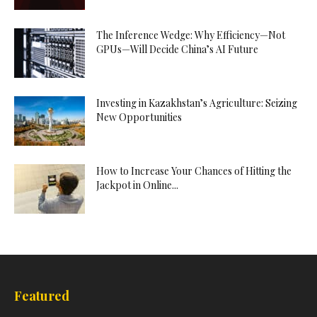
The Inference Wedge: Why Efficiency—Not
GPUs—Will Decide China’s AI Future
Investing in Kazakhstan’s Agriculture: Seizing
New Opportunities
How to Increase Your Chances of Hitting the
Jackpot in Online...
Featured