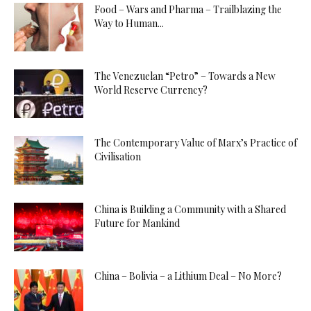
Food – Wars and Pharma – Trailblazing the
Way to Human...
The Venezuelan “Petro” – Towards a New
World Reserve Currency?
The Contemporary Value of Marx’s Practice of
Civilisation
China is Building a Community with a Shared
Future for Mankind
China – Bolivia – a Lithium Deal – No More?