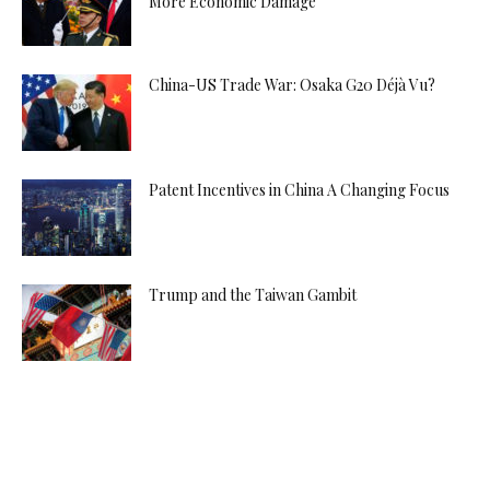
More Economic Damage
China-US Trade War: Osaka G20 Déjà Vu?
Patent Incentives in China A Changing Focus
Trump and the Taiwan Gambit