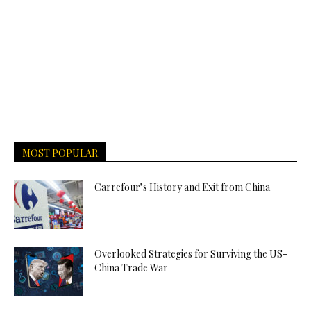
MOST POPULAR
Carrefour’s History and Exit from China
Overlooked Strategies for Surviving the US-
China Trade War