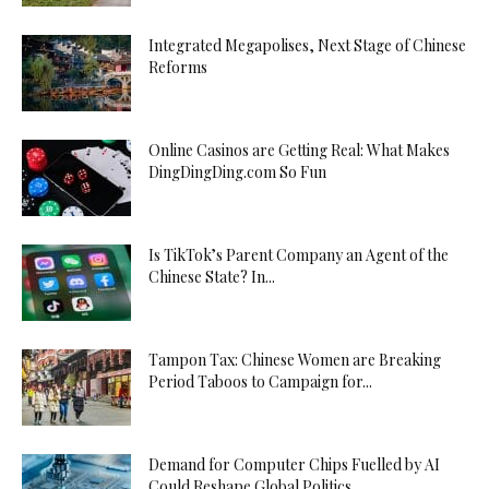
Integrated Megapolises, Next Stage of Chinese
Reforms
Online Casinos are Getting Real: What Makes
DingDingDing.com So Fun
Is TikTok’s Parent Company an Agent of the
Chinese State? In...
Tampon Tax: Chinese Women are Breaking
Period Taboos to Campaign for...
Demand for Computer Chips Fuelled by AI
Could Reshape Global Politics...