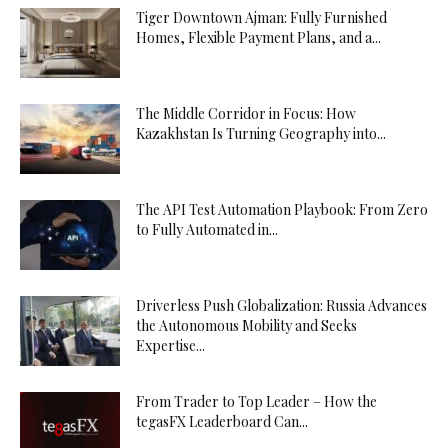
Tiger Downtown Ajman: Fully Furnished
Homes, Flexible Payment Plans, and a...
The Middle Corridor in Focus: How
Kazakhstan Is Turning Geography into...
The API Test Automation Playbook: From Zero
to Fully Automated in...
Driverless Push Globalization: Russia Advances
the Autonomous Mobility and Seeks
Expertise...
From Trader to Top Leader – How the
tegasFX Leaderboard Can...