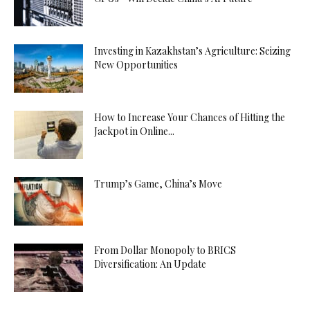
Investing in Kazakhstan’s Agriculture: Seizing
New Opportunities
How to Increase Your Chances of Hitting the
Jackpot in Online...
Trump’s Game, China’s Move
From Dollar Monopoly to BRICS
Diversification: An Update