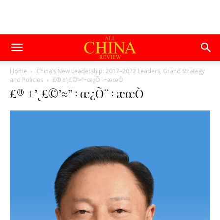
Home
China’s New Leadership: 2017–2022 Leaders, Grand Strategy
and Policies
£® ±’˛£©’≈”÷œ¿Õ¨÷æœÒ
£® ±’˛£©’≈”÷œ¿Õ¨÷æœÒ