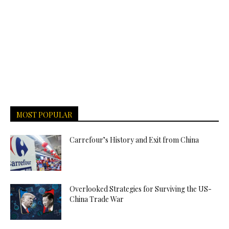
MOST POPULAR
Carrefour’s History and Exit from China
Overlooked Strategies for Surviving the US-
China Trade War