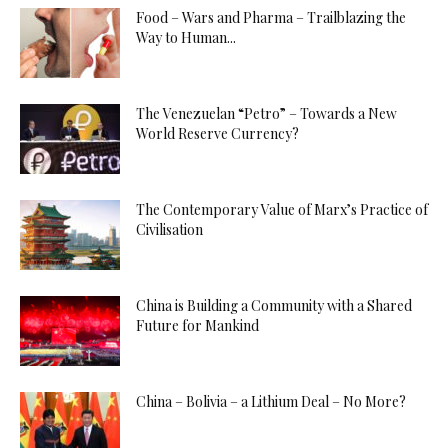
Food – Wars and Pharma – Trailblazing the
Way to Human...
The Venezuelan “Petro” – Towards a New
World Reserve Currency?
The Contemporary Value of Marx’s Practice of
Civilisation
China is Building a Community with a Shared
Future for Mankind
China – Bolivia – a Lithium Deal – No More?