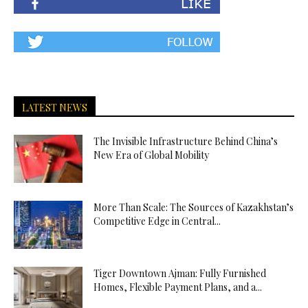
LATEST NEWS
The Invisible Infrastructure Behind China’s
New Era of Global Mobility
More Than Scale: The Sources of Kazakhstan’s
Competitive Edge in Central...
Tiger Downtown Ajman: Fully Furnished
Homes, Flexible Payment Plans, and a...