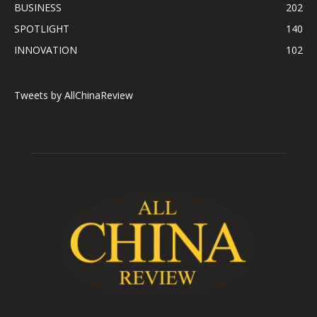
BUSINESS
202
SPOTLIGHT
140
INNOVATION
102
Tweets by AllChinaReview