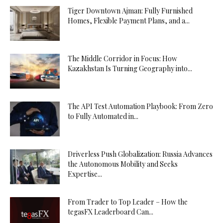
Tiger Downtown Ajman: Fully Furnished
Homes, Flexible Payment Plans, and a...
The Middle Corridor in Focus: How
Kazakhstan Is Turning Geography into...
The API Test Automation Playbook: From Zero
to Fully Automated in...
Driverless Push Globalization: Russia Advances
the Autonomous Mobility and Seeks
Expertise...
From Trader to Top Leader – How the
tegasFX Leaderboard Can...