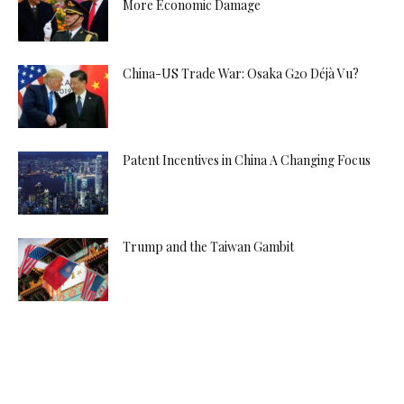
More Economic Damage
China-US Trade War: Osaka G20 Déjà Vu?
Patent Incentives in China A Changing Focus
Trump and the Taiwan Gambit