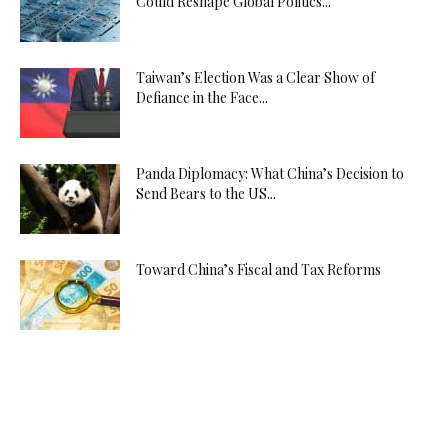
Could Reshape Global Politics...
Taiwan’s Election Was a Clear Show of
Defiance in the Face...
Panda Diplomacy: What China’s Decision to
Send Bears to the US...
Toward China’s Fiscal and Tax Reforms