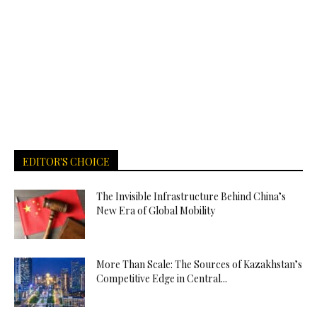
EDITOR'S CHOICE
The Invisible Infrastructure Behind China’s
New Era of Global Mobility
More Than Scale: The Sources of Kazakhstan’s
Competitive Edge in Central...