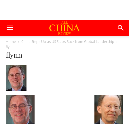
Home
China Steps Up as US Steps Back from Global Leadership
flynn
flynn