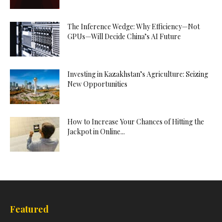
The Inference Wedge: Why Efficiency—Not
GPUs—Will Decide China’s AI Future
Investing in Kazakhstan’s Agriculture: Seizing
New Opportunities
How to Increase Your Chances of Hitting the
Jackpot in Online...
Featured