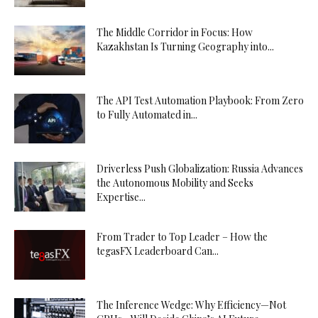
The Middle Corridor in Focus: How
Kazakhstan Is Turning Geography into...
The API Test Automation Playbook: From Zero
to Fully Automated in...
Driverless Push Globalization: Russia Advances
the Autonomous Mobility and Seeks
Expertise...
From Trader to Top Leader – How the
tegasFX Leaderboard Can...
The Inference Wedge: Why Efficiency—Not