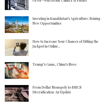
GPUs—Will Decide China’s AI Future
Investing in Kazakhstan’s Agriculture: Seizing
New Opportunities
How to Increase Your Chances of Hitting the
Jackpot in Online...
Trump’s Game, China’s Move
From Dollar Monopoly to BRICS
Diversification: An Update