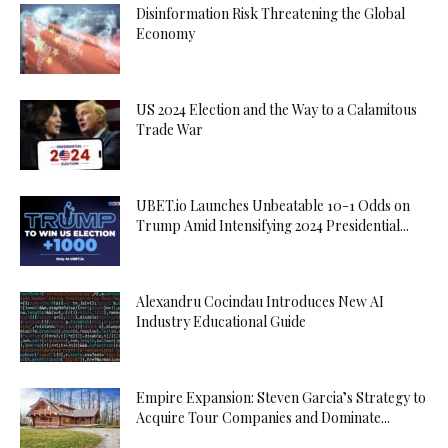
Disinformation Risk Threatening the Global
Economy
US 2024 Election and the Way to a Calamitous
Trade War
UBET.io Launches Unbeatable 10-1 Odds on
Trump Amid Intensifying 2024 Presidential...
Alexandru Cocindau Introduces New AI
Industry Educational Guide
Empire Expansion: Steven Garcia’s Strategy to
Acquire Tour Companies and Dominate...