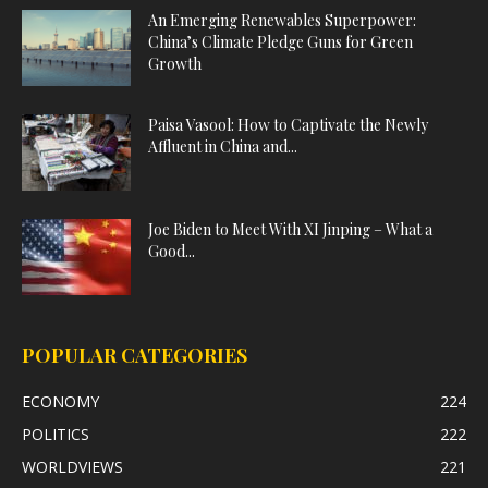
An Emerging Renewables Superpower:
China’s Climate Pledge Guns for Green
Growth
Paisa Vasool: How to Captivate the Newly
Affluent in China and...
Joe Biden to Meet With XI Jinping – What a
Good...
POPULAR CATEGORIES
ECONOMY
224
POLITICS
222
WORLDVIEWS
221