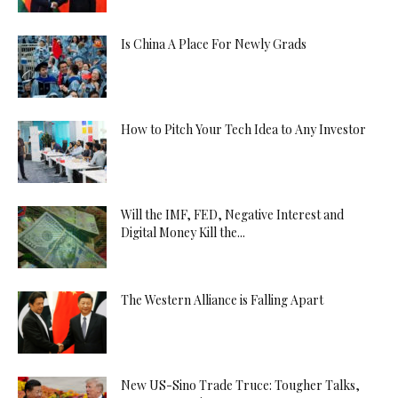
Is China A Place For Newly Grads
How to Pitch Your Tech Idea to Any Investor
Will the IMF, FED, Negative Interest and
Digital Money Kill the...
The Western Alliance is Falling Apart
New US-Sino Trade Truce: Tougher Talks,