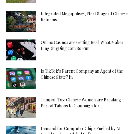
Integrated Megapolises, Next Stage of Chinese
Reforms
Online Casinos are Getting Real: What Makes
DingDingDing.com So Fun
Is TikTok’s Parent Company an Agent of the
Chinese State? In...
Tampon Tax: Chinese Women are Breaking
Period Taboos to Campaign for...
Demand for Computer Chips Fuelled by AI