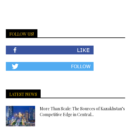
FOLLOW US!
LATEST NEWS
More Than Scale: The Sources of Kazakhstan’s
Competitive Edge in Central...