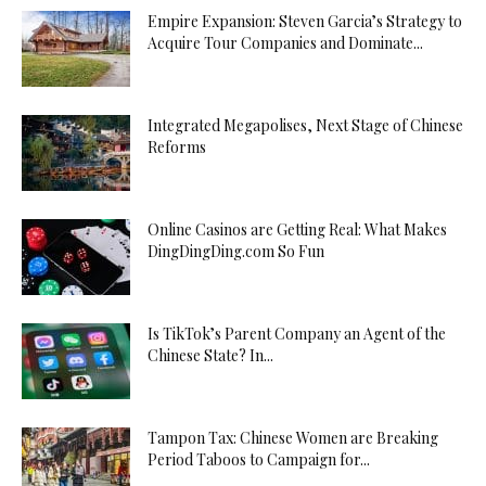
Empire Expansion: Steven Garcia’s Strategy to
Acquire Tour Companies and Dominate...
Integrated Megapolises, Next Stage of Chinese
Reforms
Online Casinos are Getting Real: What Makes
DingDingDing.com So Fun
Is TikTok’s Parent Company an Agent of the
Chinese State? In...
Tampon Tax: Chinese Women are Breaking
Period Taboos to Campaign for...