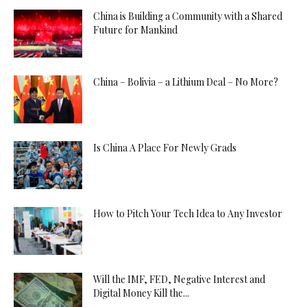
China is Building a Community with a Shared
Future for Mankind
China – Bolivia – a Lithium Deal – No More?
Is China A Place For Newly Grads
How to Pitch Your Tech Idea to Any Investor
Will the IMF, FED, Negative Interest and
Digital Money Kill the...