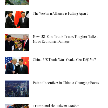
The Western Alliance is Falling Apart
New US-Sino Trade Truce: Tougher Talks,
More Economic Damage
China-US Trade War: Osaka G20 Déjà Vu?
Patent Incentives in China A Changing Focus
Trump and the Taiwan Gambit