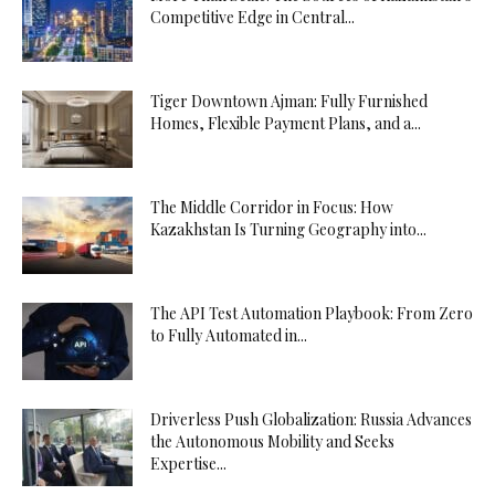
Competitive Edge in Central...
Tiger Downtown Ajman: Fully Furnished
Homes, Flexible Payment Plans, and a...
The Middle Corridor in Focus: How
Kazakhstan Is Turning Geography into...
The API Test Automation Playbook: From Zero
to Fully Automated in...
Driverless Push Globalization: Russia Advances
the Autonomous Mobility and Seeks
Expertise...