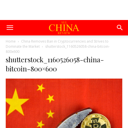
Home
China Removes Ban in Cryptocurrencies and Strives to
Dominate the Market
shutterstock_1160526058-china-bitcoin-
800x600
shutterstock_1160526058-china-
bitcoin-800×600