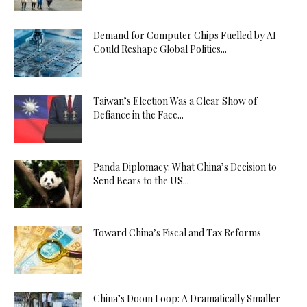
Demand for Computer Chips Fuelled by AI
Could Reshape Global Politics...
Taiwan’s Election Was a Clear Show of
Defiance in the Face...
Panda Diplomacy: What China’s Decision to
Send Bears to the US...
Toward China’s Fiscal and Tax Reforms
China’s Doom Loop: A Dramatically Smaller