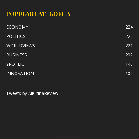
POPULAR CATEGORIES
ECONOMY
224
POLITICS
222
WORLDVIEWS
221
BUSINESS
202
SPOTLIGHT
140
INNOVATION
102
Tweets by AllChinaReview