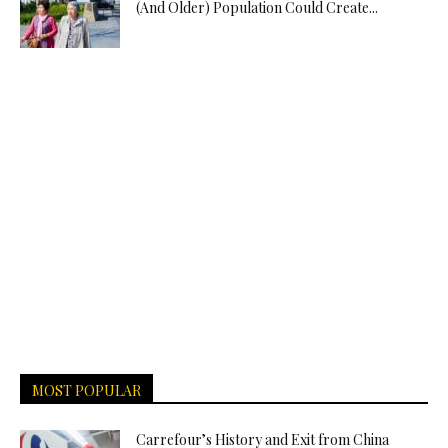
(And Older) Population Could Create...
MOST POPULAR
Carrefour’s History and Exit from China