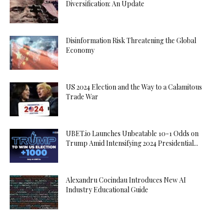
Diversification: An Update
Disinformation Risk Threatening the Global
Economy
US 2024 Election and the Way to a Calamitous
Trade War
UBET.io Launches Unbeatable 10-1 Odds on
Trump Amid Intensifying 2024 Presidential...
Alexandru Cocindau Introduces New AI
Industry Educational Guide