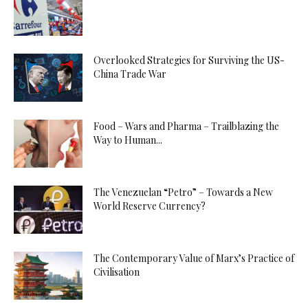
Overlooked Strategies for Surviving the US-
China Trade War
Food – Wars and Pharma – Trailblazing the
Way to Human...
The Venezuelan “Petro” – Towards a New
World Reserve Currency?
The Contemporary Value of Marx’s Practice of
Civilisation