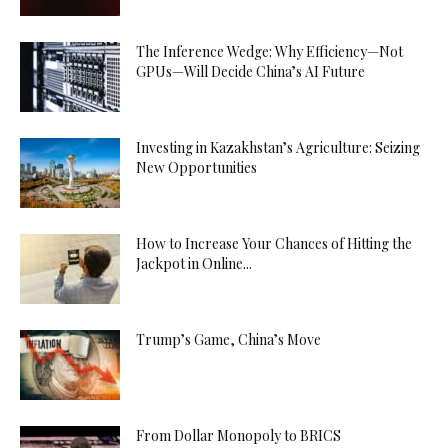
The Inference Wedge: Why Efficiency—Not
GPUs—Will Decide China’s AI Future
Investing in Kazakhstan’s Agriculture: Seizing
New Opportunities
How to Increase Your Chances of Hitting the
Jackpot in Online...
Trump’s Game, China’s Move
From Dollar Monopoly to BRICS