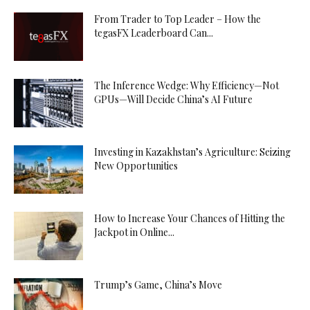
From Trader to Top Leader – How the
tegasFX Leaderboard Can...
The Inference Wedge: Why Efficiency—Not
GPUs—Will Decide China’s AI Future
Investing in Kazakhstan’s Agriculture: Seizing
New Opportunities
How to Increase Your Chances of Hitting the
Jackpot in Online...
Trump’s Game, China’s Move