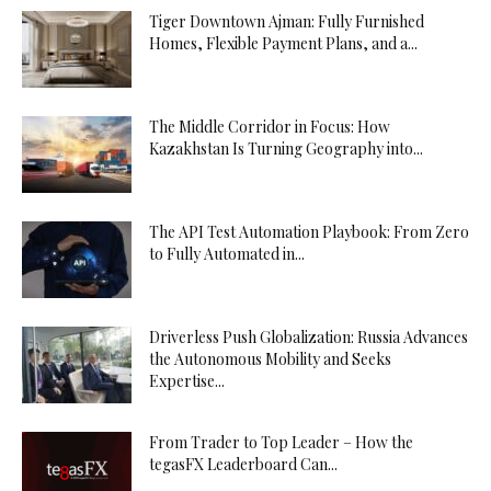
Tiger Downtown Ajman: Fully Furnished
Homes, Flexible Payment Plans, and a...
The Middle Corridor in Focus: How
Kazakhstan Is Turning Geography into...
The API Test Automation Playbook: From Zero
to Fully Automated in...
Driverless Push Globalization: Russia Advances
the Autonomous Mobility and Seeks
Expertise...
From Trader to Top Leader – How the
tegasFX Leaderboard Can...