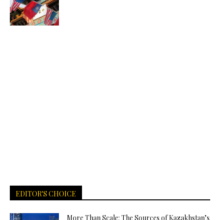
EDITOR'S CHOICE
More Than Scale: The Sources of Kazakhstan’s