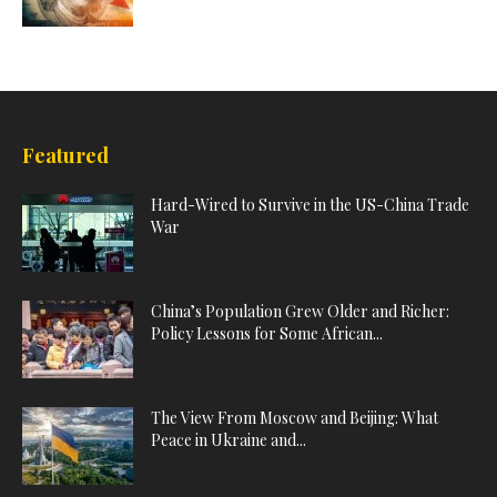
Featured
Hard-Wired to Survive in the US-China Trade
War
China’s Population Grew Older and Richer:
Policy Lessons for Some African...
The View From Moscow and Beijing: What
Peace in Ukraine and...