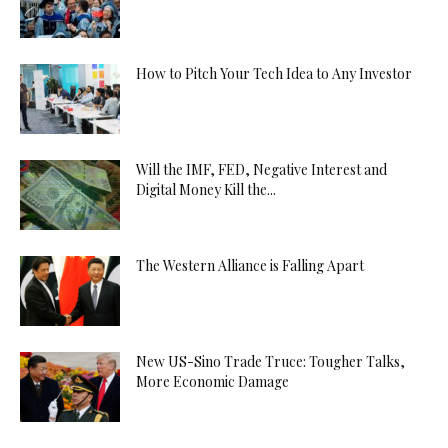
How to Pitch Your Tech Idea to Any Investor
Will the IMF, FED, Negative Interest and
Digital Money Kill the...
The Western Alliance is Falling Apart
New US-Sino Trade Truce: Tougher Talks,
More Economic Damage