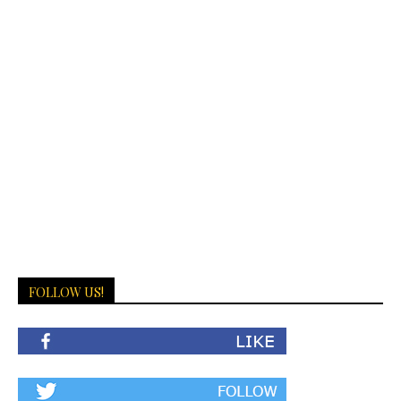
FOLLOW US!