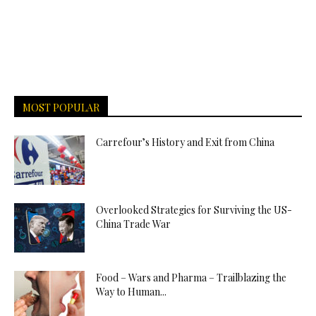
MOST POPULAR
Carrefour’s History and Exit from China
Overlooked Strategies for Surviving the US-
China Trade War
Food – Wars and Pharma – Trailblazing the
Way to Human...