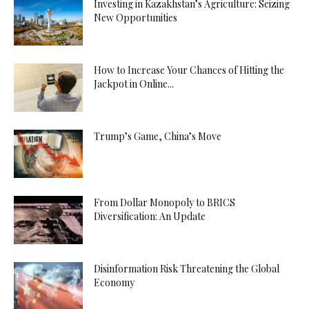
Investing in Kazakhstan’s Agriculture: Seizing
New Opportunities
How to Increase Your Chances of Hitting the
Jackpot in Online...
Trump’s Game, China’s Move
From Dollar Monopoly to BRICS
Diversification: An Update
Disinformation Risk Threatening the Global
Economy