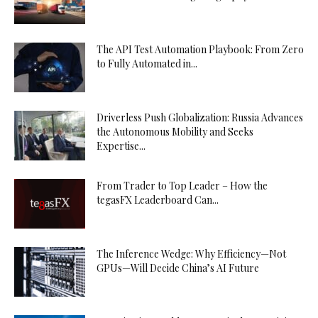
The API Test Automation Playbook: From Zero
to Fully Automated in...
Driverless Push Globalization: Russia Advances
the Autonomous Mobility and Seeks
Expertise...
From Trader to Top Leader – How the
tegasFX Leaderboard Can...
The Inference Wedge: Why Efficiency—Not
GPUs—Will Decide China’s AI Future