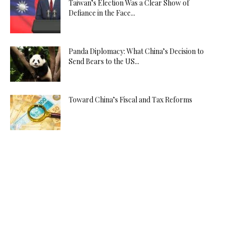
Taiwan’s Election Was a Clear Show of
Defiance in the Face...
Panda Diplomacy: What China’s Decision to
Send Bears to the US...
Toward China’s Fiscal and Tax Reforms