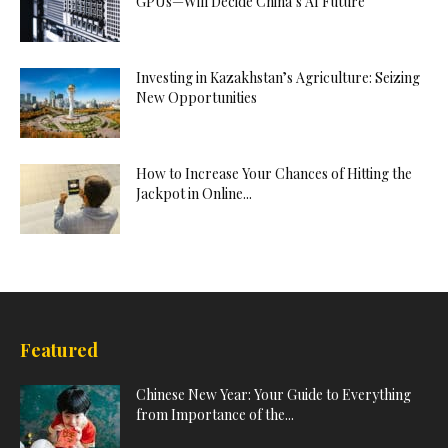
GPUs—Will Decide China’s AI Future
Investing in Kazakhstan’s Agriculture: Seizing
New Opportunities
How to Increase Your Chances of Hitting the
Jackpot in Online...
Featured
Chinese New Year: Your Guide to Everything
from Importance of the...