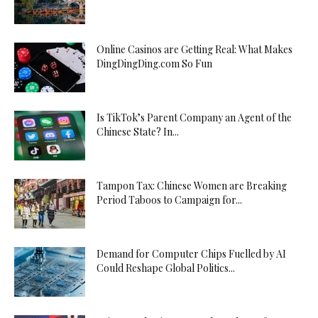
Online Casinos are Getting Real: What Makes
DingDingDing.com So Fun
Is TikTok’s Parent Company an Agent of the
Chinese State? In...
Tampon Tax: Chinese Women are Breaking
Period Taboos to Campaign for...
Demand for Computer Chips Fuelled by AI
Could Reshape Global Politics...