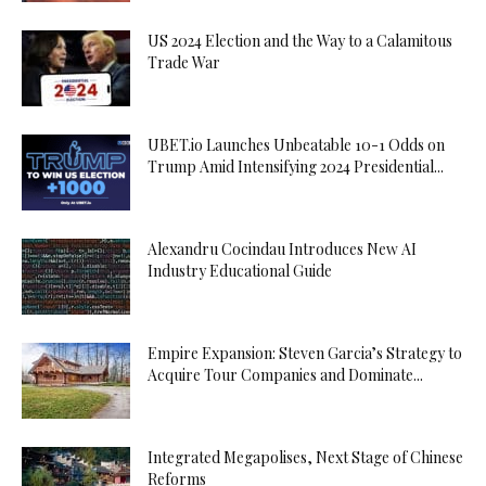
US 2024 Election and the Way to a Calamitous
Trade War
UBET.io Launches Unbeatable 10-1 Odds on
Trump Amid Intensifying 2024 Presidential...
Alexandru Cocindau Introduces New AI
Industry Educational Guide
Empire Expansion: Steven Garcia’s Strategy to
Acquire Tour Companies and Dominate...
Integrated Megapolises, Next Stage of Chinese
Reforms