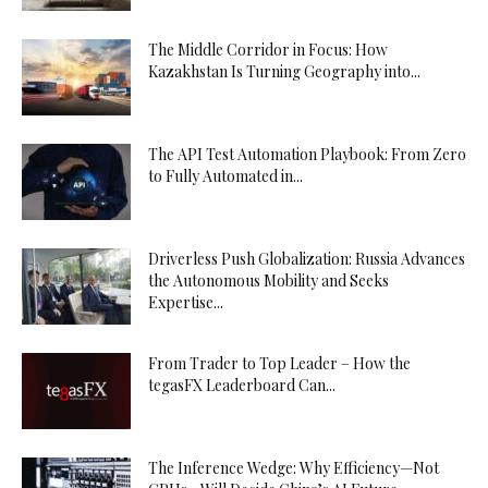
The Middle Corridor in Focus: How
Kazakhstan Is Turning Geography into...
The API Test Automation Playbook: From Zero
to Fully Automated in...
Driverless Push Globalization: Russia Advances
the Autonomous Mobility and Seeks
Expertise...
From Trader to Top Leader – How the
tegasFX Leaderboard Can...
The Inference Wedge: Why Efficiency—Not