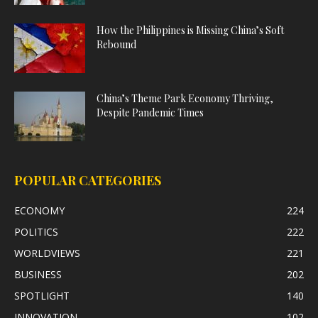
How the Philippines is Missing China’s Soft
Rebound
China’s Theme Park Economy Thriving,
Despite Pandemic Times
POPULAR CATEGORIES
ECONOMY
224
POLITICS
222
WORLDVIEWS
221
BUSINESS
202
SPOTLIGHT
140
INNOVATION
102