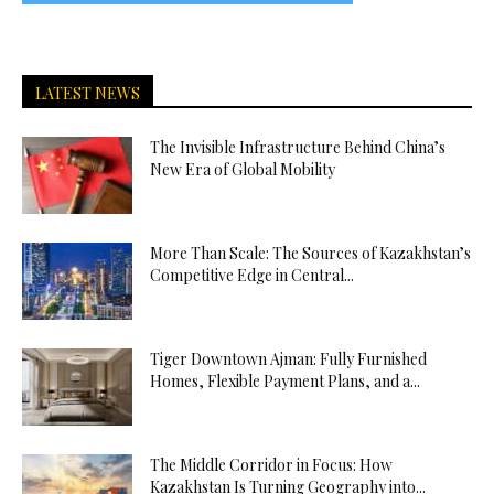
LATEST NEWS
The Invisible Infrastructure Behind China’s
New Era of Global Mobility
More Than Scale: The Sources of Kazakhstan’s
Competitive Edge in Central...
Tiger Downtown Ajman: Fully Furnished
Homes, Flexible Payment Plans, and a...
The Middle Corridor in Focus: How
Kazakhstan Is Turning Geography into...