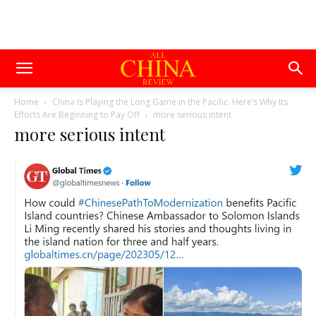
Home
China Is Playing the Long Game in the Pacific. Here’s Why Its
Efforts Are Beginning to Pay Off
more serious intent
more serious intent