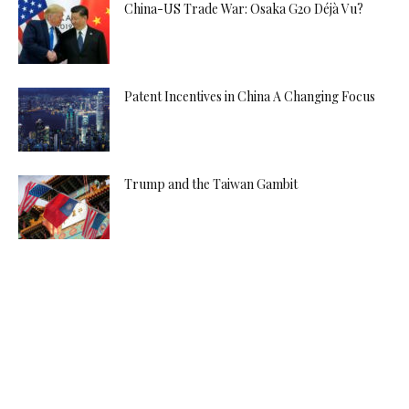
China-US Trade War: Osaka G20 Déjà Vu?
Patent Incentives in China A Changing Focus
Trump and the Taiwan Gambit