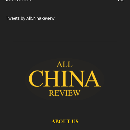
Tweets by AllChinaReview
ABOUT US