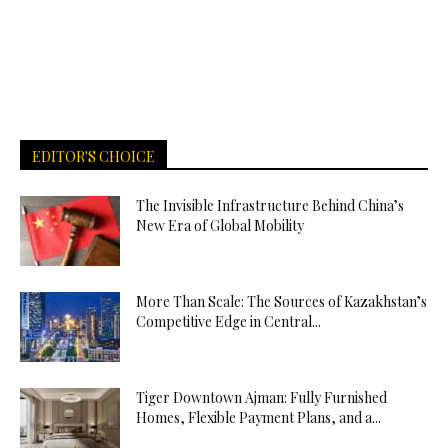
EDITOR'S CHOICE
The Invisible Infrastructure Behind China’s
New Era of Global Mobility
More Than Scale: The Sources of Kazakhstan’s
Competitive Edge in Central...
Tiger Downtown Ajman: Fully Furnished
Homes, Flexible Payment Plans, and a...