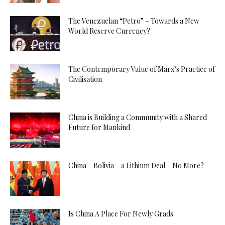
The Venezuelan “Petro” – Towards a New
World Reserve Currency?
The Contemporary Value of Marx’s Practice of
Civilisation
China is Building a Community with a Shared
Future for Mankind
China – Bolivia – a Lithium Deal – No More?
Is China A Place For Newly Grads