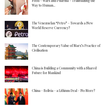
Food – Wars and Pharma – Trailblazing the
Way to Human...
The Venezuelan “Petro” – Towards a New
World Reserve Currency?
The Contemporary Value of Marx’s Practice of
Civilisation
China is Building a Community with a Shared
Future for Mankind
China – Bolivia – a Lithium Deal – No More?