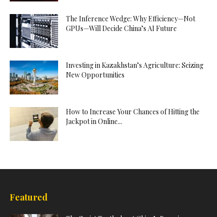
The Inference Wedge: Why Efficiency—Not
GPUs—Will Decide China’s AI Future
Investing in Kazakhstan’s Agriculture: Seizing
New Opportunities
How to Increase Your Chances of Hitting the
Jackpot in Online...
Featured