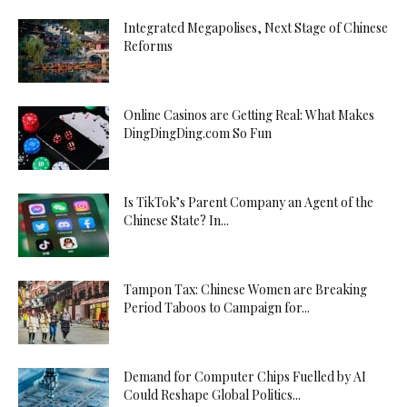
Integrated Megapolises, Next Stage of Chinese
Reforms
Online Casinos are Getting Real: What Makes
DingDingDing.com So Fun
Is TikTok’s Parent Company an Agent of the
Chinese State? In...
Tampon Tax: Chinese Women are Breaking
Period Taboos to Campaign for...
Demand for Computer Chips Fuelled by AI
Could Reshape Global Politics...