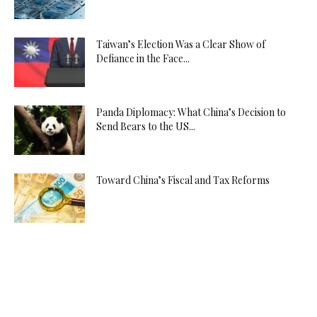
Taiwan’s Election Was a Clear Show of
Defiance in the Face...
Panda Diplomacy: What China’s Decision to
Send Bears to the US...
Toward China’s Fiscal and Tax Reforms