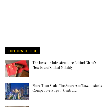
EDITOR'S CHOICE
The Invisible Infrastructure Behind China’s
New Era of Global Mobility
More Than Scale: The Sources of Kazakhstan’s
Competitive Edge in Central...