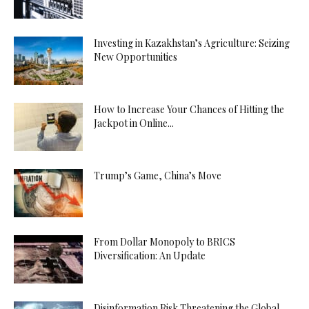
Investing in Kazakhstan’s Agriculture: Seizing
New Opportunities
How to Increase Your Chances of Hitting the
Jackpot in Online...
Trump’s Game, China’s Move
From Dollar Monopoly to BRICS
Diversification: An Update
Disinformation Risk Threatening the Global