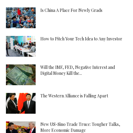
Is China A Place For Newly Grads
How to Pitch Your Tech Idea to Any Investor
Will the IMF, FED, Negative Interest and
Digital Money Kill the...
The Western Alliance is Falling Apart
New US-Sino Trade Truce: Tougher Talks,
More Economic Damage