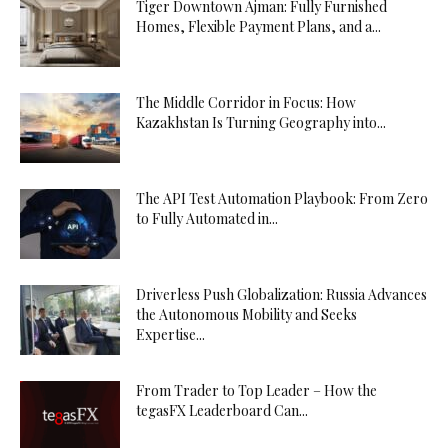
Tiger Downtown Ajman: Fully Furnished
Homes, Flexible Payment Plans, and a...
The Middle Corridor in Focus: How
Kazakhstan Is Turning Geography into...
The API Test Automation Playbook: From Zero
to Fully Automated in...
Driverless Push Globalization: Russia Advances
the Autonomous Mobility and Seeks
Expertise...
From Trader to Top Leader – How the
tegasFX Leaderboard Can...