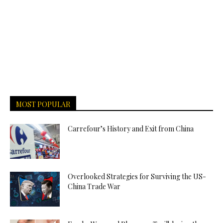
MOST POPULAR
Carrefour’s History and Exit from China
Overlooked Strategies for Surviving the US-
China Trade War