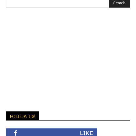
FOLLOW US!