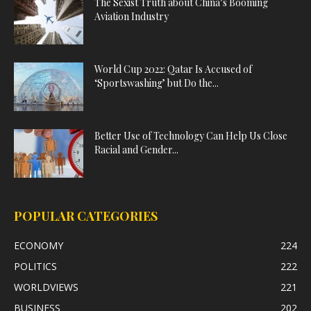
The Sexist Truth about China’s Booming
Aviation Industry
World Cup 2022: Qatar Is Accused of
‘Sportswashing’ but Do the...
Better Use of Technology Can Help Us Close
Racial and Gender...
POPULAR CATEGORIES
ECONOMY
224
POLITICS
222
WORLDVIEWS
221
BUSINESS
202