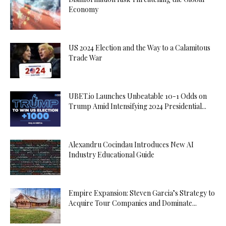
Economy
US 2024 Election and the Way to a Calamitous
Trade War
UBET.io Launches Unbeatable 10-1 Odds on
Trump Amid Intensifying 2024 Presidential...
Alexandru Cocindau Introduces New AI
Industry Educational Guide
Empire Expansion: Steven Garcia’s Strategy to
Acquire Tour Companies and Dominate...