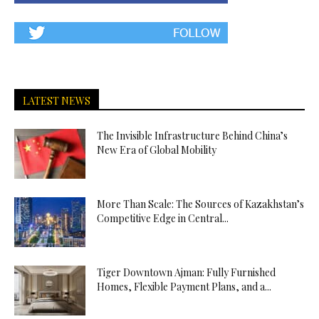
LATEST NEWS
The Invisible Infrastructure Behind China’s
New Era of Global Mobility
More Than Scale: The Sources of Kazakhstan’s
Competitive Edge in Central...
Tiger Downtown Ajman: Fully Furnished
Homes, Flexible Payment Plans, and a...