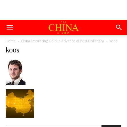
Home
China Embracing Gold In Advance of Post Dollar Era
koos
koos