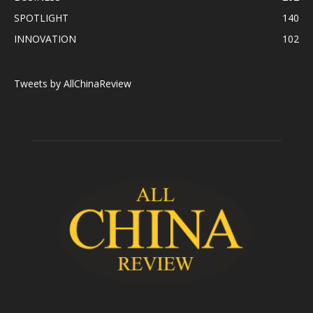
SPOTLIGHT
140
INNOVATION
102
Tweets by AllChinaReview