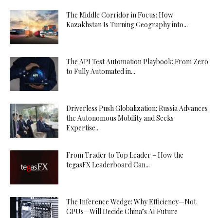
The Middle Corridor in Focus: How
Kazakhstan Is Turning Geography into...
The API Test Automation Playbook: From Zero
to Fully Automated in...
Driverless Push Globalization: Russia Advances
the Autonomous Mobility and Seeks
Expertise...
From Trader to Top Leader – How the
tegasFX Leaderboard Can...
The Inference Wedge: Why Efficiency—Not
GPUs—Will Decide China’s AI Future