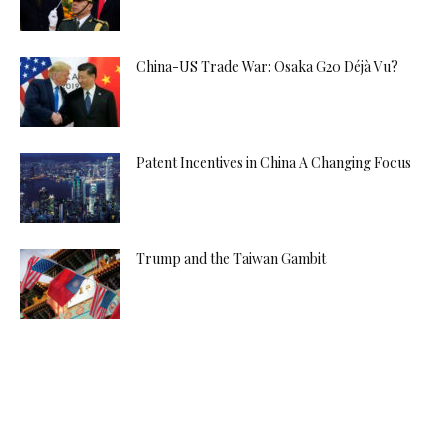
China-US Trade War: Osaka G20 Déjà Vu?
Patent Incentives in China A Changing Focus
Trump and the Taiwan Gambit