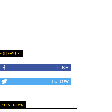
FOLLOW US!
LATEST NEWS