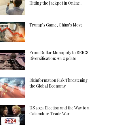
Hitting the Jackpot in Online...
Trump’s Game, China’s Move
From Dollar Monopoly to BRICS
Diversification: An Update
Disinformation Risk Threatening
the Global Economy
US 2024 Election and the Way to a
Calamitous Trade War