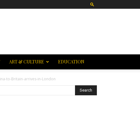
T
ART & CULTURE
EDUCATION
ina-to-Britain-arrives-in-London