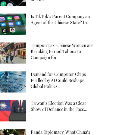
Is TikTok’s Parent Company an
Agent of the Chinese State? In...
Tampon Tax: Chinese Women are
Breaking Period Taboos to
Campaign for...
Demand for Computer Chips
Fuelled by AI Could Reshape
Global Politics...
Taiwan’s Election Was a Clear
Show of Defiance in the Face...
Panda Diplomacy: What China’s