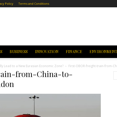
acy Policy
Terms and Conditions
CS
BUSINESS
INNOVATION
FINANCE
ENVIRONMEN
fully Lead to a New Eurasian Economic Zone?
First-OBOR-freight-train-from-Ch
rain-from-China-to-
ndon