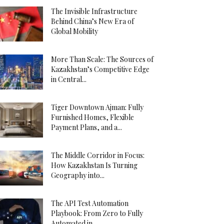
The Invisible Infrastructure
Behind China’s New Era of
Global Mobility
More Than Scale: The Sources of
Kazakhstan’s Competitive Edge
in Central...
Tiger Downtown Ajman: Fully
Furnished Homes, Flexible
Payment Plans, and a...
The Middle Corridor in Focus:
How Kazakhstan Is Turning
Geography into...
The API Test Automation
Playbook: From Zero to Fully
Automated in...