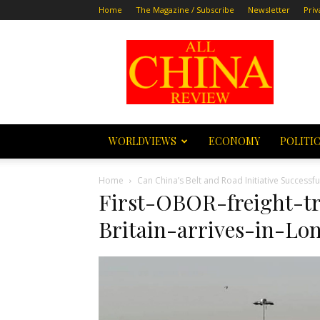
Home
The Magazine / Subscribe
Newsletter
Priv
All
China
Review
WORLDVIEWS
ECONOMY
POLITI
Home
Can China’s Belt and Road Initiative Success
First-OBOR-freight-t
Britain-arrives-in-Lo