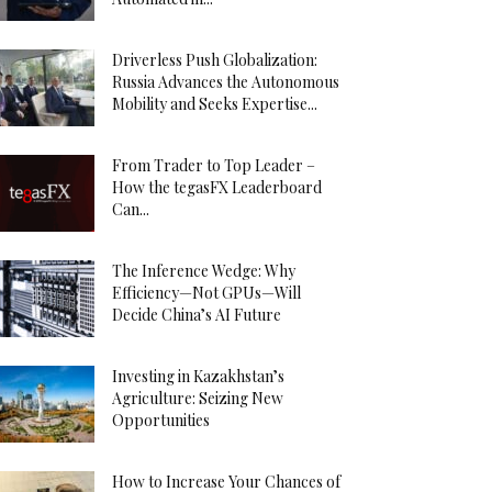
Driverless Push Globalization:
Russia Advances the Autonomous
Mobility and Seeks Expertise...
From Trader to Top Leader –
How the tegasFX Leaderboard
Can...
The Inference Wedge: Why
Efficiency—Not GPUs—Will
Decide China’s AI Future
Investing in Kazakhstan’s
Agriculture: Seizing New
Opportunities
How to Increase Your Chances of