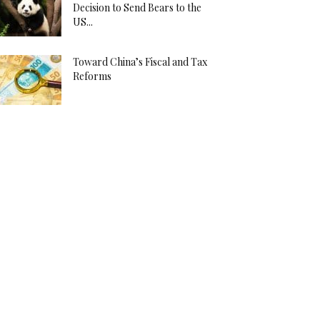
Decision to Send Bears to the
US...
Toward China’s Fiscal and Tax
Reforms