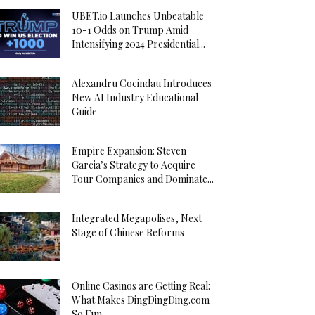
UBET.io Launches Unbeatable
10-1 Odds on Trump Amid
Intensifying 2024 Presidential...
Alexandru Cocindau Introduces
New AI Industry Educational
Guide
Empire Expansion: Steven
Garcia’s Strategy to Acquire
Tour Companies and Dominate...
Integrated Megapolises, Next
Stage of Chinese Reforms
Online Casinos are Getting Real:
What Makes DingDingDing.com
So Fun