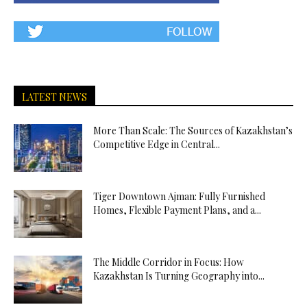
LATEST NEWS
More Than Scale: The Sources of Kazakhstan’s
Competitive Edge in Central...
Tiger Downtown Ajman: Fully Furnished
Homes, Flexible Payment Plans, and a...
The Middle Corridor in Focus: How
Kazakhstan Is Turning Geography into...