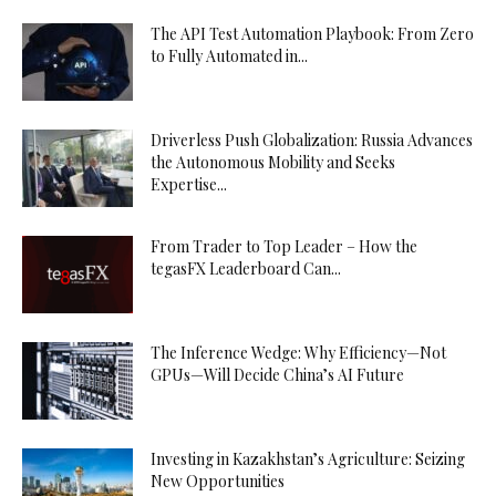
The API Test Automation Playbook: From Zero
to Fully Automated in...
Driverless Push Globalization: Russia Advances
the Autonomous Mobility and Seeks
Expertise...
From Trader to Top Leader – How the
tegasFX Leaderboard Can...
The Inference Wedge: Why Efficiency—Not
GPUs—Will Decide China’s AI Future
Investing in Kazakhstan’s Agriculture: Seizing
New Opportunities