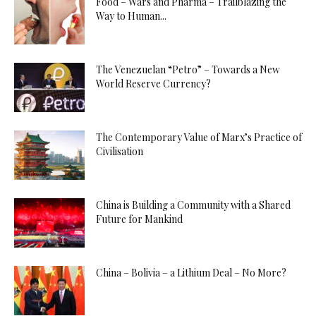
Food – Wars and Pharma – Trailblazing the
Way to Human...
The Venezuelan “Petro” – Towards a New
World Reserve Currency?
The Contemporary Value of Marx’s Practice of
Civilisation
China is Building a Community with a Shared
Future for Mankind
China – Bolivia – a Lithium Deal – No More?