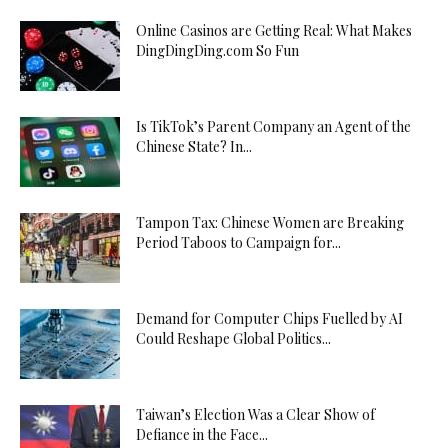
Online Casinos are Getting Real: What Makes
DingDingDing.com So Fun
Is TikTok’s Parent Company an Agent of the
Chinese State? In...
Tampon Tax: Chinese Women are Breaking
Period Taboos to Campaign for...
Demand for Computer Chips Fuelled by AI
Could Reshape Global Politics...
Taiwan’s Election Was a Clear Show of
Defiance in the Face...