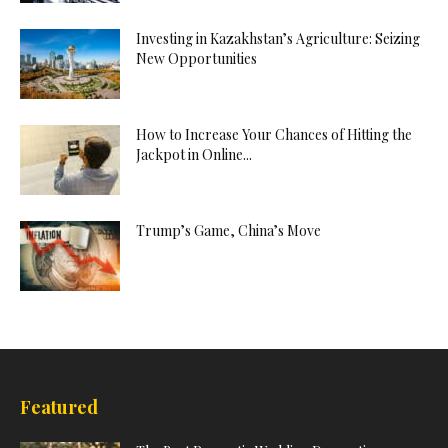
Investing in Kazakhstan’s Agriculture: Seizing
New Opportunities
How to Increase Your Chances of Hitting the
Jackpot in Online...
Trump’s Game, China’s Move
Featured