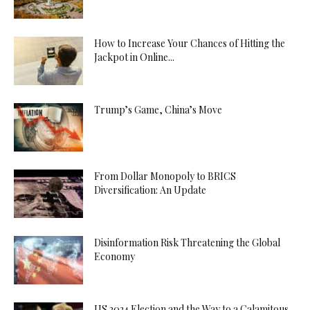
How to Increase Your Chances of Hitting the
Jackpot in Online...
Trump’s Game, China’s Move
From Dollar Monopoly to BRICS
Diversification: An Update
Disinformation Risk Threatening the Global
Economy
US 2024 Election and the Way to a Calamitous