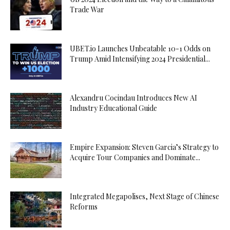
Trade War
UBET.io Launches Unbeatable 10-1 Odds on
Trump Amid Intensifying 2024 Presidential...
Alexandru Cocindau Introduces New AI
Industry Educational Guide
Empire Expansion: Steven Garcia’s Strategy to
Acquire Tour Companies and Dominate...
Integrated Megapolises, Next Stage of Chinese
Reforms