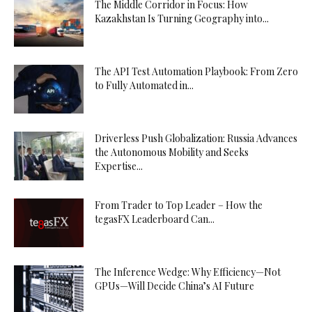
The Middle Corridor in Focus: How
Kazakhstan Is Turning Geography into...
The API Test Automation Playbook: From Zero
to Fully Automated in...
Driverless Push Globalization: Russia Advances
the Autonomous Mobility and Seeks
Expertise...
From Trader to Top Leader – How the
tegasFX Leaderboard Can...
The Inference Wedge: Why Efficiency—Not
GPUs—Will Decide China’s AI Future