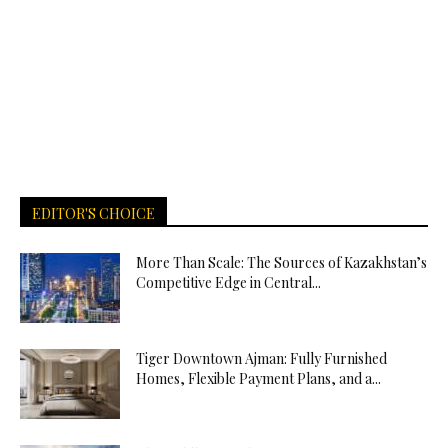
EDITOR'S CHOICE
More Than Scale: The Sources of Kazakhstan’s
Competitive Edge in Central...
Tiger Downtown Ajman: Fully Furnished
Homes, Flexible Payment Plans, and a...