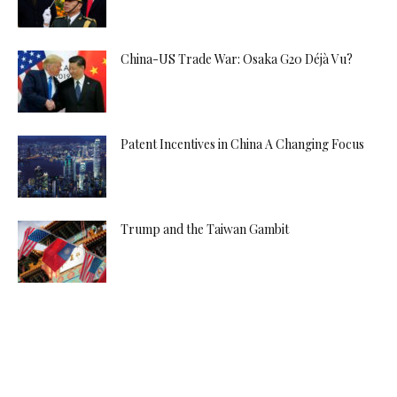
China-US Trade War: Osaka G20 Déjà Vu?
Patent Incentives in China A Changing Focus
Trump and the Taiwan Gambit