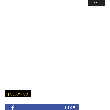
FOLLOW US!