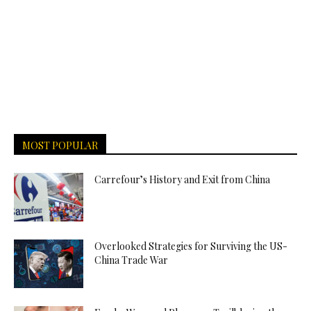
MOST POPULAR
Carrefour’s History and Exit from China
Overlooked Strategies for Surviving the US-
China Trade War