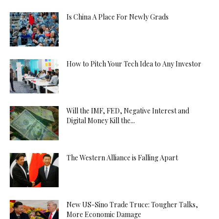
Is China A Place For Newly Grads
How to Pitch Your Tech Idea to Any Investor
Will the IMF, FED, Negative Interest and
Digital Money Kill the...
The Western Alliance is Falling Apart
New US-Sino Trade Truce: Tougher Talks,
More Economic Damage