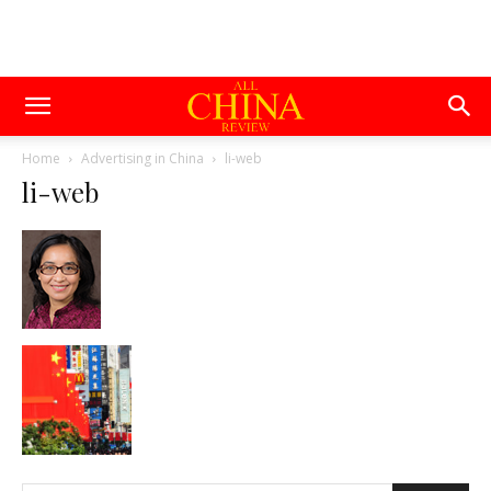
Home
Advertising in China
li-web
li-web