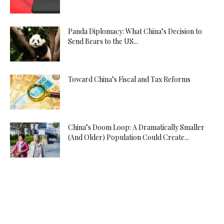
Panda Diplomacy: What China’s Decision to
Send Bears to the US...
Toward China’s Fiscal and Tax Reforms
China’s Doom Loop: A Dramatically Smaller
(And Older) Population Could Create...