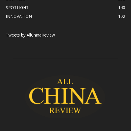
SPOTLIGHT
140
INNOVATION
102
Tweets by AllChinaReview