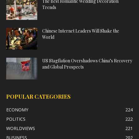
The Best Romantic Wedding Decoration
Trends
Chinese Internet Leaders Will Shake the
World
US Stagflation Overshadows China’s Recovery
and Global Prospects
POPULAR CATEGORIES
ECONOMY
224
POLITICS
222
WORLDVIEWS
221
BUSINESS
202