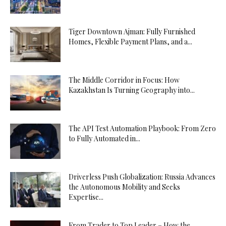
Tiger Downtown Ajman: Fully Furnished
Homes, Flexible Payment Plans, and a...
The Middle Corridor in Focus: How
Kazakhstan Is Turning Geography into...
The API Test Automation Playbook: From Zero
to Fully Automated in...
Driverless Push Globalization: Russia Advances
the Autonomous Mobility and Seeks
Expertise...
From Trader to Top Leader – How the