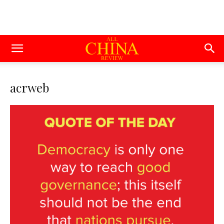
acrweb