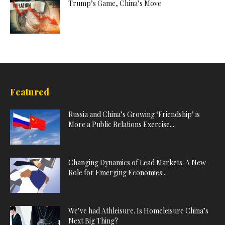
Trump’s Game, China’s Move
Featured
Russia and China’s Growing ‘Friendship’ is
More a Public Relations Exercise...
Changing Dynamics of Lead Markets: A New
Role for Emerging Economies...
We’ve had Athleisure. Is Homeleisure China’s
Next Big Thing?