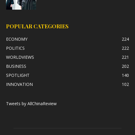
POPULAR CATEGORIES
ECONOMY
224
POLITICS
222
WORLDVIEWS
221
BUSINESS
202
SPOTLIGHT
140
INNOVATION
102
Tweets by AllChinaReview