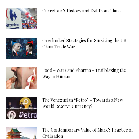
Carrefour’s History and Exit from China
Overlooked Strategies for Surviving the US-
China Trade War
Food – Wars and Pharma – Trailblazing the
Way to Human...
The Venezuelan “Petro” – Towards a New
World Reserve Currency?
The Contemporary Value of Marx’s Practice of
Civilisation