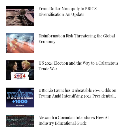
From Dollar Monopoly to BRICS
Diversification: An Update
Disinformation Risk Threatening the Global
Economy
US 2024 Election and the Way to a Calamitous
Trade War
UBET.io Launches Unbeatable 10-1 Odds on
Trump Amid Intensifying 2024 Presidential...
Alexandru Cocindau Introduces New AI
Industry Educational Guide