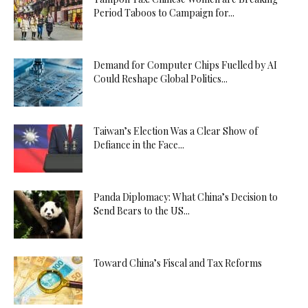
Period Taboos to Campaign for...
Demand for Computer Chips Fuelled by AI
Could Reshape Global Politics...
Taiwan’s Election Was a Clear Show of
Defiance in the Face...
Panda Diplomacy: What China’s Decision to
Send Bears to the US...
Toward China’s Fiscal and Tax Reforms