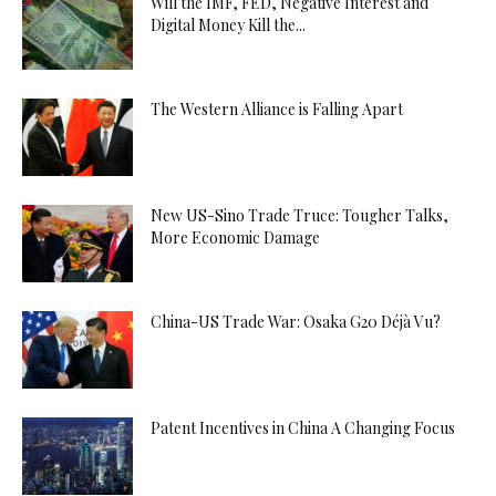
Will the IMF, FED, Negative Interest and
Digital Money Kill the...
The Western Alliance is Falling Apart
New US-Sino Trade Truce: Tougher Talks,
More Economic Damage
China-US Trade War: Osaka G20 Déjà Vu?
Patent Incentives in China A Changing Focus