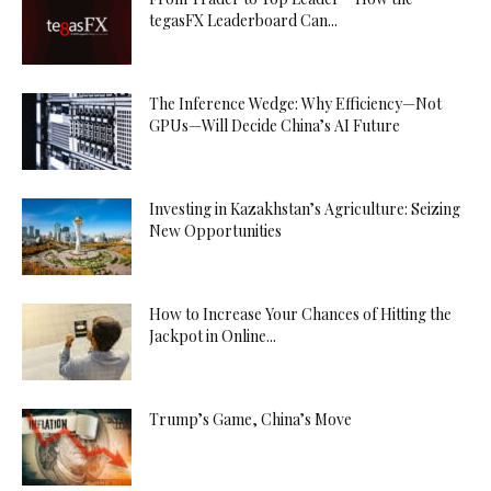
tegasFX Leaderboard Can...
The Inference Wedge: Why Efficiency—Not
GPUs—Will Decide China’s AI Future
Investing in Kazakhstan’s Agriculture: Seizing
New Opportunities
How to Increase Your Chances of Hitting the
Jackpot in Online...
Trump’s Game, China’s Move