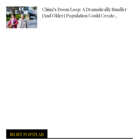
China’s Doom Loop: A Dramatically Smaller
(And Older) Population Could Create...
MOST POPULAR