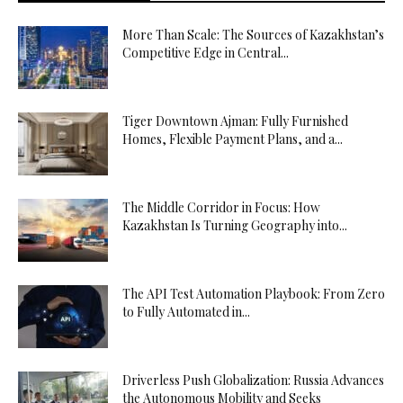
More Than Scale: The Sources of Kazakhstan’s
Competitive Edge in Central...
Tiger Downtown Ajman: Fully Furnished
Homes, Flexible Payment Plans, and a...
The Middle Corridor in Focus: How
Kazakhstan Is Turning Geography into...
The API Test Automation Playbook: From Zero
to Fully Automated in...
Driverless Push Globalization: Russia Advances
the Autonomous Mobility and Seeks