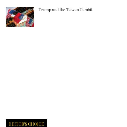
Trump and the Taiwan Gambit
EDITOR'S CHOICE