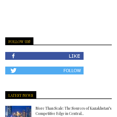
FOLLOW US!
LATEST NEWS
More Than Scale: The Sources of Kazakhstan’s
Competitive Edge in Central...