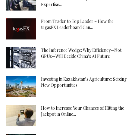
Expertise...
From Trader to Top Leader – How the
tegasFX Leaderboard Can...
The Inference Wedge: Why Efficiency—Not
GPUs—Will Decide China’s AI Future
Investing in Kazakhstan’s Agriculture: Seizing
New Opportunities
How to Increase Your Chances of Hitting the
Jackpot in Online...