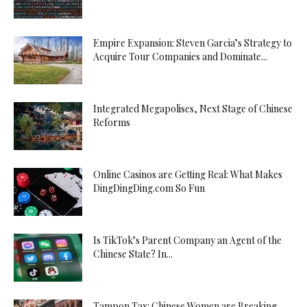
Empire Expansion: Steven Garcia’s Strategy to
Acquire Tour Companies and Dominate...
Integrated Megapolises, Next Stage of Chinese
Reforms
Online Casinos are Getting Real: What Makes
DingDingDing.com So Fun
Is TikTok’s Parent Company an Agent of the
Chinese State? In...
Tampon Tax: Chinese Women are Breaking