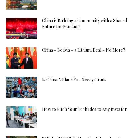
China is Building a Community with a Shared
Future for Mankind
China – Bolivia – a Lithium Deal – No More?
Is China A Place For Newly Grads
How to Pitch Your Tech Idea to Any Investor