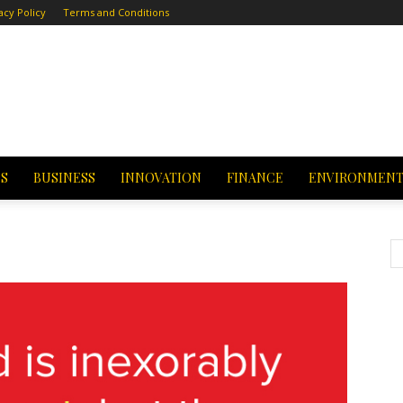
acy Policy
Terms and Conditions
CS
BUSINESS
INNOVATION
FINANCE
ENVIRONMEN