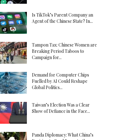
Is TikTok’s Parent Company an
Agent of the Chinese State? In...
Tampon Tax: Chinese Women are
Breaking Period Taboos to
Campaign for...
Demand for Computer Chips
Fuelled by AI Could Reshape
Global Politics...
Taiwan’s Election Was a Clear
Show of Defiance in the Face...
Panda Diplomacy: What China’s