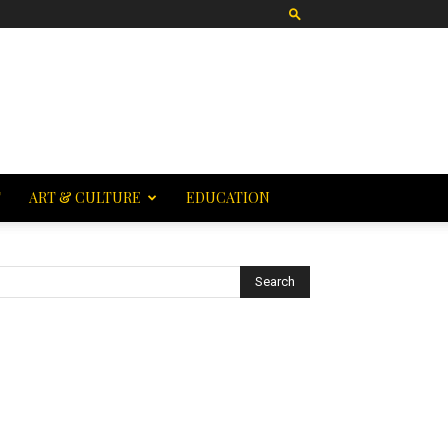
T
ART & CULTURE
EDUCATION