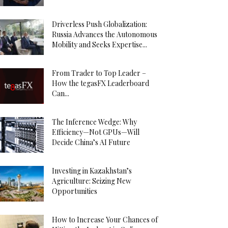
Driverless Push Globalization:
Russia Advances the Autonomous
Mobility and Seeks Expertise...
From Trader to Top Leader –
How the tegasFX Leaderboard
Can...
The Inference Wedge: Why
Efficiency—Not GPUs—Will
Decide China’s AI Future
Investing in Kazakhstan’s
Agriculture: Seizing New
Opportunities
How to Increase Your Chances of