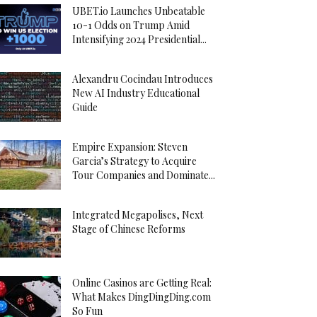
UBET.io Launches Unbeatable
10-1 Odds on Trump Amid
Intensifying 2024 Presidential...
Alexandru Cocindau Introduces
New AI Industry Educational
Guide
Empire Expansion: Steven
Garcia’s Strategy to Acquire
Tour Companies and Dominate...
Integrated Megapolises, Next
Stage of Chinese Reforms
Online Casinos are Getting Real:
What Makes DingDingDing.com
So Fun