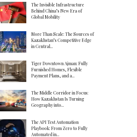
The Invisible Infrastructure
Behind China’s New Era of
Global Mobility
More Than Scale: The Sources of
Kazakhstan’s Competitive Edge
in Central...
Tiger Downtown Ajman: Fully
Furnished Homes, Flexible
Payment Plans, and a...
The Middle Corridor in Focus:
How Kazakhstan Is Turning
Geography into...
The API Test Automation
Playbook: From Zero to Fully
Automated in...