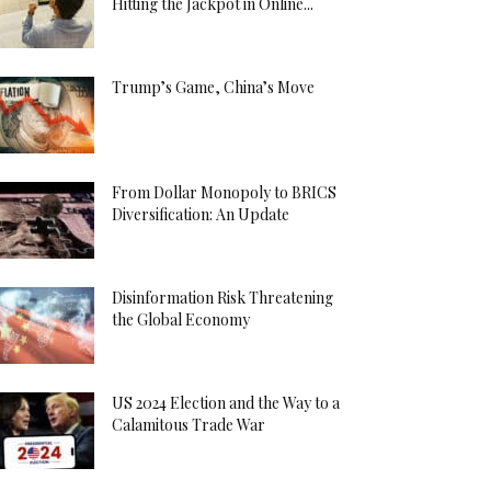
Hitting the Jackpot in Online...
Trump’s Game, China’s Move
From Dollar Monopoly to BRICS
Diversification: An Update
Disinformation Risk Threatening
the Global Economy
US 2024 Election and the Way to a
Calamitous Trade War