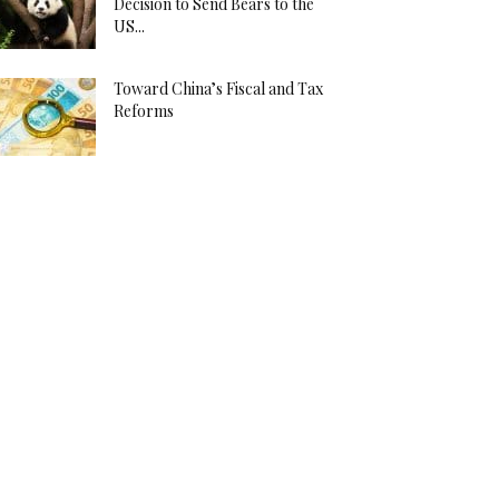
Decision to Send Bears to the
US...
Toward China’s Fiscal and Tax
Reforms