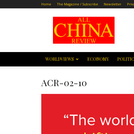
Home
The Magazine / Subscribe
Newsletter
Priv
All
China
Review
WORLDVIEWS
ECONOMY
POLITI
ACR-02-10