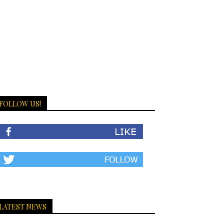
FOLLOW US!
LATEST NEWS