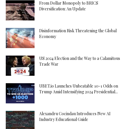
From Dollar Monopoly to BRICS
Diversification: An Update
Disinformation Risk Threatening the Global
Economy
US 2024 Election and the Way to a Calamitous
Trade War
UBET.io Launches Unbeatable 10-1 Odds on
Trump Amid Intensifying 2024 Presidential...
Alexandru Cocindau Introduces New AI
Industry Educational Guide