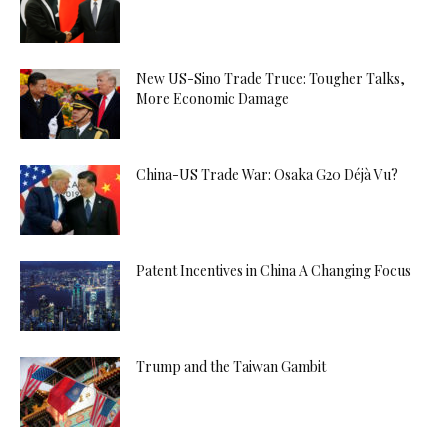
New US-Sino Trade Truce: Tougher Talks,
More Economic Damage
China-US Trade War: Osaka G20 Déjà Vu?
Patent Incentives in China A Changing Focus
Trump and the Taiwan Gambit