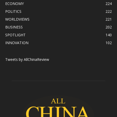
ECONOMY
224
POLITICS
222
WORLDVIEWS
221
BUSINESS
202
SPOTLIGHT
140
INNOVATION
102
Tweets by AllChinaReview