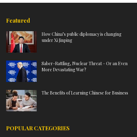
Featured
How China’s public diplomacy is changing
under Xi Jinping
Saber-Rattling, Nuclear Threat – Or an Even
More Devastating War?
The Benefits of Learning Chinese for Business
POPULAR CATEGORIES