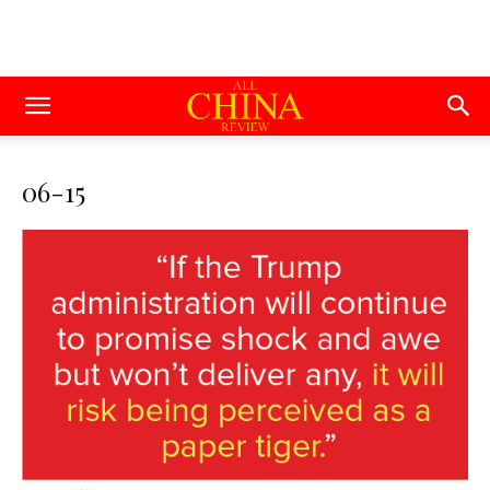
06-15