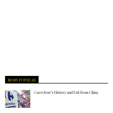
MOST POPULAR
Carrefour’s History and Exit from China