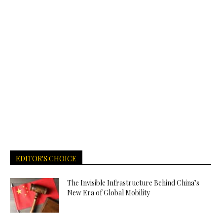
EDITOR'S CHOICE
The Invisible Infrastructure Behind China’s
New Era of Global Mobility