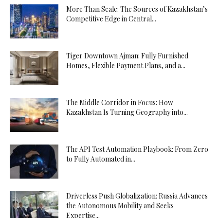
More Than Scale: The Sources of Kazakhstan’s
Competitive Edge in Central...
Tiger Downtown Ajman: Fully Furnished
Homes, Flexible Payment Plans, and a...
The Middle Corridor in Focus: How
Kazakhstan Is Turning Geography into...
The API Test Automation Playbook: From Zero
to Fully Automated in...
Driverless Push Globalization: Russia Advances
the Autonomous Mobility and Seeks
Expertise...