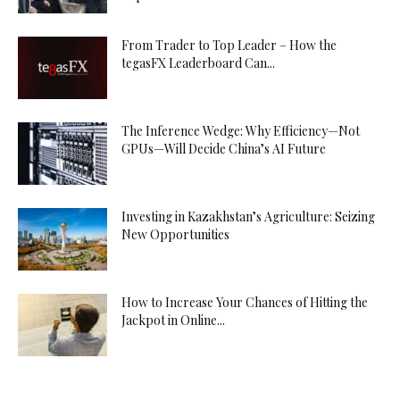
From Trader to Top Leader – How the
tegasFX Leaderboard Can...
The Inference Wedge: Why Efficiency—Not
GPUs—Will Decide China’s AI Future
Investing in Kazakhstan’s Agriculture: Seizing
New Opportunities
How to Increase Your Chances of Hitting the
Jackpot in Online...