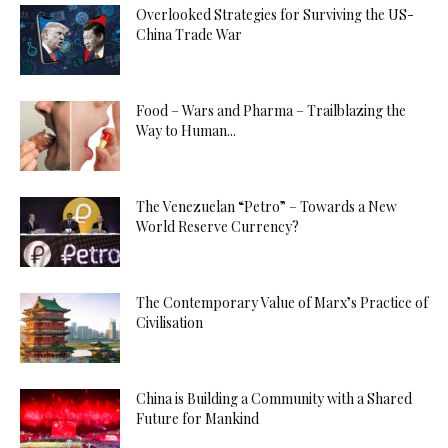
Overlooked Strategies for Surviving the US-
China Trade War
Food – Wars and Pharma – Trailblazing the
Way to Human...
The Venezuelan “Petro” – Towards a New
World Reserve Currency?
The Contemporary Value of Marx’s Practice of
Civilisation
China is Building a Community with a Shared
Future for Mankind