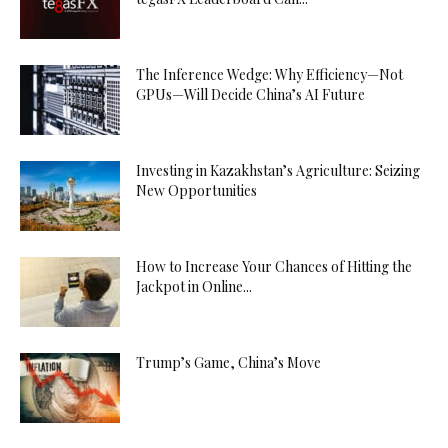
The Inference Wedge: Why Efficiency—Not
GPUs—Will Decide China’s AI Future
Investing in Kazakhstan’s Agriculture: Seizing
New Opportunities
How to Increase Your Chances of Hitting the
Jackpot in Online...
Trump’s Game, China’s Move