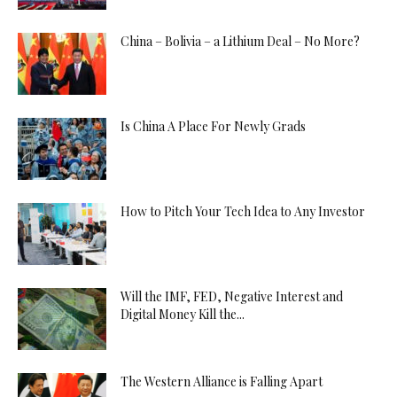
China – Bolivia – a Lithium Deal – No More?
Is China A Place For Newly Grads
How to Pitch Your Tech Idea to Any Investor
Will the IMF, FED, Negative Interest and
Digital Money Kill the...
The Western Alliance is Falling Apart