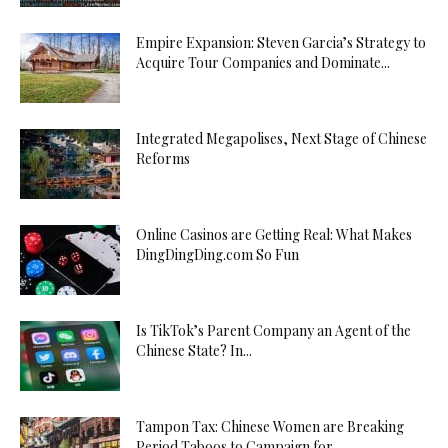
Empire Expansion: Steven Garcia’s Strategy to
Acquire Tour Companies and Dominate...
Integrated Megapolises, Next Stage of Chinese
Reforms
Online Casinos are Getting Real: What Makes
DingDingDing.com So Fun
Is TikTok’s Parent Company an Agent of the
Chinese State? In...
Tampon Tax: Chinese Women are Breaking
Period Taboos to Campaign for...