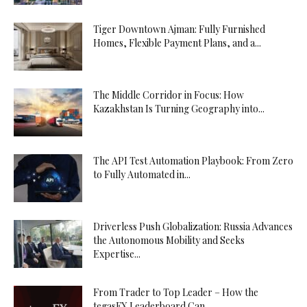
Tiger Downtown Ajman: Fully Furnished
Homes, Flexible Payment Plans, and a...
The Middle Corridor in Focus: How
Kazakhstan Is Turning Geography into...
The API Test Automation Playbook: From Zero
to Fully Automated in...
Driverless Push Globalization: Russia Advances
the Autonomous Mobility and Seeks
Expertise...
From Trader to Top Leader – How the
tegasFX Leaderboard Can...