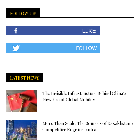
FOLLOW US!
LATEST NEWS
The Invisible Infrastructure Behind China’s
New Era of Global Mobility
More Than Scale: The Sources of Kazakhstan’s
Competitive Edge in Central...