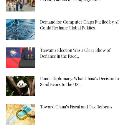
Demand for Computer Chips Fuelled by AI
Could Reshape Global Politics...
Taiwan’s Election Was a Clear Show of
Defiance in the Face...
Panda Diplomacy: What China’s Decision to
Send Bears to the US...
Toward China’s Fiscal and Tax Reforms