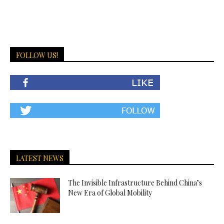
FOLLOW US!
LATEST NEWS
The Invisible Infrastructure Behind China’s
New Era of Global Mobility