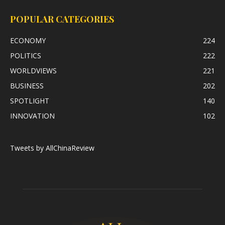
POPULAR CATEGORIES
ECONOMY
224
POLITICS
222
WORLDVIEWS
221
BUSINESS
202
SPOTLIGHT
140
INNOVATION
102
Tweets by AllChinaReview