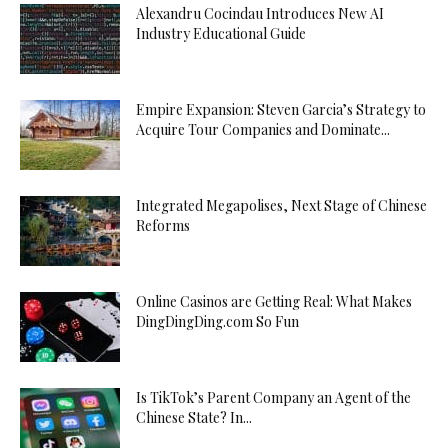
Alexandru Cocindau Introduces New AI
Industry Educational Guide
Empire Expansion: Steven Garcia’s Strategy to
Acquire Tour Companies and Dominate...
Integrated Megapolises, Next Stage of Chinese
Reforms
Online Casinos are Getting Real: What Makes
DingDingDing.com So Fun
Is TikTok’s Parent Company an Agent of the
Chinese State? In...