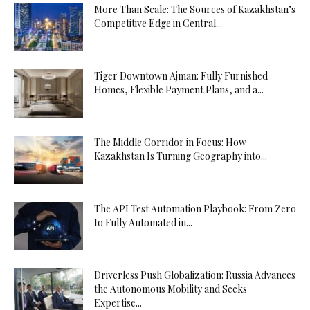
More Than Scale: The Sources of Kazakhstan’s
Competitive Edge in Central...
Tiger Downtown Ajman: Fully Furnished
Homes, Flexible Payment Plans, and a...
The Middle Corridor in Focus: How
Kazakhstan Is Turning Geography into...
The API Test Automation Playbook: From Zero
to Fully Automated in...
Driverless Push Globalization: Russia Advances
the Autonomous Mobility and Seeks
Expertise...