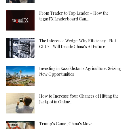
From Trader to Top Leader – How the
tegasFX Leaderboard Can...
The Inference Wedge: Why Efficiency—Not
GPUs—Will Decide China’s AI Future
Investing in Kazakhstan’s Agriculture: Seizing
New Opportunities
How to Increase Your Chances of Hitting the
Jackpot in Online...
Trump’s Game, China’s Move