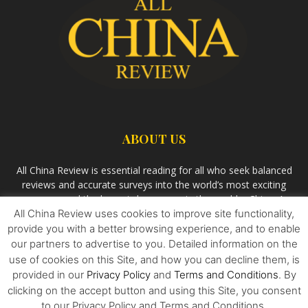
ABOUT US
All China Review is essential reading for all who seek balanced
reviews and accurate surveys into the world’s most exciting
economy and the largest democracy in the world – China. As
All China Review uses cookies to improve site functionality,
we observe the rise of China and its growing influence in the
world’s development, we aim
Bandar Togel Terpercaya
to
provide you with a better browsing experience, and to enable
uncover the most aspiring stories, pivotal events and
our partners to advertise to you. Detailed information on the
innovative ideas that are shaping all aspects of China and its
use of cookies on this Site, and how you can decline them, is
relationship with the rest of the world.
provided in our
Privacy Policy
and
Terms and Conditions
. By
clicking on the accept button and using this Site, you consent
to our Privacy Policy and Terms and Conditions.