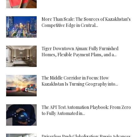
More Than Scale: The Sources of Kazakhstan’s
Competitive Edge in Central...
Tiger Downtown Ajman: Fully Furnished
Homes, Flexible Payment Plans, and a...
The Middle Corridor in Focus: How
Kazakhstan Is Turning Geography into...
The API Test Automation Playbook: From Zero
to Fully Automated in...
Driverless Push Globalization: Russia Advances