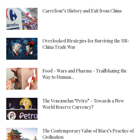
Carrefour’s History and Exit from China
Overlooked Strategies for Surviving the US-
China Trade War
Food – Wars and Pharma – Trailblazing the
Way to Human...
The Venezuelan “Petro” – Towards a New
World Reserve Currency?
The Contemporary Value of Marx’s Practice of
Civilisation