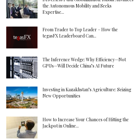
the Autonomous Mobility and Seeks
Expertise...
From Trader to Top Leader – How the
tegasFX Leaderboard Can...
The Inference Wedge: Why Efficiency—Not
GPUs—Will Decide China’s AI Future
Investing in Kazakhstan’s Agriculture: Seizing
New Opportunities
How to Increase Your Chances of Hitting the
Jackpot in Online...