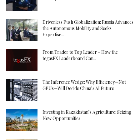
Driverless Push Globalization: Russia Advances
the Autonomous Mobility and Seeks
Expertise...
From Trader to Top Leader – How the
tegasFX Leaderboard Can...
The Inference Wedge: Why Efficiency—Not
GPUs—Will Decide China’s AI Future
Investing in Kazakhstan’s Agriculture: Seizing
New Opportunities