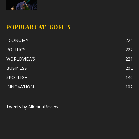
POPULAR CATEGORIES
ECONOMY
224
POLITICS
222
WORLDVIEWS
221
BUSINESS
202
SPOTLIGHT
140
INNOVATION
102
Tweets by AllChinaReview