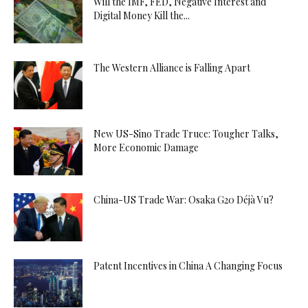
Will the IMF, FED, Negative Interest and
Digital Money Kill the...
The Western Alliance is Falling Apart
New US-Sino Trade Truce: Tougher Talks,
More Economic Damage
China-US Trade War: Osaka G20 Déjà Vu?
Patent Incentives in China A Changing Focus