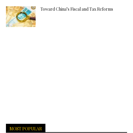
Toward China’s Fiscal and Tax Reforms
MOST POPULAR