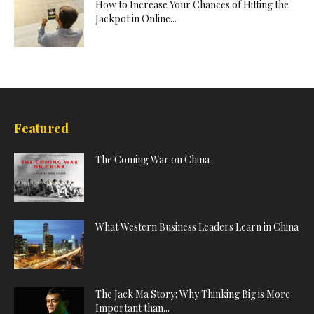
How to Increase Your Chances of Hitting the
Jackpot in Online...
Featured
The Coming War on China
What Western Business Leaders Learn in China
The Jack Ma Story: Why Thinking Big is More
Important than...