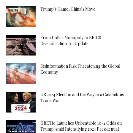
Trump’s Game, China’s Move
From Dollar Monopoly to BRICS
Diversification: An Update
Disinformation Risk Threatening the Global
Economy
US 2024 Election and the Way to a Calamitous
Trade War
UBET.io Launches Unbeatable 10-1 Odds on
Trump Amid Intensifying 2024 Presidential...