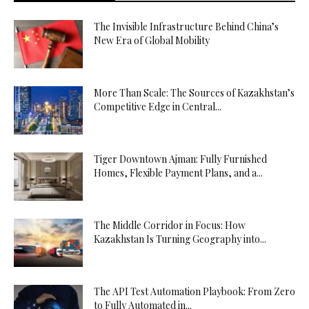
The Invisible Infrastructure Behind China’s
New Era of Global Mobility
More Than Scale: The Sources of Kazakhstan’s
Competitive Edge in Central...
Tiger Downtown Ajman: Fully Furnished
Homes, Flexible Payment Plans, and a...
The Middle Corridor in Focus: How
Kazakhstan Is Turning Geography into...
The API Test Automation Playbook: From Zero
to Fully Automated in...