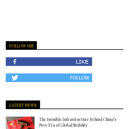
FOLLOW US!
LATEST NEWS
The Invisible Infrastructure Behind China’s
New Era of Global Mobility