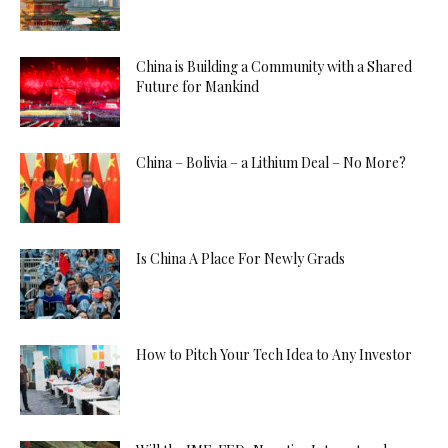
China is Building a Community with a Shared
Future for Mankind
China – Bolivia – a Lithium Deal – No More?
Is China A Place For Newly Grads
How to Pitch Your Tech Idea to Any Investor