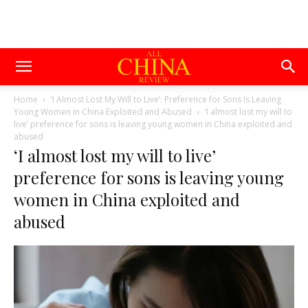
Home
‘I Almost Lost My Will to Live’: Preference for Sons Is Leaving
Young Women in China Exploited and Abused
‘I almost lost my will to
live’ preference for sons is leaving young women in China exploited and
abused
‘I almost lost my will to live’
preference for sons is leaving young
women in China exploited and
abused