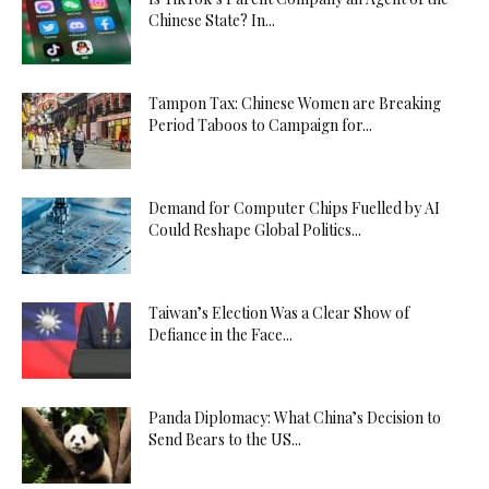
Chinese State? In...
Tampon Tax: Chinese Women are Breaking
Period Taboos to Campaign for...
Demand for Computer Chips Fuelled by AI
Could Reshape Global Politics...
Taiwan’s Election Was a Clear Show of
Defiance in the Face...
Panda Diplomacy: What China’s Decision to
Send Bears to the US...