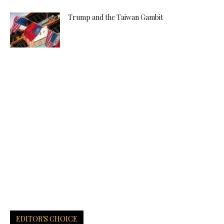
Trump and the Taiwan Gambit
EDITOR'S CHOICE