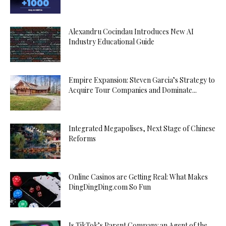
Alexandru Cocindau Introduces New AI
Industry Educational Guide
Empire Expansion: Steven Garcia’s Strategy to
Acquire Tour Companies and Dominate...
Integrated Megapolises, Next Stage of Chinese
Reforms
Online Casinos are Getting Real: What Makes
DingDingDing.com So Fun
Is TikTok’s Parent Company an Agent of the