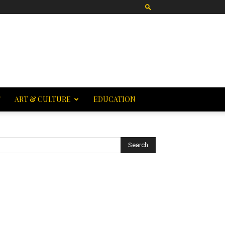
T
ART & CULTURE
EDUCATION