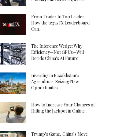
From Trader to Top Leader –
How the tegasFX Leaderboard
Can...
The Inference Wedge: Why
Efficiency—Not GPUs—Will
Decide China’s AI Future
Investing in Kazakhstan’s
Agriculture: Seizing New
Opportunities
How to Increase Your Chances of
Hitting the Jackpot in Online...
Trump’s Game, China’s Move