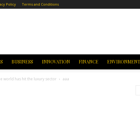
acy Policy
Terms and Conditions
CS
BUSINESS
INNOVATION
FINANCE
ENVIRONMEN
e world has hit the luxury sector
aaa