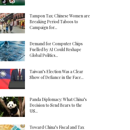
Tampon Tax: Chinese Women are
Breaking Period Taboos to
Campaign for...
Demand for Computer Chips
Fuelled by AI Could Reshape
Global Politics...
Taiwan’s Election Was a Clear
Show of Defiance in the Face...
Panda Diplomacy: What China’s
Decision to Send Bears to the
US...
Toward China’s Fiscal and Tax