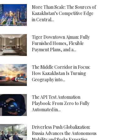
More Than Scale: The Sources of
Kazakhstan’s Competitive Edge
in Central...
Tiger Downtown Ajman: Fully
Furnished Homes, Flexible
Payment Plans, and a...
The Middle Corridor in Focus:
How Kazakhstan Is Turning
Geography into...
The API Test Automation
Playbook: From Zero to Fully
Automated in...
Driverless Push Globalization:
Russia Advances the Autonomous
Mobility and Seeks Expertise...