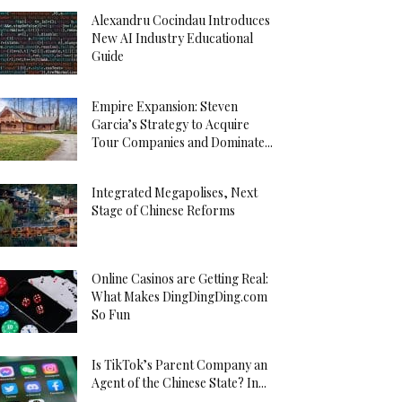
Alexandru Cocindau Introduces
New AI Industry Educational
Guide
Empire Expansion: Steven
Garcia’s Strategy to Acquire
Tour Companies and Dominate...
Integrated Megapolises, Next
Stage of Chinese Reforms
Online Casinos are Getting Real:
What Makes DingDingDing.com
So Fun
Is TikTok’s Parent Company an
Agent of the Chinese State? In...