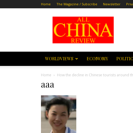
Home
The Magazine / Subscribe
Newsletter
Priv
All
China
Review
WORLDVIEWS
ECONOMY
POLITI
Home
How the decline in Chinese tourists around th
aaa