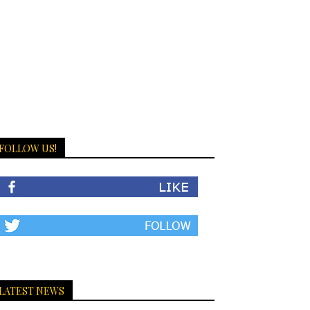
FOLLOW US!
LATEST NEWS