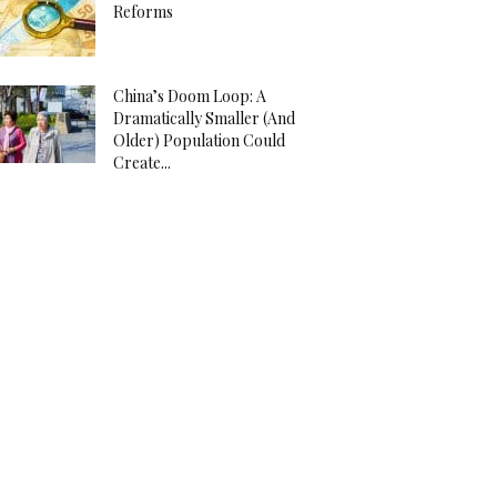
Reforms
China’s Doom Loop: A
Dramatically Smaller (And
Older) Population Could
Create...