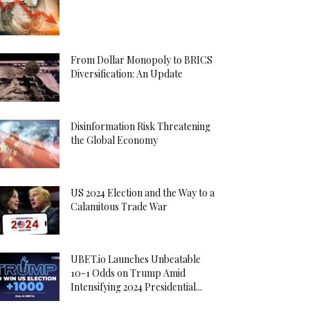
From Dollar Monopoly to BRICS
Diversification: An Update
Disinformation Risk Threatening
the Global Economy
US 2024 Election and the Way to a
Calamitous Trade War
UBET.io Launches Unbeatable
10-1 Odds on Trump Amid
Intensifying 2024 Presidential...