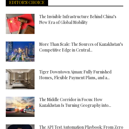
EDITOR'S CHOICE
The Invisible Infrastructure Behind China’s
New Era of Global Mobility
More Than Scale: The Sources of Kazakhstan’s
Competitive Edge in Central...
Tiger Downtown Ajman: Fully Furnished
Homes, Flexible Payment Plans, and a...
The Middle Corridor in Focus: How
Kazakhstan Is Turning Geography into...
The API Test Automation Playbook: From Zero