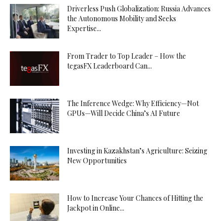
Driverless Push Globalization: Russia Advances
the Autonomous Mobility and Seeks
Expertise...
From Trader to Top Leader – How the
tegasFX Leaderboard Can...
The Inference Wedge: Why Efficiency—Not
GPUs—Will Decide China’s AI Future
Investing in Kazakhstan’s Agriculture: Seizing
New Opportunities
How to Increase Your Chances of Hitting the
Jackpot in Online...