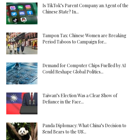
Is TikTok’s Parent Company an Agent of the
Chinese State? In...
Tampon Tax: Chinese Women are Breaking
Period Taboos to Campaign for...
Demand for Computer Chips Fuelled by AI
Could Reshape Global Politics...
Taiwan’s Election Was a Clear Show of
Defiance in the Face...
Panda Diplomacy: What China’s Decision to
Send Bears to the US...