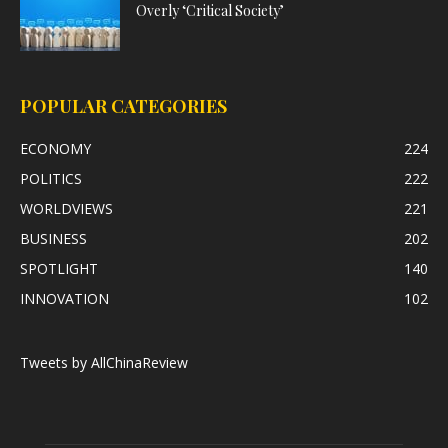
Overly ‘Critical Society’
POPULAR CATEGORIES
ECONOMY
224
POLITICS
222
WORLDVIEWS
221
BUSINESS
202
SPOTLIGHT
140
INNOVATION
102
Tweets by AllChinaReview