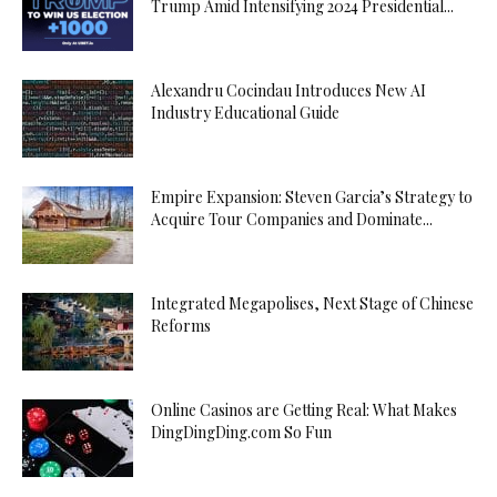
Trump Amid Intensifying 2024 Presidential...
Alexandru Cocindau Introduces New AI
Industry Educational Guide
Empire Expansion: Steven Garcia’s Strategy to
Acquire Tour Companies and Dominate...
Integrated Megapolises, Next Stage of Chinese
Reforms
Online Casinos are Getting Real: What Makes
DingDingDing.com So Fun