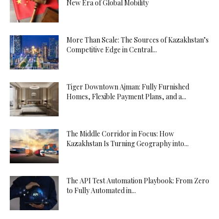
New Era of Global Mobility
More Than Scale: The Sources of Kazakhstan’s
Competitive Edge in Central...
Tiger Downtown Ajman: Fully Furnished
Homes, Flexible Payment Plans, and a...
The Middle Corridor in Focus: How
Kazakhstan Is Turning Geography into...
The API Test Automation Playbook: From Zero
to Fully Automated in...