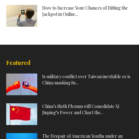
How to Increase Your Chances of Hitting the
Jackpot in Online...
Featured
Is military conflict over Taiwan inevitable or is
China masking its...
China’s Sixth Plenum will Consolidate Xi
Jinping’s Power and Chart the...
The Despair of American Youths under an