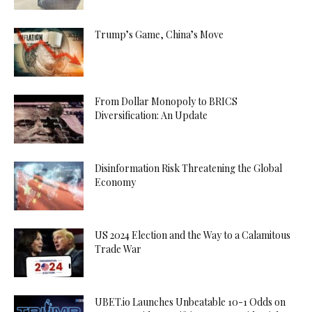
Trump’s Game, China’s Move
From Dollar Monopoly to BRICS
Diversification: An Update
Disinformation Risk Threatening the Global
Economy
US 2024 Election and the Way to a Calamitous
Trade War
UBET.io Launches Unbeatable 10-1 Odds on