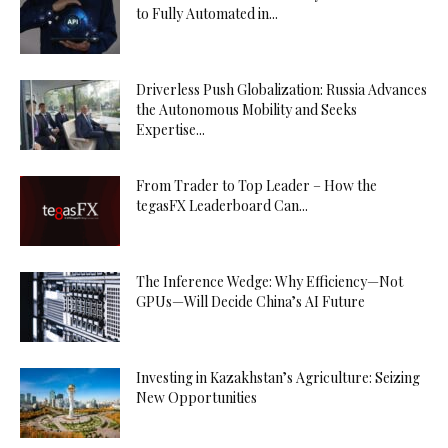
to Fully Automated in...
Driverless Push Globalization: Russia Advances
the Autonomous Mobility and Seeks
Expertise...
From Trader to Top Leader – How the
tegasFX Leaderboard Can...
The Inference Wedge: Why Efficiency—Not
GPUs—Will Decide China’s AI Future
Investing in Kazakhstan’s Agriculture: Seizing
New Opportunities