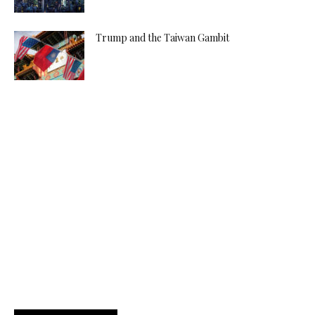
Trump and the Taiwan Gambit