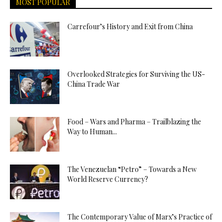
MOST POPULAR
Carrefour’s History and Exit from China
Overlooked Strategies for Surviving the US-
China Trade War
Food – Wars and Pharma – Trailblazing the
Way to Human...
The Venezuelan “Petro” – Towards a New
World Reserve Currency?
The Contemporary Value of Marx’s Practice of