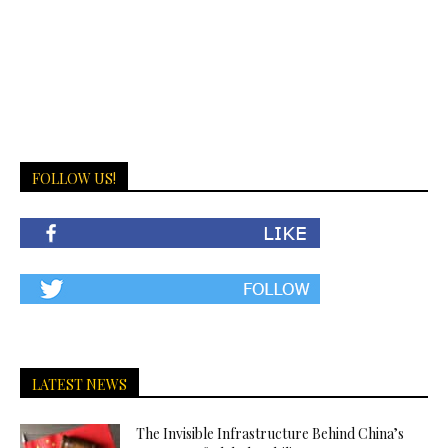
FOLLOW US!
LATEST NEWS
The Invisible Infrastructure Behind China’s