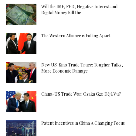
Will the IMF, FED, Negative Interest and
Digital Money Kill the...
The Western Alliance is Falling Apart
New US-Sino Trade Truce: Tougher Talks,
More Economic Damage
China-US Trade War: Osaka G20 Déjà Vu?
Patent Incentives in China A Changing Focus