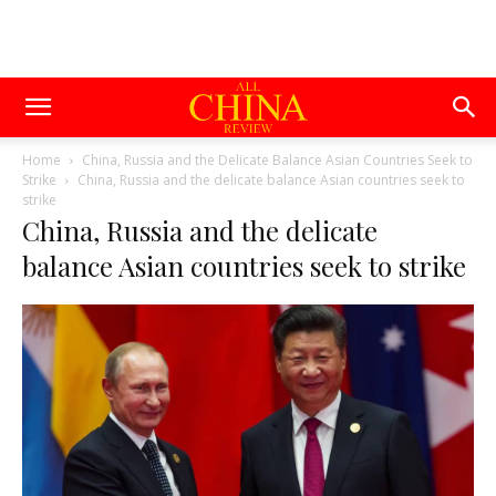
Home
China, Russia and the Delicate Balance Asian Countries Seek to
Strike
China, Russia and the delicate balance Asian countries seek to
strike
China, Russia and the delicate
balance Asian countries seek to strike