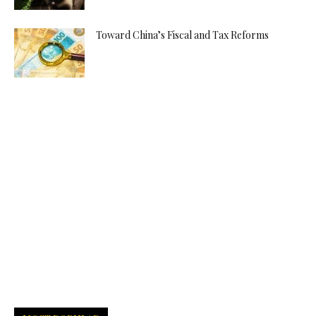
Toward China’s Fiscal and Tax Reforms