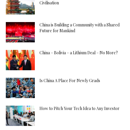
Civilisation
China is Building a Community with a Shared
Future for Mankind
China – Bolivia – a Lithium Deal – No More?
Is China A Place For Newly Grads
How to Pitch Your Tech Idea to Any Investor