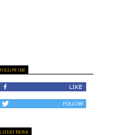
FOLLOW US!
LATEST NEWS