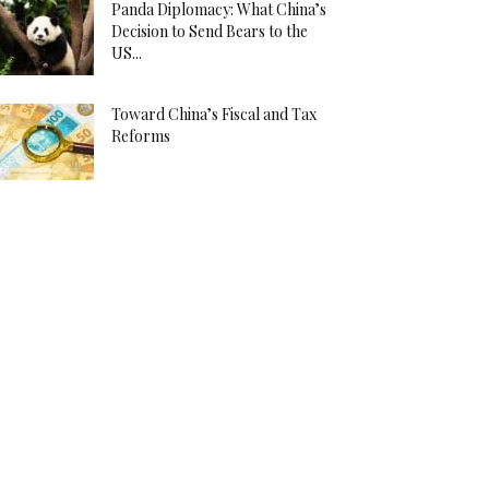
Panda Diplomacy: What China’s
Decision to Send Bears to the
US...
Toward China’s Fiscal and Tax
Reforms