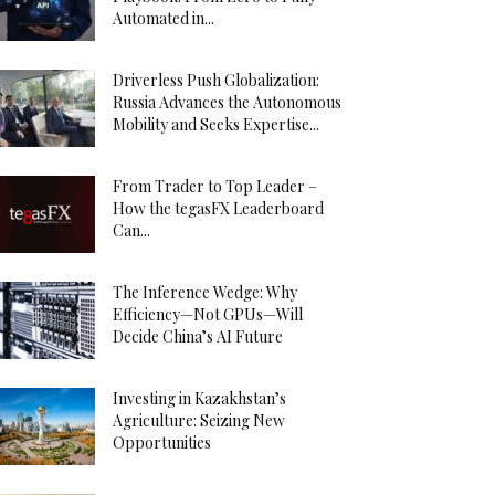
Automated in...
Driverless Push Globalization:
Russia Advances the Autonomous
Mobility and Seeks Expertise...
From Trader to Top Leader –
How the tegasFX Leaderboard
Can...
The Inference Wedge: Why
Efficiency—Not GPUs—Will
Decide China’s AI Future
Investing in Kazakhstan’s
Agriculture: Seizing New
Opportunities