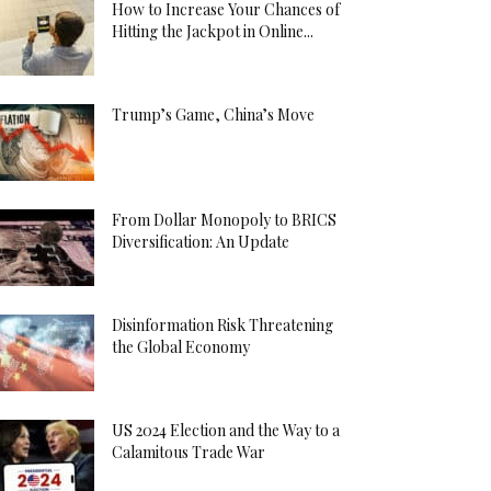
How to Increase Your Chances of
Hitting the Jackpot in Online...
Trump’s Game, China’s Move
From Dollar Monopoly to BRICS
Diversification: An Update
Disinformation Risk Threatening
the Global Economy
US 2024 Election and the Way to a
Calamitous Trade War