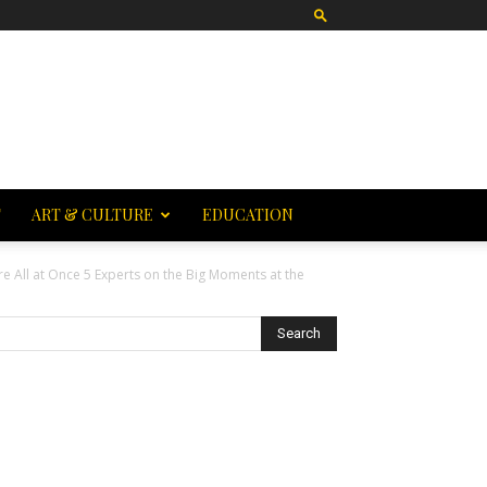
T
ART & CULTURE
EDUCATION
e All at Once 5 Experts on the Big Moments at the