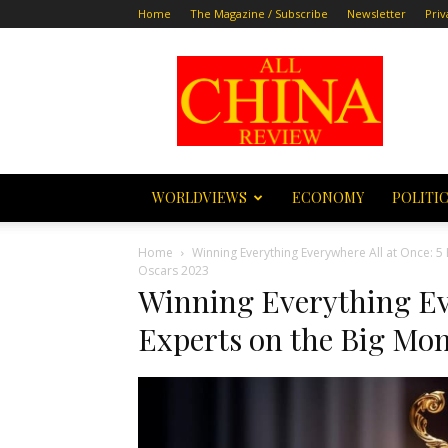
Home
The Magazine / Subscribe
Newsletter
Priv
All
China
Review
WORLDVIEWS
ECONOMY
POLITI
Home
Winning Everything Everywhere All at Once: 5
Oscars 2023
Winning Everything Ev
Experts on the Big Mom