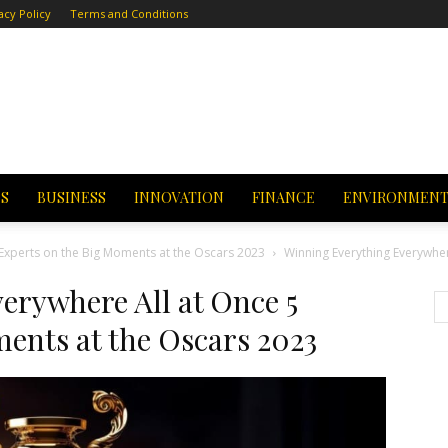
acy Policy
Terms and Conditions
CS
BUSINESS
INNOVATION
FINANCE
ENVIRONMEN
 Experts on the Big Moments at the Oscars 2023
Winning Everything Everywher
erywhere All at Once 5
ents at the Oscars 2023