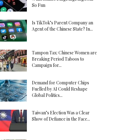
So Fun
Is TikTok’s Parent Company an
Agent of the Chinese State? In...
Tampon Tax: Chinese Women are
Breaking Period Taboos to
Campaign for...
Demand for Computer Chips
Fuelled by AI Could Reshape
Global Politics...
Taiwan’s Election Was a Clear
Show of Defiance in the Face...