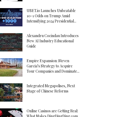
UBET.io Launches Unbeatable
10-1 Odds on Trump Amid
Intensifying 2024 Presidential...
Alexandru Cocindau Introduces
New AI Industry Educational
Guide
Empire Expansion: Steven
Garcia’s Strategy to Acquire
Tour Companies and Dominate...
Integrated Megapolises, Next
Stage of Chinese Reforms
Online Casinos are Getting Real:
What Makes DingDingDing.com