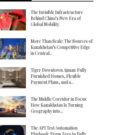
The Invisible Infrastructure
Behind China’s New Era of
Global Mobility
More Than Scale: The Sources of
Kazakhstan’s Competitive Edge
in Central...
Tiger Downtown Ajman: Fully
Furnished Homes, Flexible
Payment Plans, and a...
The Middle Corridor in Focus:
How Kazakhstan Is Turning
Geography into...
The API Test Automation
Playbook: From Zero to Fully