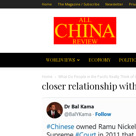
Home
The Magazine / Subscribe
Newsletter
Priv
All
China
Review
WORLDVIEWS
ECONOMY
POLITI
Home
What Do People in the Pacific Really Think o
closer relationship wit