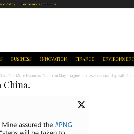
acy Policy
Terms and Conditions
CS
BUSINESS
INNOVATION
FINANCE
ENVIRONMEN
f China? It’s More Nuanced Than You May Imagine
closer relationship with Chin
h China.