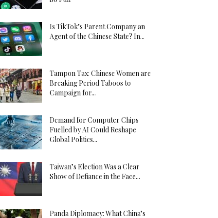
Is TikTok’s Parent Company an
Agent of the Chinese State? In...
Tampon Tax: Chinese Women are
Breaking Period Taboos to
Campaign for...
Demand for Computer Chips
Fuelled by AI Could Reshape
Global Politics...
Taiwan’s Election Was a Clear
Show of Defiance in the Face...
Panda Diplomacy: What China’s