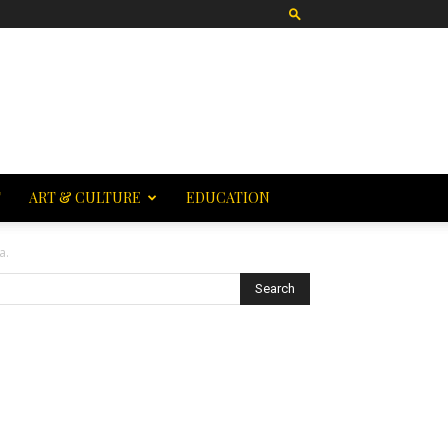
T
ART & CULTURE
EDUCATION
a.