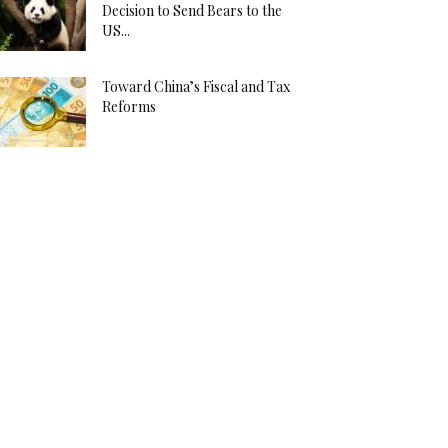
Decision to Send Bears to the
US...
Toward China’s Fiscal and Tax
Reforms