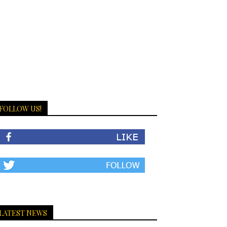
FOLLOW US!
LATEST NEWS