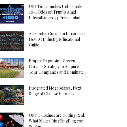
UBET.io Launches Unbeatable
10-1 Odds on Trump Amid
Intensifying 2024 Presidential...
Alexandru Cocindau Introduces
New AI Industry Educational
Guide
Empire Expansion: Steven
Garcia’s Strategy to Acquire
Tour Companies and Dominate...
Integrated Megapolises, Next
Stage of Chinese Reforms
Online Casinos are Getting Real:
What Makes DingDingDing.com
So Fun