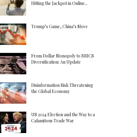
Hitting the Jackpot in Online...
Trump’s Game, China’s Move
From Dollar Monopoly to BRICS
Diversification: An Update
Disinformation Risk Threatening
the Global Economy
US 2024 Election and the Way to a
Calamitous Trade War