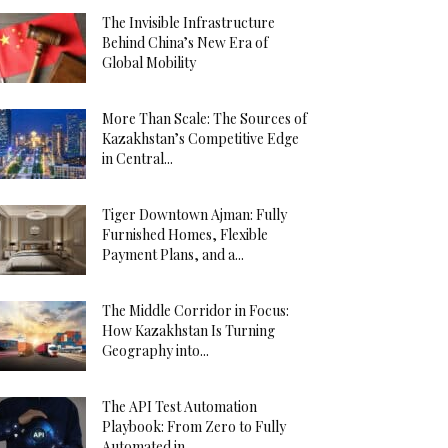
The Invisible Infrastructure
Behind China’s New Era of
Global Mobility
More Than Scale: The Sources of
Kazakhstan’s Competitive Edge
in Central...
Tiger Downtown Ajman: Fully
Furnished Homes, Flexible
Payment Plans, and a...
The Middle Corridor in Focus:
How Kazakhstan Is Turning
Geography into...
The API Test Automation
Playbook: From Zero to Fully
Automated in...