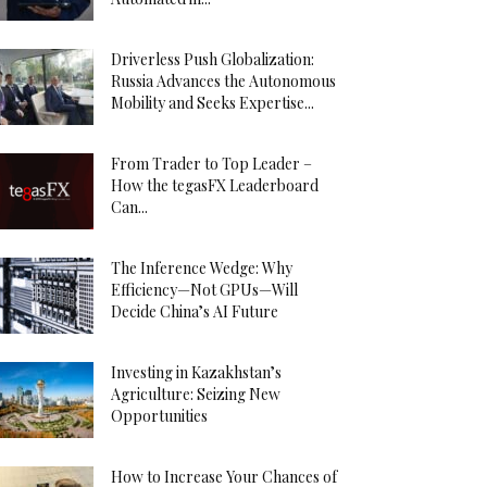
Driverless Push Globalization:
Russia Advances the Autonomous
Mobility and Seeks Expertise...
From Trader to Top Leader –
How the tegasFX Leaderboard
Can...
The Inference Wedge: Why
Efficiency—Not GPUs—Will
Decide China’s AI Future
Investing in Kazakhstan’s
Agriculture: Seizing New
Opportunities
How to Increase Your Chances of