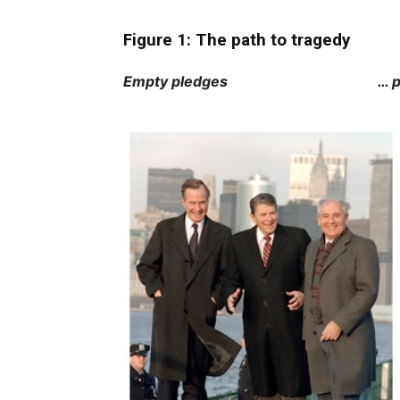
Figure 1: The path to tragedy
Empty pledges … preceded b