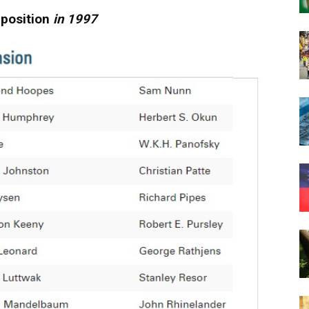
pposition
in 1997