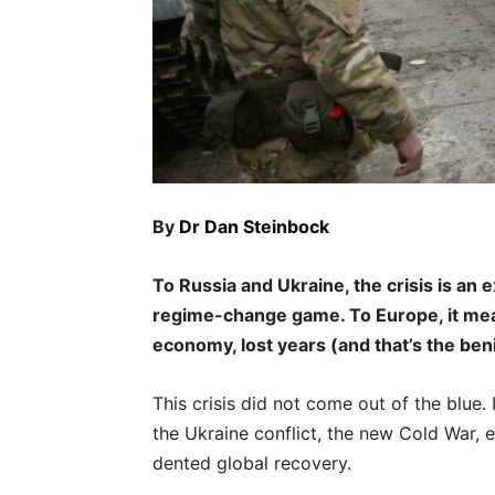
By
Dr Dan Steinbock
To Russia and Ukraine, the crisis is an e
regime-change game. To Europe, it means
economy, lost years (and that’s the ben
This crisis did not come out of the blue
the Ukraine conflict, the new Cold War, 
dented global recovery.