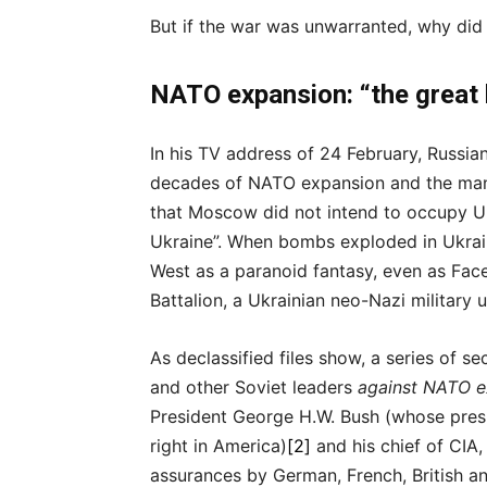
But if the war was unwarranted, why did
NATO expansion: “the great 
In his TV address of 24 February, Russia
decades of NATO expansion and the many
that Moscow did not intend to occupy Uk
Ukraine”. When bombs exploded in Ukrain
West as a paranoid fantasy, even as Fac
Battalion, a Ukrainian neo-Nazi military u
As declassified files show, a series of s
and other Soviet leaders
against NATO e
President George H.W. Bush (whose presi
right in America)
[2]
and his chief of CIA
assurances by German, French, British a