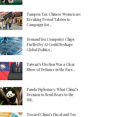
Tampon Tax: Chinese Women are
Breaking Period Taboos to
Campaign for...
Demand for Computer Chips
Fuelled by AI Could Reshape
Global Politics...
Taiwan’s Election Was a Clear
Show of Defiance in the Face...
Panda Diplomacy: What China’s
Decision to Send Bears to the
US...
Toward China’s Fiscal and Tax