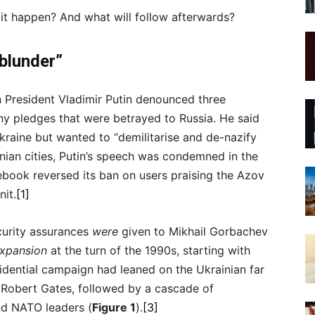
 it happen? And what will follow afterwards?
blunder”
n President Vladimir Putin denounced three
 pledges that were betrayed to Russia. He said
raine but wanted to “demilitarise and de-nazify
ian cities, Putin’s speech was condemned in the
ebook reversed its ban on users praising the Azov
nit.
[1]
ecurity assurances
were
given to Mikhail Gorbachev
xpansion
at the turn of the 1990s, starting with
dential campaign had leaned on the Ukrainian far
, Robert Gates, followed by a cascade of
nd NATO leaders (
Figure 1
).
[3]