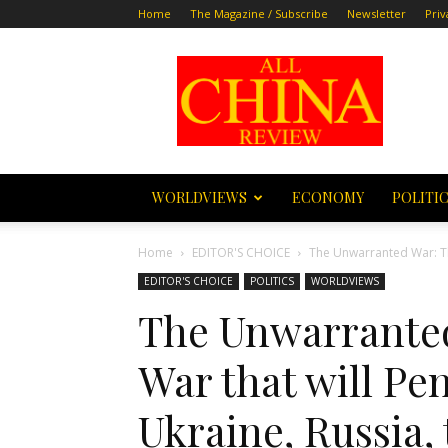
Home
The Magazine / Subscribe
Newsletter
Priv
All
China
Review
WORLDVIEWS
ECONOMY
POLITI
Home
EDITOR'S CHOICE
The Unwarranted War: The
EDITOR'S CHOICE
POLITICS
WORLDVIEWS
The Unwarranted
War that will Pen
Ukraine, Russia,