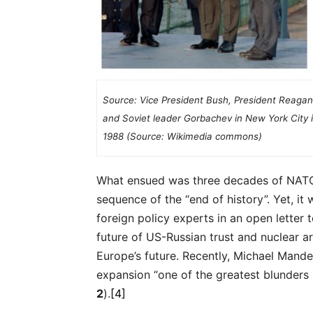
Source: Vice President Bush, President Reagan
and Soviet leader Gorbachev in New York City 
1988 (Source: Wikimedia commons)
What ensued was three decades of NATO 
sequence of the “end of history”. Yet, i
foreign policy experts in an open letter 
future of US-Russian trust and nuclear ar
Europe’s future. Recently, Michael Mande
expansion “one of the greatest blunders i
2
).
[4]