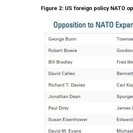
Figure 2: US foreign policy NATO o