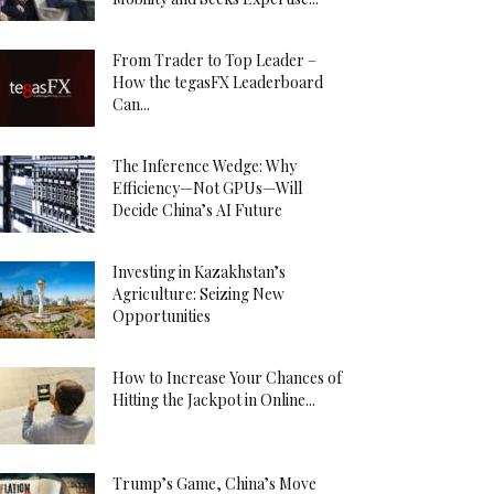
From Trader to Top Leader –
How the tegasFX Leaderboard
Can...
The Inference Wedge: Why
Efficiency—Not GPUs—Will
Decide China’s AI Future
Investing in Kazakhstan’s
Agriculture: Seizing New
Opportunities
How to Increase Your Chances of
Hitting the Jackpot in Online...
Trump’s Game, China’s Move