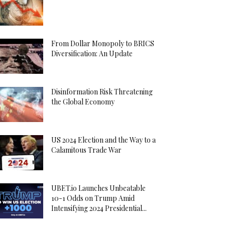
From Dollar Monopoly to BRICS
Diversification: An Update
Disinformation Risk Threatening
the Global Economy
US 2024 Election and the Way to a
Calamitous Trade War
UBET.io Launches Unbeatable
10-1 Odds on Trump Amid
Intensifying 2024 Presidential...