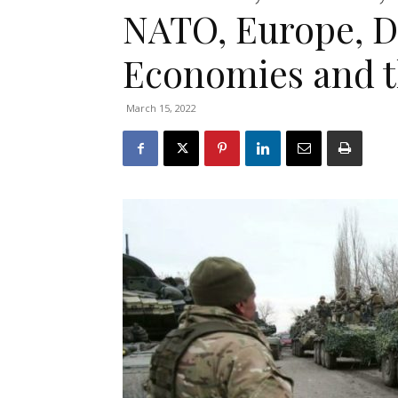
NATO, Europe, D
Economies and t
March 15, 2022