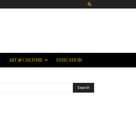
T
ART & CULTURE
EDUCATION