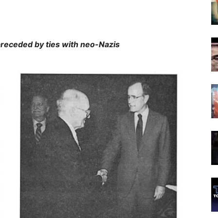
y ties with neo-Nazis