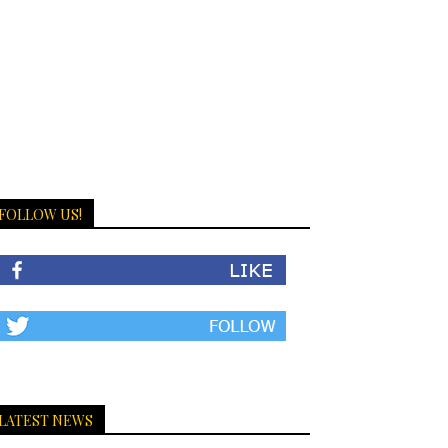
FOLLOW US!
LATEST NEWS