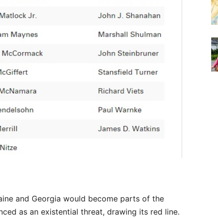
aine and Georgia would become parts of the
ed as an existential threat, drawing its red line.