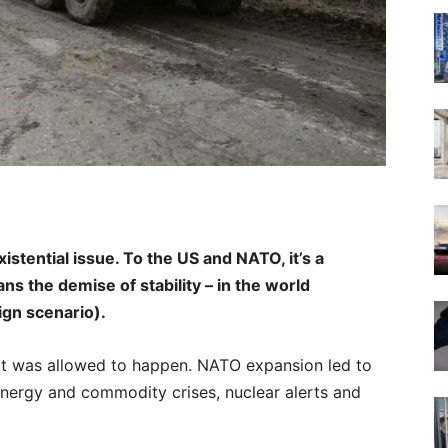
xistential issue. To the US and NATO, it’s a
 the demise of stability – in the world
ign scenario).
. It was allowed to happen. NATO expansion led to
energy and commodity crises, nuclear alerts and