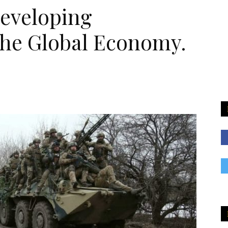
eveloping
he Global Economy.