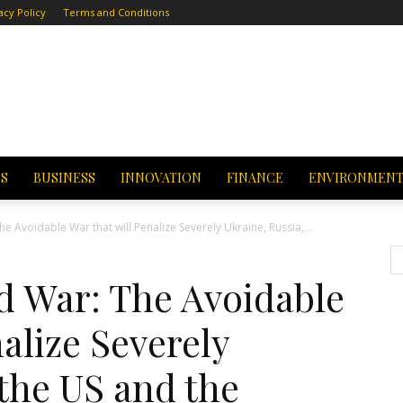
acy Policy
Terms and Conditions
CS
BUSINESS
INNOVATION
FINANCE
ENVIRONMEN
 Avoidable War that will Penalize Severely Ukraine, Russia,...
 War: The Avoidable
alize Severely
 the US and the