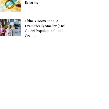
Reforms
China’s Doom Loop: A
Dramatically Smaller (And
Older) Population Could
Create...