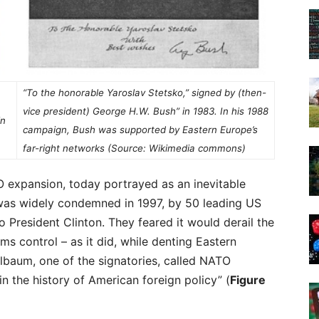
“To the honorable Yaroslav Stetsko,” signed by (then-
vice president) George H.W. Bush” in 1983. In his 1988
in
campaign, Bush was supported by Eastern Europe’s
far-right networks (Source: Wikimedia commons)
expansion, today portrayed as an inevitable
t was widely condemned in 1997, by 50 leading US
to President Clinton. They feared it would derail the
ms control – as it did, while denting Eastern
lbaum, one of the signatories, called NATO
n the history of American foreign policy” (
Figure