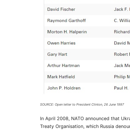
SOURCE: Open letter to President Clinton, 26 June 1997
In April 2008, NATO announced that Ukr
Treaty Organisation, which Russia denounc