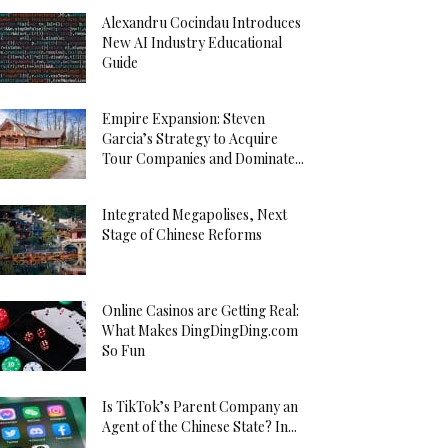
Alexandru Cocindau Introduces
New AI Industry Educational
Guide
Empire Expansion: Steven
Garcia’s Strategy to Acquire
Tour Companies and Dominate...
Integrated Megapolises, Next
Stage of Chinese Reforms
Online Casinos are Getting Real:
What Makes DingDingDing.com
So Fun
Is TikTok’s Parent Company an
Agent of the Chinese State? In...