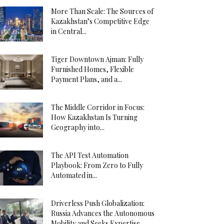
More Than Scale: The Sources of
Kazakhstan’s Competitive Edge
in Central...
Tiger Downtown Ajman: Fully
Furnished Homes, Flexible
Payment Plans, and a...
The Middle Corridor in Focus:
How Kazakhstan Is Turning
Geography into...
The API Test Automation
Playbook: From Zero to Fully
Automated in...
Driverless Push Globalization:
Russia Advances the Autonomous
Mobility and Seeks Expertise...