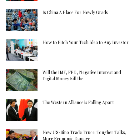
Is China A Place For Newly Grads
How to Pitch Your Tech Idea to Any Investor
Will the IMF, FED, Negative Interest and
Digital Money Kill the...
The Western Alliance is Falling Apart
New US-Sino Trade Truce: Tougher Talks,
More Economic Damage