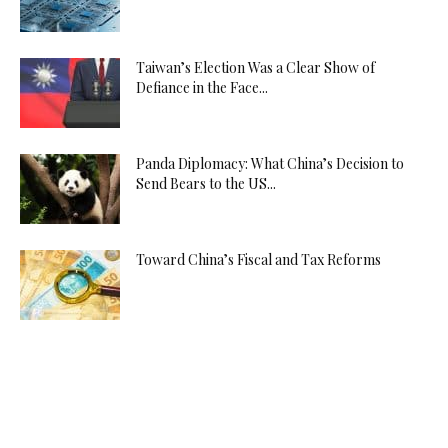
Taiwan’s Election Was a Clear Show of
Defiance in the Face...
Panda Diplomacy: What China’s Decision to
Send Bears to the US...
Toward China’s Fiscal and Tax Reforms