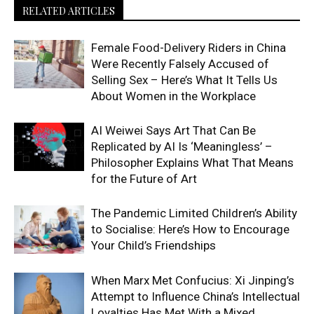
RELATED ARTICLES
Female Food-Delivery Riders in China
Were Recently Falsely Accused of
Selling Sex – Here’s What It Tells Us
About Women in the Workplace
AI Weiwei Says Art That Can Be
Replicated by AI Is ‘Meaningless’ –
Philosopher Explains What That Means
for the Future of Art
The Pandemic Limited Children’s Ability
to Socialise: Here’s How to Encourage
Your Child’s Friendships
When Marx Met Confucius: Xi Jinping’s
Attempt to Influence China’s Intellectual
Loyalties Has Met With a Mixed