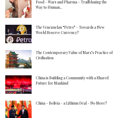
Food – Wars and Pharma – Trailblazing the
Way to Human...
The Venezuelan “Petro” – Towards a New
World Reserve Currency?
The Contemporary Value of Marx’s Practice of
Civilisation
China is Building a Community with a Shared
Future for Mankind
China – Bolivia – a Lithium Deal – No More?