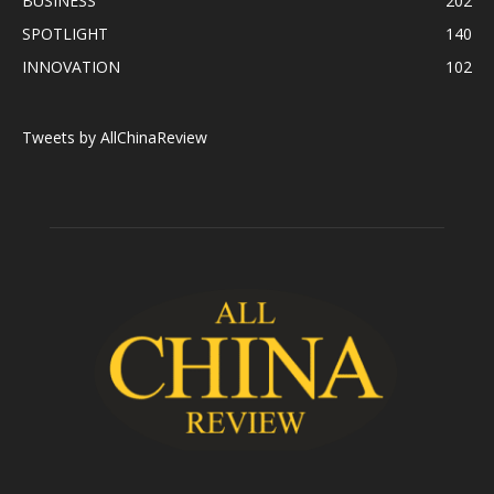
BUSINESS
202
SPOTLIGHT
140
INNOVATION
102
Tweets by AllChinaReview