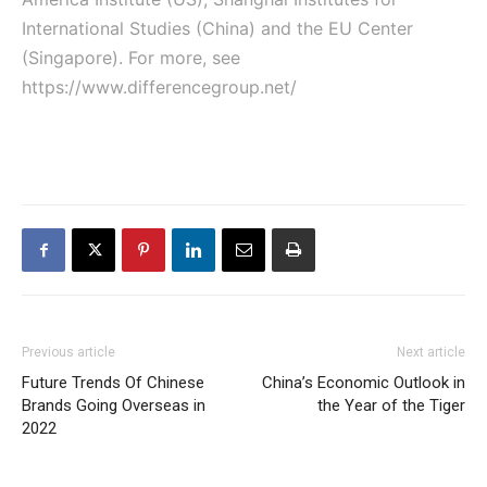
International Studies (China) and the EU Center
(Singapore). For more, see
https://www.differencegroup.net/
Previous article
Next article
Future Trends Of Chinese
China’s Economic Outlook in
Brands Going Overseas in
the Year of the Tiger
2022