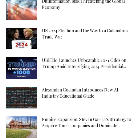
Disinformation Risk Threatening the Global
Economy
US 2024 Election and the Way to a Calamitous
Trade War
UBET.io Launches Unbeatable 10-1 Odds on
Trump Amid Intensifying 2024 Presidential...
Alexandru Cocindau Introduces New AI
Industry Educational Guide
Empire Expansion: Steven Garcia’s Strategy to
Acquire Tour Companies and Dominate...