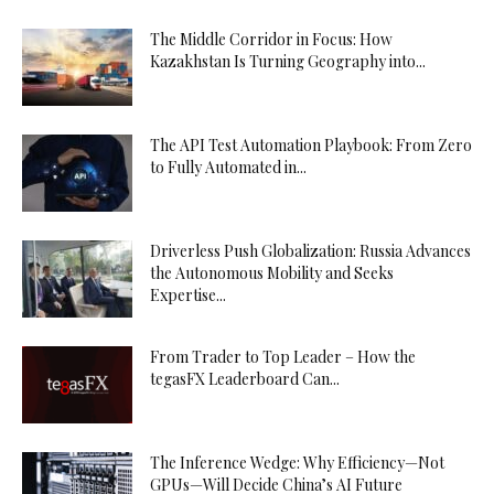
The Middle Corridor in Focus: How
Kazakhstan Is Turning Geography into...
The API Test Automation Playbook: From Zero
to Fully Automated in...
Driverless Push Globalization: Russia Advances
the Autonomous Mobility and Seeks
Expertise...
From Trader to Top Leader – How the
tegasFX Leaderboard Can...
The Inference Wedge: Why Efficiency—Not
GPUs—Will Decide China’s AI Future