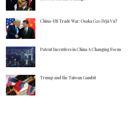
China-US Trade War: Osaka G20 Déjà Vu?
Patent Incentives in China A Changing Focus
Trump and the Taiwan Gambit