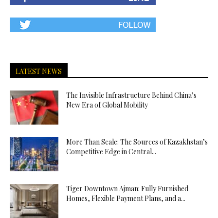
LATEST NEWS
The Invisible Infrastructure Behind China’s
New Era of Global Mobility
More Than Scale: The Sources of Kazakhstan’s
Competitive Edge in Central...
Tiger Downtown Ajman: Fully Furnished
Homes, Flexible Payment Plans, and a...