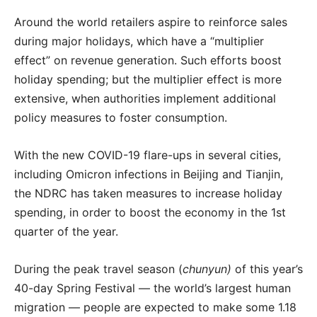
Around the world retailers aspire to reinforce sales
during major holidays, which have a “multiplier
effect” on revenue generation. Such efforts boost
holiday spending; but the multiplier effect is more
extensive, when authorities implement additional
policy measures to foster consumption.
With the new COVID-19 flare-ups in several cities,
including Omicron infections in Beijing and Tianjin,
the NDRC has taken measures to increase holiday
spending, in order to boost the economy in the 1
st
quarter of the year.
During the peak travel season (
chunyun)
of this year’s
40-day Spring Festival — the world’s largest human
migration — people are expected to make some 1.18