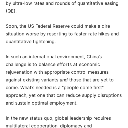
by ultra-low rates and rounds of quantitative easing
(QE).
Soon, the US Federal Reserve could make a dire
situation worse by resorting to faster rate hikes and
quantitative tightening.
In such an international environment, China’s
challenge is to balance efforts at economic
rejuvenation with appropriate control measures
against existing variants
and
those that are yet to
come. What’s needed is a “people come first”
approach, yet one that can reduce supply disruptions
and sustain optimal employment.
In the new status quo, global leadership requires
multilateral cooperation, diplomacy and