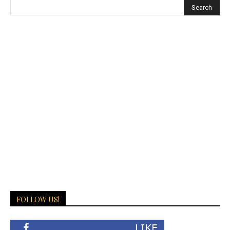
FOLLOW US!