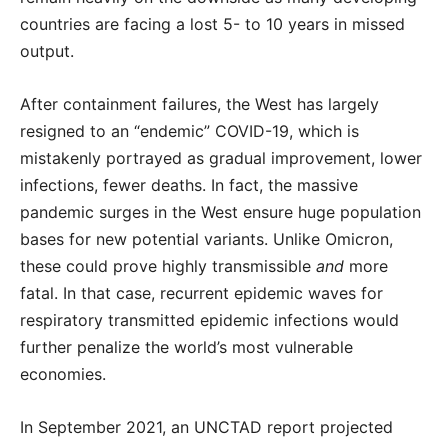
countries are facing a lost 5- to 10 years in missed
output.
After containment failures, the West has largely
resigned to an “endemic” COVID-19, which is
mistakenly portrayed as gradual improvement, lower
infections, fewer deaths. In fact, the massive
pandemic surges in the West ensure huge population
bases for new potential variants. Unlike Omicron,
these could prove highly transmissible
and
more
fatal. In that case, recurrent epidemic waves for
respiratory transmitted epidemic infections would
further penalize the world’s most vulnerable
economies.
In September 2021, an UNCTAD report projected