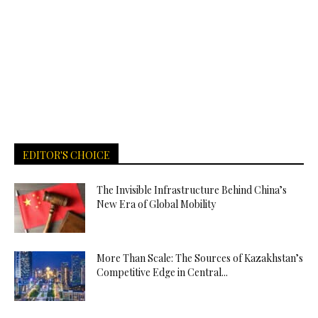
EDITOR'S CHOICE
The Invisible Infrastructure Behind China’s
New Era of Global Mobility
More Than Scale: The Sources of Kazakhstan’s
Competitive Edge in Central...