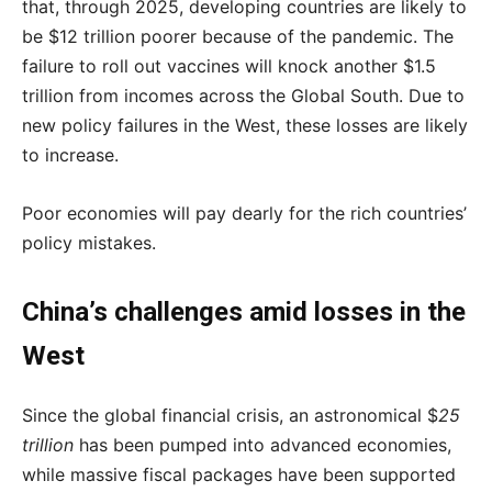
that, through 2025, developing countries are likely to
be $12 trillion poorer because of the pandemic. The
failure to roll out vaccines will knock another $1.5
trillion from incomes across the Global South. Due to
new policy failures in the West, these losses are likely
to increase.
Poor economies will pay dearly for the rich countries’
policy mistakes.
China’s challenges amid losses in the
West
Since the global financial crisis, an astronomical $
25
trillion
has been pumped into advanced economies,
while massive fiscal packages have been supported