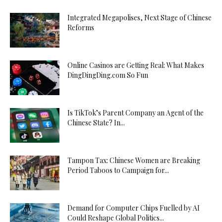
Integrated Megapolises, Next Stage of Chinese
Reforms
Online Casinos are Getting Real: What Makes
DingDingDing.com So Fun
Is TikTok’s Parent Company an Agent of the
Chinese State? In...
Tampon Tax: Chinese Women are Breaking
Period Taboos to Campaign for...
Demand for Computer Chips Fuelled by AI
Could Reshape Global Politics...