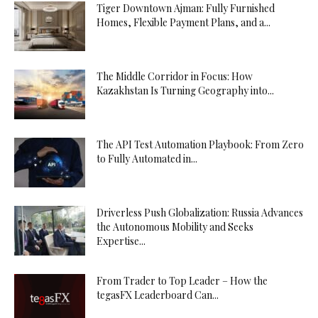
Tiger Downtown Ajman: Fully Furnished
Homes, Flexible Payment Plans, and a...
The Middle Corridor in Focus: How
Kazakhstan Is Turning Geography into...
The API Test Automation Playbook: From Zero
to Fully Automated in...
Driverless Push Globalization: Russia Advances
the Autonomous Mobility and Seeks
Expertise...
From Trader to Top Leader – How the
tegasFX Leaderboard Can...