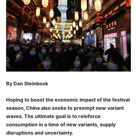
By Dan Steinbock
Hoping to boost the economic impact of the festival
season, China also seeks to preempt new variant
waves. The ultimate goal is to reinforce
consumption in a time of new variants, supply
disruptions and uncertainty.