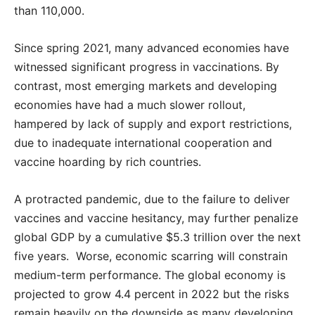
than 110,000.
Since spring 2021, many advanced economies have
witnessed significant progress in vaccinations. By
contrast, most emerging markets and developing
economies have had a much slower rollout,
hampered by lack of supply and export restrictions,
due to inadequate international cooperation and
vaccine hoarding by rich countries.
A protracted pandemic, due to the failure to deliver
vaccines and vaccine hesitancy, may further penalize
global GDP by a cumulative $5.3 trillion over the next
five years. Worse, economic scarring will constrain
medium-term performance. The global economy is
projected to grow 4.4 percent in 2022 but the risks
remain heavily on the downside as many developing