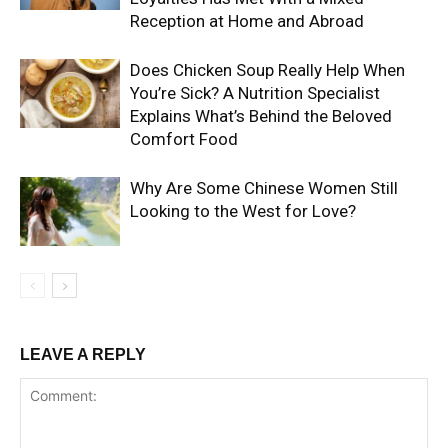
Reception at Home and Abroad
Does Chicken Soup Really Help When
You’re Sick? A Nutrition Specialist
Explains What’s Behind the Beloved
Comfort Food
Why Are Some Chinese Women Still
Looking to the West for Love?
LEAVE A REPLY