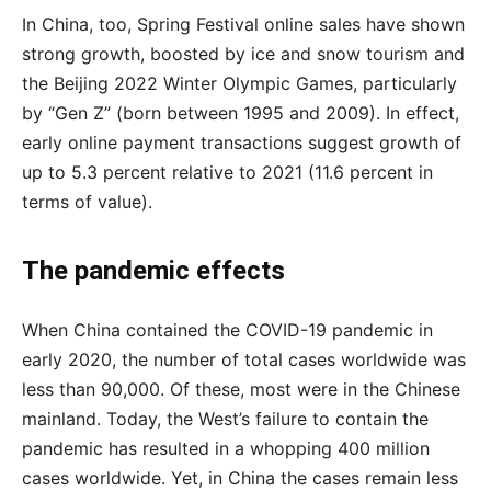
In China, too, Spring Festival online sales have shown
strong growth, boosted by ice and snow tourism and
the Beijing 2022 Winter Olympic Games, particularly
by “Gen Z” (born between 1995 and 2009). In effect,
early online payment transactions suggest growth of
up to 5.3 percent relative to 2021 (11.6 percent in
terms of value).
The pandemic effects
When China contained the COVID-19 pandemic in
early 2020, the number of total cases worldwide was
less than 90,000. Of these, most were in the Chinese
mainland. Today, the West’s failure to contain the
pandemic has resulted in a whopping 400 million
cases worldwide. Yet, in China the cases remain less