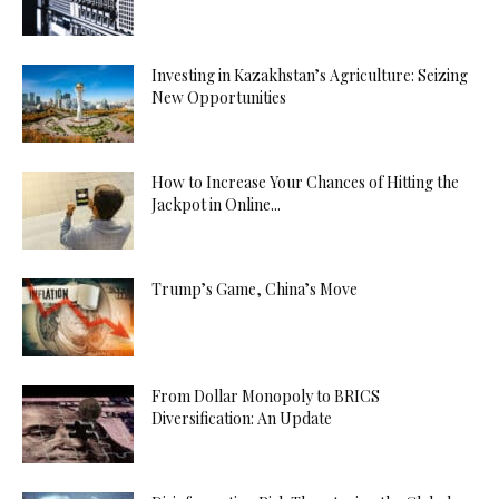
Investing in Kazakhstan’s Agriculture: Seizing
New Opportunities
How to Increase Your Chances of Hitting the
Jackpot in Online...
Trump’s Game, China’s Move
From Dollar Monopoly to BRICS
Diversification: An Update