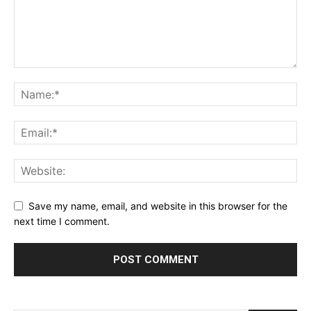
Save my name, email, and website in this browser for the
next time I comment.