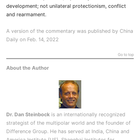
development; not unilateral protectionism, conflict
and rearmament.
A version of the commentary was published by China
Daily on Feb. 14, 2022
Go to top
About the Author
Dr. Dan Steinbock
is an internationally recognized
strategist of the multipolar world and the founder of
Difference Group. He has served at India, China and
America Institute (US), Shanghai Institutes for