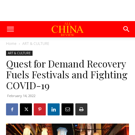
Home
ART & CULTURE
ART & CULTURE
Quest for Demand Recovery
Fuels Festivals and Fighting
COVID-19
February 14, 2022