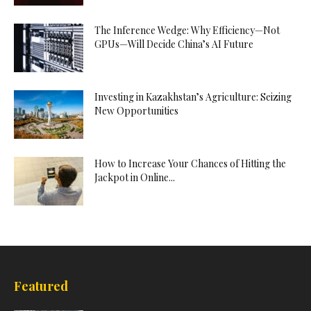
The Inference Wedge: Why Efficiency—Not
GPUs—Will Decide China’s AI Future
Investing in Kazakhstan’s Agriculture: Seizing
New Opportunities
How to Increase Your Chances of Hitting the
Jackpot in Online...
Featured