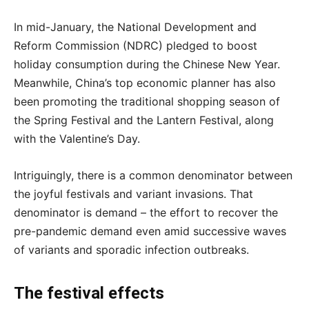
In mid-January, the National Development and
Reform Commission (NDRC) pledged to boost
holiday consumption during the Chinese New Year.
Meanwhile, China’s top economic planner has also
been promoting the traditional shopping season of
the Spring Festival and the Lantern Festival, along
with the Valentine’s Day.
Intriguingly, there is a common denominator between
the joyful festivals and variant invasions. That
denominator is demand – the effort to recover the
pre-pandemic demand even amid successive waves
of variants and sporadic infection outbreaks.
The festival effects