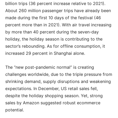
billion trips (36 percent increase relative to 2021).
About 260 million passenger trips have already been
made during the first 10 days of the festival (46
percent more than in 2021). With air travel increasing
by more than 40 percent during the seven-day
holiday, the holiday season is contributing to the
sector’s rebounding. As for offline consumption, it
increased 29 percent in Shanghai alone.
The “new post-pandemic normal” is creating
challenges worldwide, due to the triple pressure from
shrinking demand, supply disruptions and weakening
expectations. In December, US retail sales fell,
despite the holiday shopping season. Yet, strong
sales by Amazon suggested robust ecommerce
potential.