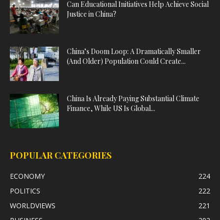
Can Educational Initiatives Help Achieve Social
Justice in China?
China’s Doom Loop: A Dramatically Smaller
(And Older) Population Could Create...
China Is Already Paying Substantial Climate
Finance, While US Is Global...
POPULAR CATEGORIES
ECONOMY
224
POLITICS
222
WORLDVIEWS
221