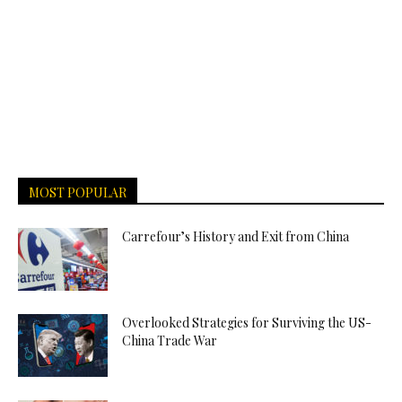
MOST POPULAR
Carrefour’s History and Exit from China
Overlooked Strategies for Surviving the US-
China Trade War