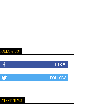
FOLLOW US!
LATEST NEWS