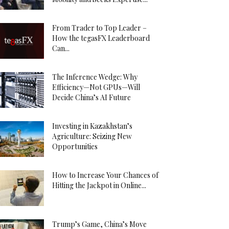
From Trader to Top Leader –
How the tegasFX Leaderboard
Can...
The Inference Wedge: Why
Efficiency—Not GPUs—Will
Decide China’s AI Future
Investing in Kazakhstan’s
Agriculture: Seizing New
Opportunities
How to Increase Your Chances of
Hitting the Jackpot in Online...
Trump’s Game, China’s Move