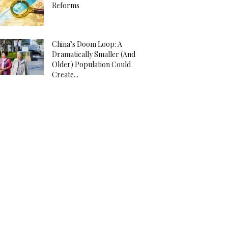
Reforms
China’s Doom Loop: A
Dramatically Smaller (And
Older) Population Could
Create...