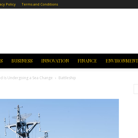
acy Policy
Terms and Conditions
CS
BUSINESS
INNOVATION
FINANCE
ENVIRONMEN
nd Is Undergoing a Sea Change
Battleship