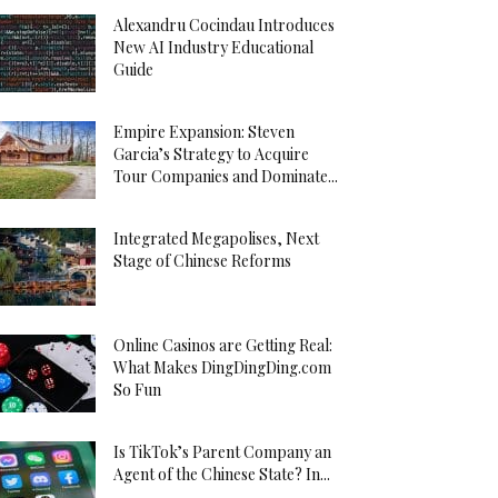
Alexandru Cocindau Introduces
New AI Industry Educational
Guide
Empire Expansion: Steven
Garcia’s Strategy to Acquire
Tour Companies and Dominate...
Integrated Megapolises, Next
Stage of Chinese Reforms
Online Casinos are Getting Real:
What Makes DingDingDing.com
So Fun
Is TikTok’s Parent Company an
Agent of the Chinese State? In...