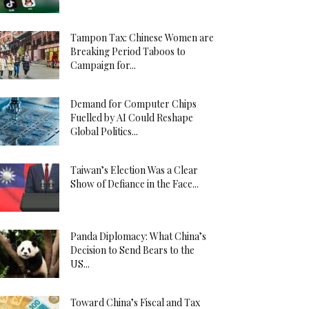
Tampon Tax: Chinese Women are
Breaking Period Taboos to
Campaign for...
Demand for Computer Chips
Fuelled by AI Could Reshape
Global Politics...
Taiwan’s Election Was a Clear
Show of Defiance in the Face...
Panda Diplomacy: What China’s
Decision to Send Bears to the
US...
Toward China’s Fiscal and Tax