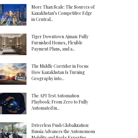
More Than Scale: The Sources of
Kazakhstan’s Competitive Edge
in Central...
Tiger Downtown Ajman: Fully
Furnished Homes, Flexible
Payment Plans, and a...
The Middle Corridor in Focus:
How Kazakhstan Is Turning
Geography into...
The API Test Automation
Playbook: From Zero to Fully
Automated in...
Driverless Push Globalization:
Russia Advances the Autonomous
Mobility and Seeks Expertise...