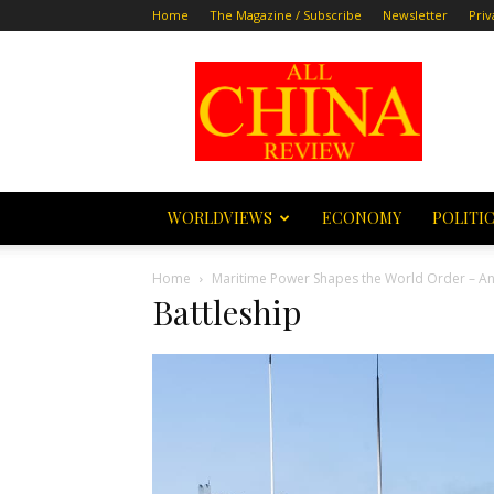
Home
The Magazine / Subscribe
Newsletter
Priv
All
China
Review
WORLDVIEWS
ECONOMY
POLITI
Home
Maritime Power Shapes the World Order – A
Battleship