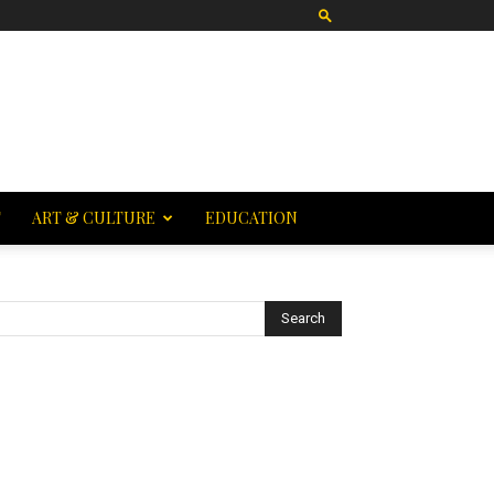
T
ART & CULTURE
EDUCATION