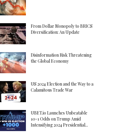
From Dollar Monopoly to BRICS
Diversification: An Update
Disinformation Risk Threatening
the Global Economy
US 2024 Election and the Way to a
Calamitous Trade War
UBET.io Launches Unbeatable
10-1 Odds on Trump Amid
Intensifying 2024 Presidential...