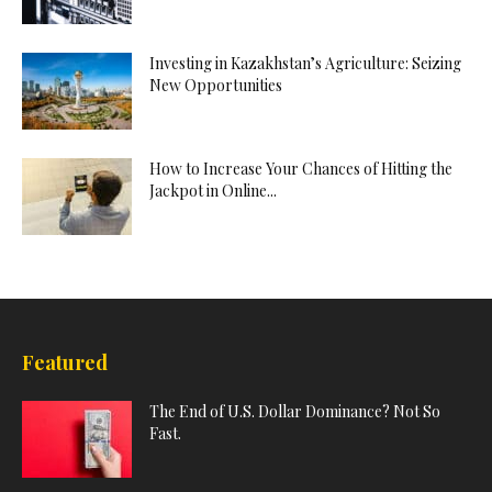
Investing in Kazakhstan’s Agriculture: Seizing
New Opportunities
How to Increase Your Chances of Hitting the
Jackpot in Online...
Featured
The End of U.S. Dollar Dominance? Not So
Fast.