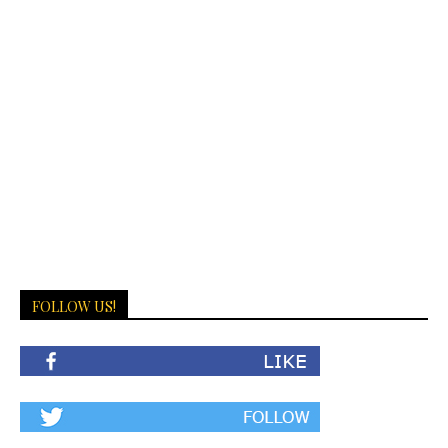
FOLLOW US!