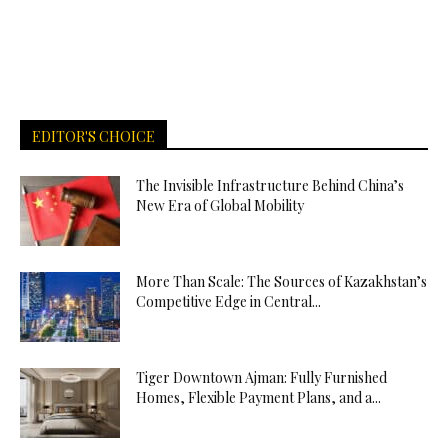
EDITOR'S CHOICE
The Invisible Infrastructure Behind China’s
New Era of Global Mobility
More Than Scale: The Sources of Kazakhstan’s
Competitive Edge in Central...
Tiger Downtown Ajman: Fully Furnished
Homes, Flexible Payment Plans, and a...