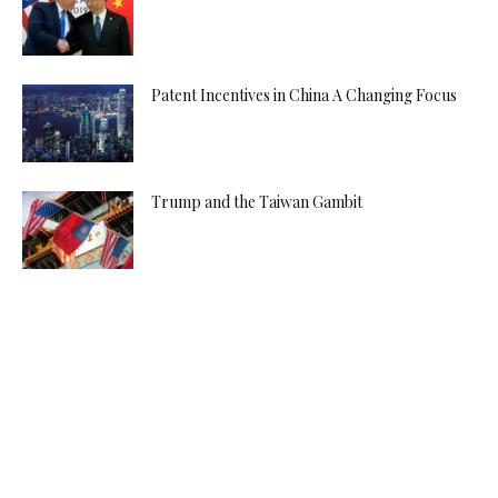
Patent Incentives in China A Changing Focus
Trump and the Taiwan Gambit