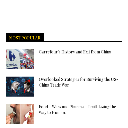
MOST POPULAR
Carrefour’s History and Exit from China
Overlooked Strategies for Surviving the US-
China Trade War
Food – Wars and Pharma – Trailblazing the
Way to Human...