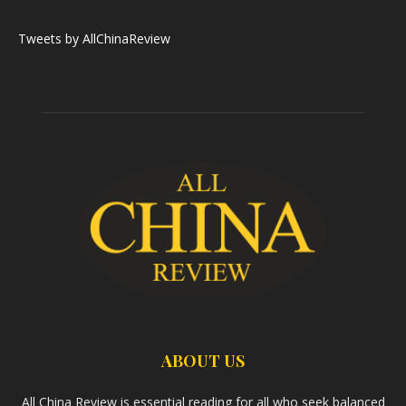
Tweets by AllChinaReview
ABOUT US
All China Review is essential reading for all who seek balanced