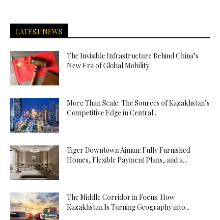
LATEST NEWS
The Invisible Infrastructure Behind China’s
New Era of Global Mobility
More Than Scale: The Sources of Kazakhstan’s
Competitive Edge in Central...
Tiger Downtown Ajman: Fully Furnished
Homes, Flexible Payment Plans, and a...
The Middle Corridor in Focus: How
Kazakhstan Is Turning Geography into...