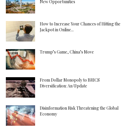
New Opportunities
How to Increase Your Chances of Hitting the
Jackpot in Online...
Trump’s Game, China’s Move
From Dollar Monopoly to BRICS
Diversification: An Update
Disinformation Risk Threatening the Global
Economy