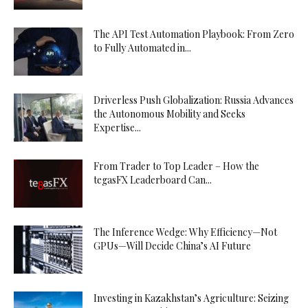
The API Test Automation Playbook: From Zero
to Fully Automated in...
Driverless Push Globalization: Russia Advances
the Autonomous Mobility and Seeks
Expertise...
From Trader to Top Leader – How the
tegasFX Leaderboard Can...
The Inference Wedge: Why Efficiency—Not
GPUs—Will Decide China’s AI Future
Investing in Kazakhstan’s Agriculture: Seizing