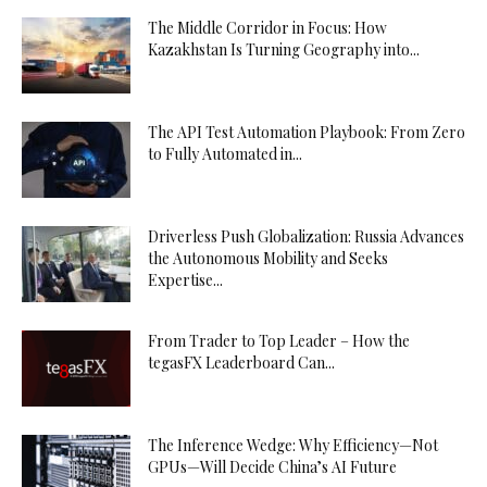
The Middle Corridor in Focus: How
Kazakhstan Is Turning Geography into...
The API Test Automation Playbook: From Zero
to Fully Automated in...
Driverless Push Globalization: Russia Advances
the Autonomous Mobility and Seeks
Expertise...
From Trader to Top Leader – How the
tegasFX Leaderboard Can...
The Inference Wedge: Why Efficiency—Not
GPUs—Will Decide China’s AI Future