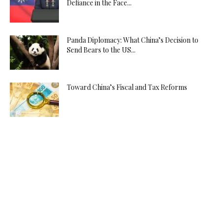
Defiance in the Face...
Panda Diplomacy: What China’s Decision to
Send Bears to the US...
Toward China’s Fiscal and Tax Reforms