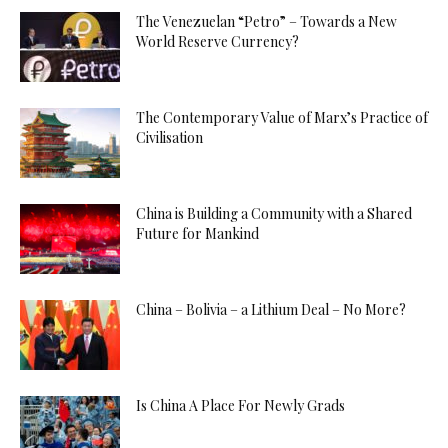
The Venezuelan “Petro” – Towards a New
World Reserve Currency?
The Contemporary Value of Marx’s Practice of
Civilisation
China is Building a Community with a Shared
Future for Mankind
China – Bolivia – a Lithium Deal – No More?
Is China A Place For Newly Grads