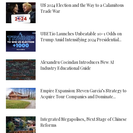
US 2024 Election and the Way to a Calamitous
Trade War
UBET.io Launches Unbeatable 10-1 Odds on
Trump Amid Intensifying 2024 Presidential...
Alexandru Cocindau Introduces New AI
Industry Educational Guide
Empire Expansion: Steven Garcia’s Strategy to
Acquire Tour Companies and Dominate...
Integrated Megapolises, Next Stage of Chinese
Reforms