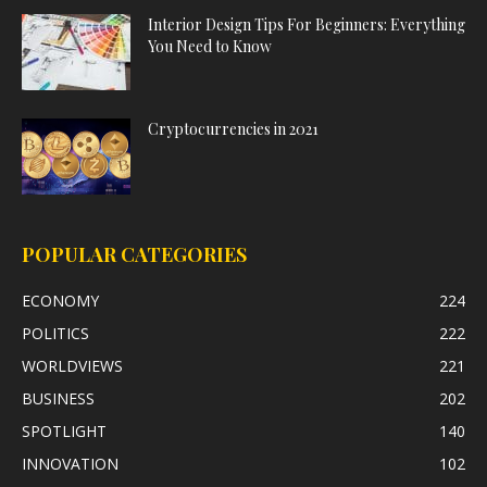
Interior Design Tips For Beginners: Everything
You Need to Know
Cryptocurrencies in 2021
POPULAR CATEGORIES
ECONOMY
224
POLITICS
222
WORLDVIEWS
221
BUSINESS
202
SPOTLIGHT
140
INNOVATION
102