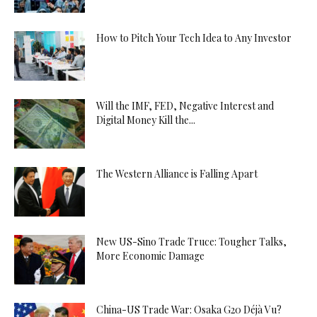
How to Pitch Your Tech Idea to Any Investor
Will the IMF, FED, Negative Interest and
Digital Money Kill the...
The Western Alliance is Falling Apart
New US-Sino Trade Truce: Tougher Talks,
More Economic Damage
China-US Trade War: Osaka G20 Déjà Vu?