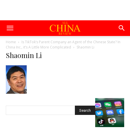
Home
Is TikTok’s Parent Company an Agent of the Chinese State? In
China Inc., it’s A Little More Complicated
Shaomin Li
Shaomin Li