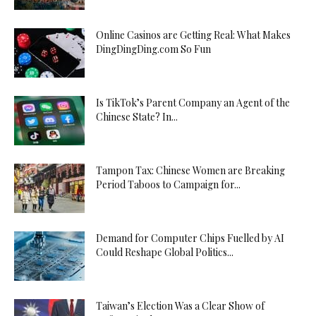
Online Casinos are Getting Real: What Makes
DingDingDing.com So Fun
Is TikTok’s Parent Company an Agent of the
Chinese State? In...
Tampon Tax: Chinese Women are Breaking
Period Taboos to Campaign for...
Demand for Computer Chips Fuelled by AI
Could Reshape Global Politics...
Taiwan’s Election Was a Clear Show of