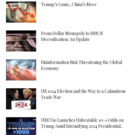
Trump’s Game, China’s Move
From Dollar Monopoly to BRICS
Diversification: An Update
Disinformation Risk Threatening the Global
Economy
US 2024 Election and the Way to a Calamitous
Trade War
UBET.io Launches Unbeatable 10-1 Odds on
Trump Amid Intensifying 2024 Presidential...