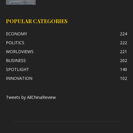
POPULAR CATEGORIES
ECONOMY
224
POLITICS
222
WORLDVIEWS
221
BUSINESS
202
SPOTLIGHT
140
INNOVATION
102
Tweets by AllChinaReview