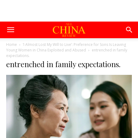
Home
‘I Almost Lost My Will to Live’: Preference for Sons Is Leaving
Young Women in China Exploited and Abused
entrenched in family
expectations.
entrenched in family expectations.