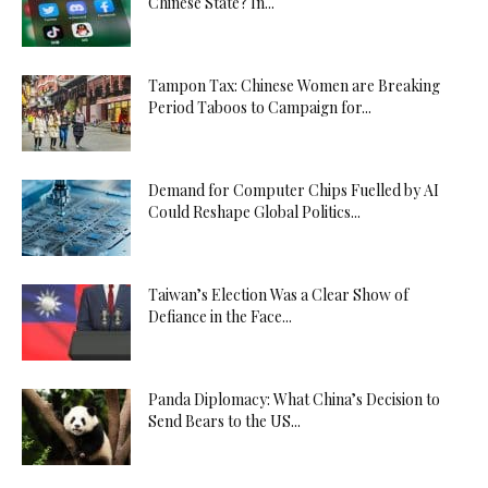
Chinese State? In...
Tampon Tax: Chinese Women are Breaking
Period Taboos to Campaign for...
Demand for Computer Chips Fuelled by AI
Could Reshape Global Politics...
Taiwan’s Election Was a Clear Show of
Defiance in the Face...
Panda Diplomacy: What China’s Decision to
Send Bears to the US...