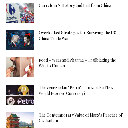
Carrefour’s History and Exit from China
Overlooked Strategies for Surviving the US-
China Trade War
Food – Wars and Pharma – Trailblazing the
Way to Human...
The Venezuelan “Petro” – Towards a New
World Reserve Currency?
The Contemporary Value of Marx’s Practice of
Civilisation