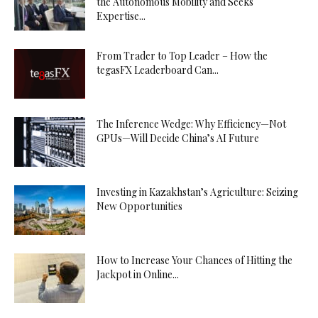
the Autonomous Mobility and Seeks
Expertise...
From Trader to Top Leader – How the
tegasFX Leaderboard Can...
The Inference Wedge: Why Efficiency—Not
GPUs—Will Decide China’s AI Future
Investing in Kazakhstan’s Agriculture: Seizing
New Opportunities
How to Increase Your Chances of Hitting the
Jackpot in Online...