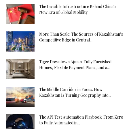
The Invisible Infrastructure Behind China’s
New Era of Global Mobility
More Than Scale: The Sources of Kazakhstan’s
Competitive Edge in Central...
Tiger Downtown Ajman: Fully Furnished
Homes, Flexible Payment Plans, and a...
The Middle Corridor in Focus: How
Kazakhstan Is Turning Geography into...
The API Test Automation Playbook: From Zero
to Fully Automated in...