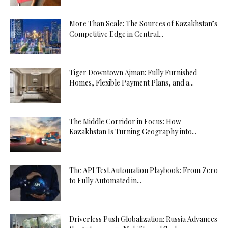
More Than Scale: The Sources of Kazakhstan’s
Competitive Edge in Central...
Tiger Downtown Ajman: Fully Furnished
Homes, Flexible Payment Plans, and a...
The Middle Corridor in Focus: How
Kazakhstan Is Turning Geography into...
The API Test Automation Playbook: From Zero
to Fully Automated in...
Driverless Push Globalization: Russia Advances