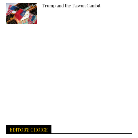
Trump and the Taiwan Gambit
EDITOR'S CHOICE