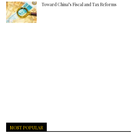
Toward China’s Fiscal and Tax Reforms
MOST POPULAR