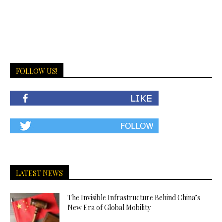
FOLLOW US!
LATEST NEWS
The Invisible Infrastructure Behind China’s
New Era of Global Mobility