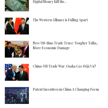
Digital Money Kill the...
The Western Alliance is Falling Apart
New US-Sino Trade Truce: Tougher Talks,
More Economic Damage
China-US Trade War: Osaka G20 Déjà Vu?
Patent Incentives in China A Changing Focus