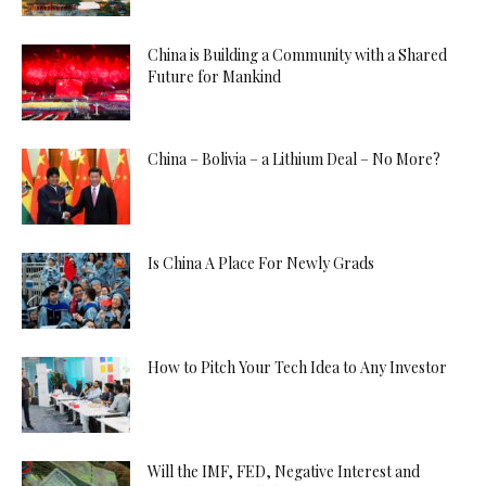
China is Building a Community with a Shared
Future for Mankind
China – Bolivia – a Lithium Deal – No More?
Is China A Place For Newly Grads
How to Pitch Your Tech Idea to Any Investor
Will the IMF, FED, Negative Interest and