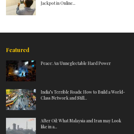
Jackpot in Online...
Featured
Peace: An Unneglectable Hard Power
India’s Terrible Roads: How to Build a World-
Class Network and Still...
After Oil: What Malaysia and Iran may Look
like in a...