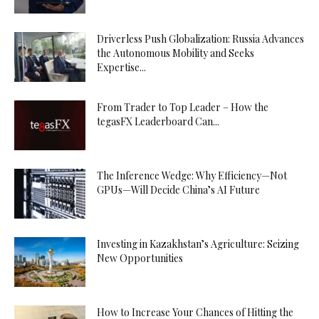
Driverless Push Globalization: Russia Advances
the Autonomous Mobility and Seeks
Expertise...
From Trader to Top Leader – How the
tegasFX Leaderboard Can...
The Inference Wedge: Why Efficiency—Not
GPUs—Will Decide China’s AI Future
Investing in Kazakhstan’s Agriculture: Seizing
New Opportunities
How to Increase Your Chances of Hitting the