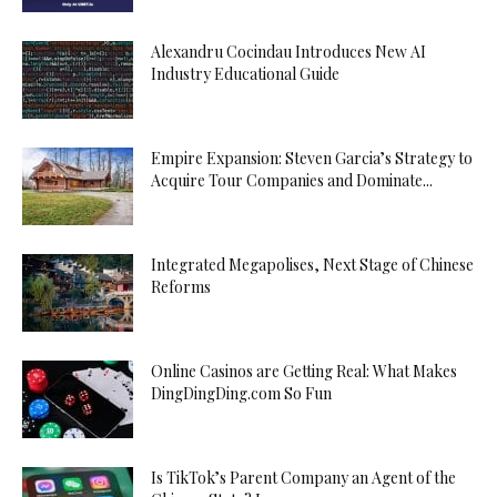
Alexandru Cocindau Introduces New AI
Industry Educational Guide
Empire Expansion: Steven Garcia’s Strategy to
Acquire Tour Companies and Dominate...
Integrated Megapolises, Next Stage of Chinese
Reforms
Online Casinos are Getting Real: What Makes
DingDingDing.com So Fun
Is TikTok’s Parent Company an Agent of the