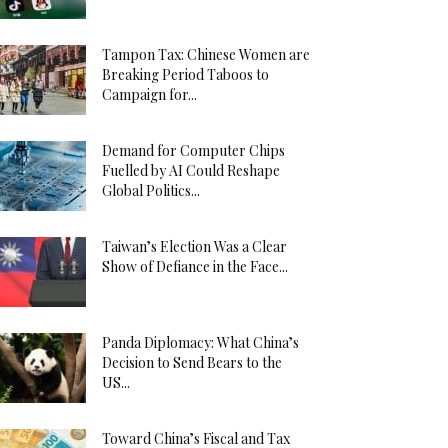
Tampon Tax: Chinese Women are
Breaking Period Taboos to
Campaign for...
Demand for Computer Chips
Fuelled by AI Could Reshape
Global Politics...
Taiwan’s Election Was a Clear
Show of Defiance in the Face...
Panda Diplomacy: What China’s
Decision to Send Bears to the
US...
Toward China’s Fiscal and Tax