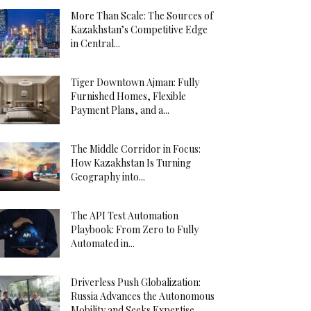
More Than Scale: The Sources of
Kazakhstan’s Competitive Edge
in Central...
Tiger Downtown Ajman: Fully
Furnished Homes, Flexible
Payment Plans, and a...
The Middle Corridor in Focus:
How Kazakhstan Is Turning
Geography into...
The API Test Automation
Playbook: From Zero to Fully
Automated in...
Driverless Push Globalization:
Russia Advances the Autonomous
Mobility and Seeks Expertise...