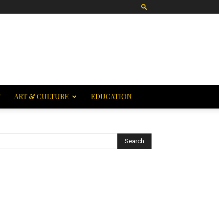
T
ART & CULTURE
EDUCATION