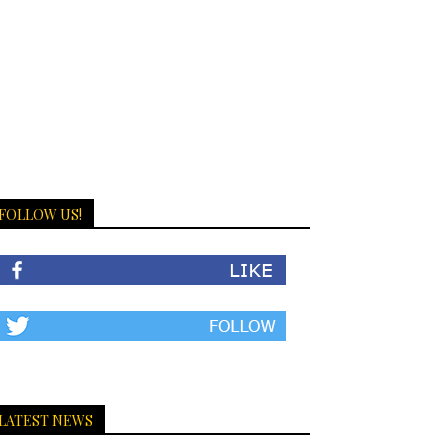
FOLLOW US!
LATEST NEWS