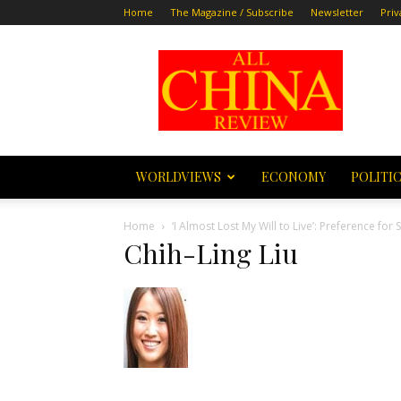
Home
The Magazine / Subscribe
Newsletter
Priv
All
China
Review
WORLDVIEWS
ECONOMY
POLITI
Home
‘I Almost Lost My Will to Live’: Preference f
Chih-Ling Liu