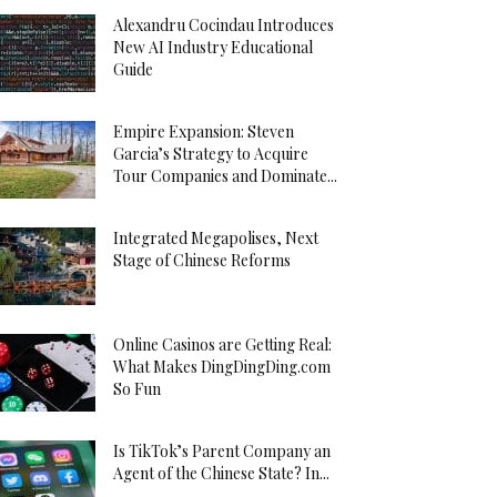
Alexandru Cocindau Introduces
New AI Industry Educational
Guide
Empire Expansion: Steven
Garcia’s Strategy to Acquire
Tour Companies and Dominate...
Integrated Megapolises, Next
Stage of Chinese Reforms
Online Casinos are Getting Real:
What Makes DingDingDing.com
So Fun
Is TikTok’s Parent Company an
Agent of the Chinese State? In...