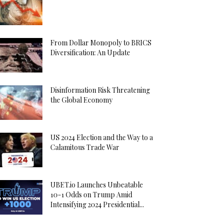
From Dollar Monopoly to BRICS
Diversification: An Update
Disinformation Risk Threatening
the Global Economy
US 2024 Election and the Way to a
Calamitous Trade War
UBET.io Launches Unbeatable
10-1 Odds on Trump Amid
Intensifying 2024 Presidential...