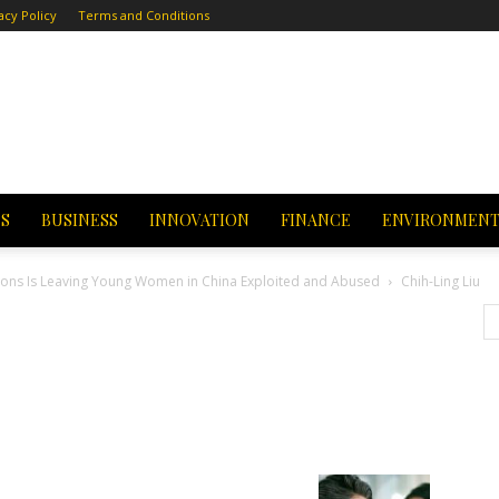
acy Policy
Terms and Conditions
CS
BUSINESS
INNOVATION
FINANCE
ENVIRONMEN
or Sons Is Leaving Young Women in China Exploited and Abused
Chih-Ling Liu