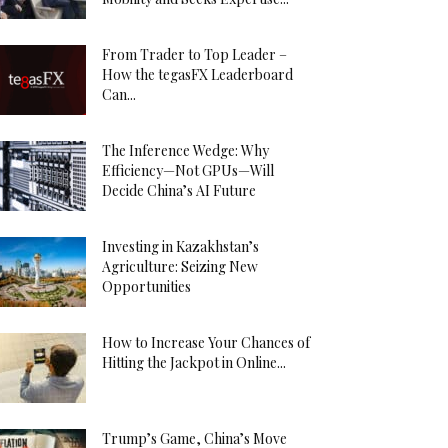
From Trader to Top Leader –
How the tegasFX Leaderboard
Can...
The Inference Wedge: Why
Efficiency—Not GPUs—Will
Decide China’s AI Future
Investing in Kazakhstan’s
Agriculture: Seizing New
Opportunities
How to Increase Your Chances of
Hitting the Jackpot in Online...
Trump’s Game, China’s Move