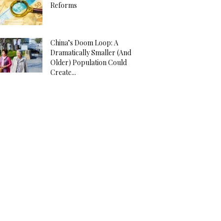
Reforms
China’s Doom Loop: A
Dramatically Smaller (And
Older) Population Could
Create...