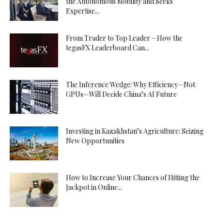
the Autonomous Mobility and Seeks
Expertise...
From Trader to Top Leader – How the
tegasFX Leaderboard Can...
The Inference Wedge: Why Efficiency—Not
GPUs—Will Decide China’s AI Future
Investing in Kazakhstan’s Agriculture: Seizing
New Opportunities
How to Increase Your Chances of Hitting the
Jackpot in Online...