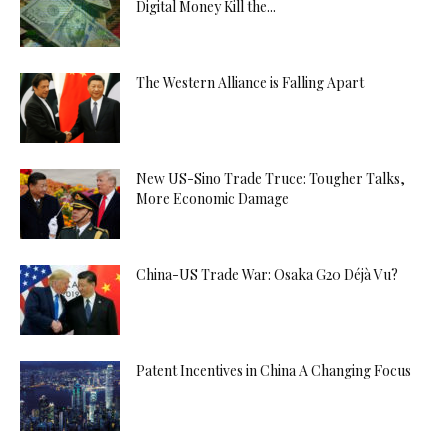
Digital Money Kill the...
The Western Alliance is Falling Apart
New US-Sino Trade Truce: Tougher Talks,
More Economic Damage
China-US Trade War: Osaka G20 Déjà Vu?
Patent Incentives in China A Changing Focus