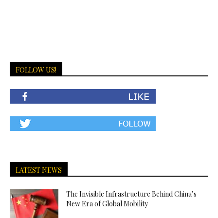
FOLLOW US!
LATEST NEWS
The Invisible Infrastructure Behind China’s
New Era of Global Mobility