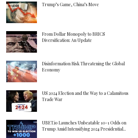
Trump’s Game, China’s Move
From Dollar Monopoly to BRICS
Diversification: An Update
Disinformation Risk Threatening the Global
Economy
US 2024 Election and the Way to a Calamitous
Trade War
UBET.io Launches Unbeatable 10-1 Odds on
Trump Amid Intensifying 2024 Presidential...