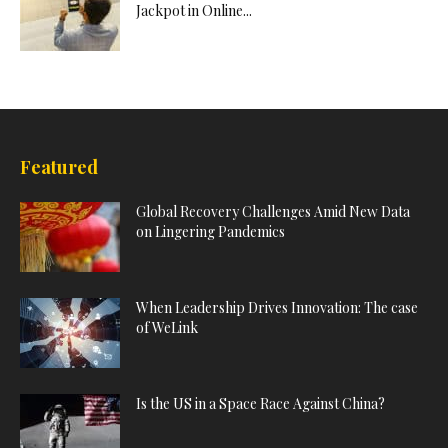
Jackpot in Online...
Featured
Global Recovery Challenges Amid New Data
on Lingering Pandemics
When Leadership Drives Innovation: The case
of WeLink
Is the US in a Space Race Against China?