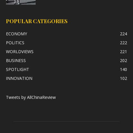
POPULAR CATEGORIES
ECONOMY
224
POLITICS
222
WORLDVIEWS
221
BUSINESS
202
SPOTLIGHT
140
INNOVATION
102
Tweets by AllChinaReview