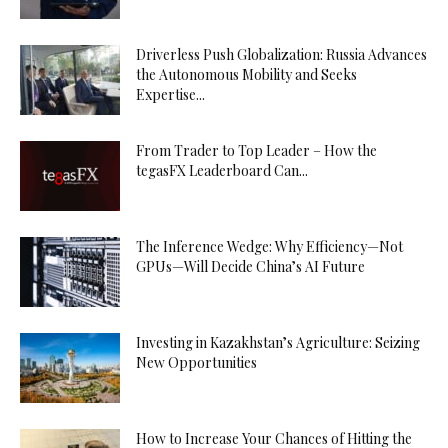
Driverless Push Globalization: Russia Advances
the Autonomous Mobility and Seeks
Expertise...
From Trader to Top Leader – How the
tegasFX Leaderboard Can...
The Inference Wedge: Why Efficiency—Not
GPUs—Will Decide China’s AI Future
Investing in Kazakhstan’s Agriculture: Seizing
New Opportunities
How to Increase Your Chances of Hitting the