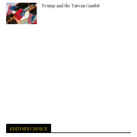
Trump and the Taiwan Gambit
EDITOR'S CHOICE