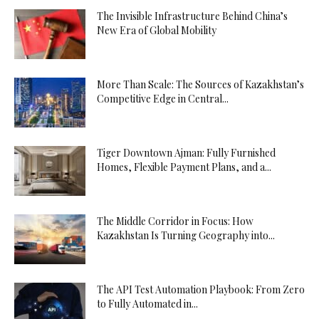
The Invisible Infrastructure Behind China’s
New Era of Global Mobility
More Than Scale: The Sources of Kazakhstan’s
Competitive Edge in Central...
Tiger Downtown Ajman: Fully Furnished
Homes, Flexible Payment Plans, and a...
The Middle Corridor in Focus: How
Kazakhstan Is Turning Geography into...
The API Test Automation Playbook: From Zero
to Fully Automated in...