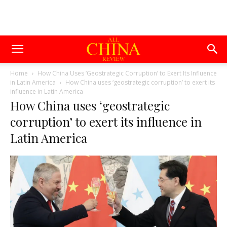
Home
How China Uses ‘Geostrategic Corruption’ to Exert Its Influence
in Latin America
How China uses ‘geostrategic corruption’ to exert its
influence in Latin America
How China uses ‘geostrategic
corruption’ to exert its influence in
Latin America