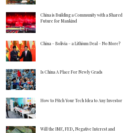
China is Building a Community with a Shared
Future for Mankind
China – Bolivia – a Lithium Deal – No More?
Is China A Place For Newly Grads
How to Pitch Your Tech Idea to Any Investor
Will the IMF, FED, Negative Interest and