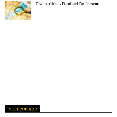
Toward China’s Fiscal and Tax Reforms
MOST POPULAR