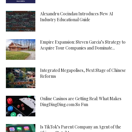
Alexandru Cocindau Introduces New AI
Industry Educational Guide
Empire Expansion: Steven Garcia’s Strategy to
Acquire Tour Companies and Dominate...
Integrated Megapolises, Next Stage of Chinese
Reforms
Online Casinos are Getting Real: What Makes
DingDingDing.com So Fun
Is TikTok’s Parent Company an Agent of the