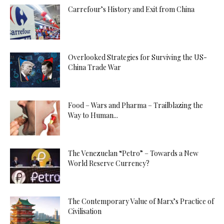
Carrefour’s History and Exit from China
Overlooked Strategies for Surviving the US-
China Trade War
Food – Wars and Pharma – Trailblazing the
Way to Human...
The Venezuelan “Petro” – Towards a New
World Reserve Currency?
The Contemporary Value of Marx’s Practice of
Civilisation