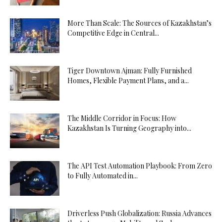
More Than Scale: The Sources of Kazakhstan’s
Competitive Edge in Central...
Tiger Downtown Ajman: Fully Furnished
Homes, Flexible Payment Plans, and a...
The Middle Corridor in Focus: How
Kazakhstan Is Turning Geography into...
The API Test Automation Playbook: From Zero
to Fully Automated in...
Driverless Push Globalization: Russia Advances