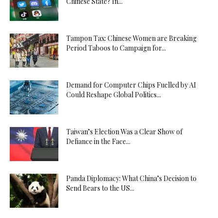
Chinese State? In...
Tampon Tax: Chinese Women are Breaking
Period Taboos to Campaign for...
Demand for Computer Chips Fuelled by AI
Could Reshape Global Politics...
Taiwan’s Election Was a Clear Show of
Defiance in the Face...
Panda Diplomacy: What China’s Decision to
Send Bears to the US...