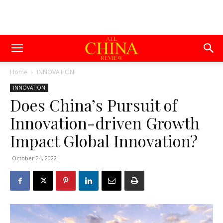
Home
INNOVATION
INNOVATION
Does China’s Pursuit of
Innovation-driven Growth
Impact Global Innovation?
October 24, 2022