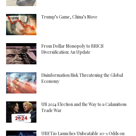
Trump’s Game, China’s Move
From Dollar Monopoly to BRICS
Diversification: An Update
Disinformation Risk Threatening the Global
Economy
US 2024 Election and the Way to a Calamitous
Trade War
UBET.io Launches Unbeatable 10-1 Odds on