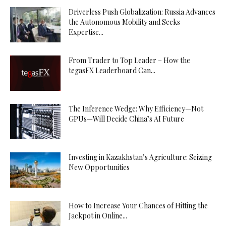
Driverless Push Globalization: Russia Advances
the Autonomous Mobility and Seeks
Expertise...
From Trader to Top Leader – How the
tegasFX Leaderboard Can...
The Inference Wedge: Why Efficiency—Not
GPUs—Will Decide China’s AI Future
Investing in Kazakhstan’s Agriculture: Seizing
New Opportunities
How to Increase Your Chances of Hitting the
Jackpot in Online...