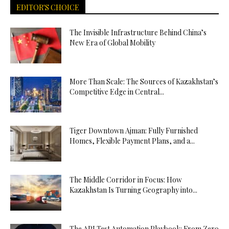
EDITOR'S CHOICE
The Invisible Infrastructure Behind China’s
New Era of Global Mobility
More Than Scale: The Sources of Kazakhstan’s
Competitive Edge in Central...
Tiger Downtown Ajman: Fully Furnished
Homes, Flexible Payment Plans, and a...
The Middle Corridor in Focus: How
Kazakhstan Is Turning Geography into...
The API Test Automation Playbook: From Zero