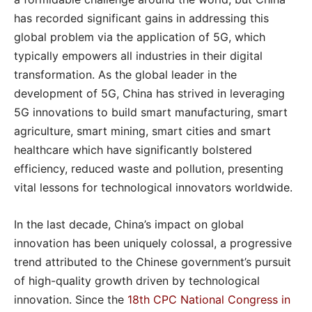
has recorded significant gains in addressing this
global problem via the application of 5G, which
typically empowers all industries in their digital
transformation. As the global leader in the
development of 5G, China has strived in leveraging
5G innovations to build smart manufacturing, smart
agriculture, smart mining, smart cities and smart
healthcare which have significantly bolstered
efficiency, reduced waste and pollution, presenting
vital lessons for technological innovators worldwide.
In the last decade, China’s impact on global
innovation has been uniquely colossal, a progressive
trend attributed to the Chinese government’s pursuit
of high-quality growth driven by technological
innovation. Since the
18
th
CPC National Congress in