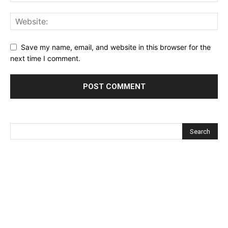
Save my name, email, and website in this browser for the
next time I comment.