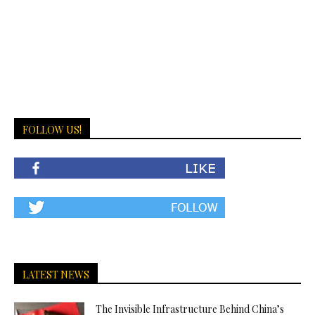
FOLLOW US!
LATEST NEWS
The Invisible Infrastructure Behind China’s