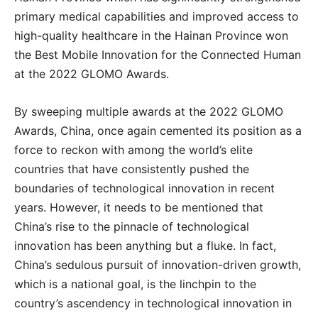
primary medical capabilities and improved access to
high-quality healthcare in the Hainan Province won
the Best Mobile Innovation for the Connected Human
at the 2022 GLOMO Awards.
By sweeping multiple awards at the 2022 GLOMO
Awards, China, once again cemented its position as a
force to reckon with among the world’s elite
countries that have consistently pushed the
boundaries of technological innovation in recent
years. However, it needs to be mentioned that
China’s rise to the pinnacle of technological
innovation has been anything but a fluke. In fact,
China’s sedulous pursuit of innovation-driven growth,
which is a national goal, is the linchpin to the
country’s ascendency in technological innovation in