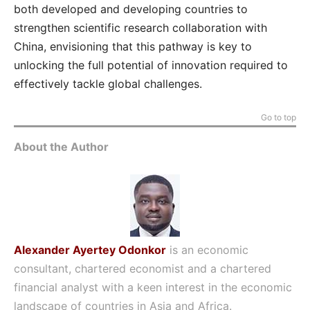
both developed and developing countries to
strengthen scientific research collaboration with
China, envisioning that this pathway is key to
unlocking the full potential of innovation required to
effectively tackle global challenges.
Go to top
About the Author
Alexander Ayertey Odonkor
is an economic
consultant, chartered economist and a chartered
financial analyst with a keen interest in the economic
landscape of countries in Asia and Africa.