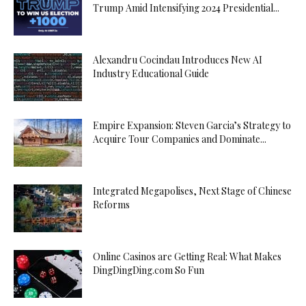
Trump Amid Intensifying 2024 Presidential...
Alexandru Cocindau Introduces New AI
Industry Educational Guide
Empire Expansion: Steven Garcia’s Strategy to
Acquire Tour Companies and Dominate...
Integrated Megapolises, Next Stage of Chinese
Reforms
Online Casinos are Getting Real: What Makes
DingDingDing.com So Fun