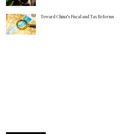
Toward China’s Fiscal and Tax Reforms