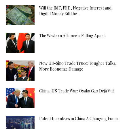
Will the IMF, FED, Negative Interest and
Digital Money Kill the...
The Western Alliance is Falling Apart
New US-Sino Trade Truce: Tougher Talks,
More Economic Damage
China-US Trade War: Osaka G20 Déjà Vu?
Patent Incentives in China A Changing Focus