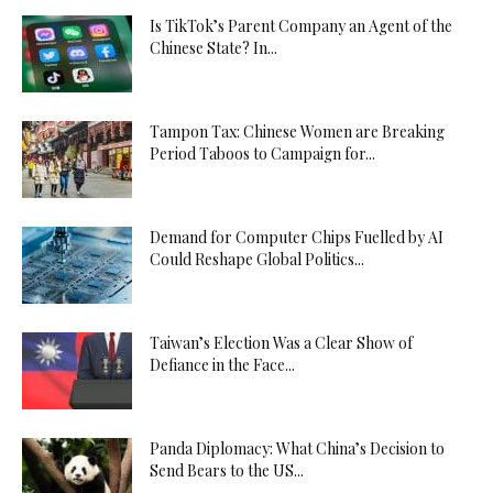
Is TikTok’s Parent Company an Agent of the
Chinese State? In...
Tampon Tax: Chinese Women are Breaking
Period Taboos to Campaign for...
Demand for Computer Chips Fuelled by AI
Could Reshape Global Politics...
Taiwan’s Election Was a Clear Show of
Defiance in the Face...
Panda Diplomacy: What China’s Decision to
Send Bears to the US...