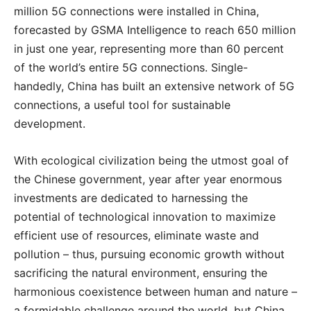
million 5G connections were installed in China,
forecasted by GSMA Intelligence to reach 650 million
in just one year, representing more than 60 percent
of the world’s entire 5G connections. Single-
handedly, China has built an extensive network of 5G
connections, a useful tool for sustainable
development.
With ecological civilization being the utmost goal of
the Chinese government, year after year enormous
investments are dedicated to harnessing the
potential of technological innovation to maximize
efficient use of resources, eliminate waste and
pollution – thus, pursuing economic growth without
sacrificing the natural environment, ensuring the
harmonious coexistence between human and nature –
a formidable challenge around the world, but China