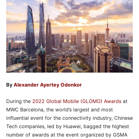
By
Alexander Ayertey Odonkor
During the
2022 Global Mobile (GLOMO) Awards
at
MWC Barcelona, the world’s largest and most
influential event for the connectivity industry, Chinese
Tech companies, led by Huawei, bagged the highest
number of awards at the event organized by GSMA