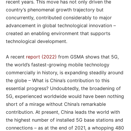
recent years. This move has not only driven the
country’s phenomenal growth trajectory but
concurrently, contributed considerably to major
advancement in global technological innovation –
created an enabling environment that supports
technological development.
A recent
report (2022)
from GSMA shows that 5G,
the world’s fastest-growing mobile technology
commercially in history, is expanding steadily around
the globe – What is China’s contribution to this
essential progress? Undoubtedly, the broadening of
5G, experienced worldwide would have been nothing
short of a mirage without China’s remarkable
contribution. At present, China leads the world with
the highest number of installed 5G base stations and
connections – as at the end of 2021, a whopping 480