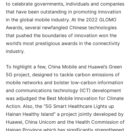
to celebrate governments, individuals and companies
that have been outstanding in promoting innovation
in the global mobile industry. At the 2022 GLOMO
Awards, several newfangled Chinese technologies
that pushed the boundaries of innovation won the
world’s most prestigious awards in the connectivity
industry.
To highlight a few, China Mobile and Huawei’s Green
5G project, designed to tackle carbon emissions of
mobile networks and bolster low-carbon information
and communications technology (ICT) development
was adjudged the Best Mobile Innovation for Climate
Action. Also, the ‘‘5G Smart Healthcare Lights up
Hainan Healthy Island’’ a project jointly developed by
Huawei, China Unicom and the Health Commission of
Hainan Province which has significantly strengthened