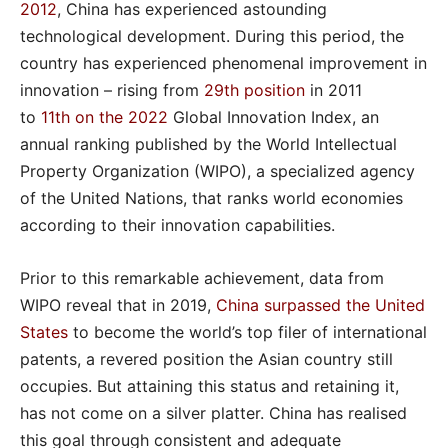
2012
, China has experienced astounding
technological development. During this period, the
country has experienced phenomenal improvement in
innovation – rising from
29
th
position
in 2011
to
11
th
on the 2022
Global Innovation Index, an
annual ranking published by the World Intellectual
Property Organization (WIPO), a specialized agency
of the United Nations, that ranks world economies
according to their innovation capabilities.
Prior to this remarkable achievement, data from
WIPO reveal that in 2019,
China surpassed the United
States
to become the world’s top filer of international
patents, a revered position the Asian country still
occupies. But attaining this status and retaining it,
has not come on a silver platter. China has realised
this goal through consistent and adequate