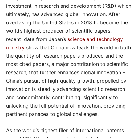
investment in research and development (R&D) which
ultimately, has advanced global innovation. After
overtaking the United States in 2018 to become the
world’s highest producer of scientific papers,
recent data from Japan’s
science and technology
ministry
show that China now leads the world in both
the quantity of research papers produced and the
most cited papers, a major contribution to scientific
research, that further enhances global innovation –
China’s pursuit of high-quality growth, propelled by
innovation is steadily advancing scientific research
and concomitantly, contributing significantly to
unlocking the full potential of innovation, providing
pertinent panacea to global challenges.
As the world’s highest filer of international patents