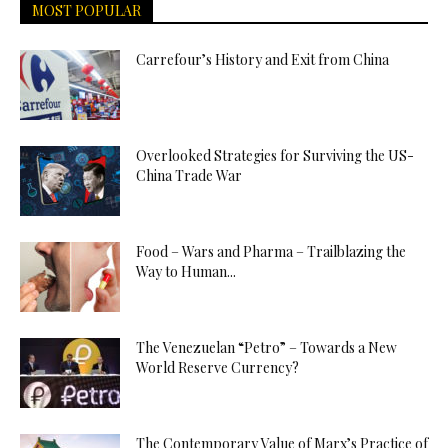
MOST POPULAR
Carrefour’s History and Exit from China
Overlooked Strategies for Surviving the US-
China Trade War
Food – Wars and Pharma – Trailblazing the
Way to Human...
The Venezuelan “Petro” – Towards a New
World Reserve Currency?
The Contemporary Value of Marx’s Practice of