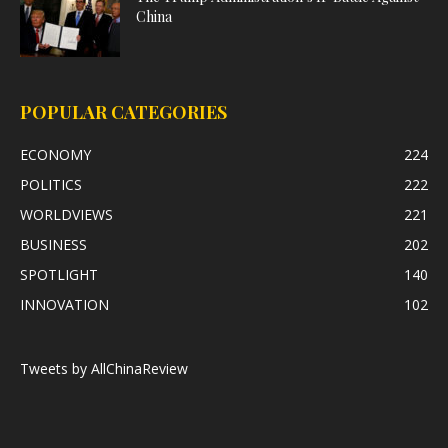
China
POPULAR CATEGORIES
ECONOMY
224
POLITICS
222
WORLDVIEWS
221
BUSINESS
202
SPOTLIGHT
140
INNOVATION
102
Tweets by AllChinaReview