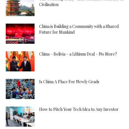
Civilisation
China is Building a Community with a Shared
Future for Mankind
China – Bolivia – a Lithium Deal – No More?
Is China A Place For Newly Grads
How to Pitch Your Tech Idea to Any Investor