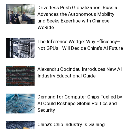
Driverless Push Globalization: Russia
Advances the Autonomous Mobility
and Seeks Expertise with Chinese
WeRide
The Inference Wedge: Why Efficiency—
Not GPUs—Will Decide China’s AI Future
Alexandru Cocindau Introduces New AI
Industry Educational Guide
Demand for Computer Chips Fuelled by
AI Could Reshape Global Politics and
Security
China’s Chip Industry Is Gaining