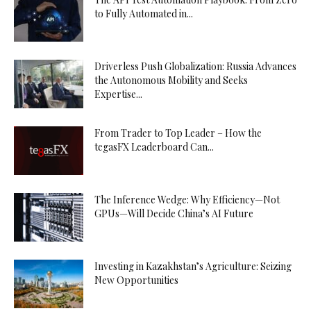
to Fully Automated in...
Driverless Push Globalization: Russia Advances
the Autonomous Mobility and Seeks
Expertise...
From Trader to Top Leader – How the
tegasFX Leaderboard Can...
The Inference Wedge: Why Efficiency—Not
GPUs—Will Decide China’s AI Future
Investing in Kazakhstan’s Agriculture: Seizing
New Opportunities