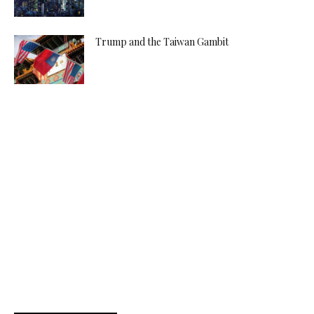
Trump and the Taiwan Gambit