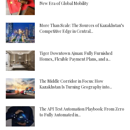
New Era of Global Mobility
More Than Scale: The Sources of Kazakhstan’s
Competitive Edge in Central...
Tiger Downtown Ajman: Fully Furnished
Homes, Flexible Payment Plans, and a...
The Middle Corridor in Focus: How
Kazakhstan Is Turning Geography into...
The API Test Automation Playbook: From Zero
to Fully Automated in...