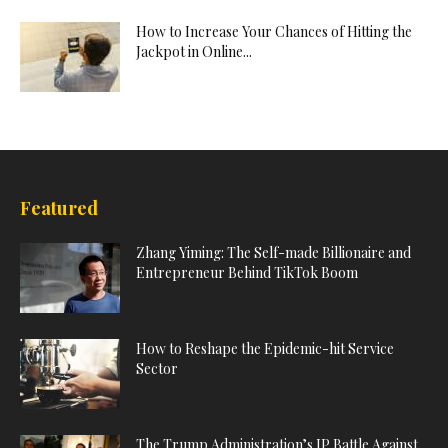
How to Increase Your Chances of Hitting the
Jackpot in Online...
Featured
Zhang Yiming: The Self-made Billionaire and
Entrepreneur Behind TikTok Boom
How to Reshape the Epidemic-hit Service
Sector
The Trump Administration’s IP Battle Against