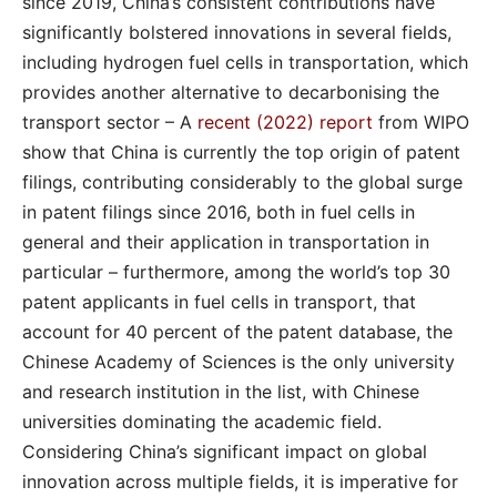
since 2019, China’s consistent contributions have
significantly bolstered innovations in several fields,
including hydrogen fuel cells in transportation, which
provides another alternative to decarbonising the
transport sector – A
recent (2022) report
from WIPO
show that China is currently the top origin of patent
filings, contributing considerably to the global surge
in patent filings since 2016, both in fuel cells in
general and their application in transportation in
particular – furthermore, among the world’s top 30
patent applicants in fuel cells in transport, that
account for 40 percent of the patent database, the
Chinese Academy of Sciences is the only university
and research institution in the list, with Chinese
universities dominating the academic field.
Considering China’s significant impact on global
innovation across multiple fields, it is imperative for