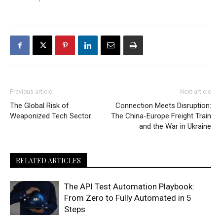
Previous article
Next article
The Global Risk of
Connection Meets Disruption:
Weaponized Tech Sector
The China-Europe Freight Train
and the War in Ukraine
RELATED ARTICLES
The API Test Automation Playbook:
From Zero to Fully Automated in 5
Steps