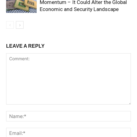
Momentum – It Could Alter the Global
Economic and Security Landscape
LEAVE A REPLY