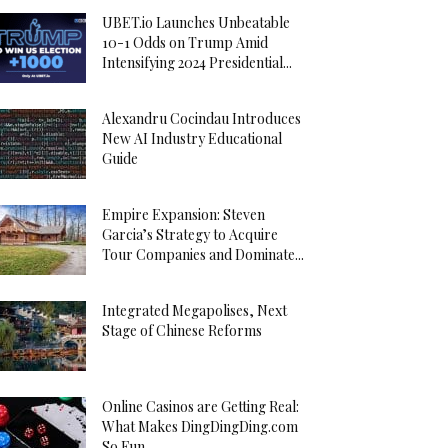
UBET.io Launches Unbeatable
10-1 Odds on Trump Amid
Intensifying 2024 Presidential...
Alexandru Cocindau Introduces
New AI Industry Educational
Guide
Empire Expansion: Steven
Garcia’s Strategy to Acquire
Tour Companies and Dominate...
Integrated Megapolises, Next
Stage of Chinese Reforms
Online Casinos are Getting Real:
What Makes DingDingDing.com
So Fun