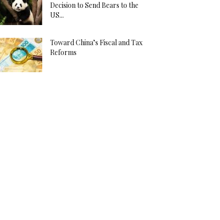
Decision to Send Bears to the
US...
Toward China’s Fiscal and Tax
Reforms