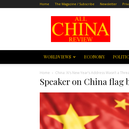
Home
The Magazine / Subscribe
Newsletter
Priv
All
China
Review
WORLDVIEWS
ECONOMY
POLITI
Home
China: Xi’s New Year’s Address Wasn’t a Threa
Speaker on China flag 