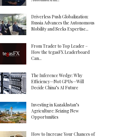
Driverless Push Globalization:
Russia Advances the Autonomous
Mobility and Seeks Expertise...
From Trader to Top Leader –
How the tegasFX Leaderboard
Can...
The Inference Wedge: Why
Efficiency—Not GPUs—Will
Decide China’s AI Future
Investing in Kazakhstan’s
Agriculture: Seizing New
Opportunities
How to Increase Your Chances of