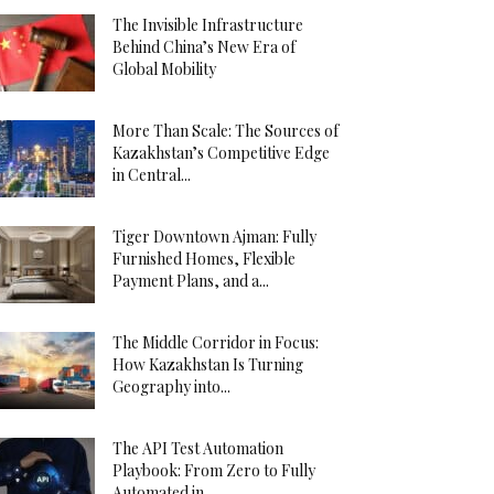
The Invisible Infrastructure
Behind China’s New Era of
Global Mobility
More Than Scale: The Sources of
Kazakhstan’s Competitive Edge
in Central...
Tiger Downtown Ajman: Fully
Furnished Homes, Flexible
Payment Plans, and a...
The Middle Corridor in Focus:
How Kazakhstan Is Turning
Geography into...
The API Test Automation
Playbook: From Zero to Fully
Automated in...