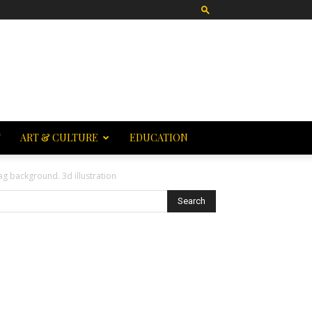
T
ART & CULTURE
EDUCATION
ag background. 3d illustration