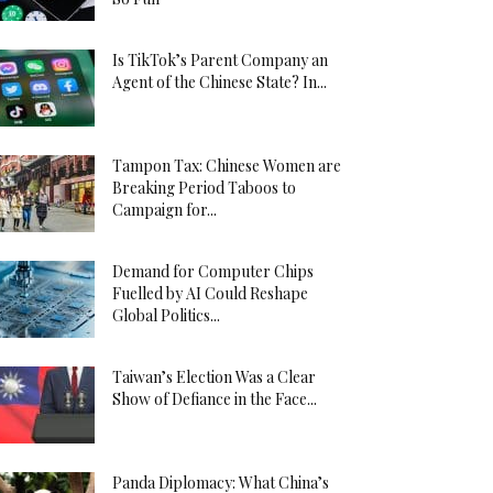
Is TikTok’s Parent Company an
Agent of the Chinese State? In...
Tampon Tax: Chinese Women are
Breaking Period Taboos to
Campaign for...
Demand for Computer Chips
Fuelled by AI Could Reshape
Global Politics...
Taiwan’s Election Was a Clear
Show of Defiance in the Face...
Panda Diplomacy: What China’s