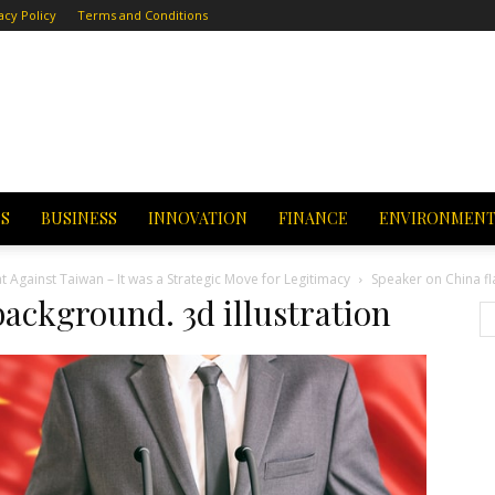
acy Policy
Terms and Conditions
CS
BUSINESS
INNOVATION
FINANCE
ENVIRONMEN
t Against Taiwan – It was a Strategic Move for Legitimacy
Speaker on China fl
background. 3d illustration