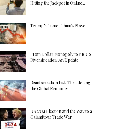
Hitting the Jackpot in Online...
Trump’s Game, China’s Move
From Dollar Monopoly to BRICS
Diversification: An Update
Disinformation Risk Threatening
the Global Economy
US 2024 Election and the Way to a
Calamitous Trade War