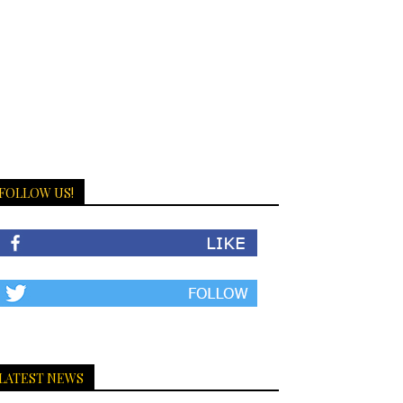
FOLLOW US!
LATEST NEWS